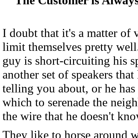
The Customer is Alway
I doubt that it's a matter of
limit themselves pretty well
guy is short-circuiting his s
another set of speakers that 
telling you about, or he has
which to serenade the neigh
the wire that he doesn't kno
They like to horse around w