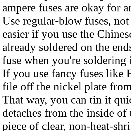
ampere fuses are okay for an
Use regular-blow fuses, not
easier if you use the Chine
already soldered on the ends
fuse when you're soldering it
If you use fancy fuses like 
file off the nickel plate fro
That way, you can tin it qui
detaches from the inside of 
piece of clear, non-heat-shr