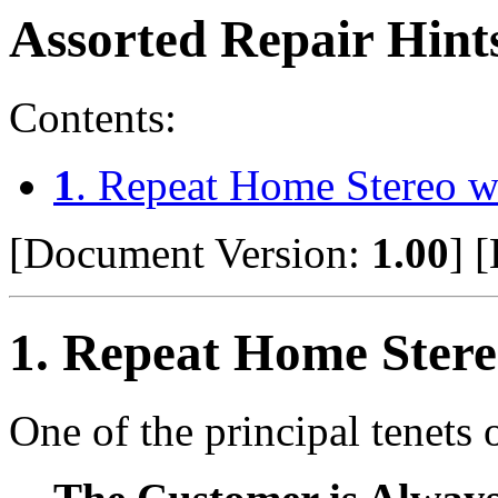
Assorted Repair Hint
Contents:
1
. Repeat Home Stereo w
[Document Version:
1.00
]
[
1
. Repeat Home Stere
One of the principal tenets 