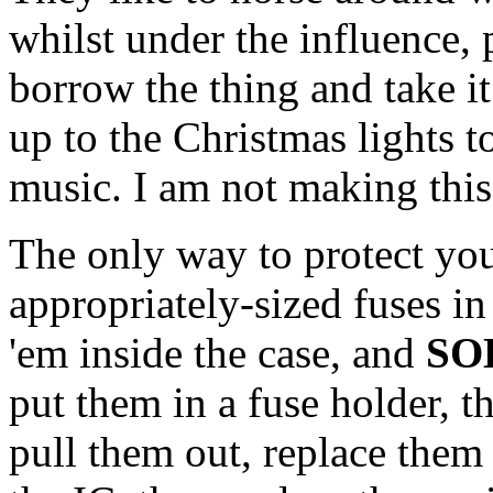
whilst under the influence, p
borrow the thing and take it
up to the Christmas lights t
music. I am not making this u
The only way to protect your
appropriately-sized fuses in
'em inside the case, and
SO
put them in a fuse holder, t
pull them out, replace them