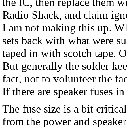
the IC, then replace them w
Radio Shack, and claim igno
I am not making this up. Whe
sets back with what were su
taped in with scotch tape.
But generally the solder keep
fact, not to volunteer the fac
If there are speaker fuses in
The fuse size is a bit critica
from the power and speaker