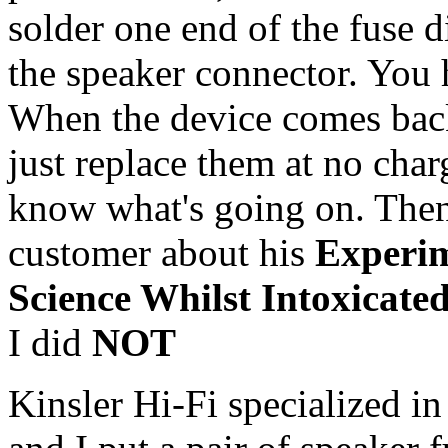
solder one end of the fuse di
the speaker connector. You 
When the device comes back
just replace them at no charg
know what's going on. Then 
customer about his
Experim
Science Whilst Intoxicated
I did
NOT
Kinsler Hi-Fi specialized i