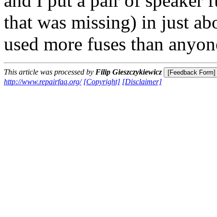
and I put a pair of speaker
that was missing) in just ab
used more fuses than anyon
This article was processed by
Filip Gieszczykiewicz
http://www.repairfaq.org/
[Copyright]
[Disclaimer]