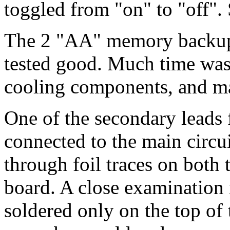
toggled from "on" to "off".
The 2 "AA" memory backup b
tested good. Much time was 
cooling components, and m
One of the secondary leads
connected to the main circui
through foil traces on both 
board. A close examination 
soldered only on the top of 