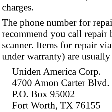
charges.
The phone number for repair
recommend you call repair 
scanner. Items for repair via
under warranty) are usually 
Uniden America Corp.
4700 Amon Carter Blvd.
P.O. Box 95002
Fort Worth, TX 76155