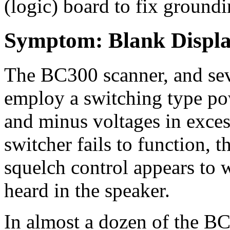
(logic) board to fix ground
Symptom: Blank Displ
The BC300 scanner, and sev
employ a switching type pow
and minus voltages in exces
switcher fails to function, t
squelch control appears to 
heard in the speaker.
In almost a dozen of the 