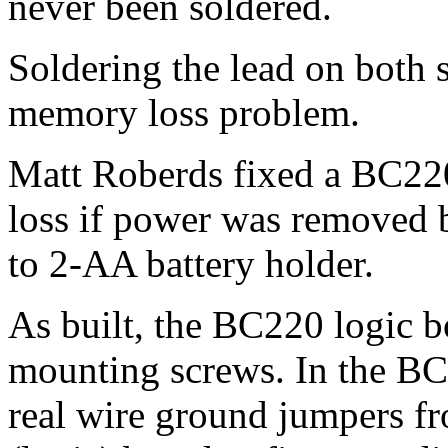
never been soldered.
Soldering the lead on both s
memory loss problem.
Matt Roberds fixed a BC2
loss if power was removed b
to 2-AA battery holder.
As built, the BC220 logic b
mounting screws. In the B
real wire ground jumpers fr