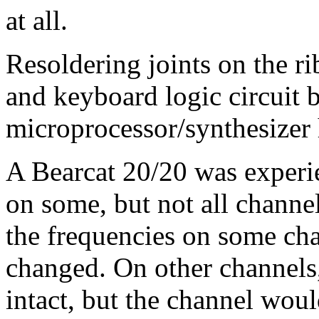
at all.
Resoldering joints on the r
and keyboard logic circuit 
microprocessor/synthesizer 
A Bearcat 20/20 was experi
on some, but not all chann
the frequencies on some ch
changed. On other channels,
intact, but the channel woul