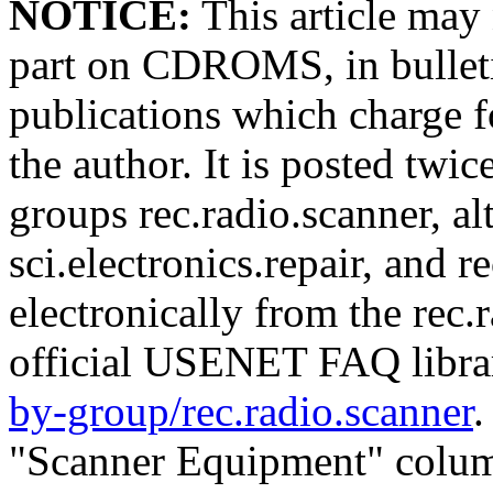
NOTICE:
This article may 
part on CDROMS, in bulleti
publications which charge f
the author. It is posted t
groups rec.radio.scanner, al
sci.electronics.repair, and re
electronically from the rec.
official USENET FAQ libr
by-group/rec.radio.scanner
.
"Scanner Equipment" colum