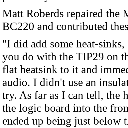
Matt Roberds repaired the
BC220 and contributed thes
"I did add some heat-sinks,
you do with the TIP29 on th
flat heatsink to it and imme
audio. I didn't use an insula
try. As far as I can tell, th
the logic board into the fro
ended up being just below 