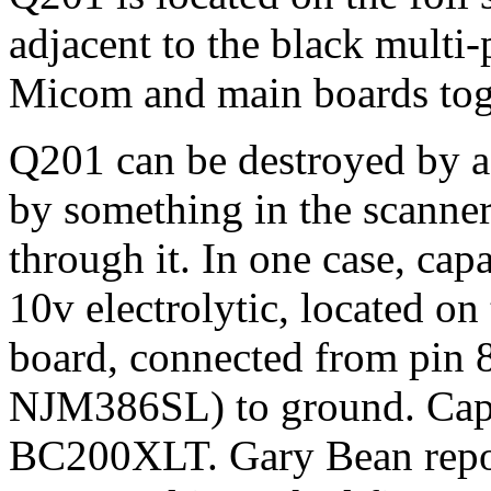
adjacent to the black multi
Micom and main boards tog
Q201 can be destroyed by a 
by something in the scanne
through it. In one case, cap
10v electrolytic, located o
board, connected from pin 8
NJM386SL) to ground. Capa
BC200XLT. Gary Bean repor