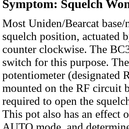
Symptom: Squelch Won'
Most Uniden/Bearcat base/
squelch position, actuated b
counter clockwise. The BC3
switch for this purpose. The
potentiometer (designated 
mounted on the RF circuit bo
required to open the squel
This pot also has an effect 
AUTO mode, and determines