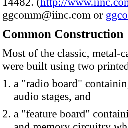
14482. (
http://www.iinc.c
ggcomm@iinc.com or
ggc
Common Construction
Most of the classic, metal-
were built using two printed
a "radio board" containin
audio stages, and
a "feature board" contain
and memory circuitry wh