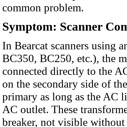
common problem.
Symptom: Scanner Com
In Bearcat scanners using an
BC350, BC250, etc.), the m
connected directly to the AC
on the secondary side of the
primary as long as the AC li
AC outlet. These transformer
breaker, not visible withou