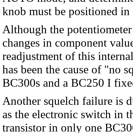
knob must be positioned in o
Although the potentiometer i
changes in component values
readjustment of this interna
has been the cause of "no s
BC300s and a BC250 I fixe
Another squelch failure is d
as the electronic switch in t
transistor in only one BC300