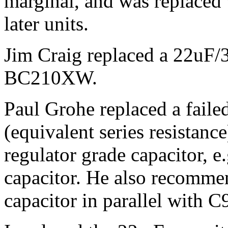
marginal, and was replaced
later units.
Jim Craig replaced a 22uF/3
BC210XW.
Paul Grohe replaced a fail
(equivalent series resistanc
regulator grade capacitor, e
capacitor. He also recomme
capacitor in parallel with C