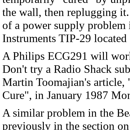
the wall, then replugging it
of a power supply problem 
Instruments TIP-29 located o
A Philips ECG291 will work 
Don't try a Radio Shack subs
Martin Toomajian's article,
Cure", in January 1987 Mon
A similar problem in the Be
previously in the section on