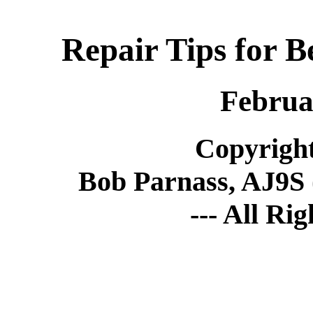
Repair Tips for B
Februa
Copyright
Bob Parnass, AJ9S 
--- All Ri