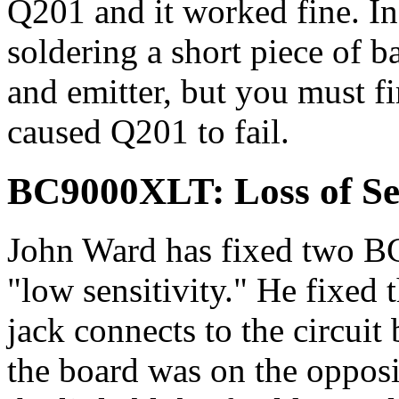
Q201 and it worked fine. I
soldering a short piece of b
and emitter, but you must f
caused Q201 to fail.
BC9000XLT: Loss of Sen
John Ward has fixed two B
"low sensitivity." He fixed 
jack connects to the circuit
the board was on the opposi