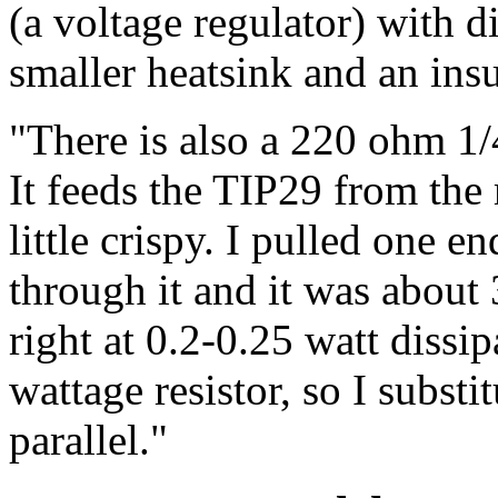
(a voltage regulator) with d
smaller heatsink and an ins
"There is also a 220 ohm 1/4
It feeds the TIP29 from the
little crispy. I pulled one 
through it and it was about
right at 0.2-0.25 watt dissip
wattage resistor, so I subst
parallel."