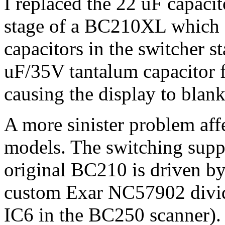
I replaced the 22 uF capaci
stage of a BC210XL which 
capacitors in the switcher s
uF/35V tantalum capacitor f
causing the display to blank
A more sinister problem affe
models. The switching supp
original BC210 is driven by
custom Exar NC57902 divide
IC6 in the BC250 scanner). I