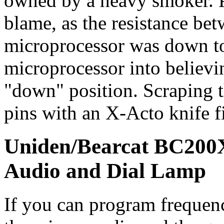
owned by a heavy smoker. P
blame, as the resistance bet
microprocessor was down to
microprocessor into believin
"down" position. Scraping t
pins with an X-Acto knife f
Uniden/Bearcat BC200X
Audio and Dial Lamp
If you can program freque