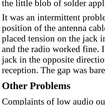
the little blob of solder app
It was an intermittent prob
position of the antenna cable
placed tension on the jack 
and the radio worked fine. I
jack in the opposite directi
reception. The gap was bare
Other Problems
Complaints of low audio ou