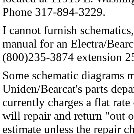
Phone 317-894-3229.
I cannot furnish schematics,
manual for an Electra/Bearc
(800)235-3874 extension 2
Some schematic diagrams m
Uniden/Bearcat's parts dep
currently charges a flat rat
will repair and return "out 
estimate unless the repair ch