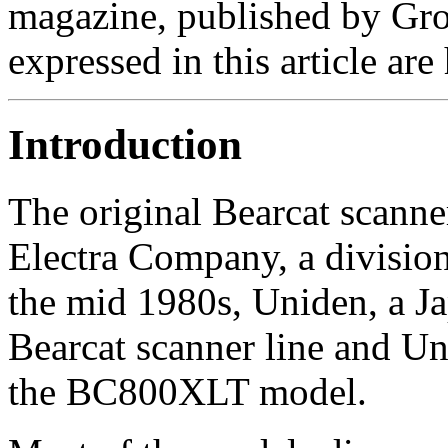
magazine, published by Gro
expressed in this article are
Introduction
The original Bearcat scann
Electra Company, a divisio
the mid 1980s, Uniden, a J
Bearcat scanner line and Un
the BC800XLT model.