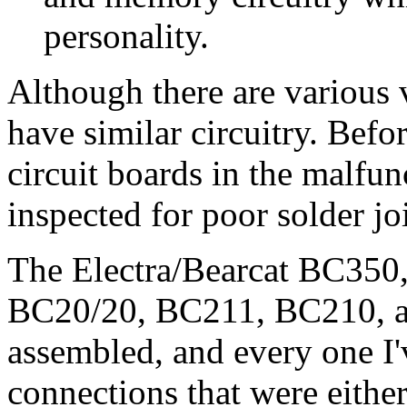
personality.
Although there are various v
have similar circuitry.
Befor
circuit boards in the malfu
inspected for poor solder jo
The Electra/Bearcat BC35
BC20/20, BC211, BC210, 
assembled, and every one I'
connections that were either