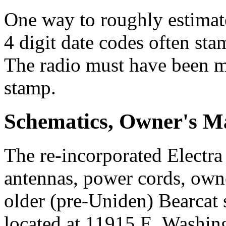
One way to roughly estimate
4 digit date codes often sta
The radio must have been ma
stamp.
Schematics, Owner's Ma
The re-incorporated Electra 
antennas, power cords, own
older (pre-Uniden) Bearcat 
located at 11915 E. Washin