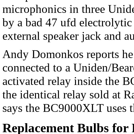
microphonics in three Uni
by a bad 47 ufd electrolytic
external speaker jack and au
Andy Domonkos reports he o
connected to a Uniden/Bear
activated relay inside the
the identical relay sold at
says the BC9000XLT uses th
Replacement Bulbs fo