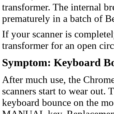
transformer. The internal br
prematurely in a batch of B
If your scanner is completel
transformer for an open circ
Symptom: Keyboard B
After much use, the Chrome
scanners start to wear out. T
keyboard bounce on the most
MANUAL key. Replacement k