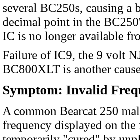
several BC250s, causing a b
decimal point in the BC250'
IC is no longer available f
Failure of IC9, the 9 volt
BC800XLT is another cause 
Symptom: Invalid Freq
A common Bearcat 250 malad
frequency displayed on the 
temporarily "cured" by unp