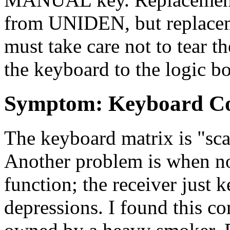
from UNIDEN, but replaceme
must take care not to tear th
the keyboard to the logic b
Symptom: Keyboard Co
The keyboard matrix is "sc
Another problem is when no
function; the receiver just 
depressions. I found this 