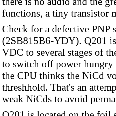
there is no audio and the g
functions, a tiny transistor 
Check for a defective PNP s
(2SB815B6-YDY). Q201 is u
VDC to several stages of t
to switch off power hungr
the CPU thinks the NiCd vol
threshhold. That's an attemp
weak NiCds to avoid perma
Q201 is located on the foil