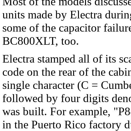
Most of the models discussed
units made by Electra duri
some of the capacitor failur
BC800XLT, too.
Electra stamped all of its s
code on the rear of the cabi
single character (C = Cumbe
followed by four digits den
was built. For example, "P
in the Puerto Rico factory 