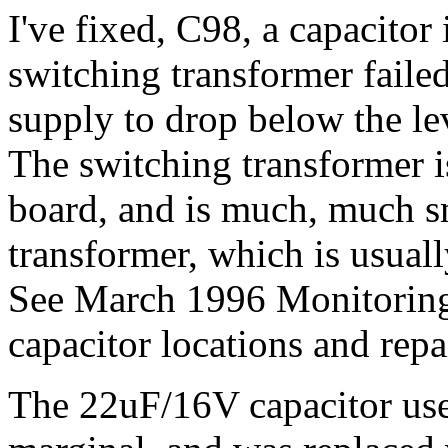
I've fixed, C98, a capacitor 
switching transformer failed
supply to drop below the le
The switching transformer i
board, and is much, much s
transformer, which is usuall
See March 1996 Monitorin
capacitor locations and repa
The 22uF/16V capacitor us