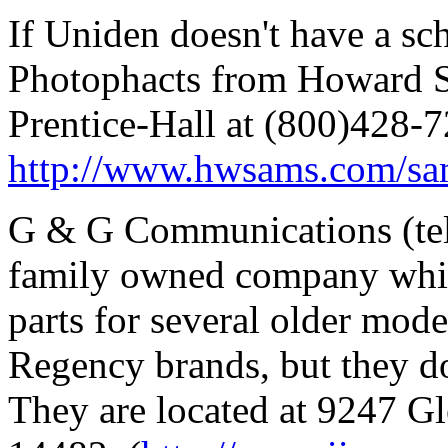
If Uniden doesn't have a sch
Photophacts from Howard S
Prentice-Hall at (800)428-7
http://www.hwsams.com/s
G & G Communications (tel
family owned company which
parts for several older mode
Regency brands, but they do
They are located at 9247 