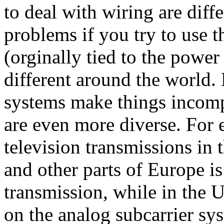
to deal with wiring are diff
problems if you try to use 
(orginally tied to the power
different around the world.
systems make things incomp
are even more diverse. For 
television transmissions in
and other parts of Europe is
transmission, while in the 
on the analog subcarrier sy