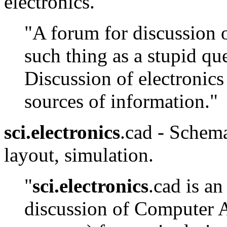
electronics.
"A forum for discussion o
such thing as a stupid qu
Discussion of electronics
sources of information."
sci.electronics
.cad - Schema
layout, simulation.
"
sci.electronics
.cad is a
discussion of Computer 