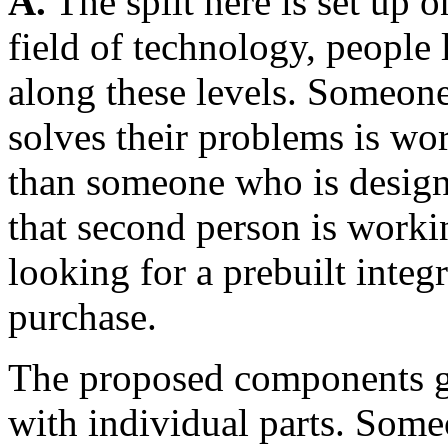
A.
The split here is set up o
field of technology, people 
along these levels. Someone
solves their problems is wor
than someone who is design
that second person is worki
looking for a prebuilt integr
purchase.
The proposed components gr
with individual parts. Some