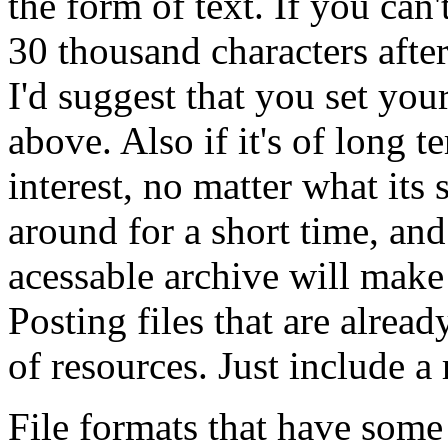
the form of text. If you can'
30 thousand characters aft
I'd suggest that you set your
above. Also if it's of long t
interest, no matter what its 
around for a short time, an
acessable archive will make
Posting files that are alrea
of resources. Just include a 
File formats that have some