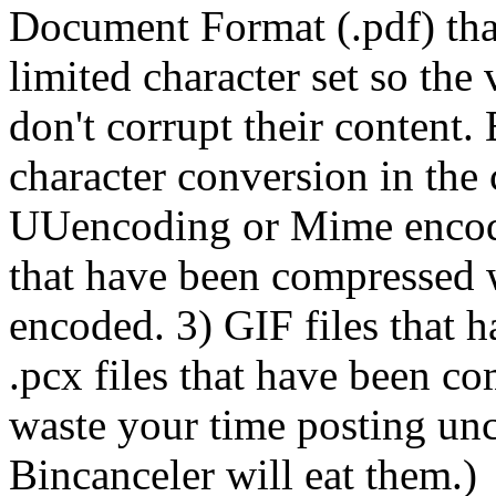
Document Format (.pdf) tha
limited character set so th
don't corrupt their content.
character conversion in the 
UUencoding or Mime encoding
that have been compressed 
encoded. 3) GIF files that 
.pcx files that have been c
waste your time posting un
Bincanceler will eat them.)