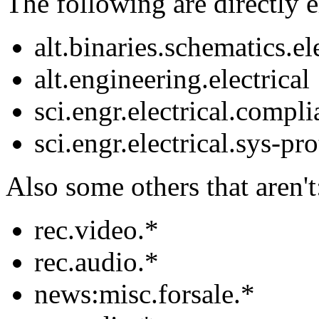
The following are directly el
alt.binaries.schematics.el
alt.engineering.electrical
sci.engr.electrical.compl
sci.engr.electrical.sys-pr
Also some others that aren't
rec.video.*
rec.audio.*
news:misc.forsale.*