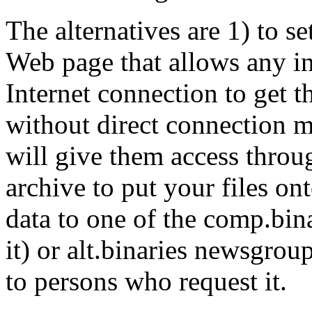
The alternatives are 1) to 
Web page that allows any in
Internet connection to get 
without direct connection m
will give them access throug
archive to put your files ont
data to one of the comp.bina
it) or alt.binaries newsgroup
to persons who request it.