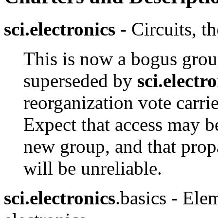
sci.electronics
- Circuits, t
This is now a bogus grou
superseded by
sci.electr
reorganization vote carri
Expect that access may be
new group, and that prop
will be unreliable.
sci.electronics
.basics - Ele