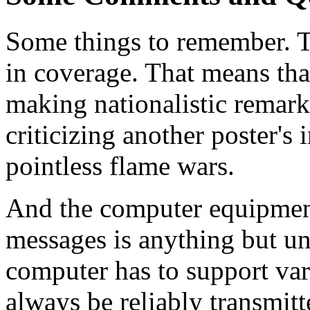
Some things to remember. 
in coverage. That means tha
making nationalistic remarks
criticizing another poster's 
pointless flame wars.
And the computer equipment 
messages is anything but un
computer has to support vari
always be reliably transmitt