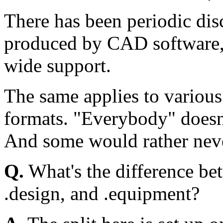
There has been periodic dis
produced by CAD software, 
wide support.
The same applies to variou
formats. "Everybody" doesn'
And some would rather neve
Q.
What's the difference be
.design, and .equipment?