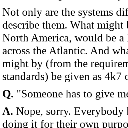
Not only are the systems dif
describe them. What might b
North America, would be a 
across the Atlantic. And wh
might by (from the requirem
standards) be given as 4k7
Q.
"Someone has to give me
A.
Nope, sorry. Everybody h
doing it for their own purpo