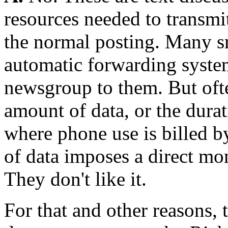
resources needed to transmi
the normal posting. Many sm
automatic forwarding system 
newsgroup to them. But ofte
amount of data, or the durat
where phone use is billed b
of data imposes a direct mo
They don't like it.
For that and other reasons, 