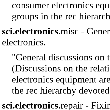
consumer electronics equi
groups in the rec hierarc
sci.electronics
.misc - Gener
electronics.
"General discussions on t
(Discussions on the relat
electronics equipment are
the rec hierarchy devoted 
sci.electronics
.repair - Fix