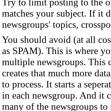
Try to limit posting to the
matches your subject. If it 
newsgroups' topics, crosspo
You should avoid (at all cos
as SPAM). This is where you
multiple newsgroups. This c
creates that much more data
to process. It starts a seper
in each newsgroup. And it 
many of the newsgroups to s