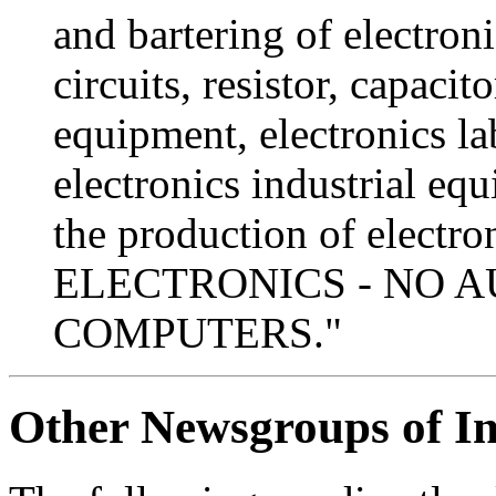
and bartering of electron
circuits, resistor, capacito
equipment, electronics l
electronics industrial eq
the production of elec
ELECTRONICS - NO A
COMPUTERS."
Other Newsgroups of In