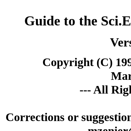
Guide to the Sci.
Ver
Copyright (C) 19
Mar
--- All Ri
Corrections or suggesti
mzenier