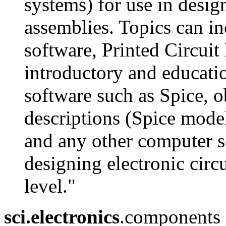
systems) for use in design
assemblies. Topics can i
software, Printed Circuit
introductory and educatio
software such as Spice, o
descriptions (Spice mode
and any other computer so
designing electronic circu
level."
sci.electronics
.components - 