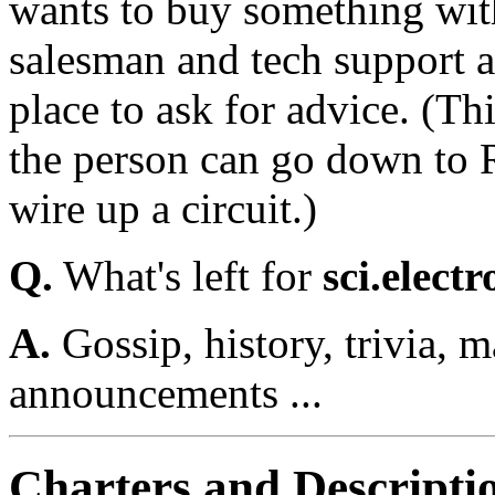
wants to buy something with
salesman and tech support a
place to ask for advice. (Thi
the person can go down to 
wire up a circuit.)
Q.
What's left for
sci.electr
A.
Gossip, history, trivia, 
announcements ...
Charters and Descripti