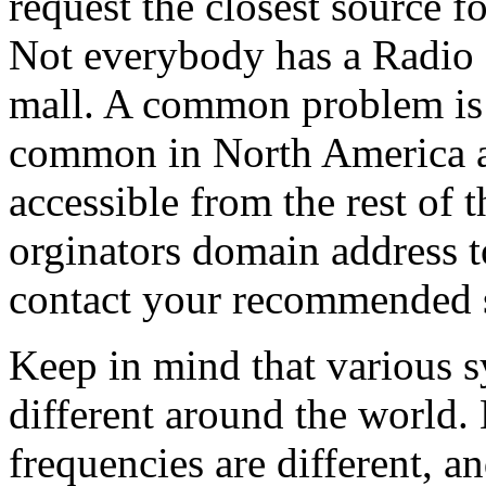
request the closest source f
Not everybody has a Radio 
mall. A common problem is t
common in North America ar
accessible from the rest of 
orginators domain address to
contact your recommended 
Keep in mind that various s
different around the world
frequencies are different, a