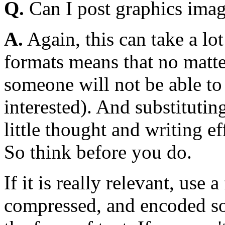
Q.
Can I post graphics imag
A.
Again, this can take a lot
formats means that no matt
someone will not be able to r
interested). And substitutin
little thought and writing e
So think before you do.
If it is really relevant, use
compressed, and encoded so t