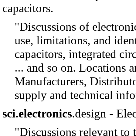
capacitors.
"Discussions of electroni
use, limitations, and ident
capacitors, integrated cir
... and so on. Locations 
Manufacturers, Distributo
supply and technical inf
sci.electronics
.design - Elec
"Discussions relevant to 