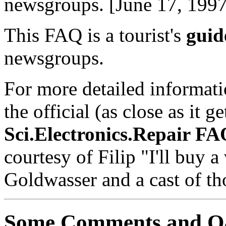
newsgroups. [June 17, 1997
This FAQ is a tourist's
guid
newsgroups.
For more detailed informatio
the official (as close as it g
Sci.Electronics.Repair F
courtesy of Filip "I'll buy
Goldwasser and a cast of th
Some Comments and 