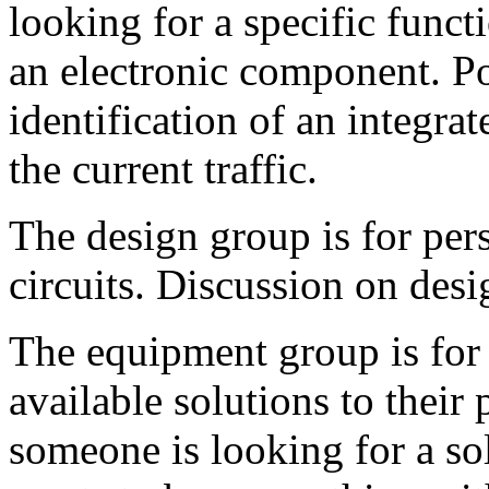
looking for a specific functi
an electronic component. Po
identification of an integrat
the current traffic.
The design group is for pe
circuits. Discussion on desi
The equipment group is for 
available solutions to their
someone is looking for a so