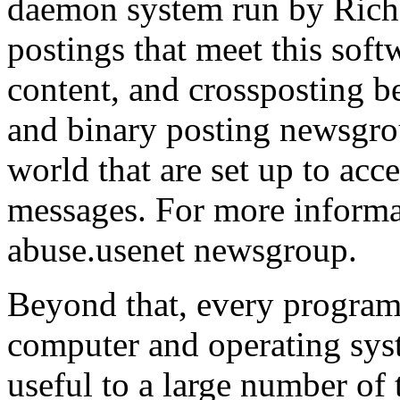
daemon system run by Richa
postings that meet this softw
content, and crossposting b
and binary posting newsgroup
world that are set up to acce
messages. For more informa
abuse.usenet newsgroup.
Beyond that, every program
computer and operating sys
useful to a large number of 