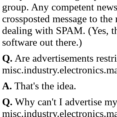
group. Any competent newsr
crossposted message to the 
dealing with SPAM. (Yes, th
software out there.)
Q.
Are advertisements rest
misc.industry.electronics.m
A.
That's the idea.
Q.
Why can't I advertise my 
misc.industry.electronics.m