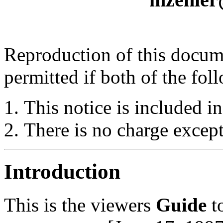
Reproduction of this docume
permitted if both of the fol
This notice is included in
There is no charge except
Introduction
This is the viewers
Guide
t