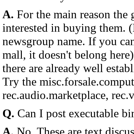
A.
For the main reason the g
interested in buying them. (
newsgroup name. If you can 
mall, it doesn't belong here
there are already well estab
Try the misc.forsale.comput
rec.audio.marketplace, rec.v
Q.
Can I post executable bi
A.
No. These are text discu