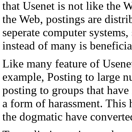
that Usenet is not like the 
the Web, postings are distr
seperate computer systems,
instead of many is beneficia
Like many feature of Usenet
example, Posting to large n
posting to groups that have
a form of harassment. This h
the dogmatic have converted