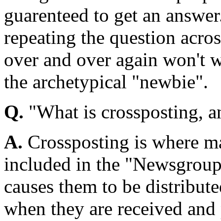
guarenteed to get an answer
repeating the question acro
over and over again won't 
the archetypical "newbie".
Q.
"What is crossposting, an
A.
Crossposting is where m
included in the "Newsgroups
causes them to be distribut
when they are received and 