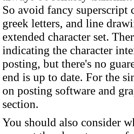
So avoid fancy superscript 
greek letters, and line dra
extended character set. The
indicating the character int
posting, but there's no guar
end is up to date. For the s
on posting software and gr
section.
You should also consider wh