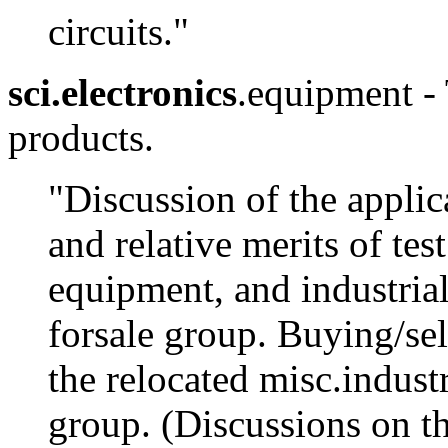
circuits."
sci.electronics
.equipment - 
products.
"Discussion of the applic
and relative merits of te
equipment, and industrial
forsale group. Buying/sel
the relocated misc.indust
group. (Discussions on th