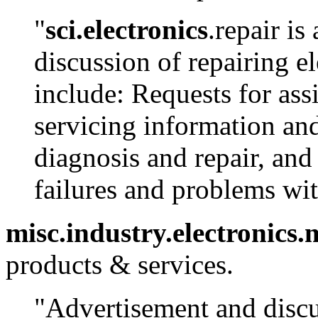
"
sci.electronics
.repair i
discussion of repairing e
include: Requests for ass
servicing information and
diagnosis and repair, an
failures and problems wi
misc.industry.electronics
products & services.
"Advertisement and discus