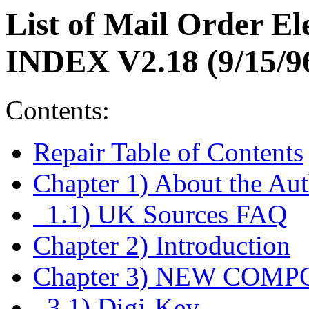
List of Mail Order E
INDEX V2.18 (9/15/9
Contents:
Repair Table of Contents
Chapter 1) About the Aut
1.1) UK Sources FAQ
Chapter 2) Introduction
Chapter 3) NEW COM
3.1) Digi-Key