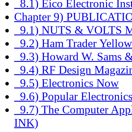
8.1) Eico Electronic In
Chapter 9) PUBLICATI
9.1) NUTS & VOLTS
9.2) Ham Trader Yellow
9.3) Howard W. Sams 
9.4) RF Design Magazi
9.5) Electronics Now
9.6) Popular Electronic
9.7) The Computer Applic
INK)