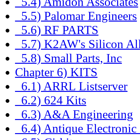
5.4) Amidon Associates
5.5) Palomar Engineers
5.6) RF PARTS
5.7) K2AW's Silicon Al
5.8) Small Parts, Inc
Chapter 6) KITS
6.1) ARRL Listserver
6.2) 624 Kits
6.3) A&A Engineering
6.4) Antique Electronic