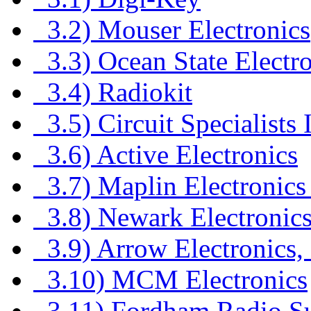
3.2) Mouser Electronics
3.3) Ocean State Electro
3.4) Radiokit
3.5) Circuit Specialists 
3.6) Active Electronics
3.7) Maplin Electronics
3.8) Newark Electronic
3.9) Arrow Electronics, 
3.10) MCM Electronics
3.11) Fordham Radio S