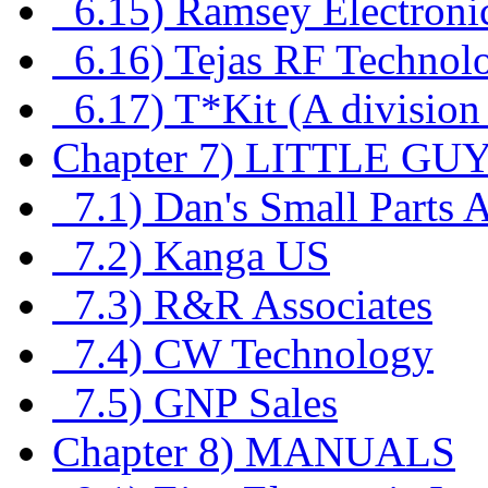
6.15) Ramsey Electroni
6.16) Tejas RF Technol
6.17) T*Kit (A division
Chapter 7) LITTLE GU
7.1) Dan's Small Parts 
7.2) Kanga US
7.3) R&R Associates
7.4) CW Technology
7.5) GNP Sales
Chapter 8) MANUALS