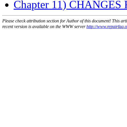
Chapter 11) CHANGES FO
Please check attribution section for Author of this document! This ar
recent version is available on the WWW server
http://www.repairfaq.or