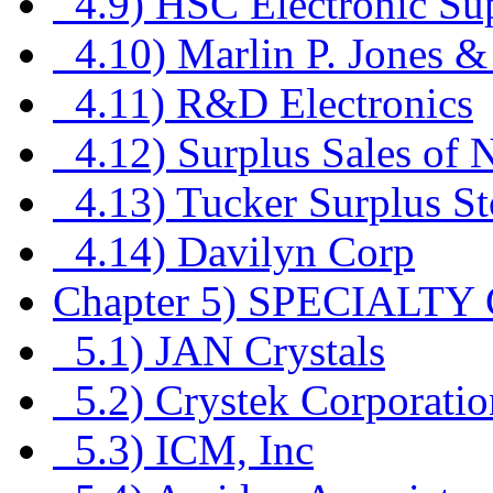
4.9) HSC Electronic Su
4.10) Marlin P. Jones &
4.11) R&D Electronics
4.12) Surplus Sales of 
4.13) Tucker Surplus St
4.14) Davilyn Corp
Chapter 5) SPECIAL
5.1) JAN Crystals
5.2) Crystek Corporatio
5.3) ICM, Inc