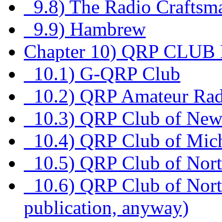
9.8) The Radio Craftsm
9.9) Hambrew
Chapter 10) QRP CLU
10.1) G-QRP Club
10.2) QRP Amateur Rad
10.3) QRP Club of New
10.4) QRP Club of Mic
10.5) QRP Club of North
10.6) QRP Club of Nort
publication, anyway)