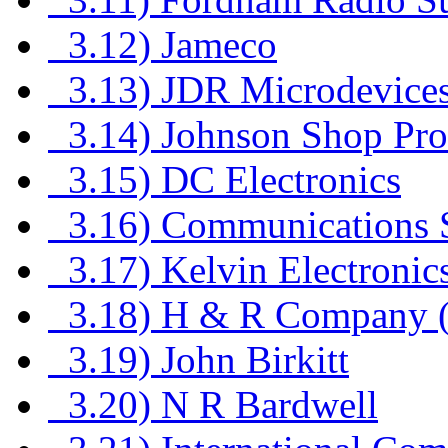
3.12) Jameco
3.13) JDR Microdevices
3.14) Johnson Shop Pro
3.15) DC Electronics
3.16) Communications Sp
3.17) Kelvin Electronic
3.18) H & R Company (
3.19) John Birkitt
3.20) N R Bardwell