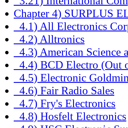
3.21) International Com
Chapter 4) SURPLUS 
4.1) All Electronics Cor
4.2) Alltronics
4.3) American Science a
4.4) BCD Electro (Out 
4.5) Electronic Goldmi
4.6) Fair Radio Sales
4.7) Fry's Electronics
4.8) Hosfelt Electronics