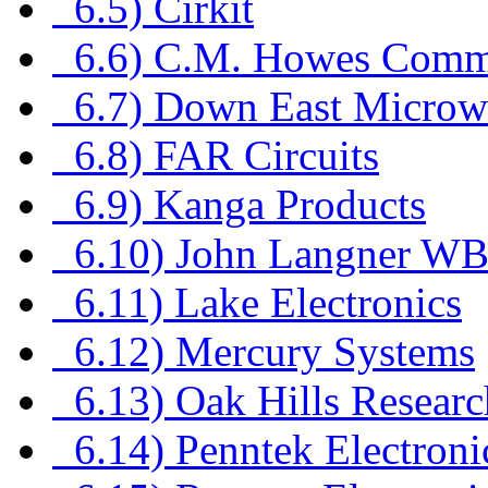
6.5) Cirkit
6.6) C.M. Howes Commu
6.7) Down East Microw
6.8) FAR Circuits
6.9) Kanga Products
6.10) John Langner W
6.11) Lake Electronics
6.12) Mercury Systems
6.13) Oak Hills Researc
6.14) Penntek Electroni