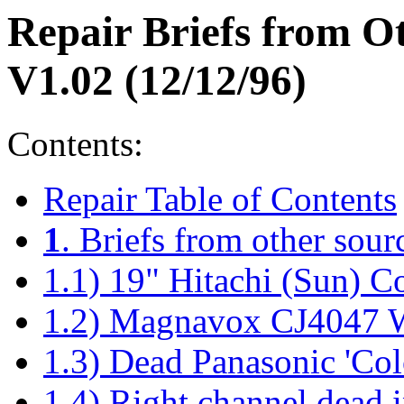
Repair Briefs from 
V1.02 (12/12/96)
Contents:
Repair Table of Contents
1
. Briefs from other sour
1.1) 19" Hitachi (Sun) C
1.2) Magnavox CJ4047 
1.3) Dead Panasonic 'Col
1.4) Right channel dead 