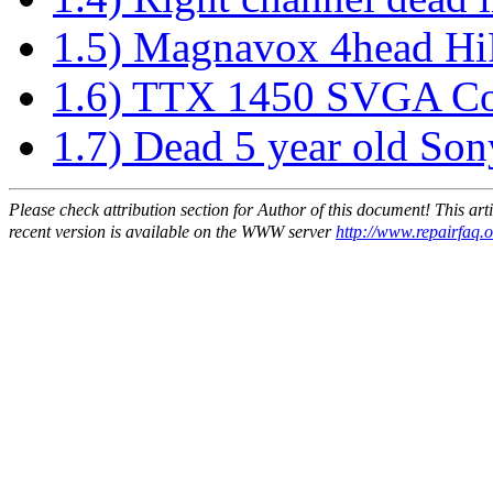
1.5) Magnavox 4head H
1.6) TTX 1450 SVGA Co
1.7) Dead 5 year old So
Please check attribution section for Author of this document! This ar
recent version is available on the WWW server
http://www.repairfaq.o