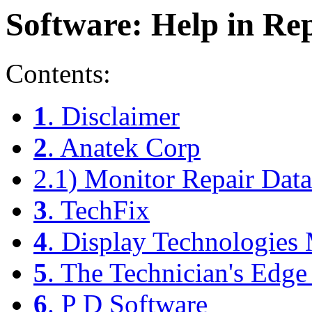
Software: Help in Re
Contents:
1
. Disclaimer
2
. Anatek Corp
2.1) Monitor Repair Data
3
. TechFix
4
. Display Technologies
5
. The Technician's Edge
6
. P D Software