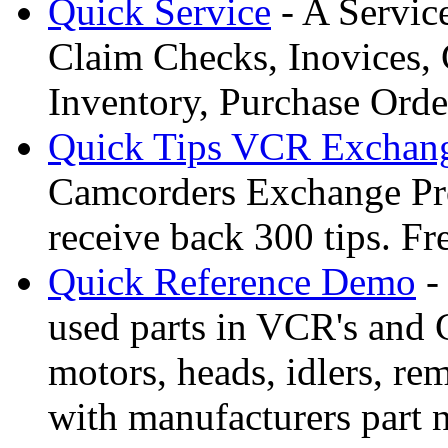
Quick Service
- A Servic
Claim Checks, Inovices, 
Inventory, Purchase Orde
Quick Tips VCR Exchan
Camcorders Exchange Pro
receive back 300 tips. F
Quick Reference Demo
-
used parts in VCR's and 
motors, heads, idlers, rem
with manufacturers part 