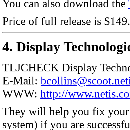
You can also download the
Price of full release is $149
4
. Display Technolog
TLJCHECK Display Techno
E-Mail:
bcollins@scoot.net
WWW:
http://www.netis.c
They will help you fix you
system) if you are successf