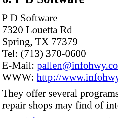
P D Software
7320 Louetta Rd
Spring, TX 77379
Tel: (713) 370-0600
E-Mail:
pallen@infohwy.c
WWW:
http://www.infohwy
They offer several programs
repair shops may find of int