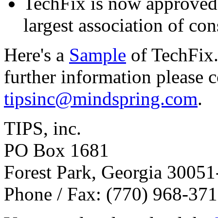
TechFix is now approve
largest association of con
Here's a
Sample
of TechFix.
further information please 
tipsinc@mindspring.com
.
TIPS, inc.
PO Box 1681
Forest Park, Georgia 3005
Phone / Fax: (770) 968-37