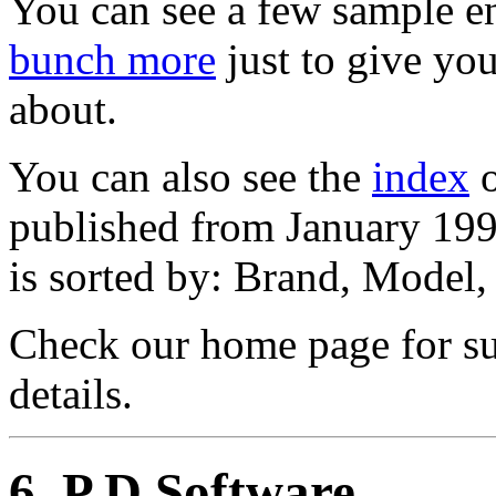
You can see a few sample en
bunch more
just to give you
about.
You can also see the
index
o
published from January 19
is sorted by: Brand, Model
Check our home page for sub
details.
6
. P D Software