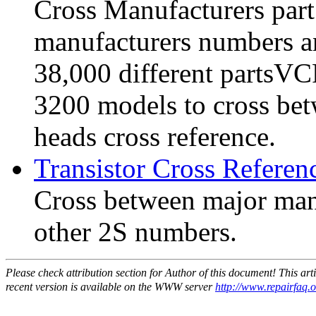
Cross Manufacturers part
manufacturers numbers a
38,000 different partsVC
3200 models to cross be
heads cross reference.
Transistor Cross Referen
Cross between major man
other 2S numbers.
Please check attribution section for Author of this document! This ar
recent version is available on the WWW server
http://www.repairfaq.or