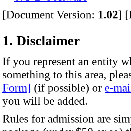
[Document Version:
1.02
]
[
1
. Disclaimer
If you represent an entity w
something to this area, ple
Form]
(if possible) or
e-mai
you will be added.
Rules for admission are sim