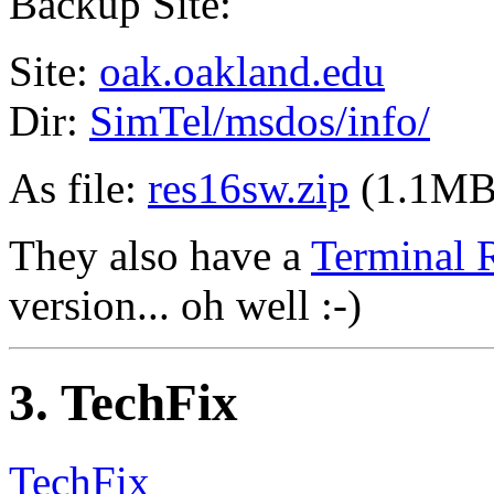
Backup Site:
Site:
oak.oakland.edu
Dir:
SimTel/msdos/info/
As file:
res16sw.zip
(1.1MB
They also have a
Terminal 
version... oh well :-)
3
. TechFix
TechFix