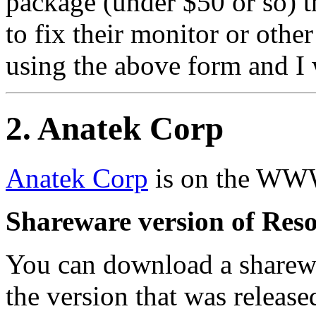
package (under $50 or so) t
to fix their monitor or othe
using the above form and I w
2
. Anatek Corp
Anatek Corp
is on the WW
Shareware version of Reso
You can download a sharewa
the version that was releas