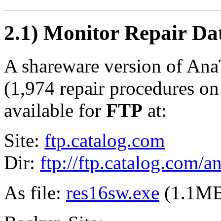
2.1) Monitor Repair Da
A shareware version of Ana
(1,974 repair procedures on 
available for
FTP
at:
Site:
ftp.catalog.com
Dir:
ftp://ftp.catalog.com/a
As file:
res16sw.exe
(1.1M