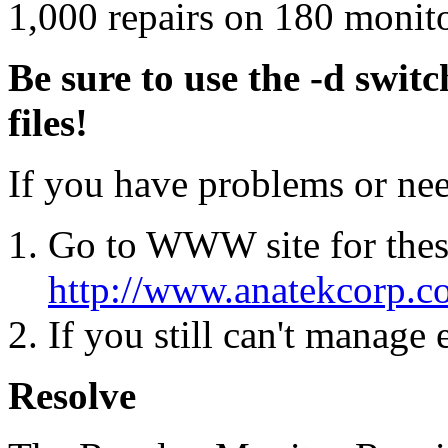
1,000 repairs on 180 monito
Be sure to use the -d swit
files!
If you have problems or ne
Go to WWW site for thes
http://www.anatekcorp.c
If you still can't manage
Resolve