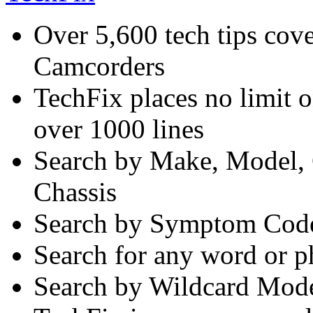
Over 5,600 tech tips co
Camcorders
TechFix places no limit o
over 1000 lines
Search by Make, Model, 
Chassis
Search by Symptom Code
Search for any word or p
Search by Wildcard Mod