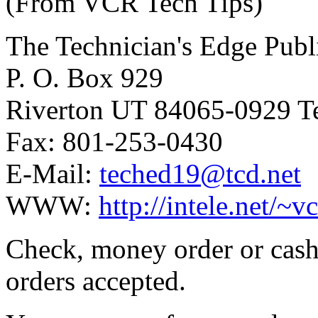
(From VCR Tech Tips)
The Technician's Edge Publ
P. O. Box 929
Riverton UT 84065-0929 T
Fax: 801-253-0430
E-Mail:
teched19@tcd.net
WWW:
http://intele.net/~
Check, money order or cash
orders accepted.