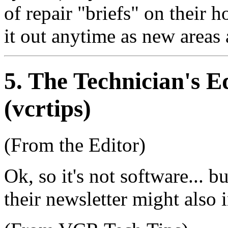
of repair "briefs" on their h
it out anytime as new areas
5
. The Technician's 
(vcrtips)
(From the Editor)
Ok, so it's not software... bu
their newsletter might also i