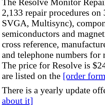
The Resolve Monitor Repair
2,133 repair procedures o
SVGA, Multisync), compone
semiconductors and magneti
cross reference, manufactu
and telephone numbers for 
The price for Resolve is $2
are listed on the
[order form
There is a yearly update offe
about it]