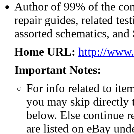
Author of 99% of the con
repair guides, related te
assorted schematics, and
Home URL:
http://www.
Important Notes:
For info related to ite
you may skip directly
below. Else continue r
are listed on eBay und