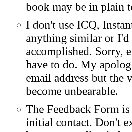
book may be in plain t
I don't use ICQ, Insta
anything similar or I'
accomplished. Sorry, 
have to do. My apologi
email address but the
become unbearable.
The Feedback Form is
initial contact. Don't e