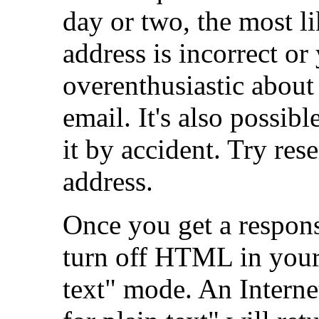
day or two, the most li
address is incorrect or
overenthusiastic about
email. It's also possib
it by accident. Try rese
address.
Once you get a response
turn off HTML in your
text" mode. An Interne