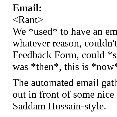
Email:
<Rant>
We *used* to have an ema
whatever reason, couldn't
Feedback Form, could *sti
was *then*, this is *now
The automated email gat
out in front of some nice
Saddam Hussain-style.