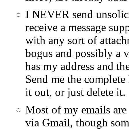
I NEVER send unsolici
receive a message sup
with any sort of attach
bogus and possibly a 
has my address and the
Send me the complete h
it out, or just delete it.
Most of my emails ar
via Gmail, though som