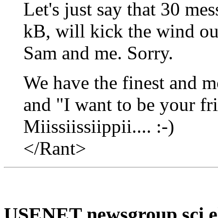
Let's just say that 30 me
kB, will kick the wind ou
Sam and me. Sorry.
We have the finest and mo
and "I want to be your fri
Miissiissiippii.... :-)
</Rant>
USENET newsgroup sci.el