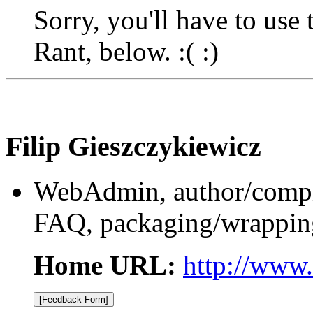
Sorry, you'll have to use
Rant, below. :( :)
Filip Gieszczykiewicz
WebAdmin, author/compile
FAQ, packaging/wrapping
Home URL:
http://www.