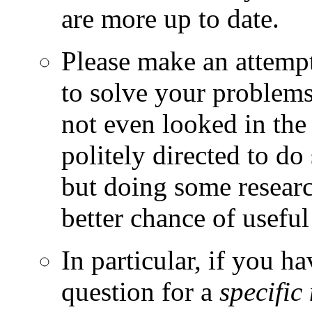
are more up to date.
Please make an attempt 
to solve your problems.
not even looked in the
politely directed to do
but doing some research
better chance of useful
In particular, if you h
question for a
specific