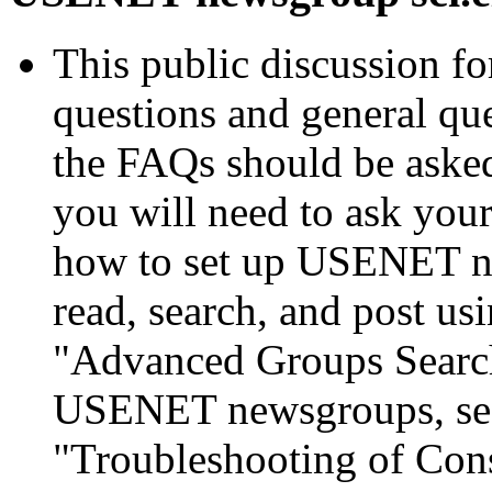
This public discussion f
questions and general qu
the FAQs should be asked
you will need to ask your
how to set up USENET ne
read, search, and post us
"Advanced Groups Search
USENET newsgroups, see
"Troubleshooting of Con