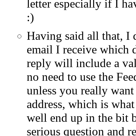
letter especially if I h
:)
Having said all that, I
email I receive which
reply will include a va
no need to use the Fe
unless you really want 
address, which is what
well end up in the bit 
serious question and r