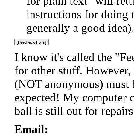
for plain text" will re
instructions for doing 
generally a good idea)
I know it's called the "F
for other stuff. However, 
(NOT anonymous) must be
expected! My computer ca
ball is still out for repairs
Email: