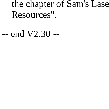
the chapter of Sam's Las
Resources".
-- end V2.30 --