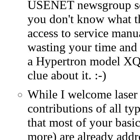
USENET newsgroup sci.
you don't know what t
access to service manu
wasting your time and
a Hypertron model XQ
clue about it. :-)
While I welcome laser 
contributions of all ty
that most of your basi
more) are already add