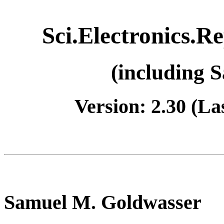
Sci.Electronics.R
(including 
Version: 2.30 (La
Samuel M. Goldwasser