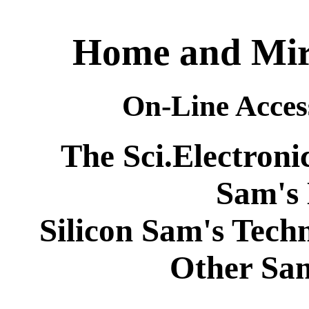
Home and Mirr
On-Line Acces
The Sci.Electroni
Sam's
Silicon Sam's Tech
Other Sa