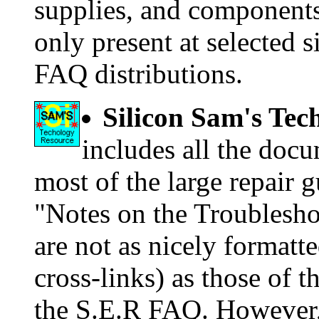
supplies, and components.
only present at selected s
FAQ distributions.
Silicon Sam's Te
includes all the doc
most of the large repair 
"Notes on the Troubleshoo
are not as nicely formatte
cross-links) as those of 
the S.E.R FAQ. However, 