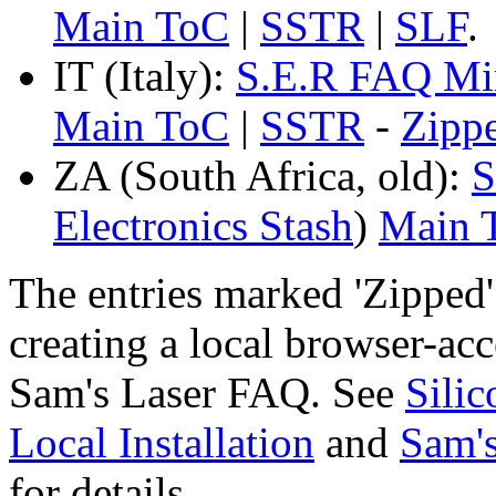
Main ToC
|
SSTR
|
SLF
.
IT (Italy):
S.E.R FAQ Mi
Main ToC
|
SSTR
-
Zipp
ZA (South Africa, old):
S
Electronics Stash
)
Main 
The entries marked 'Zipped
creating a local browser-ac
Sam's Laser FAQ. See
Sili
Local Installation
and
Sam's
for details.