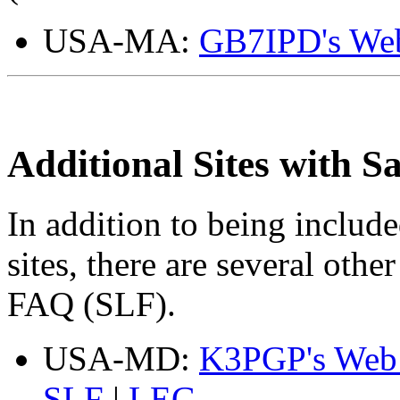
USA-MA:
GB7IPD's Web
Additional Sites with 
In addition to being inclu
sites, there are several oth
FAQ (SLF).
USA-MD:
K3PGP's Web 
SLF
|
LEG
.