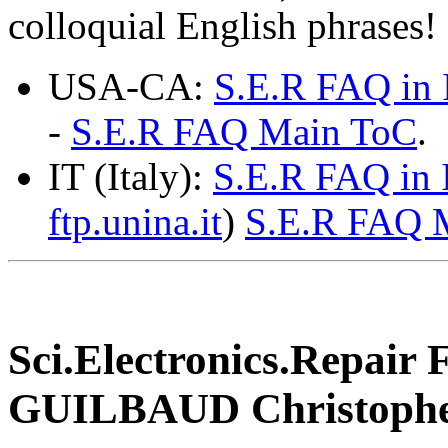
colloquial English phrases!
USA-CA:
S.E.R FAQ in 
-
S.E.R FAQ Main ToC
.
IT (Italy):
S.E.R FAQ in I
ftp.unina.it
)
S.E.R FAQ 
Sci.Electronics.Repair
GUILBAUD Christophe