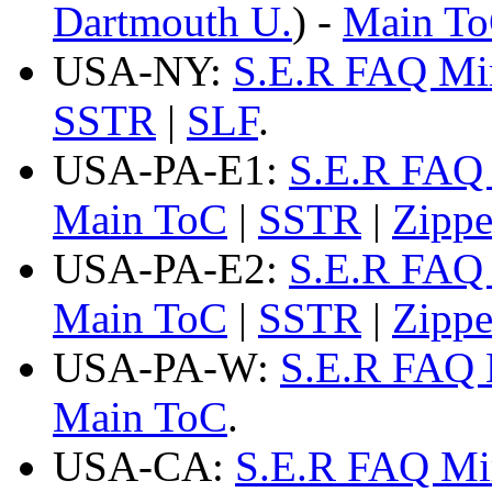
Dartmouth U.
) -
Main T
USA-NY:
S.E.R FAQ Mi
SSTR
|
SLF
.
USA-PA-E1:
S.E.R FAQ 
Main ToC
|
SSTR
|
Zipp
USA-PA-E2:
S.E.R FAQ 
Main ToC
|
SSTR
|
Zipp
USA-PA-W:
S.E.R FAQ 
Main ToC
.
USA-CA:
S.E.R FAQ Mi