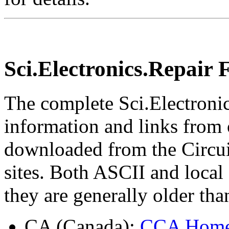
Sci.Electronics.Repair
The complete Sci.Electroni
information and links from 
downloaded from the Circ
sites. Both ASCII and local
they are generally older tha
CA (Canada):
CCA Hom