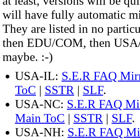
at least, versions will be qu
will have fully automatic mir
They are listed in no partic
then EDU/COM, then USA/Fo
maybe. :-)
USA-IL:
S.E.R FAQ Mir
ToC
|
SSTR
|
SLF
.
USA-NC:
S.E.R FAQ Mi
Main ToC
|
SSTR
|
SLF
.
USA-NH:
S.E.R FAQ Mi