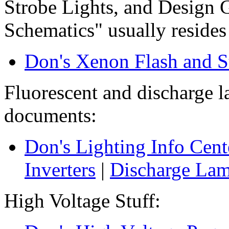
Strobe Lights, and Design G
Schematics" usually resides 
Don's Xenon Flash and S
Fluorescent and discharge 
documents:
Don's Lighting Info Cent
Inverters
|
Discharge La
High Voltage Stuff: