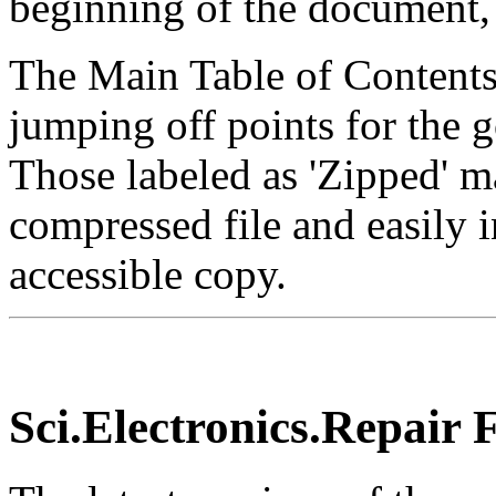
beginning of the document,
The Main Table of Contents 
jumping off points for the g
Those labeled as 'Zipped' 
compressed file and easily i
accessible copy.
Sci.Electronics.Repair