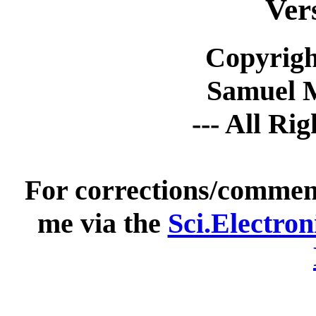
Ver
Copyrigh
Samuel 
--- All Ri
For corrections/comment
me via the
Sci.Electro