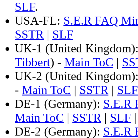
SLF
.
USA-FL:
S.E.R FAQ Mir
SSTR
|
SLF
UK-1 (United Kingdom)
Tibbert
) -
Main ToC
|
SS
UK-2 (United Kingdom)
-
Main ToC
|
SSTR
|
SLF
DE-1 (Germany):
S.E.R 
Main ToC
|
SSTR
|
SLF
DE-2 (Germany):
S.E.R 