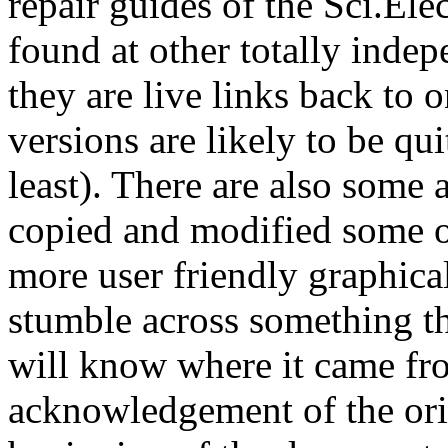
repair guides of the Sci.El
found at other totally indep
they are live links back to o
versions are likely to be qui
least). There are also some 
copied and modified some o
more user friendly graphical
stumble across something th
will know where it came from
acknowledgement of the origi