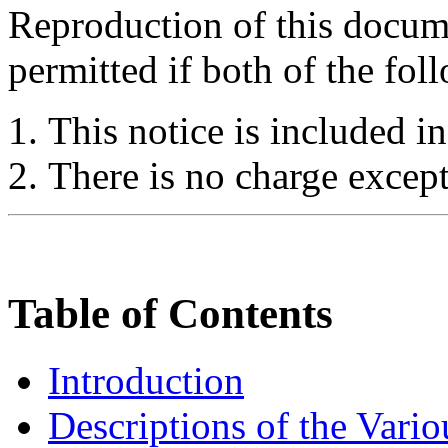
Reproduction of this docume
permitted if both of the fol
This notice is included in
There is no charge except
Table of Contents
Introduction
Descriptions of the Vari