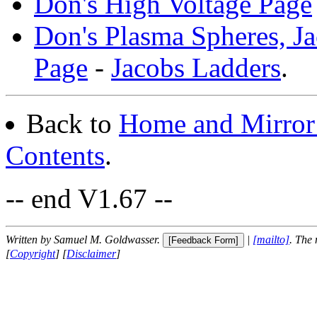
Don's High Voltage Page
Don's Plasma Spheres, J
Page
-
Jacobs Ladders
.
Back to
Home and Mirror 
Contents
.
-- end V1.67 --
Written by Samuel M. Goldwasser.
|
[mailto]
. The
[
Copyright
] [
Disclaimer
]