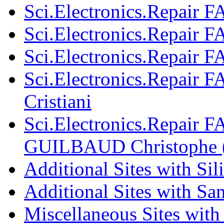
Sci.Electronics.Repair 
Sci.Electronics.Repair F
Sci.Electronics.Repair 
Sci.Electronics.Repair F
Cristiani
Sci.Electronics.Repair F
GUILBAUD Christophe 
Additional Sites with Si
Additional Sites with S
Miscellaneous Sites with