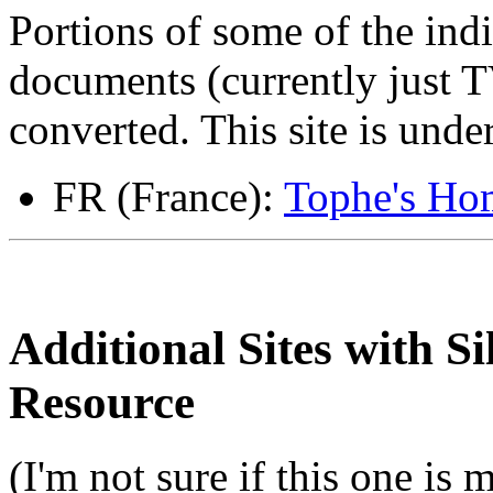
Portions of some of the indi
documents (currently just
converted. This site is unde
FR (France):
Tophe's Hom
Additional Sites with S
Resource
(I'm not sure if this one is 