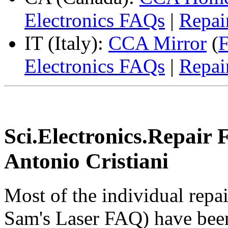
Electronics FAQs
|
Repai
IT (Italy):
CCA Mirror
(
F
Electronics FAQs
|
Repai
Sci.Electronics.Repair 
Antonio Cristiani
Most of the individual repa
Sam's Laser FAQ) have been