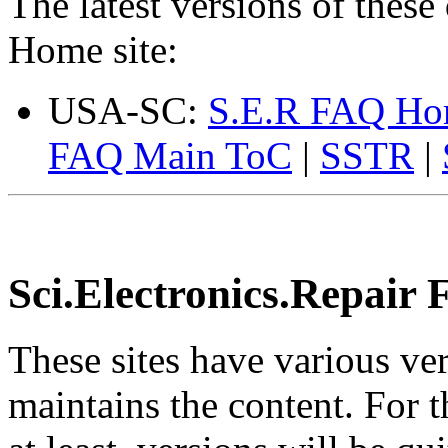
The latest versions of these
Home site:
USA-SC:
S.E.R FAQ H
FAQ Main ToC
|
SSTR
|
Sci.Electronics.Repair 
These sites have various v
maintains the content. For 