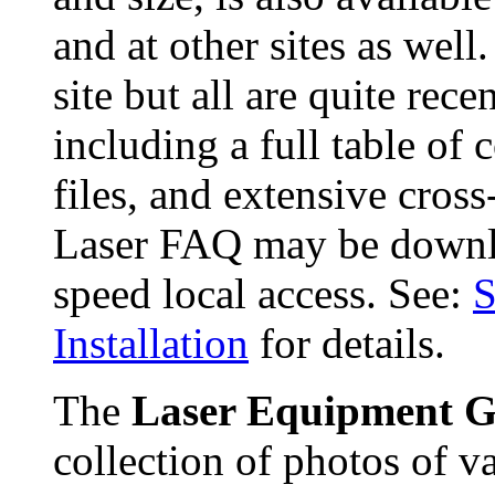
and at other sites as well
site but all are quite rec
including a full table of c
files, and extensive cros
Laser FAQ may be downl
speed local access. See:
S
Installation
for details.
The
Laser Equipment G
collection of photos of v