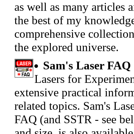
as well as many articles 
the best of my knowledge,
comprehensive collection 
the explored universe.
Sam's Laser FAQ
Lasers for Experimen
extensive practical inform
related topics. Sam's Las
FAQ (and SSTR - see below
and size, is also availabl