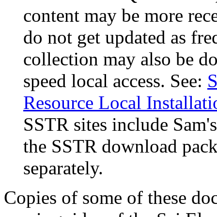
content may be more rece
do not get updated as fr
collection may also be d
speed local access. See:
S
Resource Local Installati
SSTR sites include Sam's
the SSTR download packa
separately.
Copies of some of these doc