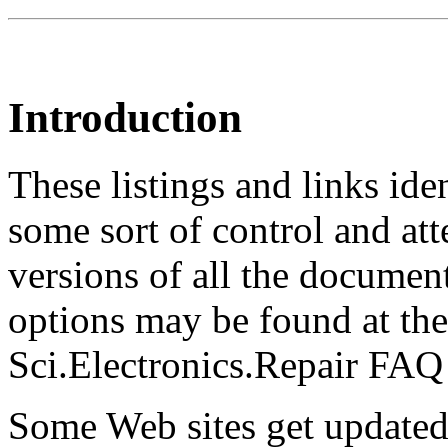
Introduction
These listings and links ide
some sort of control and at
versions of all the documen
options may be found at the
Sci.Electronics.Repair FAQ 
Some Web sites get updated