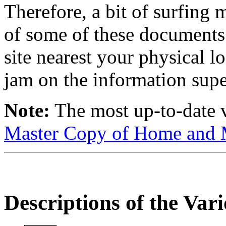
Therefore, a bit of surfing 
of some of these documents 
site nearest your physical lo
jam on the information supe
Note:
The most up-to-date v
Master Copy of Home and M
Descriptions of the Var