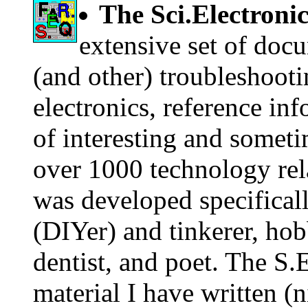
The Sci.Electroni
extensive set of doc
(and other) troubleshootin
electronics, reference in
of interesting and someti
over 1000 technology rela
was developed specificall
(DIYer) and tinkerer, hob
dentist, and poet. The S.
material I have written (