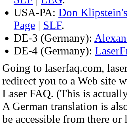
USA-PA:
Don Klipstein'
Page
|
SLF
.
DE-3 (Germany):
Alexan
DE-4 (Germany):
LaserF
Going to laserfaq.com, laser
redirect you to a Web site w
Laser FAQ. (This is actually
A German translation is al
be accessible from there or l