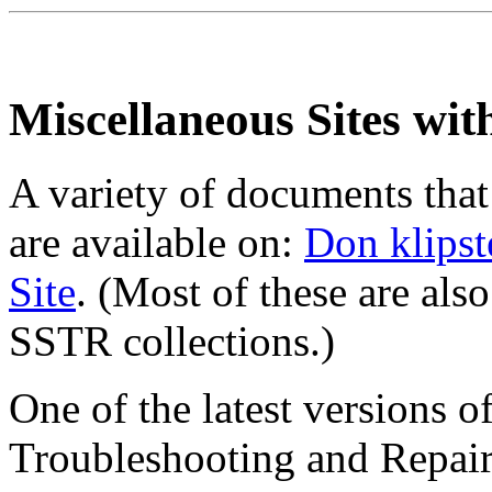
Miscellaneous Sites wit
A variety of documents that
are available on:
Don klipst
Site
. (Most of these are als
SSTR collections.)
One of the latest versions 
Troubleshooting and Repair