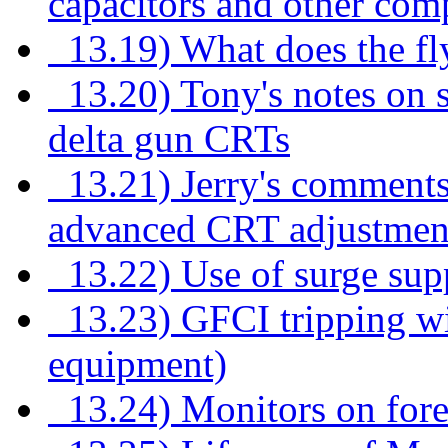
capacitors and other com
13.19) What does the fl
13.20) Tony's notes on s
delta gun CRTs
13.21) Jerry's comments
advanced CRT adjustmen
13.22) Use of surge suppr
13.23) GFCI tripping wit
equipment)
13.24) Monitors on for