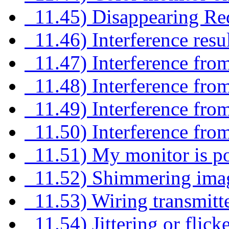
11.45) Disappearing Red 
11.46) Interference resul
11.47) Interference from 
11.48) Interference from
11.49) Interference from
11.50) Interference fro
11.51) My monitor is po
11.52) Shimmering image
11.53) Wiring transmitte
11.54) Jittering or flic