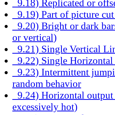
9.18) Replicated or offs
9.19) Part of picture cut
9.20) Bright or dark bars
or vertical)
9.21) Single Vertical Li
9.22) Single Horizontal
9.23) Intermittent jumpin
random behavior
9.24) Horizontal output 
excessively hot)