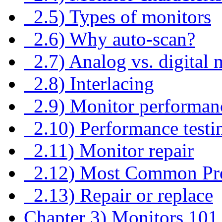
2.5) Types of monitors
2.6) Why auto-scan?
2.7) Analog vs. digital 
2.8) Interlacing
2.9) Monitor performan
2.10) Performance testi
2.11) Monitor repair
2.12) Most Common Pr
2.13) Repair or replace
Chapter 3) Monitors 101