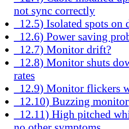
not sync correctly
12.5) Isolated spots on 
12.6) Power saving pro
12.7) Monitor drift?
12.8) Monitor shuts down
rates
12.9) Monitor flickers 
12.10) Buzzing monitor
12.11) High pitched whi
no other symptoms