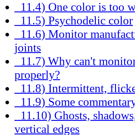
11.4) One color is too w
11.5) Psychodelic color
11.6) Monitor manufactu
joints
11.7) Why can't monitor 
properly?
11.8) Intermittent, flick
11.9) Some commentary
11.10) Ghosts, shadows, o
vertical edges