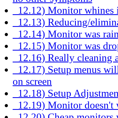
12.12) Monitor whines i
12.13) Reducing/elimina
12.14) Monitor was rai
12.15) Monitor was dr
12.16) Really cleaning a
12.17) Setup menus will
on screen
12.18) Setup Adjustmen
12.19) Monitor doesn't w
12.20) Cheap monitors wi