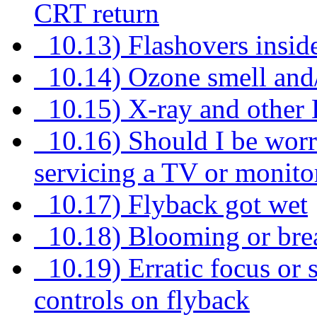
CRT return
10.13) Flashovers insid
10.14) Ozone smell and
10.15) X-ray and other
10.16) Should I be worr
servicing a TV or monito
10.17) Flyback got wet
10.18) Blooming or bre
10.19) Erratic focus or 
controls on flyback