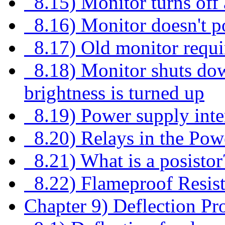
8.15) Monitor turns off
8.16) Monitor doesn't p
8.17) Old monitor requi
8.18) Monitor shuts dow
brightness is turned up
8.19) Power supply inte
8.20) Relays in the Powe
8.21) What is a posistor
8.22) Flameproof Resist
Chapter 9) Deflection Pr