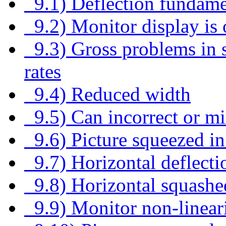
9.1) Deflection fundame
9.2) Monitor display is 
9.3) Gross problems in si
rates
9.4) Reduced width
9.5) Can incorrect or m
9.6) Picture squeezed in
9.7) Horizontal deflecti
9.8) Horizontal squashe
9.9) Monitor non-linear