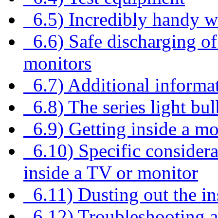
6.5) Incredibly handy w
6.6) Safe discharging of
monitors
6.7) Additional informa
6.8) The series light bul
6.9) Getting inside a mo
6.10) Specific considera
inside a TV or monitor
6.11) Dusting out the in
6.12) Troubleshooting a