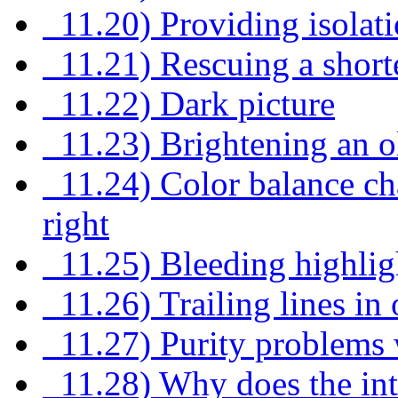
11.20) Providing isolat
11.21) Rescuing a shor
11.22) Dark picture
11.23) Brightening an 
11.24) Color balance cha
right
11.25) Bleeding highlig
11.26) Trailing lines in 
11.27) Purity problems w
11.28) Why does the int