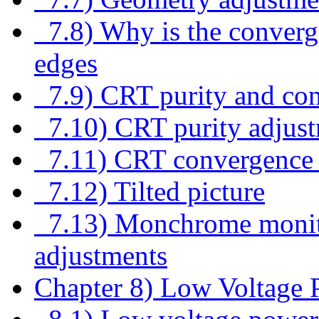
7.8) Why is the converg
edges
7.9) CRT purity and co
7.10) CRT purity adjus
7.11) CRT convergence 
7.12) Tilted picture
7.13) Monchrome monitor
adjustments
Chapter 8) Low Voltage