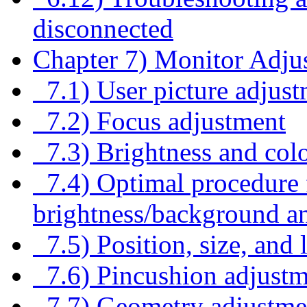
disconnected
Chapter 7) Monitor Adju
7.1) User picture adjus
7.2) Focus adjustment
7.3) Brightness and colo
7.4) Optimal procedure f
brightness/background an
7.5) Position, size, and 
7.6) Pincushion adjustm
7.7) Geometry adjustme