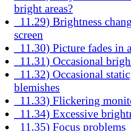
bright areas?
11.29) Brightness change
screen
11.30) Picture fades in 
11.31) Occasional bright
11.32) Occasional static,
blemishes
11.33) Flickering monit
11.34) Excessive brightn
11.35) Focus problems