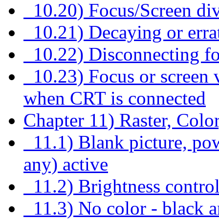
10.20) Focus/Screen div
10.21) Decaying or errat
10.22) Disconnecting fo
10.23) Focus or screen v
when CRT is connected
Chapter 11) Raster, Colo
11.1) Blank picture, powe
any) active
11.2) Brightness control
11.3) No color - black a