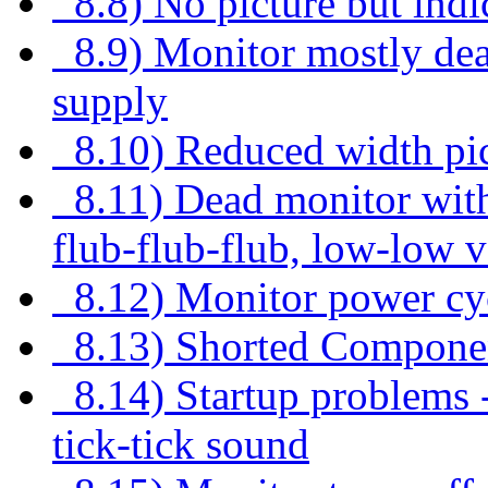
8.8) No picture but indi
8.9) Monitor mostly dea
supply
8.10) Reduced width pict
8.11) Dead monitor with 
flub-flub-flub, low-low v
8.12) Monitor power cyc
8.13) Shorted Compone
8.14) Startup problems - 
tick-tick sound