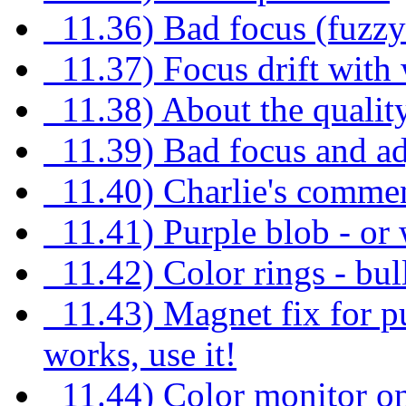
11.36) Bad focus (fuzzy 
11.37) Focus drift wit
11.38) About the quality
11.39) Bad focus and ad
11.40) Charlie's commen
11.41) Purple blob - or
11.42) Color rings - bul
11.43) Magnet fix for pu
works, use it!
11.44) Color monitor on