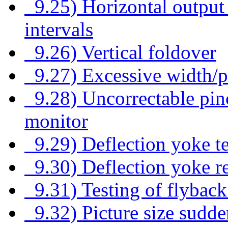
9.25) Horizontal output 
intervals
9.26) Vertical foldover
9.27) Excessive width/p
9.28) Uncorrectable pin
monitor
9.29) Deflection yoke te
9.30) Deflection yoke re
9.31) Testing of flybac
9.32) Picture size sudde