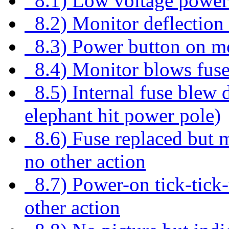
8.1) Low voltage power
8.2) Monitor deflection 
8.3) Power button on mo
8.4) Monitor blows fus
8.5) Internal fuse blew d
elephant hit power pole)
8.6) Fuse replaced but m
no other action
8.7) Power-on tick-tick-t
other action