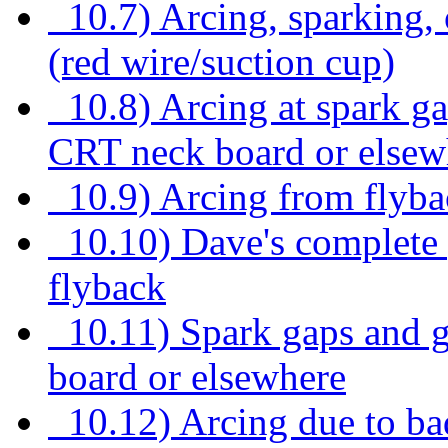
10.7) Arcing, sparking,
(red wire/suction cup)
10.8) Arcing at spark ga
CRT neck board or elsew
10.9) Arcing from flybac
10.10) Dave's complete p
flyback
10.11) Spark gaps and g
board or elsewhere
10.12) Arcing due to bad