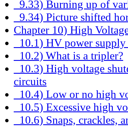
9.33) Burning up of vario
9.34) Picture shifted hor
Chapter 10) High Voltag
10.1) HV power supply 
10.2) What is a tripler?
10.3) High voltage shut
circuits
10.4) Low or no high vo
10.5) Excessive high vo
10.6) Snaps, crackles, 