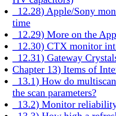
12.28) Apple/Sony monito
time
12.29) More on the Apple
12.30) CTX monitor inte
12.31) Gateway Crystal
Chapter 13) Items of Inte
13.1) How do multiscan 
the scan parameters?
13.2) Monitor reliabili
13.3) How high a refresh