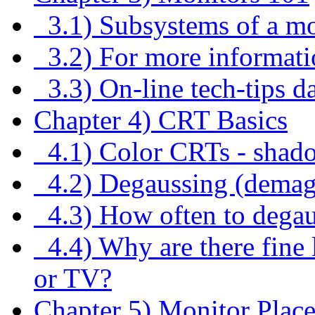
3.1) Subsystems of a mo
3.2) For more informati
3.3) On-line tech-tips d
Chapter 4) CRT Basics
4.1) Color CRTs - shado
4.2) Degaussing (demag
4.3) How often to dega
4.4) Why are there fine 
or TV?
Chapter 5) Monitor Plac