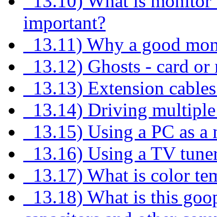
13.10) What is monitor 
important?
13.11) Why a good monit
13.12) Ghosts - card or
13.13) Extension cables
13.14) Driving multiple
13.15) Using a PC as a m
13.16) Using a TV tuner
13.17) What is color tem
13.18) What is this goop