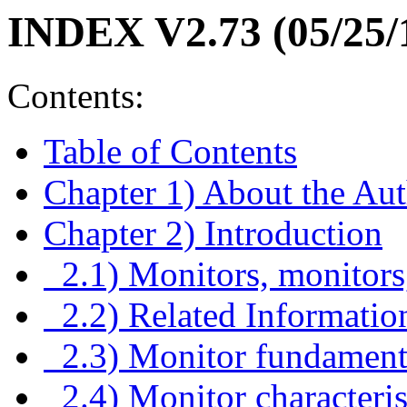
INDEX V2.73 (05/25/
Contents:
Table of Contents
Chapter 1) About the Au
Chapter 2) Introduction
2.1) Monitors, monitors
2.2) Related Informatio
2.3) Monitor fundament
2.4) Monitor characteris