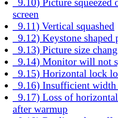
9.10) Picture squeezed on
screen
9.11) Vertical squashed
9.12) Keystone shaped p
9.13) Picture size chang
9.14) Monitor will not 
9.15) Horizontal lock lo
9.16) Insufficient width
9.17) Loss of horizontal 
after warmup