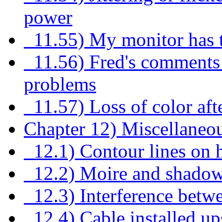
power
11.55) My monitor has t
11.56) Fred's comments 
problems
11.57) Loss of color af
Chapter 12) Miscellaneo
12.1) Contour lines on h
12.2) Moire and shadow
12.3) Interference bet
12.4) Cable installed u