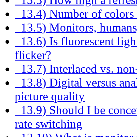
13.4) Number of colors 
13.5) Monitors, humans,
13.6) Is fluorescent ligh
flicker?
13.7) Interlaced vs. non
13.8) Digital versus ana
picture quality
13.9) Should I be concer
rate switching