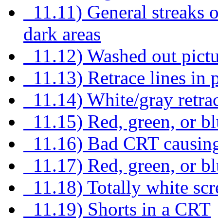
11.11) General streaks or 
dark areas
11.12) Washed out pictu
11.13) Retrace lines in p
11.14) White/gray retrac
11.15) Red, green, or blu
11.16) Bad CRT causing 
11.17) Red, green, or blu
11.18) Totally white scre
11.19) Shorts in a CRT