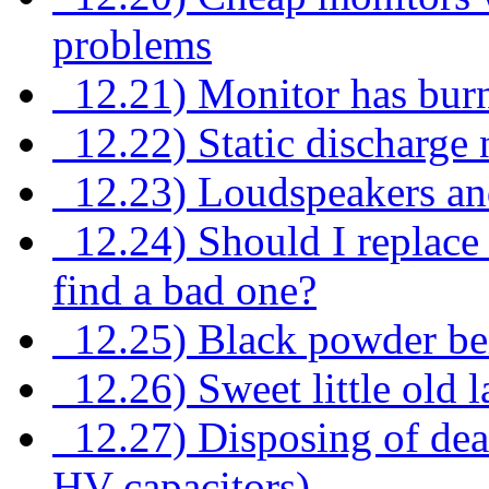
problems
12.21) Monitor has burn
12.22) Static discharge n
12.23) Loudspeakers an
12.24) Should I replace al
find a bad one?
12.25) Black powder bei
12.26) Sweet little old l
12.27) Disposing of dea
HV capacitors)