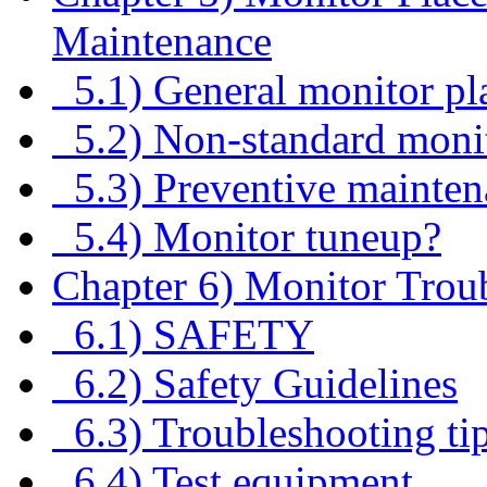
Maintenance
5.1) General monitor pl
5.2) Non-standard monit
5.3) Preventive maintena
5.4) Monitor tuneup?
Chapter 6) Monitor Trou
6.1) SAFETY
6.2) Safety Guidelines
6.3) Troubleshooting ti
6.4) Test equipment