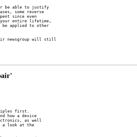
r be able to justify

ases, some reverse

pent since even

your entire lifetime,

 be applied to other

ir newsgroup will still

air'
iples first.

nd how a device

ctronics, as well

 a look at the
