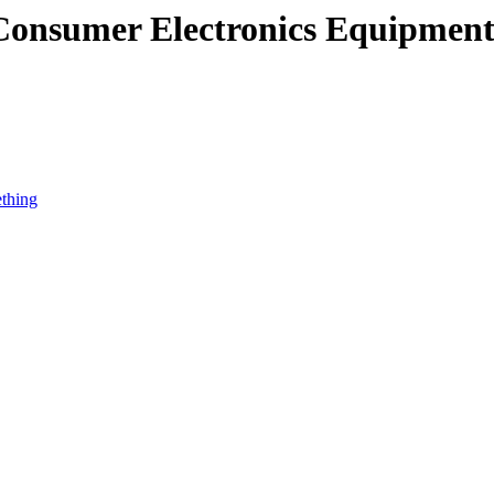
 Consumer Electronics Equipmen
ething