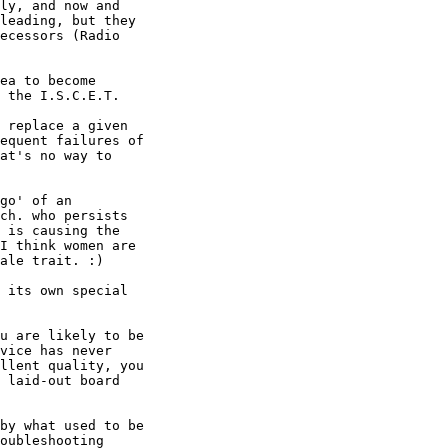
ly, and now and

leading, but they

ecessors (Radio

ea to become

 the I.S.C.E.T.

 replace a given

equent failures of

at's no way to

go' of an

ch. who persists

 is causing the

I think women are

ale trait. :)

 its own special

u are likely to be

vice has never

llent quality, you

 laid-out board

by what used to be

oubleshooting
