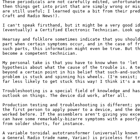
These periodicals are not carefully edited, unfortunate
then things get into print that are simply wrong or mis
are still useful; I learned quite a bit from their pred
Craft and Radio News!). 

I can't speak firsthand, but it might be a very good id
(eventually) a Certified Electronic Technician. Look up
Hearsay and folklore sometimes indicate that you should
part when certain symptoms occur, and in the case of fr
such parts, this information might even be true. But th
become a competent technician.

My personal take is that you have to know when to 'let 
hypothesis about what the cause of the trouble is. A te
beyond a certain point in his belief that such-and-such
problem is stuck and spinning his wheels. (I'm sexist; 
far less likely to get stuck this way! I think it's a m
Troubleshooting is a special field of knowledge and has
outlook on things. The device did work, after all. 

Production testing and troubleshooting is different; yo
the first person to apply power to a device, and the de
worked before. If the assemblers aren't giving you exce
can have some remarkably-bizarre symptoms with a poorly
from solder shorts, for instance. 

A variable toroidal autotransformer (universally known 
a General Radio trade name, Variac) is priceless for tr