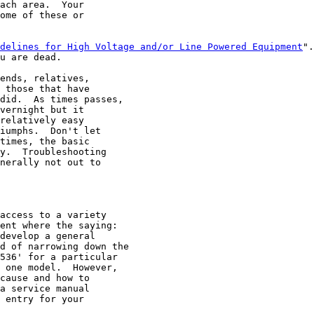
ach area.  Your

ome of these or

delines for High Voltage and/or Line Powered Equipment
".
u are dead.

ends, relatives,

 those that have

did.  As times passes,

vernight but it

relatively easy

iumphs.  Don't let

times, the basic

y.  Troubleshooting

nerally not out to

access to a variety

ent where the saying:

develop a general

d of narrowing down the

536' for a particular

 one model.  However,

cause and how to

a service manual

 entry for your
