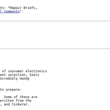
ts: "Repair Briefs,

l Comments
".

 of consumer electronics

ent selection, tools

ncredibly Handy

to prepare.

  Some of these are

written from the

, and tinkerer.
