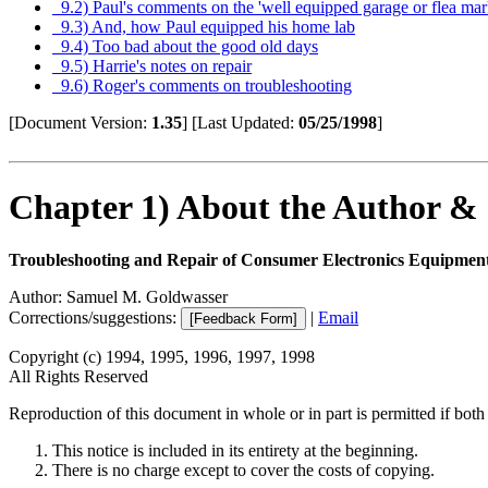
9.2) Paul's comments on the 'well equipped garage or flea mark
9.3) And, how Paul equipped his home lab
9.4) Too bad about the good old days
9.5) Harrie's notes on repair
9.6) Roger's comments on troubleshooting
[Document Version:
1.35
]
[Last Updated:
05/25/1998
]
Chapter 1) About the Author &
Troubleshooting and Repair of Consumer Electronics Equipmen
Author: Samuel M. Goldwasser
Corrections/suggestions:
|
Email
Copyright (c) 1994, 1995, 1996, 1997, 1998
All Rights Reserved
Reproduction of this document in whole or in part is permitted if both 
This notice is included in its entirety at the beginning.
There is no charge except to cover the costs of copying.