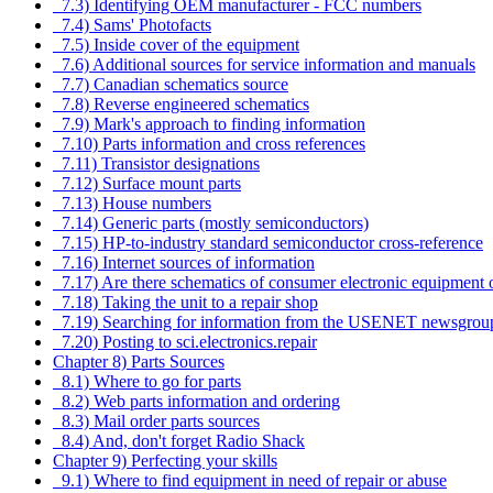
7.3) Identifying OEM manufacturer - FCC numbers
7.4) Sams' Photofacts
7.5) Inside cover of the equipment
7.6) Additional sources for service information and manuals
7.7) Canadian schematics source
7.8) Reverse engineered schematics
7.9) Mark's approach to finding information
7.10) Parts information and cross references
7.11) Transistor designations
7.12) Surface mount parts
7.13) House numbers
7.14) Generic parts (mostly semiconductors)
7.15) HP-to-industry standard semiconductor cross-reference
7.16) Internet sources of information
7.17) Are there schematics of consumer electronic equipment
7.18) Taking the unit to a repair shop
7.19) Searching for information from the USENET newsgrou
7.20) Posting to sci.electronics.repair
Chapter 8) Parts Sources
8.1) Where to go for parts
8.2) Web parts information and ordering
8.3) Mail order parts sources
8.4) And, don't forget Radio Shack
Chapter 9) Perfecting your skills
9.1) Where to find equipment in need of repair or abuse