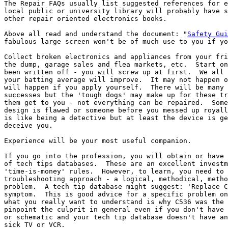
The Repair FAQs usually list suggested references for e
local public or university library will probably have s
other repair oriented electronics books.

Above all read and understand the document: "
Safety Gui
fabulous large screen won't be of much use to you if yo
Collect broken electronics and appliances from your fri
the dump, garage sales and flea markets, etc.  Start on
been written off - you will screw up at first.  We all 
your batting average will improve.  It may not happen o
will happen if you apply yourself.  There will be many 
successes but the 'tough dogs' may make up for these tr
them get to you - not everything can be repaired.  Some
design is flawed or someone before you messed up royall
is like being a detective but at least the device is ge
deceive you.

Experience will be your most useful companion.

If you go into the profession, you will obtain or have 
of tech tips databases.  These are an excellent investm
'time-is-money' rules.  However, to learn, you need to 
troubleshooting approach - a logical, methodical, metho
problem.  A tech tip database might suggest: 'Replace C
symptom.  This is good advice for a specific problem on
what you really want to understand is why C536 was the 
pinpoint the culprit in general even if you don't have 
or schematic and your tech tip database doesn't have an
sick TV or VCR.
