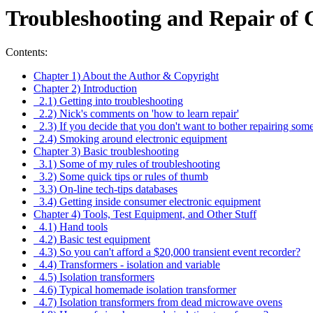
Troubleshooting and Repair of
Contents:
Chapter 1) About the Author & Copyright
Chapter 2) Introduction
2.1) Getting into troubleshooting
2.2) Nick's comments on 'how to learn repair'
2.3) If you decide that you don't want to bother repairing som
2.4) Smoking around electronic equipment
Chapter 3) Basic troubleshooting
3.1) Some of my rules of troubleshooting
3.2) Some quick tips or rules of thumb
3.3) On-line tech-tips databases
3.4) Getting inside consumer electronic equipment
Chapter 4) Tools, Test Equipment, and Other Stuff
4.1) Hand tools
4.2) Basic test equipment
4.3) So you can't afford a $20,000 transient event recorder?
4.4) Transformers - isolation and variable
4.5) Isolation transformers
4.6) Typical homemade isolation transformer
4.7) Isolation transformers from dead microwave ovens