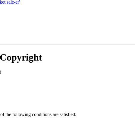
et sale-er'
 Copyright
t
of the following conditions are satisfied: