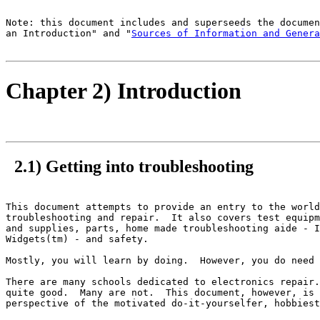
Note: this document includes and superseeds the documen
an Introduction" and "
Sources of Information and Genera
Chapter 2) Introduction
2.1) Getting into troubleshooting
This document attempts to provide an entry to the world
troubleshooting and repair.  It also covers test equipm
and supplies, parts, home made troubleshooting aide - I
Widgets(tm) - and safety.

Mostly, you will learn by doing.  However, you do need 
There are many schools dedicated to electronics repair.
quite good.  Many are not.  This document, however, is 
perspective of the motivated do-it-yourselfer, hobbiest