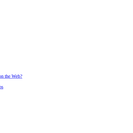
 on the Web?
ps