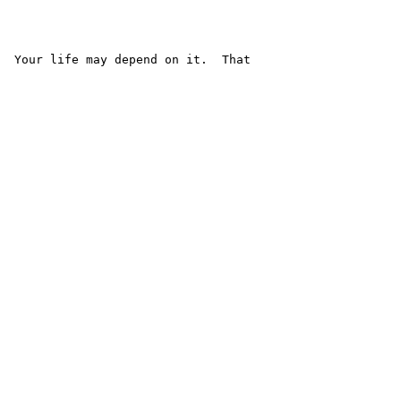
  Your life may depend on it.  That
