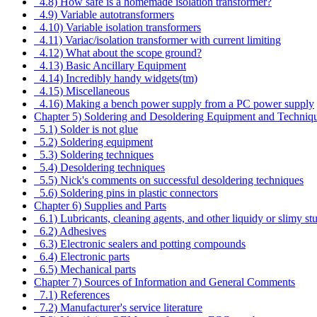
4.8) How safe is a homemade isolation transformer?
4.9) Variable autotransformers
4.10) Variable isolation transformers
4.11) Variac/isolation transformer with current limiting
4.12) What about the scope ground?
4.13) Basic Ancillary Equipment
4.14) Incredibly handy widgets(tm)
4.15) Miscellaneous
4.16) Making a bench power supply from a PC power supply
Chapter 5) Soldering and Desoldering Equipment and Techniq
5.1) Solder is not glue
5.2) Soldering equipment
5.3) Soldering techniques
5.4) Desoldering techniques
5.5) Nick's comments on successful desoldering techniques
5.6) Soldering pins in plastic connectors
Chapter 6) Supplies and Parts
6.1) Lubricants, cleaning agents, and other liquidy or slimy stu
6.2) Adhesives
6.3) Electronic sealers and potting compounds
6.4) Electronic parts
6.5) Mechanical parts
Chapter 7) Sources of Information and General Comments
7.1) References
7.2) Manufacturer's service literature