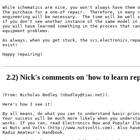
While schematics are nice, you won't always have them o
the purchase for a one-of repair.  Therefore, in many c
engineering will be necessary.  The time will be well s
if you don't see another instance of the same model in 
you will have learned something in the process that can
equipment problems.

As always, when you get stuck, the sci.electronics.repa
exist!

Happy repairing!

2.2) Nick's comments on 'how to learn rep
(From: Nicholas Bodley (nbodley@tiac.net)).

Here's how I see it:

By all means, do what you can to understand basic princ
Your success will be much more likely when you understa
works. If you can, read Electronics Now and Popular Ele
as Nuts and Volts (http://www.nutsvolts.com). Also have
Radio Amateur's Handbook. 
