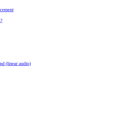
acement
s?
d (linear audio)