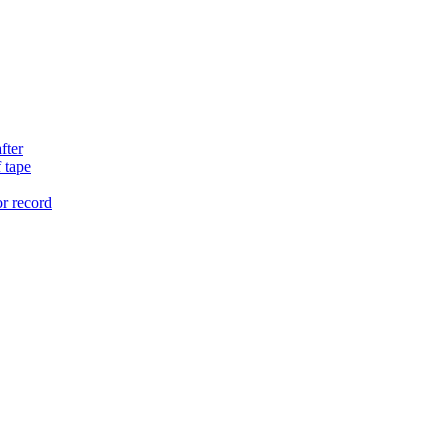
fter
 tape
or record