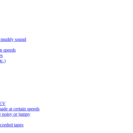
d muddy sound
n speeds
es
tc.)
REV
ade at certain speeds
e noisy or jumpy
corded tapes