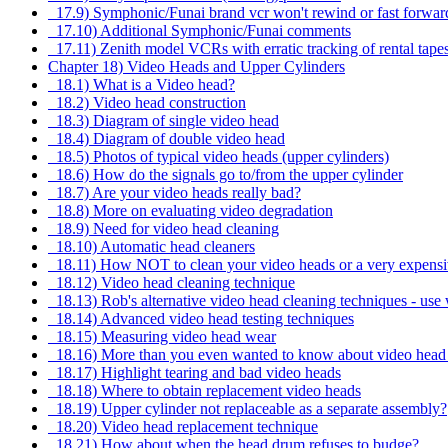
17.9) Symphonic/Funai brand vcr won't rewind or fast forwar
17.10) Additional Symphonic/Funai comments
17.11) Zenith model VCRs with erratic tracking of rental tape
Chapter 18) Video Heads and Upper Cylinders
18.1) What is a Video head?
18.2) Video head construction
18.3) Diagram of single video head
18.4) Diagram of double video head
18.5) Photos of typical video heads (upper cylinders)
18.6) How do the signals go to/from the upper cylinder
18.7) Are your video heads really bad?
18.8) More on evaluating video degradation
18.9) Need for video head cleaning
18.10) Automatic head cleaners
18.11) How NOT to clean your video heads or a very expensi
18.12) Video head cleaning technique
18.13) Rob's alternative video head cleaning techniques - use 
18.14) Advanced video head testing techniques
18.15) Measuring video head wear
18.16) More than you even wanted to know about video head t
18.17) Highlight tearing and bad video heads
18.18) Where to obtain replacement video heads
18.19) Upper cylinder not replaceable as a separate assembly?
18.20) Video head replacement technique
18.21) How about when the head drum refuses to budge?