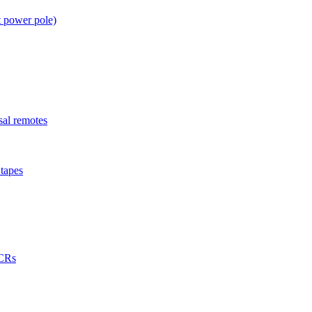
t power pole)
sal remotes
tapes
VCRs