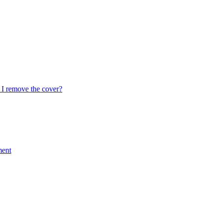
I remove the cover?
ment