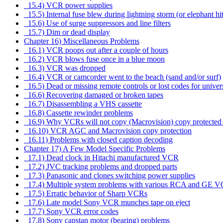
15.4) VCR power supplies
15.5) Internal fuse blew during lightning storm (or elephant hi
15.6) Use of surge suppressors and line filters
15.7) Dim or dead display
Chapter 16) Miscellaneous Problems
16.1) VCR poops out after a couple of hours
16.2) VCR blows fuse once in a blue moon
16.3) VCR was dropped
16.4) VCR or camcorder went to the beach (sand and/or surf)
16.5) Dead or missing remote controls or lost codes for univer
16.6) Recovering damaged or broken tapes
16.7) Disassembling a VHS cassette
16.8) Cassette rewinder problems
16.9) Why VCRs will not copy (Macrovision) copy protected 
16.10) VCR AGC and Macrovision copy protection
16.11) Problems with closed caption decoding
Chapter 17) A Few Model Specific Problems
17.1) Dead clock in Hitachi manufactured VCR
17.2) JVC tracking problems and dropped parts
17.3) Panasonic and clones switching power supplies
17.4) Multiple system problems with various RCA and GE 
17.5) Erratic behavior of Sharp VCRs
17.6) Late model Sony VCR munches tape on eject
17.7) Sony VCR error codes
17.8) Sony capstan motor (bearing) problems