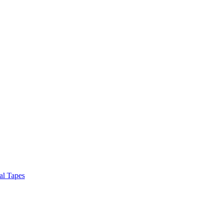
al Tapes