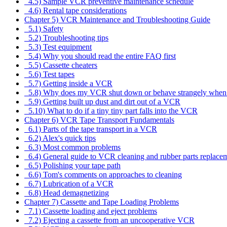
4.5) Sample VCR preventive maintenance schedule
4.6) Rental tape considerations
Chapter 5) VCR Maintenance and Troubleshooting Guide
5.1) Safety
5.2) Troubleshooting tips
5.3) Test equipment
5.4) Why you should read the entire FAQ first
5.5) Cassette cheaters
5.6) Test tapes
5.7) Getting inside a VCR
5.8) Why does my VCR shut down or behave strangely when 
5.9) Getting built up dust and dirt out of a VCR
5.10) What to do if a tiny tiny part falls into the VCR
Chapter 6) VCR Tape Transport Fundamentals
6.1) Parts of the tape transport in a VCR
6.2) Alex's quick tips
6.3) Most common problems
6.4) General guide to VCR cleaning and rubber parts replace
6.5) Polishing your tape path
6.6) Tom's comments on approaches to cleaning
6.7) Lubrication of a VCR
6.8) Head demagnetizing
Chapter 7) Cassette and Tape Loading Problems
7.1) Cassette loading and eject problems
7.2) Ejecting a cassette from an uncooperative VCR