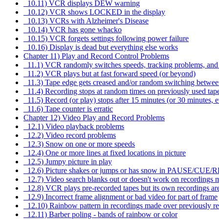
10.11) VCR displays DEW warning
10.12) VCR shows LOCKED in the display
10.13) VCRs with Alzheimer's Disease
10.14) VCR has gone whacko
10.15) VCR forgets settings following power failure
10.16) Display is dead but everything else works
Chapter 11) Play and Record Control Problems
11.1) VCR randomly switches speeds, tracking problems, an
11.2) VCR plays but at fast forward speed (or beyond)
11.3) Tape edge gets creased and/or random switching betwee
11.4) Recording stops at random times on previously used tap
11.5) Record (or play) stops after 15 minutes (or 30 minutes, e
11.6) Tape counter is erratic
Chapter 12) Video Play and Record Problems
12.1) Video playback problems
12.2) Video record problems
12.3) Snow on one or more speeds
12.4) One or more lines at fixed locations in picture
12.5) Jumpy picture in play
12.6) Picture shakes or jumps or has snow in PAUSE/CUE/
12.7) Video search blanks out or doesn't work on recordings m
12.8) VCR plays pre-recorded tapes but its own recordings ar
12.9) Incorrect frame alignment or bad video for part of frame
12.10) Rainbow pattern in recordings made over previously re
12.11) Barber poling - bands of rainbow or color