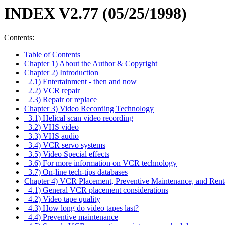
INDEX V2.77 (05/25/1998)
Contents:
Table of Contents
Chapter 1) About the Author & Copyright
Chapter 2) Introduction
2.1) Entertainment - then and now
2.2) VCR repair
2.3) Repair or replace
Chapter 3) Video Recording Technology
3.1) Helical scan video recording
3.2) VHS video
3.3) VHS audio
3.4) VCR servo systems
3.5) Video Special effects
3.6) For more information on VCR technology
3.7) On-line tech-tips databases
Chapter 4) VCR Placement, Preventive Maintenance, and Rent
4.1) General VCR placement considerations
4.2) Video tape quality
4.3) How long do video tapes last?
4.4) Preventive maintenance