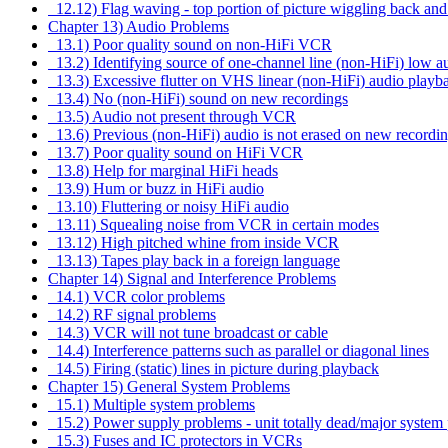
12.12) Flag waving - top portion of picture wiggling back and
Chapter 13) Audio Problems
13.1) Poor quality sound on non-HiFi VCR
13.2) Identifying source of one-channel line (non-HiFi) low 
13.3) Excessive flutter on VHS linear (non-HiFi) audio playb
13.4) No (non-HiFi) sound on new recordings
13.5) Audio not present through VCR
13.6) Previous (non-HiFi) audio is not erased on new recordi
13.7) Poor quality sound on HiFi VCR
13.8) Help for marginal HiFi heads
13.9) Hum or buzz in HiFi audio
13.10) Fluttering or noisy HiFi audio
13.11) Squealing noise from VCR in certain modes
13.12) High pitched whine from inside VCR
13.13) Tapes play back in a foreign language
Chapter 14) Signal and Interference Problems
14.1) VCR color problems
14.2) RF signal problems
14.3) VCR will not tune broadcast or cable
14.4) Interference patterns such as parallel or diagonal lines
14.5) Firing (static) lines in picture during playback
Chapter 15) General System Problems
15.1) Multiple system problems
15.2) Power supply problems - unit totally dead/major system 
15.3) Fuses and IC protectors in VCRs