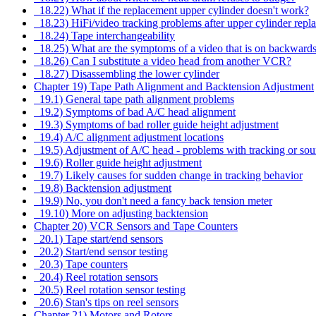
18.22) What if the replacement upper cylinder doesn't work?
18.23) HiFi/video tracking problems after upper cylinder repl
18.24) Tape interchangeability
18.25) What are the symptoms of a video that is on backward
18.26) Can I substitute a video head from another VCR?
18.27) Disassembling the lower cylinder
Chapter 19) Tape Path Alignment and Backtension Adjustment
19.1) General tape path alignment problems
19.2) Symptoms of bad A/C head alignment
19.3) Symptoms of bad roller guide height adjustment
19.4) A/C alignment adjustment locations
19.5) Adjustment of A/C head - problems with tracking or soun
19.6) Roller guide height adjustment
19.7) Likely causes for sudden change in tracking behavior
19.8) Backtension adjustment
19.9) No, you don't need a fancy back tension meter
19.10) More on adjusting backtension
Chapter 20) VCR Sensors and Tape Counters
20.1) Tape start/end sensors
20.2) Start/end sensor testing
20.3) Tape counters
20.4) Reel rotation sensors
20.5) Reel rotation sensor testing
20.6) Stan's tips on reel sensors
Chapter 21) Motors and Rotors