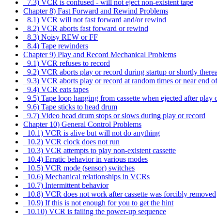
7.3) VCR is confused - will not eject non-existent tape
Chapter 8) Fast Forward and Rewind Problems
8.1) VCR will not fast forward and/or rewind
8.2) VCR aborts fast forward or rewind
8.3) Noisy REW or FF
8.4) Tape rewinders
Chapter 9) Play and Record Mechanical Problems
9.1) VCR refuses to record
9.2) VCR aborts play or record during startup or shortly therea
9.3) VCR aborts play or record at random times or near end of
9.4) VCR eats tapes
9.5) Tape loop hanging from cassette when ejected after play 
9.6) Tape sticks to head drum
9.7) Video head drum stops or slows during play or record
Chapter 10) General Control Problems
10.1) VCR is alive but will not do anything
10.2) VCR clock does not run
10.3) VCR attempts to play non-existent cassette
10.4) Erratic behavior in various modes
10.5) VCR mode (sensor) switches
10.6) Mechanical relationships in VCRs
10.7) Intermittent behavior
10.8) VCR does not work after cassette was forcibly removed
10.9) If this is not enough for you to get the hint
10.10) VCR is failing the power-up sequence