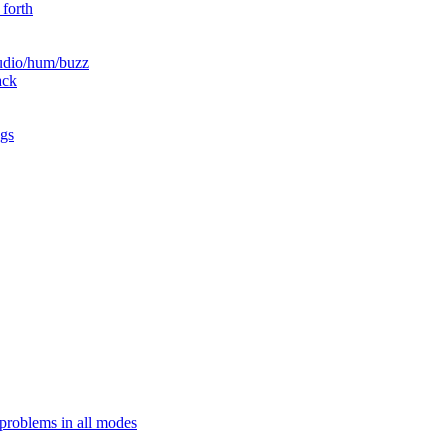
 forth
audio/hum/buzz
ack
ngs
problems in all modes