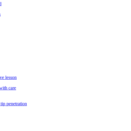
d
s
ve lesson
with care
ip penetration