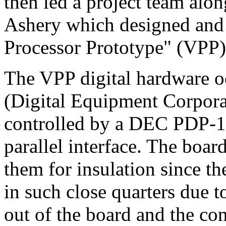
then led a project team alo
Ashery which designed and b
Processor Prototype" (VPP) 
The VPP digital hardware o
(Digital Equipment Corpora
controlled by a DEC PDP-
parallel interface. The boar
them for insulation since th
in such close quarters due t
out of the board and the con