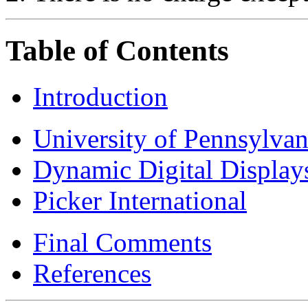
Table of Contents
Introduction
University of Pennsylvan
Dynamic Digital Display
Picker International
Final Comments
References