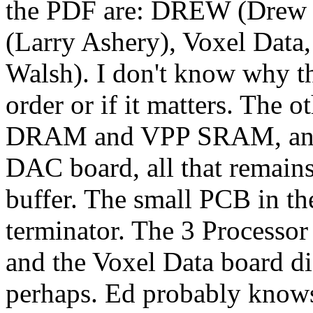
the PDF are: DREW (Drew Wol
(Larry Ashery), Voxel Data,
Walsh). I don't know why th
order or if it matters. The 
DRAM and VPP SRAM, and t
DAC board, all that remain
buffer. The small PCB in t
terminator. The 3 Processor
and the Voxel Data board di
perhaps. Ed probably know