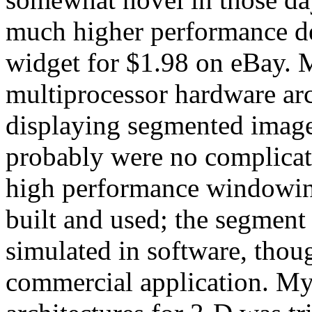
much higher performance d
widget for $1.98 on eBay. 
multiprocessor hardware arc
displaying segmented imager
probably were no complicate
high performance windowin
built and used; the segment
simulated in software, thoug
commercial application. My 