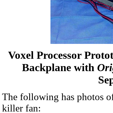
Voxel Processor Prot
Backplane with
Ori
Se
The following has photos of
killer fan: