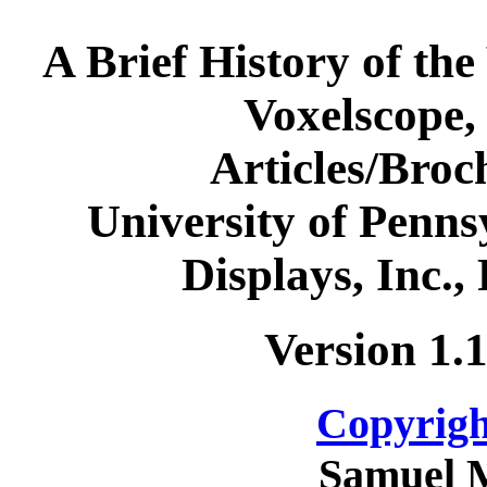
A Brief History of the
Voxelscope,
Articles/Bro
University of Penns
Displays, Inc.,
Version 1.
Copyrigh
Samuel 