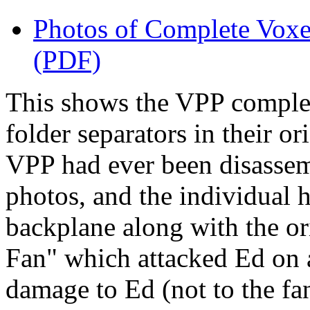
Photos of Complete Voxe
(PDF)
This shows the VPP comple
folder separators in their ori
VPP had ever been disassemb
photos, and the individual
backplane along with the or
Fan" which attacked Ed on a
damage to Ed (not to the fan