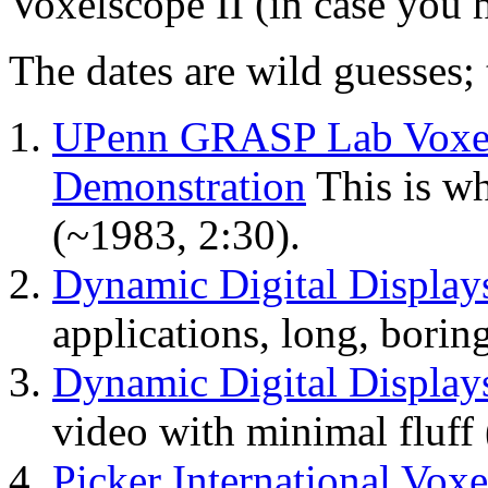
Voxelscope II (in case you h
The dates are wild guesses; 
UPenn GRASP Lab Voxel 
Demonstration
This is wh
(~1983, 2:30).
Dynamic Digital Displays
applications, long, borin
Dynamic Digital Displays
video with minimal fluff
Picker International Vox