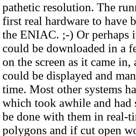
pathetic resolution. The run
first real hardware to have
the ENIAC. ;-) Or perhaps i
could be downloaded in a fe
on the screen as it came in,
could be displayed and ma
time. Most other systems ha
which took awhile and had s
be done with them in real-t
polygons and if cut open wo