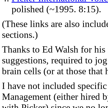
polished (~1995. 8:15).
(These links are also includ
sections.)
Thanks to Ed Walsh for his
suggestions, required to jo
brain cells (or at those that 
I have not included specifi
Management (either hired b
with Picker) since we no lo