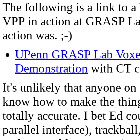
The following is a link to 
VPP in action at GRASP Lab
action was. ;-)
UPenn GRASP Lab Voxel 
Demonstration
with CT c
It's unlikely that anyone on
know how to make the thin
totally accurate. I bet Ed c
parallel interface), trackb