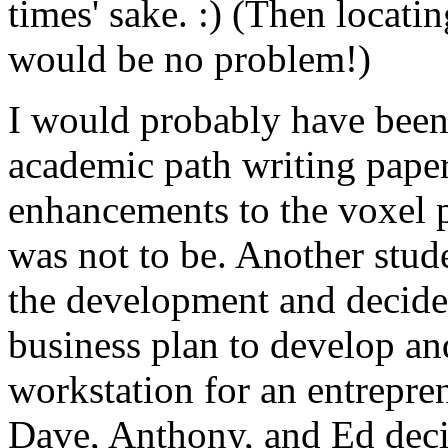
times' sake. :) (Then locati
would be no problem!)
I would probably have been 
academic path writing paper
enhancements to the voxel p
was not to be. Another stud
the development and decided
business plan to develop an
workstation for an entrepre
Dave, Anthony, and Ed decide