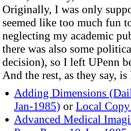
Originally, I was only suppo
seemed like too much fun to
neglecting my academic pub
there was also some politica
decision), so I left UPenn b
And the rest, as they say, is 
Adding Dimensions (Dail
Jan-1985)
or
Local Copy 
Advanced Medical Imagi