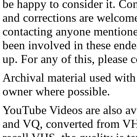
be happy to consider it. Co
and corrections are welcome.
contacting anyone mentione
been involved in these ende
up. For any of this, please 
Archival material used with
owner where possible.
YouTube Videos are also av
and VQ, converted from VHS