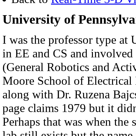
University of Pennsylva
I was the professor type at
in EE and CS and involved
(General Robotics and Acti
Moore School of Electrical 
along with Dr. Ruzena Baj
page claims 1979 but it did
Perhaps that was when the
lab still exists but the nam