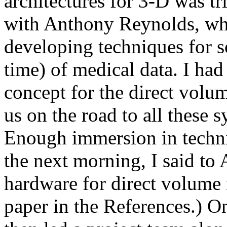
architectures for 3-D was t
with Anthony Reynolds, who
developing techniques for s
time) of medical data. I had
concept for the direct volu
us on the road to all these s
Enough immersion in technic
the next morning, I said to 
hardware for direct volume r
paper in the References.) O