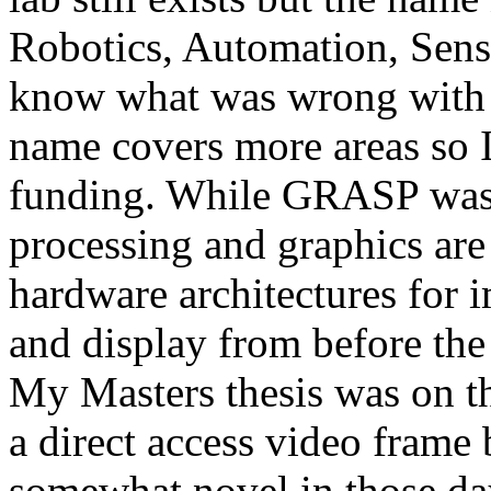
Robotics, Automation, Sensi
know what was wrong with t
name covers more areas so I 
funding. While GRASP was 
processing and graphics are 
hardware architectures for 
and display from before the
My Masters thesis was on t
a direct access video frame 
somewhat novel in those da