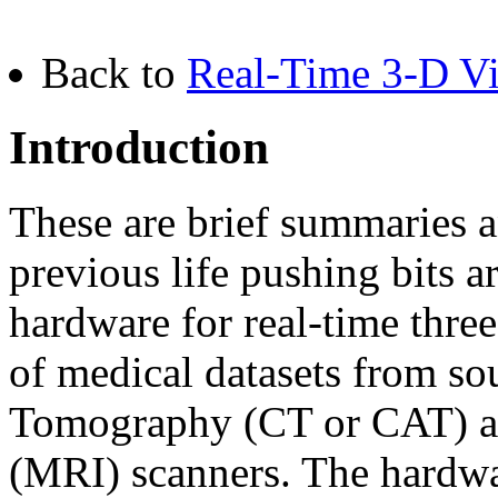
Back to
Real-Time 3-D Vis
Introduction
These are brief summaries
previous life pushing bits 
hardware for real-time thre
of medical datasets from s
Tomography (CT or CAT) a
(MRI) scanners. The hardwar