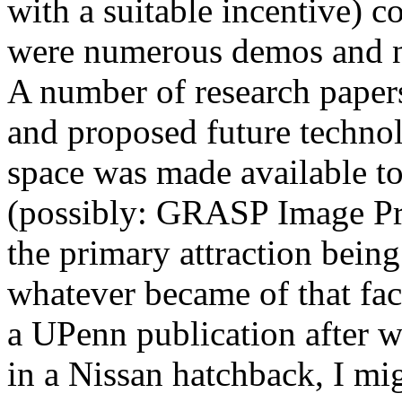
with a suitable incentive) c
were numerous demos and n
A number of research paper
and proposed future technol
space was made available t
(possibly: GRASP Image Pr
the primary attraction being
whatever became of that fac
a UPenn publication after we
in a Nissan hatchback, I mi