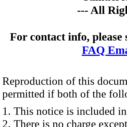
--- All Ri
For contact info, please
FAQ Emai
Reproduction of this docume
permitted if both of the fol
This notice is included in
There is no charge except