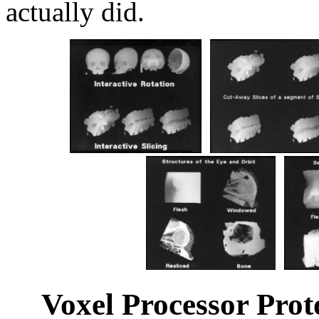
actually did.
Voxel Processor Pro