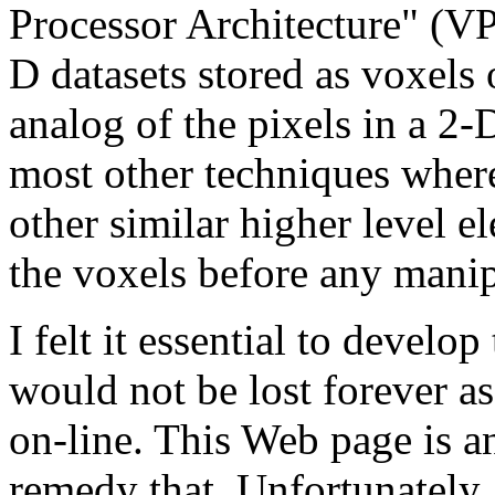
Processor Architecture" (VPA
D datasets stored as voxels
analog of the pixels in a 2-D
most other techniques wher
other similar higher level 
the voxels before any manipu
I felt it essential to develo
would not be lost forever as
on-line. This Web page is an 
remedy that. Unfortunately,