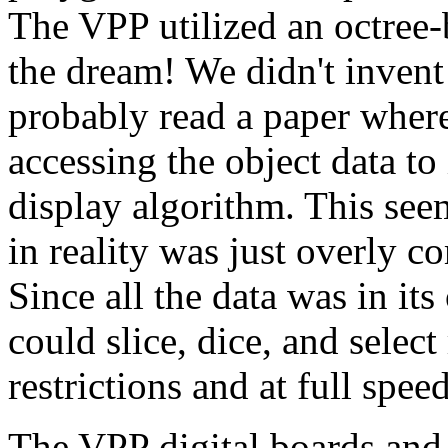
The VPP utilized an octree
the dream! We didn't invent
probably read a paper where
accessing the object data t
display algorithm. This seem
in reality was just overly co
Since all the data was in it
could slice, dice, and selec
restrictions and at full speed
The VPP digital boards and 