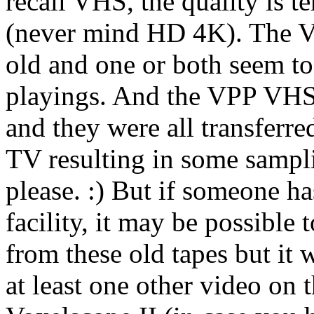
recall VHS, the quality is 
(never mind HD 4K). The V
old and one or both seem to
playings. And the VPP VHS 
and they were all transferre
TV resulting in some sampli
please. :) But if someone ha
facility, it may be possible 
from these old tapes but it w
at least one other video on t