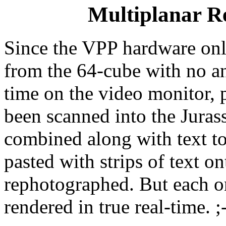
Multiplanar R
Since the VPP hardware onl
from the 64-cube with no an
time on the video monitor, 
been scanned into the Juras
combined along with text to 
pasted with strips of text o
rephotographed. But each on
rendered in true real-time. ;