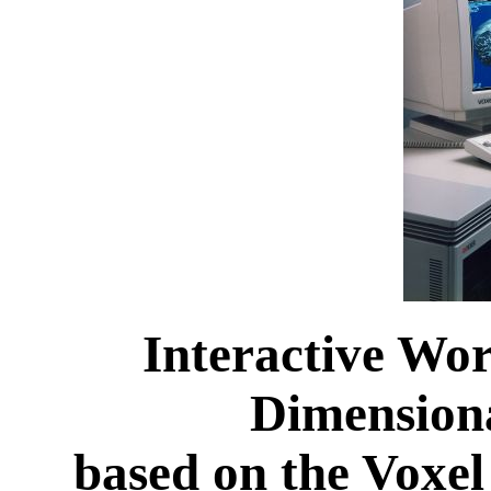
Interactive Wor
Dimensiona
based on the Voxel