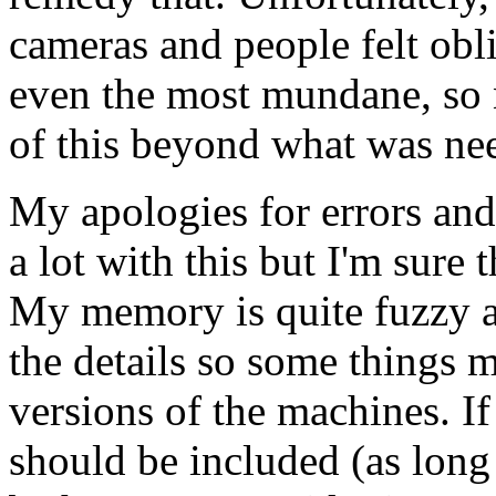
cameras and people felt obli
even the most mundane, so
of this beyond what was ne
My apologies for errors an
a lot with this but I'm sure 
My memory is quite fuzzy a
the details so some things 
versions of the machines. If
should be included (as long a