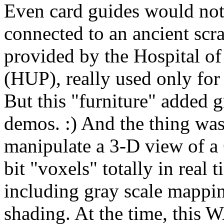
Even card guides would not
connected to an ancient sc
provided by the Hospital of
(HUP), really used only for 
But this "furniture" added g
demos. :) And the thing wa
manipulate a 3-D view of a
bit "voxels" totally in real
including gray scale mappin
shading. At the time, this W