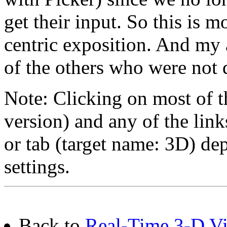
get their input. So this is 
centric exposition. And my 
of the others who were not 
Note: Clicking on most of t
version) and any of the lin
or tab (target name: 3D) de
settings.
Back to
Real-Time 3-D Vis