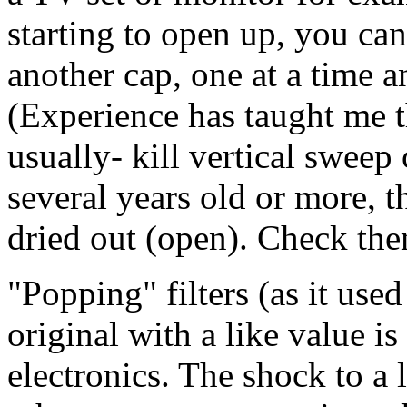
starting to open up, you ca
another cap, one at a time an
(Experience has taught me th
usually- kill vertical sweep 
several years old or more, 
dried out (open). Check the
"Popping" filters (as it used
original with a like value is
electronics. The shock to a l