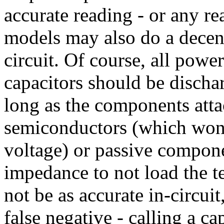
accurate reading - or any r
models may also do a decent 
circuit. Of course, all pow
capacitors should be discha
long as the components attac
semiconductors (which won'
voltage) or passive compon
impedance to not load the t
not be as accurate in-circuit
false negative - calling a ca