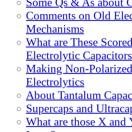
Some Qs & As about Ca
Comments on Old Elect
Mechanisms
What are These Scored
Electrolytic Capacitor
Making Non-Polarized
Electrolytics
About Tantalum Capac
Supercaps and Ultraca
What are those X and 