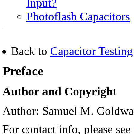
Input?
Photoflash Capacitors
Back to
Capacitor Testing
Preface
Author and Copyright
Author: Samuel M. Goldwa
For contact info, please see