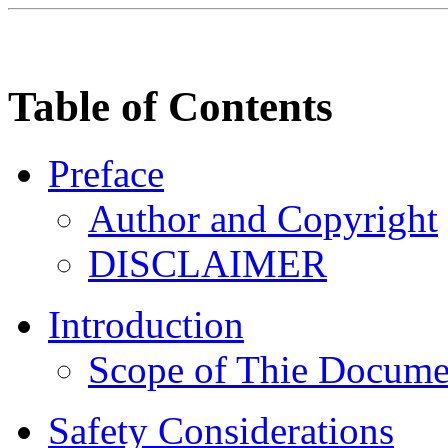
Table of Contents
Preface
Author and Copyright
DISCLAIMER
Introduction
Scope of Thie Docume
Safety Considerations