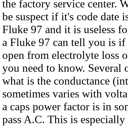
the factory service center. 
be suspect if it's code date 
Fluke 97 and it is useless for
a Fluke 97 can tell you is i
open from electrolyte loss or
you need to know. Several o
what is the conductance (int
sometimes varies with volt
a caps power factor is in som
pass A.C. This is especiall