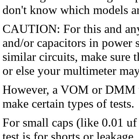
don't know which models are
CAUTION: For this and any o
and/or capacitors in power 
similar circuits, make sure t
or else your multimeter ma
However, a VOM or DMM wi
make certain types of tests.
For small caps (like 0.01 uf 
test is for shorts or leakag