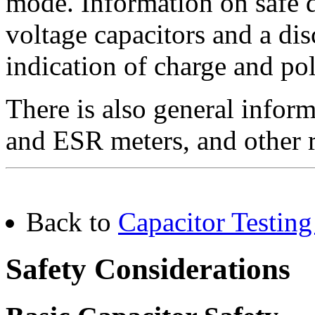
mode. Information on safe d
voltage capacitors and a dis
indication of charge and pol
There is also general inform
and ESR meters, and other r
Back to
Capacitor Testing
Safety Considerations