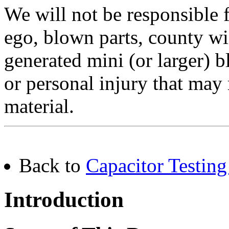
We will not be responsible
ego, blown parts, county w
generated mini (or larger) b
or personal injury that may 
material.
Back to
Capacitor Testing
Introduction