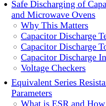
Safe Discharging of Capa
and Microwave Ovens
Why This Matters
Capacitor Discharge T
Capacitor Discharge T
Capacitor Discharge In
Voltage Checkers
Equivalent Series Resist
Parameters
What is ESR and How 