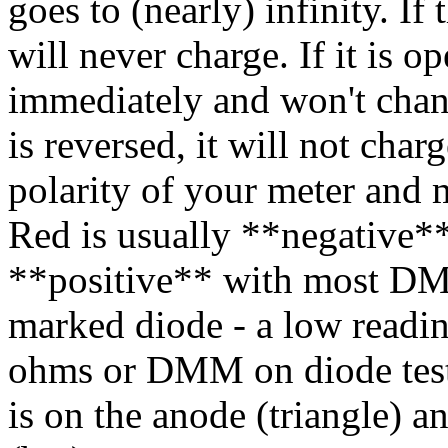
goes to (nearly) infinity. If 
will never charge. If it is op
immediately and won't chang
is reversed, it will not char
polarity of your meter and m
Red is usually **negative*
**positive** with most DM
marked diode - a low read
ohms or DMM on diode test) 
is on the anode (triangle) a