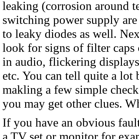
leaking (corrosion around t
switching power supply are
to leaky diodes as well. Next
look for signs of filter cap
in audio, flickering display
etc. You can tell quite a lot
makling a few simple checks.
you may get other clues. W
If you have an obvious fault
a TV set or monitor for exam