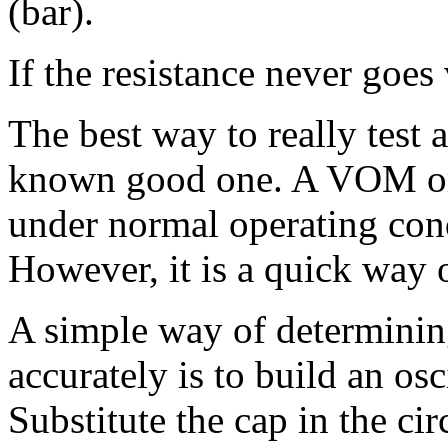
(bar).
If the resistance never goes 
The best way to really test a
known good one. A VOM or 
under normal operating condi
However, it is a quick way o
A simple way of determining
accurately is to build an osc
Substitute the cap in the cir