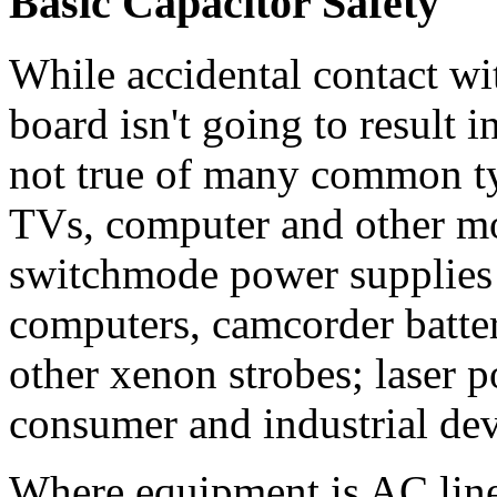
Basic Capacitor Safety
While accidental contact wi
board isn't going to result i
not true of many common t
TVs, computer and other mo
switchmode power supplies
computers, camcorder batter
other xenon strobes; laser 
consumer and industrial dev
Where equipment is AC line