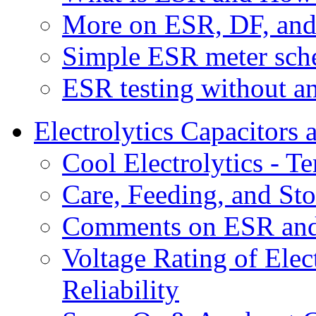
More on ESR, DF, an
Simple ESR meter sche
ESR testing without a
Electrolytics Capacitors 
Cool Electrolytics - 
Care, Feeding, and Sto
Comments on ESR and
Voltage Rating of Elec
Reliability