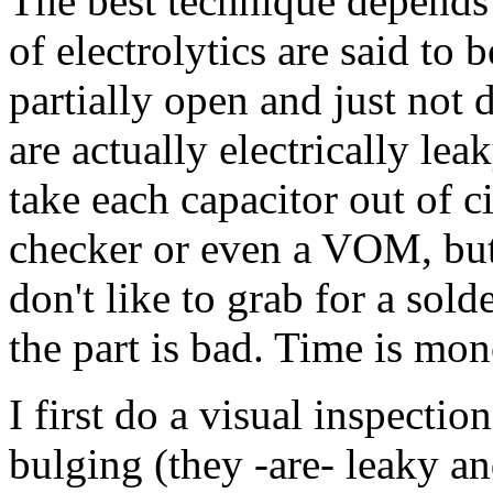
The best technique depends 
of electrolytics are said to 
partially open and just not d
are actually electrically l
take each capacitor out of ci
checker or even a VOM, but in
don't like to grab for a sold
the part is bad. Time is mon
I first do a visual inspection
bulging (they -are- leaky an