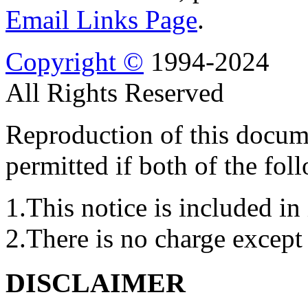
Email Links Page
.
Copyright ©
1994-2024
All Rights Reserved
Reproduction of this docume
permitted if both of the fol
1.This notice is included in 
2.There is no charge except 
DISCLAIMER