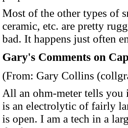
Most of the other types of s
ceramic, etc. are pretty rugg
bad. It happens just often 
Gary's Comments on Capa
(From: Gary Collins (collg
All an ohm-meter tells you is
is an electrolytic of fairly l
is open. I am a tech in a la