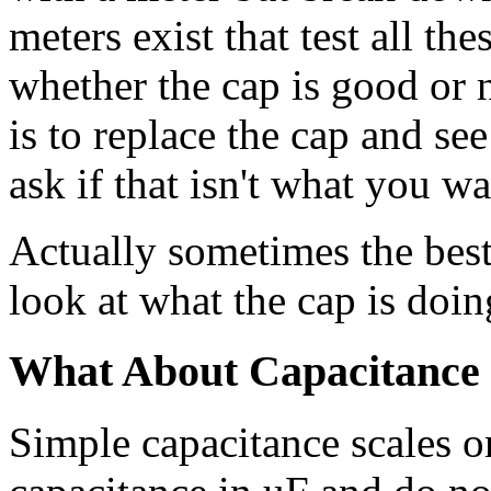
meters exist that test all th
whether the cap is good or no
is to replace the cap and see
ask if that isn't what you w
Actually sometimes the best 
look at what the cap is doing
What About Capacitance
Simple capacitance scales 