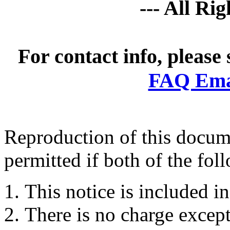
--- All Ri
For contact info, please
FAQ Emai
Reproduction of this docume
permitted if both of the fol
This notice is included in
There is no charge except