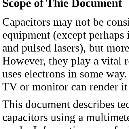
Scope of Thie Document
Capacitors may not be consi
equipment (except perhaps i
and pulsed lasers), but more
However, they play a vital r
uses electrons in some way. 
TV or monitor can render it 
This document describes tec
capacitors using a multimete