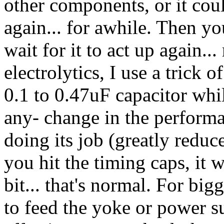
other components, or it cou
again... for awhile. Then you
wait for it to act up again..
electrolytics, I use a trick 
0.1 to 0.47uF capacitor while
any- change in the perform
doing its job (greatly reduc
you hit the timing caps, it wi
bit... that's normal. For big
to feed the yoke or power su