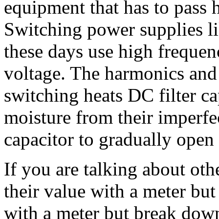
equipment that has to pass 
Switching power supplies li
these days use high frequen
voltage. The harmonics and 
switching heats DC filter c
moisture from their imperfec
capacitor to gradually open 
If you are talking about oth
their value with a meter but
with a meter but break down