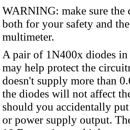
WARNING: make sure the cap
both for your safety and th
multimeter.
A pair of 1N400x diodes in p
may help protect the circ
doesn't supply more than 0
the diodes will not affect t
should you accidentally put
or power supply output. Th