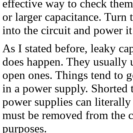
effective way to check them
or larger capacitance. Turn 
into the circuit and power i
As I stated before, leaky caps
does happen. They usually u
open ones. Things tend to get
in a power supply. Shorted t
power supplies can literall
must be removed from the cir
purposes.