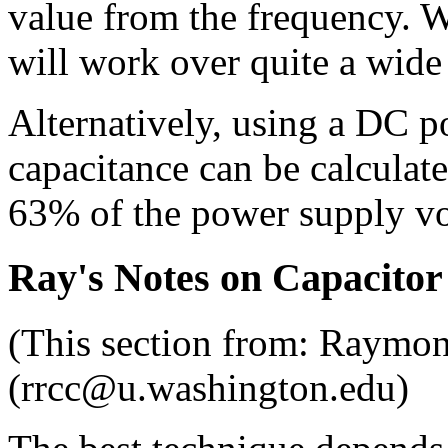
value from the frequency. Wi
will work over quite a wide
Alternatively, using a DC po
capacitance can be calculate
63% of the power supply v
Ray's Notes on Capacitor
(This section from: Raymo
(rrcc@u.washington.edu)