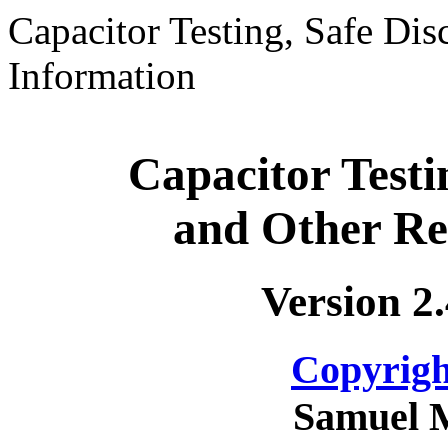
Capacitor Testing, Safe Dis
Information
Capacitor Testi
and Other Re
Version 2
Copyrigh
Samuel 