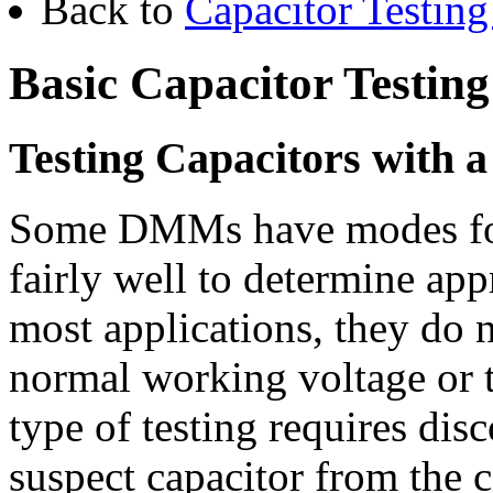
Back to
Capacitor Testing
Basic Capacitor Testing
Testing Capacitors with 
Some DMMs have modes for 
fairly well to determine ap
most applications, they do n
normal working voltage or t
type of testing requires disc
suspect capacitor from the c