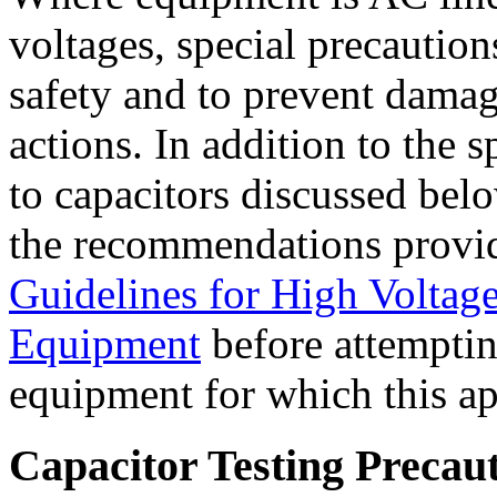
voltages, special precaution
safety and to prevent damage
actions. In addition to the s
to capacitors discussed bel
the recommendations provi
Guidelines for High Voltag
Equipment
before attempting
equipment for which this ap
Capacitor Testing Precau