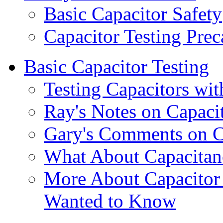
Basic Capacitor Safety
Capacitor Testing Prec
Basic Capacitor Testing
Testing Capacitors wit
Ray's Notes on Capacit
Gary's Comments on Ca
What About Capacitan
More About Capacitor 
Wanted to Know