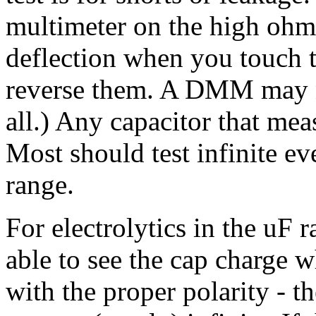
multimeter on the high ohm
deflection when you touch t
reverse them. A DMM may no
all.) Any capacitor that mea
Most should test infinite ev
range.
For electrolytics in the uF 
able to see the cap charge 
with the proper polarity - th