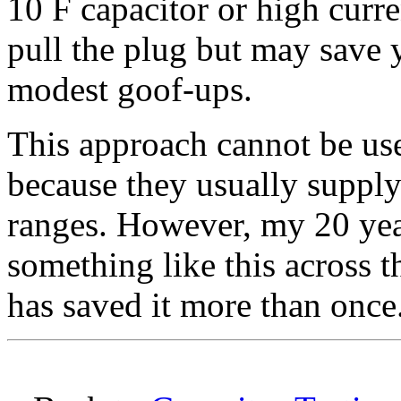
10 F capacitor or high curr
pull the plug but may sav
modest goof-ups.
This approach cannot be us
because they usually suppl
ranges. However, my 20 ye
something like this across 
has saved it more than once