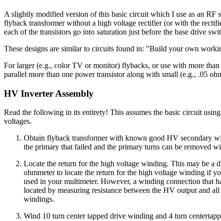
A slightly modified version of this basic circuit which I use as an RF
flyback transformer without a high voltage rectifier (or with the rectif
each of the transistors go into saturation just before the base drive swit
These designs are similar to circuits found in: "Build your own wor
For larger (e.g., color TV or monitor) flybacks, or use with more than
parallel more than one power transistor along with small (e.g., .05 ohm,
HV Inverter Assembly
Read the following in its entirety! This assumes the basic circuit us
voltages.
Obtain flyback transformer with known good HV secondary windin
the primary that failed and the primary turns can be removed w
Locate the return for the high voltage winding. This may be a dif
ohmmeter to locate the return for the high voltage winding if you
used in your multimeter. However, a winding connection that has i
located by measuring resistance between the HV output and all o
windings.
Wind 10 turn center tapped drive winding and 4 turn centertap