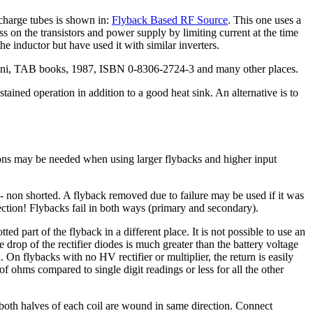
scharge tubes is shown in:
Flyback Based RF Source
. This one uses a
ess on the transistors and power supply by limiting current at the time
 the inductor but have used it with similar inverters.
annini, TAB books, 1987, ISBN 0-8306-2724-3 and many other places.
ained operation in addition to a good heat sink. An alternative is to
tions may be needed when using larger flybacks and higher input
 non shorted. A flyback removed due to failure may be used if it was
ction! Flybacks fail in both ways (primary and secondary).
d part of the flyback in a different place. It is not possible to use an
 drop of the rectifier diodes is much greater than the battery voltage
 On flybacks with no HV rectifier or multiplier, the return is easily
 ohms compared to single digit readings or less for all the other
both halves of each coil are wound in same direction. Connect