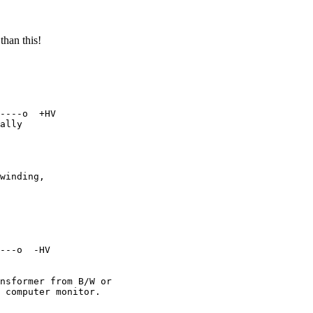
than this!
----o  +HV

ally

winding,

---o  -HV

nsformer from B/W or

 computer monitor.
