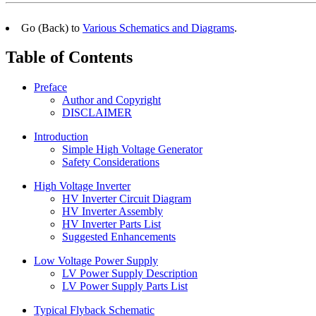
Go (Back) to
Various Schematics and Diagrams
.
Table of Contents
Preface
Author and Copyright
DISCLAIMER
Introduction
Simple High Voltage Generator
Safety Considerations
High Voltage Inverter
HV Inverter Circuit Diagram
HV Inverter Assembly
HV Inverter Parts List
Suggested Enhancements
Low Voltage Power Supply
LV Power Supply Description
LV Power Supply Parts List
Typical Flyback Schematic