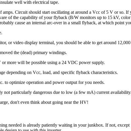
nsulate well with electrical tape.
of amps. Circuit should start oscillating at around a Vcc of 5 V or so. I
e aware of the capability of your flyback (B/W monitors up to 15 kV, co
 probably cause an internal arc-over in a small flyback, at which point y
e.
r, or video display terminal, you should be able to get around 12,000
emoved the (dead) primary windings.
V or more will be possible using a 24 VDC power supply.
ge depending on Vcc, load, and specific flyback characteristics.
tc. to optimize operation and power output for you needs.
not particularly dangerous due to low (a few mA) current availability
arge, don't even think about going near the HV!
thing needed is already patiently waiting in your junkbox. If not, except 
 design to use with this inverter.