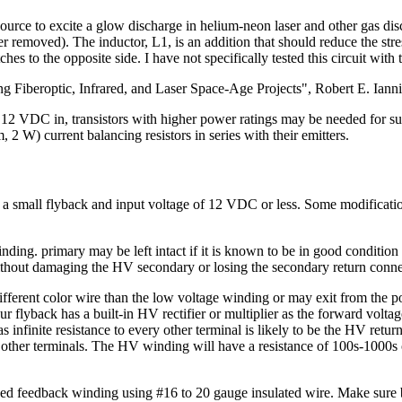
 source to excite a glow discharge in helium-neon laser and other gas di
ier removed). The inductor, L1, is an addition that should reduce the str
ches to the opposite side. I have not specifically tested this circuit with
king Fiberoptic, Infrared, and Laser Space-Age Projects", Robert E. I
 12 VDC in, transistors with higher power ratings may be needed for sust
 2 W) current balancing resistors in series with their emitters.
ing a small flyback and input voltage of 12 VDC or less. Some modifica
g. primary may be left intact if it is known to be in good condition -
ithout damaging the HV secondary or losing the secondary return conne
ferent color wire than the low voltage winding or may exit from the potte
r flyback has a built-in HV rectifier or multiplier as the forward voltage
nfinite resistance to every other terminal is likely to be the HV return.
ther terminals. The HV winding will have a resistance of 100s-1000s of
ped feedback winding using #16 to 20 gauge insulated wire. Make sure 