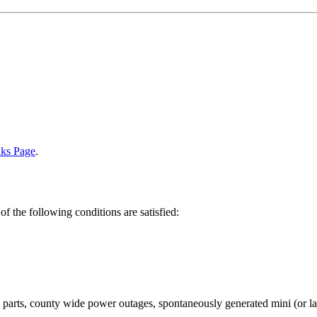
nks Page
.
of the following conditions are satisfied:
arts, county wide power outages, spontaneously generated mini (or larg