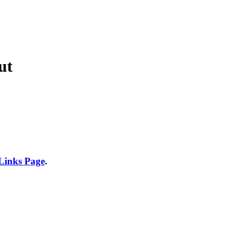
ut
 Links Page
.