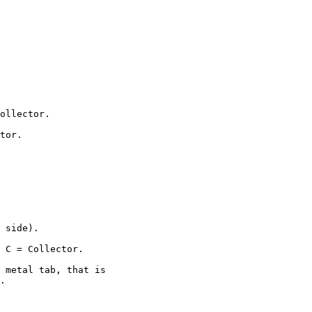
ollector.

tor.

 side).

 C = Collector.

 metal tab, that is

.
