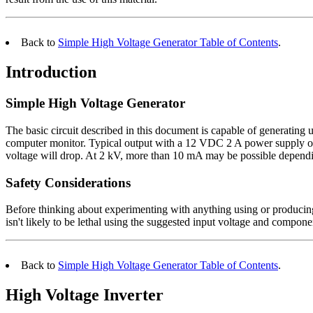
Back to
Simple High Voltage Generator Table of Contents
.
Introduction
Simple High Voltage Generator
The basic circuit described in this document is capable of generatin
computer monitor. Typical output with a 12 VDC 2 A power supply or b
voltage will drop. At 2 kV, more than 10 mA may be possible dependin
Safety Considerations
Before thinking about experimenting with anything using or producin
isn't likely to be lethal using the suggested input voltage and compo
Back to
Simple High Voltage Generator Table of Contents
.
High Voltage Inverter