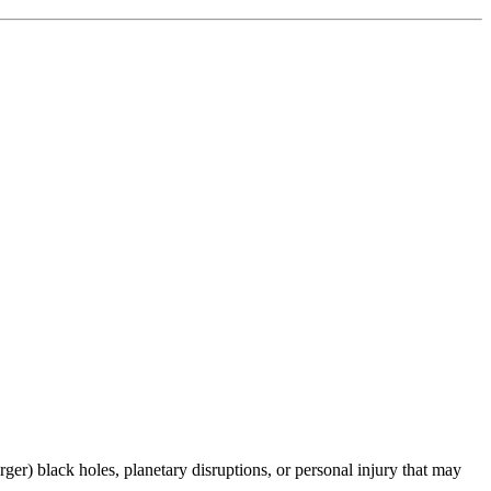
er) black holes, planetary disruptions, or personal injury that may