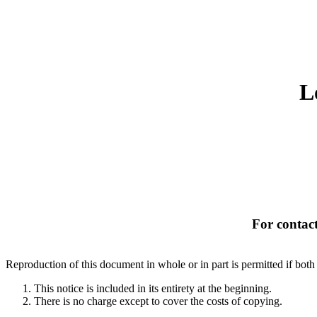
L
For contact
Reproduction of this document in whole or in part is permitted if both 
This notice is included in its entirety at the beginning.
There is no charge except to cover the costs of copying.