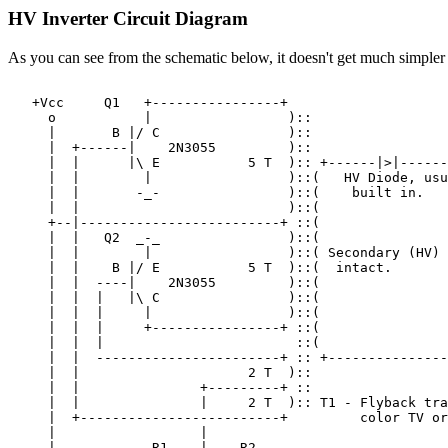
HV Inverter Circuit Diagram
As you can see from the schematic below, it doesn't get much simpler 
   +Vcc     Q1   +----------------+

     o           |                 )::

     |       B |/ C                )::

     |  +------|    2N3055         )::

     |  |      |\ E           5 T  ):: +------|>|------
     |  |        |                 )::(   HV Diode, usu
     |  |       -_-                )::(    built in.

     |  |                          )::(

     +--|-------------------------+ ::(

     |  |   Q2  _-_                )::(

     |  |        |                 )::( Secondary (HV) 
     |  |    B |/ E           5 T  )::(  intact.

     |  |  ----|    2N3055         )::(

     |  |  |   |\ C                )::(

     |  |  |     |                 )::(

     |  |  |     +----------------+ ::(

     |  |  |                        ::(

     |  |  -----------------------+ :: +---------------
     |  |                     2 T  )::

     |  |               +---------+ ::

     |  |               |     2 T  ):: T1 - Flyback tra
     |  +-------------------------+         color TV or
     |                  |

     |            R1    |    R2
