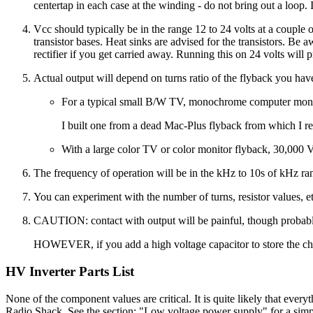
centertap in each case at the winding - do not bring out a loop. I
Vcc should typically be in the range 12 to 24 volts at a couple 
transistor bases. Heat sinks are advised for the transistors. B
rectifier if you get carried away. Running this on 24 volts will
Actual output will depend on turns ratio of the flyback you hav
For a typical small B/W TV, monochrome computer monito
I built one from a dead Mac-Plus flyback from which I r
With a large color TV or color monitor flyback, 30,000 
The frequency of operation will be in the kHz to 10s of kHz ran
You can experiment with the number of turns, resistor values, e
CAUTION: contact with output will be painful, though probably 
HOWEVER, if you add a high voltage capacitor to store the ch
HV Inverter Parts List
None of the component values are critical. It is quite likely that every
Radio Shack. See the section: "Low voltage power supply" for a simple