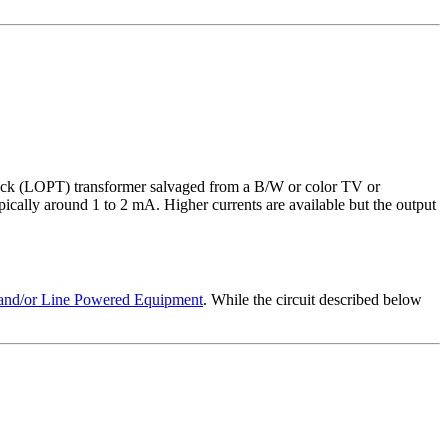
lyback (LOPT) transformer salvaged from a B/W or color TV or
ically around 1 to 2 mA. Higher currents are available but the output
e and/or Line Powered Equipment
. While the circuit described below