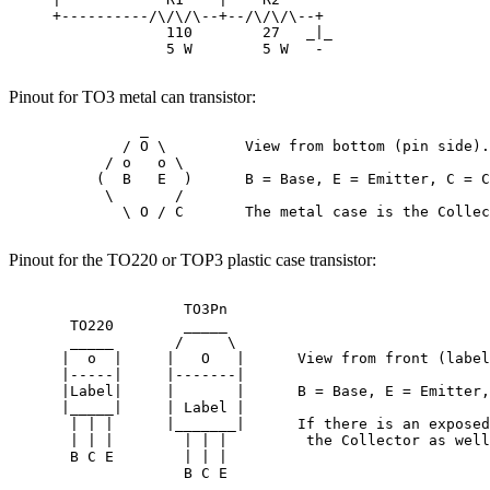
     +----------/\/\/\--+--/\/\/\--+

                  110        27   _|_

                  5 W        5 W   -

Pinout for TO3 metal can transistor:
               _

             / O \         View from bottom (pin side).

           / o   o \

          (  B   E  )      B = Base, E = Emitter, C = C
           \       /

             \ O / C       The metal case is the Collec
Pinout for the TO220 or TOP3 plastic case transistor:
                    TO3Pn

       TO220        _____

       _____       /     \

      |  o  |     |   O   |      View from front (label
      |-----|     |-------|

      |Label|     |       |      B = Base, E = Emitter,
      |_____|     | Label |

       | | |      |_______|      If there is an exposed
       | | |        | | |         the Collector as well
       B C E        | | |  

                    B C E
