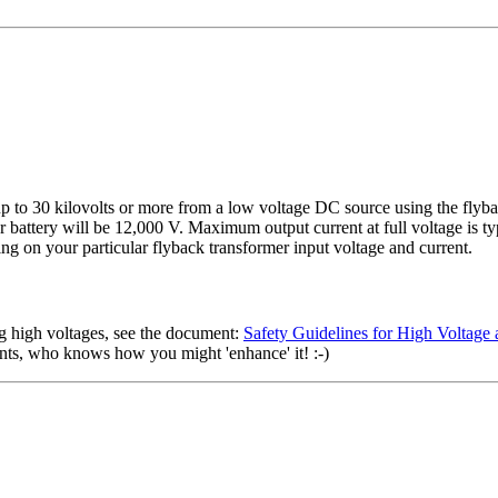
g up to 30 kilovolts or more from a low voltage DC source using the f
attery will be 12,000 V. Maximum output current at full voltage is typ
g on your particular flyback transformer input voltage and current.
g high voltages, see the document:
Safety Guidelines for High Voltag
nents, who knows how you might 'enhance' it! :-)