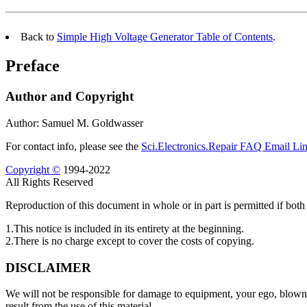
Back to
Simple High Voltage Generator Table of Contents
.
Preface
Author and Copyright
Author: Samuel M. Goldwasser
For contact info, please see the
Sci.Electronics.Repair FAQ Email Li
Copyright ©
1994-2022
All Rights Reserved
Reproduction of this document in whole or in part is permitted if both 
1.This notice is included in its entirety at the beginning.
2.There is no charge except to cover the costs of copying.
DISCLAIMER
We will not be responsible for damage to equipment, your ego, blown p
result from the use of this material.