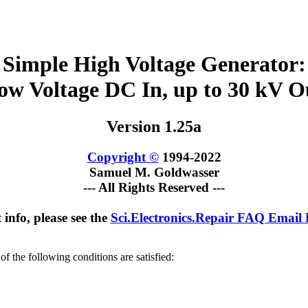
Simple High Voltage Generator:
ow Voltage DC In, up to 30 kV O
Version 1.25a
Copyright ©
1994-2022
Samuel M. Goldwasser
--- All Rights Reserved ---
 info, please see the
Sci.Electronics.Repair FAQ Email
of the following conditions are satisfied: