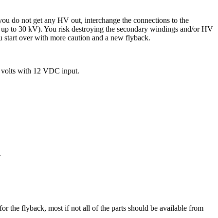
f you do not get any HV out, interchange the connections to the
lor up to 30 kV). You risk destroying the secondary windings and/or HV
ou start over with more caution and a new flyback.
 volts with 12 VDC input.
.
for the flyback, most if not all of the parts should be available from