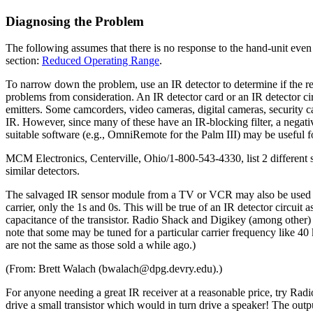
Diagnosing the Problem
The following assumes that there is no response to the hand-unit eve
section:
Reduced Operating Range
.
To narrow down the problem, use an IR detector to determine if the rem
problems from consideration. An IR detector card or an IR detector cir
emitters. Some camcorders, video cameras, digital cameras, security c
IR. However, since many of these have an IR-blocking filter, a negat
suitable software (e.g., OmniRemote for the Palm III) may be useful fo
MCM Electronics, Centerville, Ohio/1-800-543-4330, list 2 different 
similar detectors.
The salvaged IR sensor module from a TV or VCR may also be used as a
carrier, only the 1s and 0s. This will be true of an IR detector circuit
capacitance of the transistor. Radio Shack and Digikey (among other)
note that some may be tuned for a particular carrier frequency like 4
are not the same as those sold a while ago.)
(From: Brett Walach (bwalach@dpg.devry.edu).)
For anyone needing a great IR receiver at a reasonable price, try Rad
drive a small transistor which would in turn drive a speaker! The out