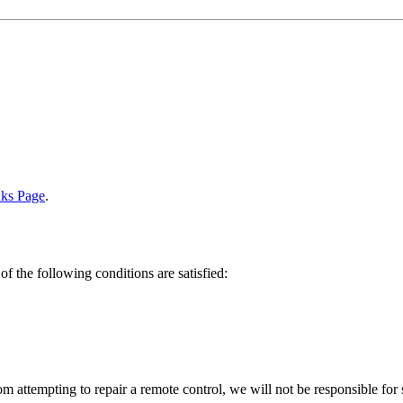
nks Page
.
of the following conditions are satisfied:
om attempting to repair a remote control, we will not be responsible for