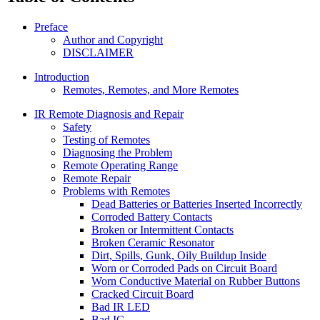
Preface
Author and Copyright
DISCLAIMER
Introduction
Remotes, Remotes, and More Remotes
IR Remote Diagnosis and Repair
Safety
Testing of Remotes
Diagnosing the Problem
Remote Operating Range
Remote Repair
Problems with Remotes
Dead Batteries or Batteries Inserted Incorrectly
Corroded Battery Contacts
Broken or Intermittent Contacts
Broken Ceramic Resonator
Dirt, Spills, Gunk, Oily Buildup Inside
Worn or Corroded Pads on Circuit Board
Worn Conductive Material on Rubber Buttons
Cracked Circuit Board
Bad IR LED
Bad IC