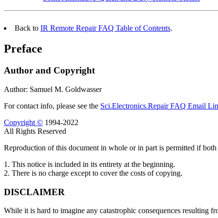
Back to
IR Remote Repair FAQ Table of Contents
.
Preface
Author and Copyright
Author: Samuel M. Goldwasser
For contact info, please see the
Sci.Electronics.Repair FAQ Email Li
Copyright ©
1994-2022
All Rights Reserved
Reproduction of this document in whole or in part is permitted if both 
1. This notice is included in its entirety at the beginning.
2. There is no charge except to cover the costs of copying.
DISCLAIMER
While it is hard to imagine any catastrophic consequences resulting fr