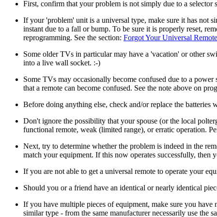
First, confirm that your problem is not simply due to a selector 
If your 'problem' unit is a universal type, make sure it has not 
instant due to a fall or bump. To be sure it is properly reset, r
reprogramming. See the section:
Forgot Your Universal Remote
Some older TVs in particular may have a 'vacation' or other switc
into a live wall socket. :-)
Some TVs may occasionally become confused due to a power surge 
that a remote can become confused. See the note above on pro
Before doing anything else, check and/or replace the batteries
Don't ignore the possibility that your spouse (or the local polte
functional remote, weak (limited range), or erratic operation. Pe
Next, try to determine whether the problem is indeed in the rem
match your equipment. If this now operates successfully, then yo
If you are not able to get a universal remote to operate your equ
Should you or a friend have an identical or nearly identical piec
If you have multiple pieces of equipment, make sure you have no
similar type - from the same manufacturer necessarily use the s