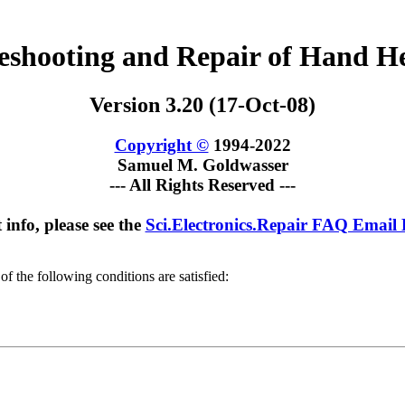
leshooting and Repair of Hand H
Version 3.20 (17-Oct-08)
Copyright ©
1994-2022
Samuel M. Goldwasser
--- All Rights Reserved ---
 info, please see the
Sci.Electronics.Repair FAQ Email
of the following conditions are satisfied: