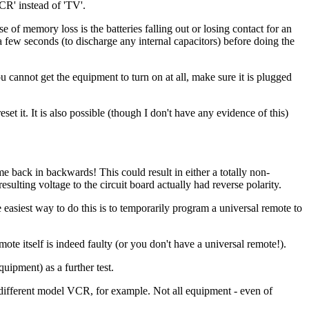
VCR' instead of 'TV'.
e of memory loss is the batteries falling out or losing contact for an
 a few seconds (to discharge any internal capacitors) before doing the
ou cannot get the equipment to turn on at all, make sure it is plugged
 it. It is also possible (though I don't have any evidence of this)
ome back in backwards! This could result in either a totally non-
sulting voltage to the circuit board actually had reverse polarity.
easiest way to do this is to temporarily program a universal remote to
ote itself is indeed faulty (or you don't have a universal remote!).
quipment) as a further test.
y different model VCR, for example. Not all equipment - even of