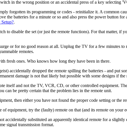
switch in the wrong position or an accidental press of a key selecting '
simply forgotten its programming or codes - reinitialize it. A common caus
emove the batteries for a minute or so and also press the power button for
 Setup?
.
h to disable the set (or just the remote functions). For that matter, if y
or for no good reason at all. Unplug the TV for a few minutes to reset
grammable remotes.
 with fresh ones. Who knows how long they have been in there.
rgeist) accidentally dropped the remote spilling the batteries - and put s
rmanent damage is not that likely but possible with some designs if the re
ote itself and not the TV, VCR, CD, or other controlled equipment. The 
u can be pretty certain that the problem lies in the remote unit.
ipment, then either you have not found the proper code setting or the rem
e of equipment, try the (faulty) remote on that (and its remote on your e
t accidentally substituted an apparently identical remote for a slightl
ame signal transmission format.