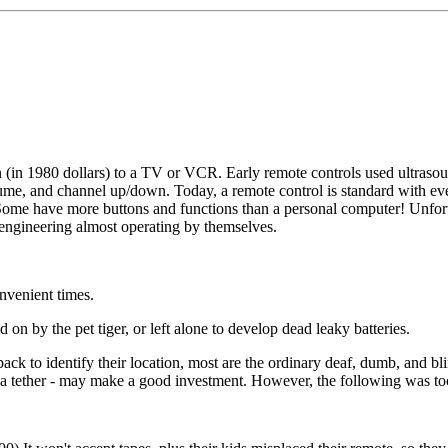
 (in 1980 dollars) to a TV or VCR. Early remote controls used ultraso
lume, and channel up/down. Today, a remote control is standard with eve
n. Some have more buttons and functions than a personal computer! Unfor
 engineering almost operating by themselves.
nvenient times.
n by the pet tiger, or left alone to develop dead leaky batteries.
ack to identify their location, most are the ordinary deaf, dumb, and bl
 a tether - may make a good investment. However, the following was to