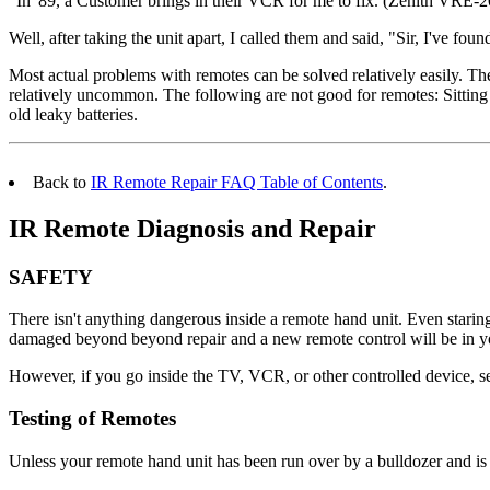
"In '89, a Customer brings in their VCR for me to fix. (Zenith VRE-20
Well, after taking the unit apart, I called them and said, "Sir, I've
Most actual problems with remotes can be solved relatively easily. The
relatively uncommon. The following are not good for remotes: Sitting or
old leaky batteries.
Back to
IR Remote Repair FAQ Table of Contents
.
IR Remote Diagnosis and Repair
SAFETY
There isn't anything dangerous inside a remote hand unit. Even staring 
damaged beyond beyond repair and a new remote control will be in yo
However, if you go inside the TV, VCR, or other controlled device, s
Testing of Remotes
Unless your remote hand unit has been run over by a bulldozer and is f