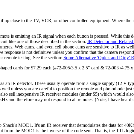
n if up close to the TV, VCR, or other controlled equipment. Where the 
ote is emitting an IR signal when each button is pressed. While this do
cuit like one of those described in the section:
IR Detector and Related 
ameras, Web cams, and even cell phone cams are sensitive to IR as well 
ive response is not definitive unless you confirm that the camera res
r remote testing. See the section:
Some Alternative 'Quick and Dirty' 
shaped cards for $7.29 each (#72-005/3.5 x 2.5" card & 72-003 /4.75 x
n IR detector. These usually operate from a single supply (12 V typic
 as well unless you are careful to position the remote and photodiode just
 also sell inexpensive IR receiver modules (under $5) which would als
0 kHz and therefore may not respond to all remotes. (Note, I have heard 
io Shack's MOD1. It's an IR receiver that demodulates the data for 40K
put from the MOD1 is the inverse of the code sent. That is, the TTL lo