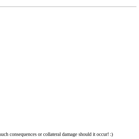
 such consequences or collateral damage should it occur! :)