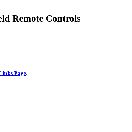
eld Remote Controls
 Links Page
.