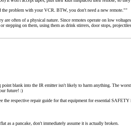
0) It won't accept tapes, plus their kids misplaced their remote, so the
 found the problem with your VCR. BTW, you don't need a new remote.""
y are often of a physical nature. Since remotes operate on low voltages 
 stepping on them, using them as drink stirrers, door stops, projectiles f
point blank into the IR emitter isn't likely to harm anything. The worst 
ur future! :)
ee the respective repair guide for that equipment for essential SAFETY 
lat as a pancake, don't immediately assume it is actually broken.