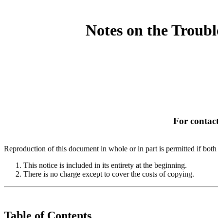
Notes on the Troub
For contact
Reproduction of this document in whole or in part is permitted if both 
This notice is included in its entirety at the beginning.
There is no charge except to cover the costs of copying.
Table of Contents