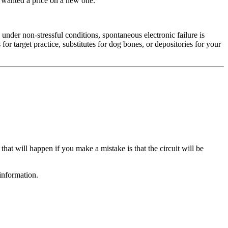
y wanted a price on a new one.
under non-stressful conditions, spontaneous electronic failure is
or target practice, substitutes for dog bones, or depositories for your
that will happen if you make a mistake is that the circuit will be
information.