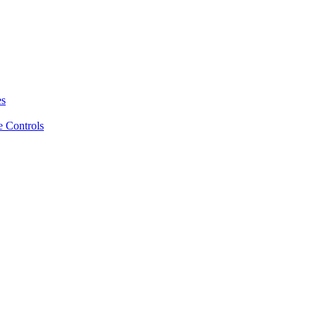
es
 Controls