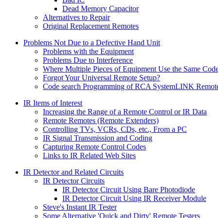
Dead Memory Capacitor
Alternatives to Repair
Original Replacement Remotes
Problems Not Due to a Defective Hand Unit
Problems with the Equipment
Problems Due to Interference
Where Multiple Pieces of Equipment Use the Same Cod
Forgot Your Universal Remote Setup?
Code search Programming of RCA SystemLINK Remote
IR Items of Interest
Increasing the Range of a Remote Control or IR Data
Remote Remotes (Remote Extenders)
Controlling TVs, VCRs, CDs, etc., From a PC
IR Signal Transmission and Coding
Capturing Remote Control Codes
Links to IR Related Web Sites
IR Detector and Related Circuits
IR Detector Circuits
IR Detector Circuit Using Bare Photodiode
IR Detector Circuit Using IR Receiver Module
Steve's Instant IR Tester
Some Alternative 'Quick and Dirty' Remote Testers