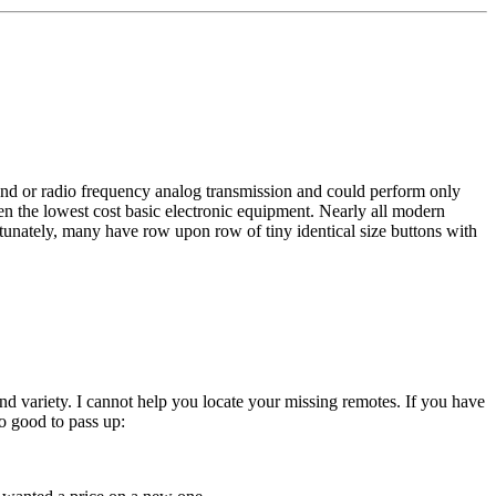
und or radio frequency analog transmission and could perform only
n the lowest cost basic electronic equipment. Nearly all modern
tunately, many have row upon row of tiny identical size buttons with
ind variety. I cannot help you locate your missing remotes. If you have
o good to pass up: