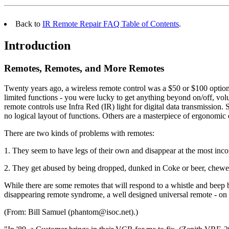
Back to
IR Remote Repair FAQ Table of Contents
.
Introduction
Remotes, Remotes, and More Remotes
Twenty years ago, a wireless remote control was a $50 or $100 option
limited functions - you were lucky to get anything beyond on/off, vo
remote controls use Infra Red (IR) light for digital data transmissio
no logical layout of functions. Others are a masterpiece of ergonomic
There are two kinds of problems with remotes:
1. They seem to have legs of their own and disappear at the most inco
2. They get abused by being dropped, dunked in Coke or beer, chewed o
While there are some remotes that will respond to a whistle and beep b
disappearing remote syndrome, a well designed universal remote - on
(From: Bill Samuel (phantom@isoc.net).)