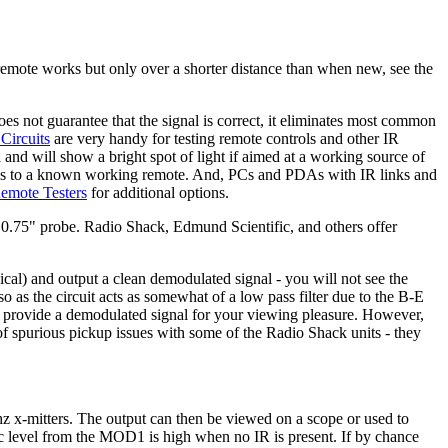
remote works but only over a shorter distance than when new, see the
es not guarantee that the signal is correct, it eliminates most common
Circuits
are very handy for testing remote controls and other IR
and will show a bright spot of light if aimed at a working source of
ponds to a known working remote. And, PCs and PDAs with IR links and
Remote Testers
for additional options.
 0.75" probe. Radio Shack, Edmund Scientific, and others offer
al) and output a clean demodulated signal - you will not see the
 so as the circuit acts as somewhat of a low pass filter due to the B-E
o provide a demodulated signal for your viewing pleasure. However,
of spurious pickup issues with some of the Radio Shack units - they
hz x-mitters. The output can then be viewed on a scope or used to
gic level from the MOD1 is high when no IR is present. If by chance