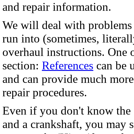
and repair information.
We will deal with problems 
run into (sometimes, literall
overhaul instructions. One o
section:
References
can be u
and can provide much more 
repair procedures.
Even if you don't know the 
and a crankshaft, you may s