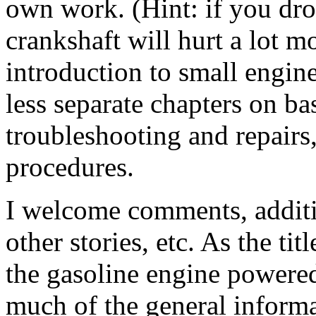
own work. (Hint: if you dro
crankshaft will hurt a lot 
introduction to small engi
less separate chapters on b
troubleshooting and repairs
procedures.
I welcome comments, additio
other stories, etc. As the tit
the gasoline engine powere
much of the general informa