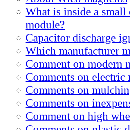
What is inside a small 
module?
Capacitor discharge ig
Which manufacturer m
Comment on modern 
Comments on electric
Comments on mulchin
Comments on inexpen
Comment on high wheel
Comments on plastic 