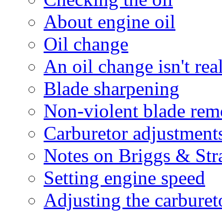
About engine oil
Oil change
An oil change isn't rea
Blade sharpening
Non-violent blade rem
Carburetor adjustment
Notes on Briggs & Str
Setting engine speed
Adjusting the carburet