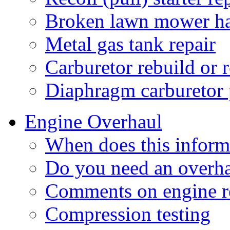
Broken lawn mower h
Metal gas tank repair
Carburetor rebuild or 
Diaphragm carburetor
Engine Overhaul
When does this inform
Do you need an overh
Comments on engine r
Compression testing