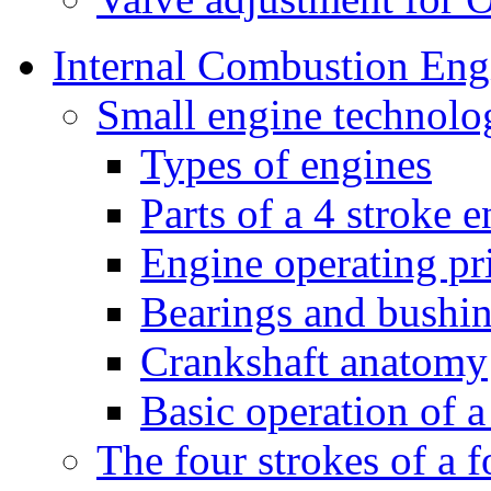
Internal Combustion Eng
Small engine technolo
Types of engines
Parts of a 4 stroke 
Engine operating pr
Bearings and bushi
Crankshaft anatomy
Basic operation of a
The four strokes of a 