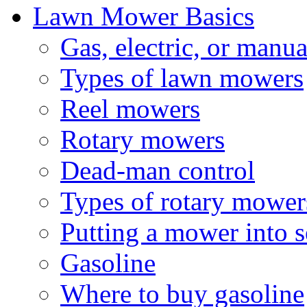
Lawn Mower Basics
Gas, electric, or manua
Types of lawn mowers
Reel mowers
Rotary mowers
Dead-man control
Types of rotary mower
Putting a mower into se
Gasoline
Where to buy gasoline