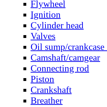
Flywheel
Ignition
Cylinder head
Valves
Oil sump/crankcase
Camshaft/camgear
Connecting rod
Piston
Crankshaft
Breather