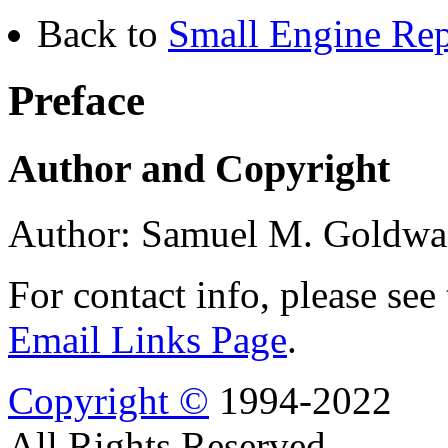
Back to
Small Engine Rep
Preface
Author and Copyright
Author: Samuel M. Goldwa
For contact info, please see
Email Links Page
.
Copyright ©
1994-2022
All Rights Reserved