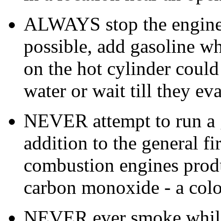
ALWAYS stop the engine be
possible, add gasoline wh
on the hot cylinder could 
water or wait till they ev
NEVER attempt to run a g
addition to the general fi
combustion engines produ
carbon monoxide - a color
NEVER ever smoke while