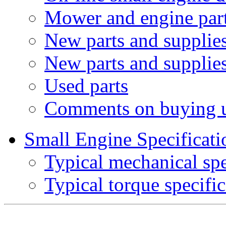
Mower and engine part
New parts and supplies
New parts and supplie
Used parts
Comments on buying 
Small Engine Specificati
Typical mechanical spe
Typical torque specific