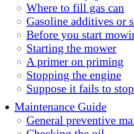
Where to fill gas can
Gasoline additives or s
Before you start mowi
Starting the mower
A primer on priming
Stopping the engine
Suppose it fails to sto
Maintenance Guide
General preventive ma
Checking the oil