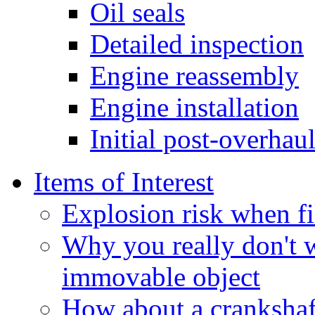
Oil seals
Detailed inspection
Engine reassembly
Engine installation
Initial post-overhaul
Items of Interest
Explosion risk when fi
Why you really don't 
immovable object
How about a crankshaft