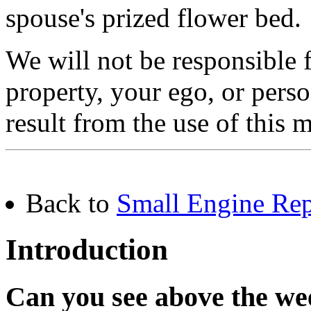
spouse's prized flower bed.
We will not be responsible
property, your ego, or pers
result from the use of this m
Back to
Small Engine Rep
Introduction
Can you see above the we