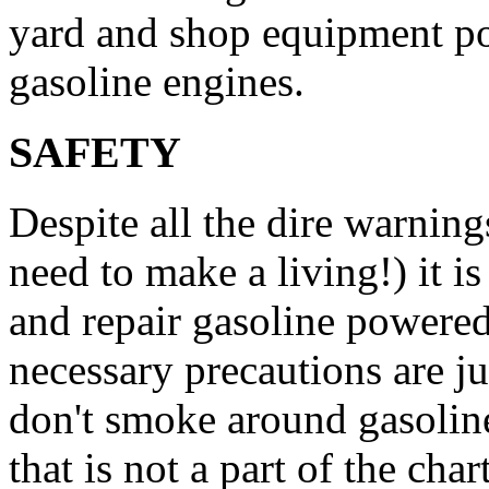
yard and shop equipment po
gasoline engines.
SAFETY
Despite all the dire warning
need to make a living!) it is
and repair gasoline powered
necessary precautions are j
don't smoke around gasoline
that is not a part of the cha