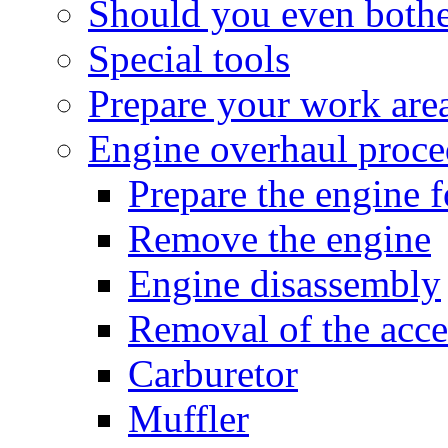
Should you even both
Special tools
Prepare your work are
Engine overhaul proce
Prepare the engine 
Remove the engine
Engine disassembly
Removal of the acce
Carburetor
Muffler