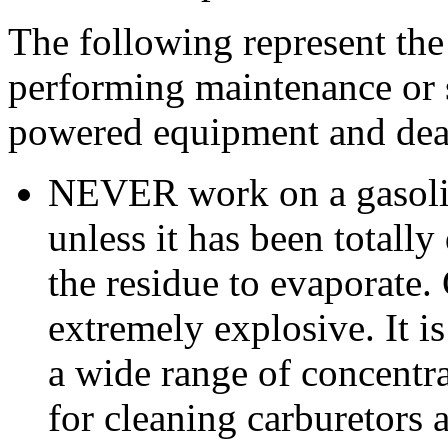
The following represent the
performing maintenance or 
powered equipment and deal
NEVER work on a gasoli
unless it has been totally
the residue to evaporate. 
extremely explosive. It is
a wide range of concentra
for cleaning carburetors 