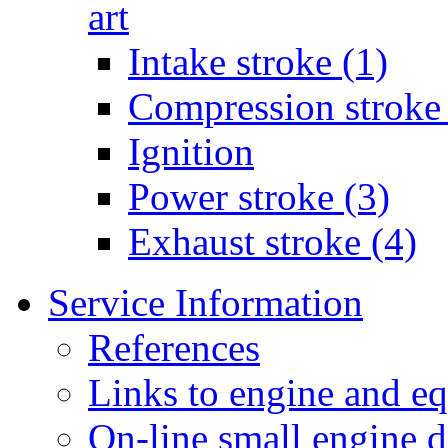
art
Intake stroke (1)
Compression stroke 
Ignition
Power stroke (3)
Exhaust stroke (4)
Service Information
References
Links to engine and e
On-line small engine 