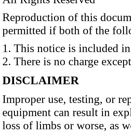
Reproduction of this docume
permitted if both of the fol
1. This notice is included in
2. There is no charge except
DISCLAIMER
Improper use, testing, or re
equipment can result in expl
loss of limbs or worse, as we