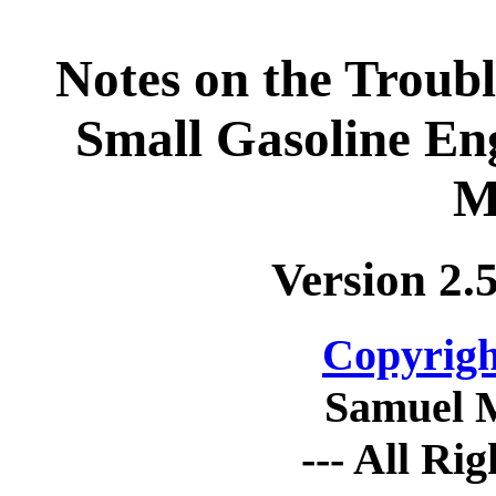
Notes on the Troub
Small Gasoline En
M
Version 2.
Copyrigh
Samuel 
--- All Ri