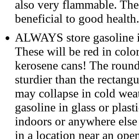
also very flammable. The 
beneficial to good health
ALWAYS store gasoline i
These will be red in colo
kerosene cans! The round 
sturdier than the rectang
may collapse in cold w
gasoline in glass or plas
indoors or anywhere else 
in a location near an open