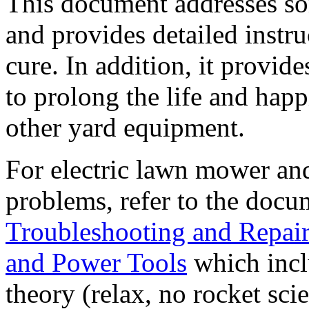
This document addresses s
and provides detailed instru
cure. In addition, it provid
to prolong the life and hap
other yard equipment.
For electric lawn mower and 
problems, refer to the doc
Troubleshooting and Repai
and Power Tools
which inclu
theory (relax, no rocket sci