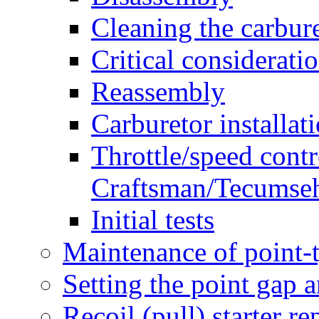
Cleaning the carbure
Critical considerati
Reassembly
Carburetor installat
Throttle/speed contr
Craftsman/Tecumseh
Initial tests
Maintenance of point-t
Setting the point gap 
Recoil (pull) starter re