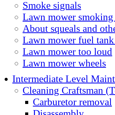
Smoke signals
Lawn mower smoking a
About squeals and oth
Lawn mower fuel tank
Lawn mower too loud
Lawn mower wheels
Intermediate Level Main
Cleaning Craftsman (T
Carburetor removal
Disassembly