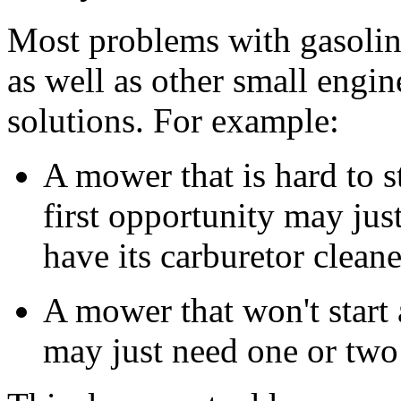
Most problems with gasoli
as well as other small engi
solutions. For example:
A mower that is hard to st
first opportunity may jus
have its carburetor clean
A mower that won't start a
may just need one or two