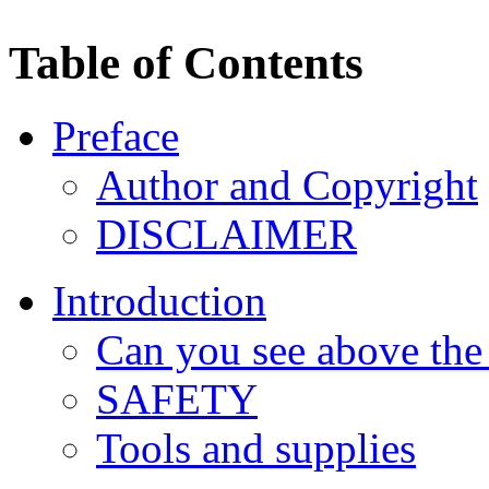
Table of Contents
Preface
Author and Copyright
DISCLAIMER
Introduction
Can you see above the
SAFETY
Tools and supplies