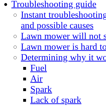
Troubleshooting guide
Instant troubleshooti
and possible causes
Lawn mower will not s
Lawn mower is hard to 
Determining why it won
Fuel
Air
Spark
Lack of spark