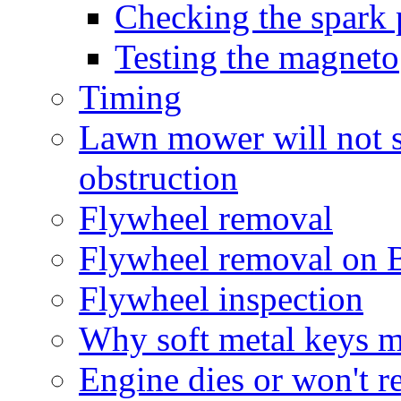
Checking the spark 
Testing the magneto
Timing
Lawn mower will not sta
obstruction
Flywheel removal
Flywheel removal on B
Flywheel inspection
Why soft metal keys m
Engine dies or won't r