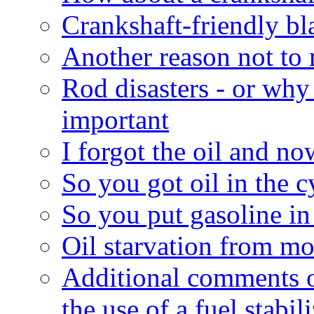
Crankshaft-friendly bl
Another reason not to
Rod disasters - or why
important
I forgot the oil and now
So you got oil in the c
So you put gasoline in t
Oil starvation from mo
Additional comments o
the use of a fuel stabil