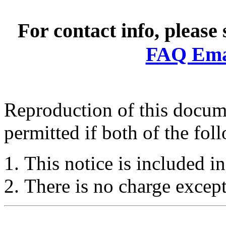
For contact info, please
FAQ Emai
Reproduction of this docume
permitted if both of the fol
This notice is included in
There is no charge except