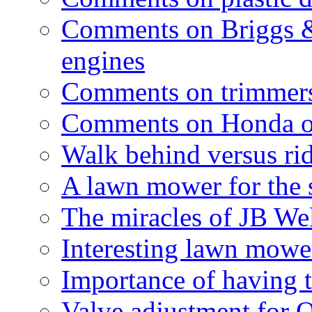
Comments on Briggs &
engines
Comments on trimmer
Comments on Honda o
Walk behind versus ri
A lawn mower for the 
The miracles of JB We
Interesting lawn mower
Importance of having t
Valve adjustment for