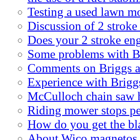
Testing a used lawn m
Discussion of 2 stroke
Does your 2 stroke eng
Some problems with Br
Comments on Briggs an
Experience with Briggs
McCulloch chain saw ha
Riding mower stops pe
How do you get the bla
About Wico magnetos