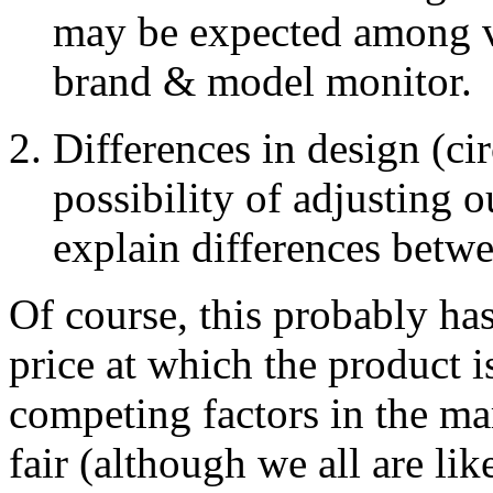
may be expected among v
brand & model monitor.
Differences in design (ci
possibility of adjusting o
explain differences betw
Of course, this probably has 
price at which the product i
competing factors in the mar
fair (although we all are lik