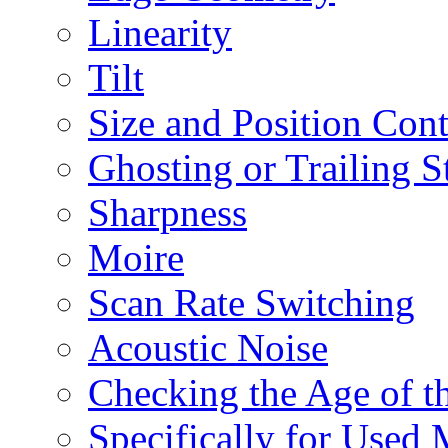
Linearity
Tilt
Size and Position Con
Ghosting or Trailing S
Sharpness
Moire
Scan Rate Switching
Acoustic Noise
Checking the Age of 
Specifically for Used