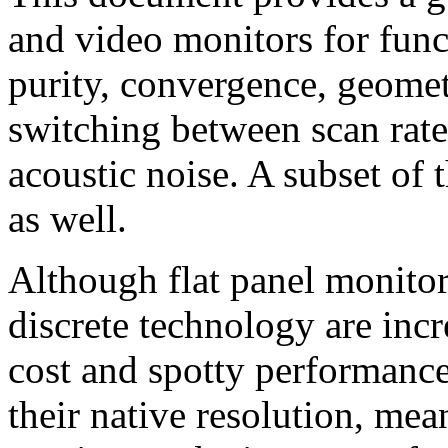
and video monitors for funct
purity, convergence, geomet
switching between scan rate
acoustic noise. A subset of t
as well.
Although flat panel monito
discrete technology are incr
cost and spotty performance
their native resolution, me