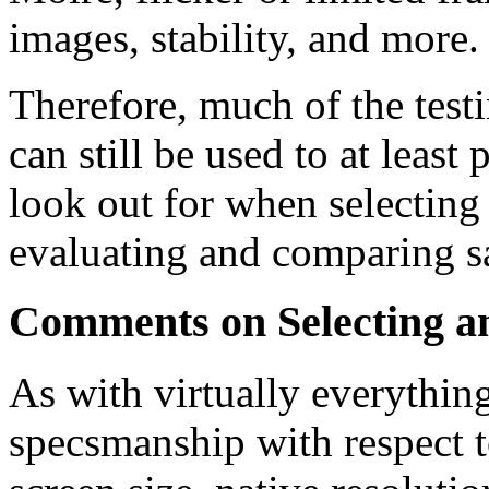
images, stability, and more.
Therefore, much of the tes
can still be used to at least
look out for when selecting 
evaluating and comparing sa
Comments on Selecting 
As with virtually everything
specsmanship with respect t