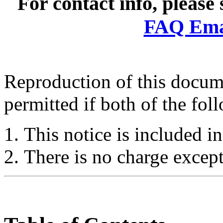
For contact info, please
FAQ Emai
Reproduction of this docume
permitted if both of the fol
This notice is included in
There is no charge except