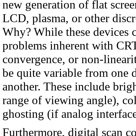
new generation of flat scr
LCD, plasma, or other discr
Why? While these devices c
problems inherent with CRT
convergence, or non-linearit
be quite variable from one 
another. These include brigh
range of viewing angle), col
ghosting (if analog interface
Furthermore, digital scan co