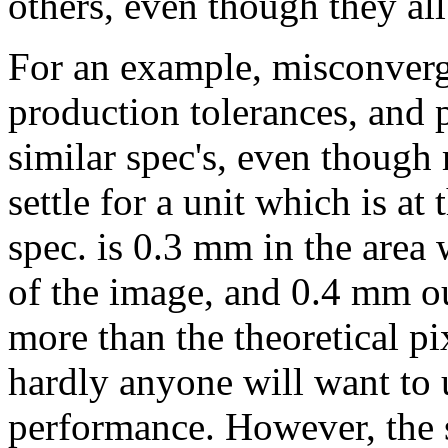
others, even though they all
For an example, misconverge
production tolerances, and p
similar spec's, even though
settle for a unit which is at 
spec. is 0.3 mm in the area w
of the image, and 0.4 mm out
more than the theoretical pi
hardly anyone will want to u
performance. However, the s