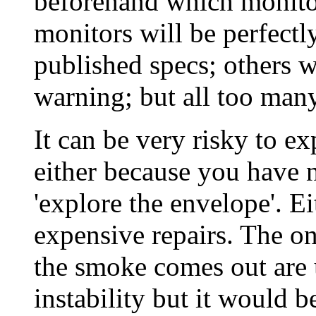
beforehand which monitor
monitors will be perfect
published specs; others w
warning; but all too man
It can be very risky to ex
either because you have n
'explore the envelope'. Ei
expensive repairs. The on
the smoke comes out are
instability but it would 