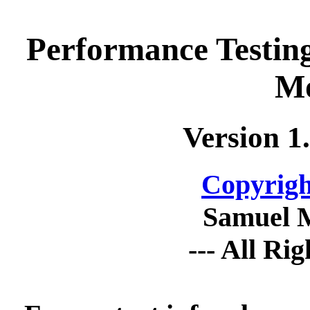
Performance Testin
Mo
Version 1
Copyrigh
Samuel 
--- All Ri