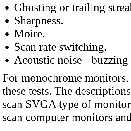
Ghosting or trailing strea
Sharpness.
Moire.
Scan rate switching.
Acoustic noise - buzzing
For monochrome monitors, u
these tests. The descriptio
scan SVGA type of monitor.
scan computer monitors and