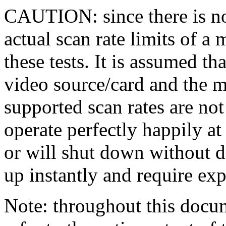
CAUTION: since there is no 
actual scan rate limits of a 
these tests. It is assumed th
video source/card and the 
supported scan rates are no
operate perfectly happily at
or will shut down without 
up instantly and require exp
Note: throughout this docume