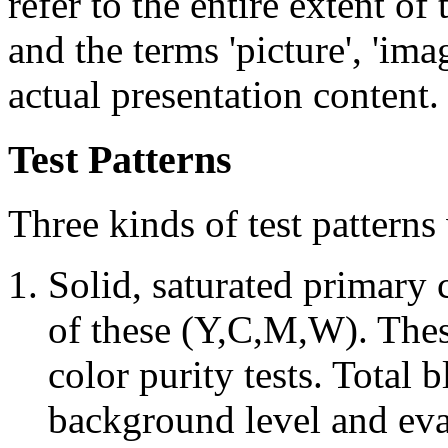
refer to the entire extent of
and the terms 'picture', 'imag
actual presentation content.
Test Patterns
Three kinds of test patterns
Solid, saturated primary
of these (Y,C,M,W). Thes
color purity tests. Total b
background level and eval