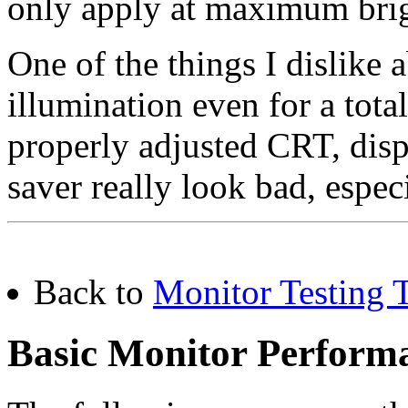
only apply at maximum brig
One of the things I dislike 
illumination even for a tota
properly adjusted CRT, disp
saver really look bad, espec
Back to
Monitor Testing T
Basic Monitor Performa