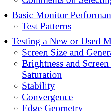
Basic Monitor Performanc
Test Patterns
Testing a New or Used M
Screen Size and Gener
Brightness and Screen
Saturation
Stability
Convergence
Edge Geometry