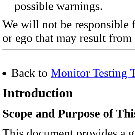
possible warnings.
We will not be responsible
or ego that may result from
Back to
Monitor Testing T
Introduction
Scope and Purpose of Th
This document provides a gu