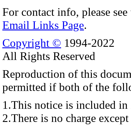
For contact info, please see
Email Links Page
.
Copyright ©
1994-2022
All Rights Reserved
Reproduction of this docume
permitted if both of the fol
1.This notice is included in 
2.There is no charge except 