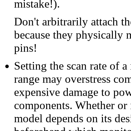
mistake!).
Don't arbitrarily attach t
because they physically 
pins!
Setting the scan rate of a
range may overstress com
expensive damage to pow
components. Whether or n
model depends on its des