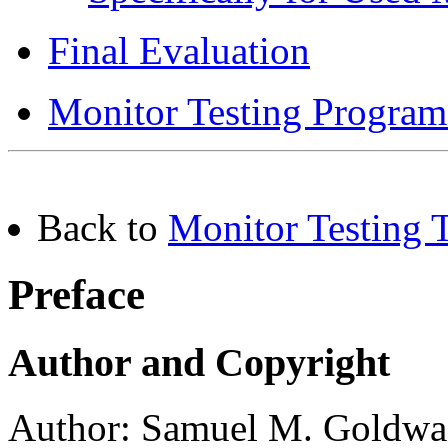
Final Evaluation
Monitor Testing Program
Back to
Monitor Testing T
Preface
Author and Copyright
Author: Samuel M. Goldwa