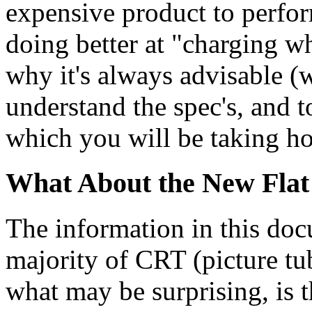
expensive product to perfor
doing better at "charging wha
why it's always advisable (wi
understand the spec's, and t
which you will be taking 
What About the New Flat
The information in this docu
majority of CRT (picture t
what may be surprising, is t