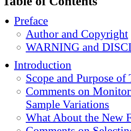
Table of Contents
Preface
Author and Copyright
WARNING and DIS
Introduction
Scope and Purpose of
Comments on Monitor 
Sample Variations
What About the New Fl
Comments on Selecti