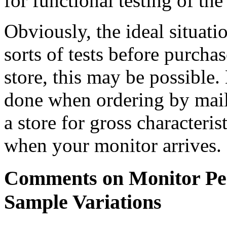
for functional testing of th
Obviously, the ideal situati
sorts of tests before purcha
store, this may be possible.
done when ordering by mail 
a store for gross characteris
when your monitor arrives.
Comments on Monitor Pe
Sample Variations