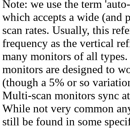
Note: we use the term 'auto-
which accepts a wide (and p
scan rates. Usually, this ref
frequency as the vertical ref
many monitors of all types.
monitors are designed to wo
(though a 5% or so variatio
Multi-scan monitors sync at 
While not very common any
still be found in some speci