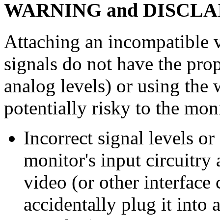
WARNING and DISCL
Attaching an incompatible v
signals do not have the prop
analog levels) or using the 
potentially risky to the moni
Incorrect signal levels o
monitor's input circuitry 
video (or other interface
accidentally plug it into 