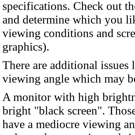
specifications. Check out th
and determine which you lik
viewing conditions and scree
graphics).
There are additional issues
viewing angle which may be
A monitor with high bright
bright "black screen". Thos
have a mediocre viewing ang