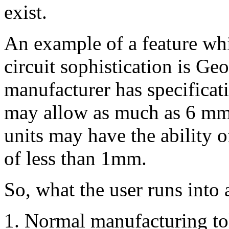
exist.
An example of a feature whi
circuit sophistication is Geo
manufacturer has specificat
may allow as much as 6 mm 
units may have the ability o
of less than 1mm.
So, what the user runs into 
Normal manufacturing tol