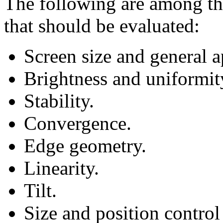
The following are among tho
that should be evaluated:
Screen size and general 
Brightness and uniformity
Stability.
Convergence.
Edge geometry.
Linearity.
Tilt.
Size and position control