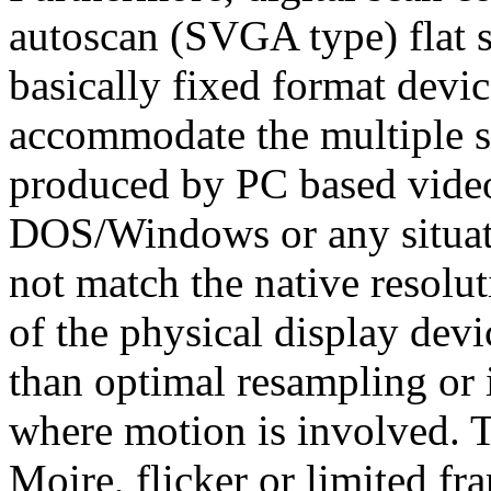
autoscan (SVGA type) flat s
basically fixed format devi
accommodate the multiple sc
produced by PC based vide
DOS/Windows or any situati
not match the native resolut
of the physical display devi
than optimal resampling or
where motion is involved. T
Moire, flicker or limited f