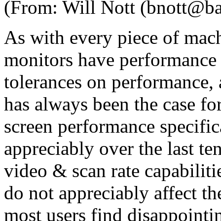
(From: Will Nott (bnott@b
As with every piece of mach
monitors have performance 
tolerances on performance, a
has always been the case for
screen performance specifi
appreciably over the last te
video & scan rate capabilit
do not appreciably affect th
most users find disappointi