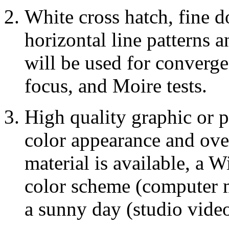
White cross hatch, fine do
horizontal line patterns 
will be used for converge
focus, and Moire tests.
High quality graphic or 
color appearance and overa
material is available, a 
color scheme (computer m
a sunny day (studio vide