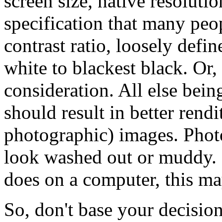
screen size, native resoluti
specification that many peo
contrast ratio, loosely defin
white to blackest black. Or, 
consideration. All else being
should result in better rendi
photographic) images. Photo
look washed out or muddy.
does on a computer, this may
So, don't base your decision