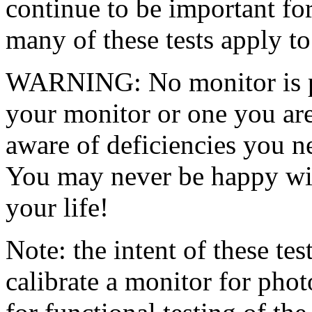
continue to be important fo
many of these tests apply to 
WARNING: No monitor is pe
your monitor or one you ar
aware of deficiencies you n
You may never be happy wit
your life!
Note: the intent of these tes
calibrate a monitor for phot