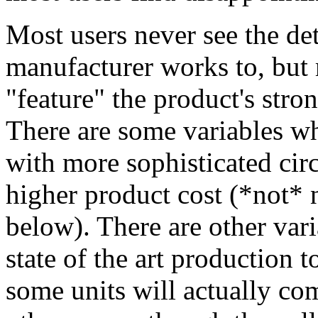
Most users never see the det
manufacturer works to, but 
"feature" the product's stro
There are some variables w
with more sophisticated circu
higher product cost (*not* n
below). There are other var
state of the art production t
some units will actually com