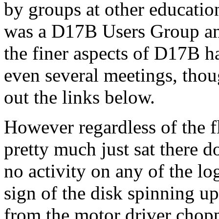
by groups at other education
was a D17B Users Group an
the finer aspects of D17B 
even several meetings, thou
out the links below.
However regardless of the f
pretty much just sat there d
no activity on any of the lo
sign of the disk spinning u
from the motor driver choppe