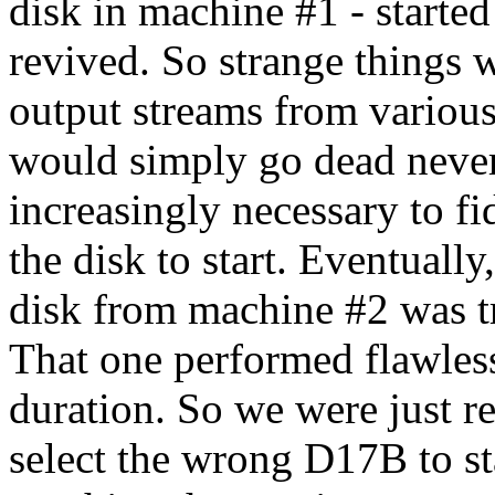
disk in machine #1 - started
revived. So strange things 
output streams from various
would simply go dead never
increasingly necessary to fi
the disk to start. Eventual
disk from machine #2 was t
That one performed flawless
duration. So we were just r
select the wrong D17B to st