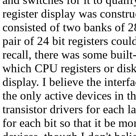
register display was constr
consisted of two banks of 2
pair of 24 bit registers coul
recall, there was some buil
which CPU registers or dis
display. I believe the inter
the only active devices in 
transistor drivers for each
for each bit so that it be mo