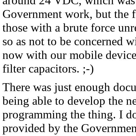
around 24 VDC, which was 
Government work, but the fi
those with a brute force u
so as not to be concerned wi
now with our mobile devices 
filter capacitors. ;-)
There was just enough docu
being able to develop the n
programming the thing. I d
provided by the Governme