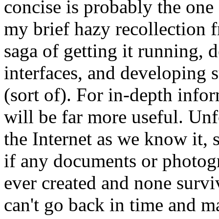
concise is probably the one
my brief hazy recollection 
saga of getting it running, 
interfaces, and developing 
(sort of). For in-depth info
will be far more useful. Unf
the Internet as we know it
if any documents or photogr
ever created and none survi
can't go back in time and m