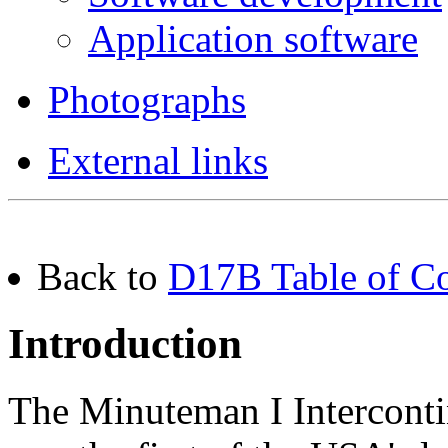
Application software
Photographs
External links
Back to
D17B Table of Co
Introduction
The Minuteman I Interconti