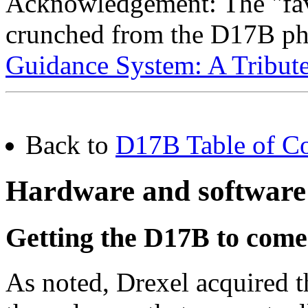
Acknowledgement: The "fav
crunched from the D17B ph
Guidance System: A Tribut
Back to
D17B Table of Co
Hardware and software
Getting the D17B to come
As noted, Drexel acquired