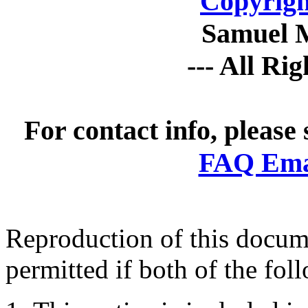
Copyrigh
Samuel 
--- All Ri
For contact info, please
FAQ Emai
Reproduction of this docume
permitted if both of the fol