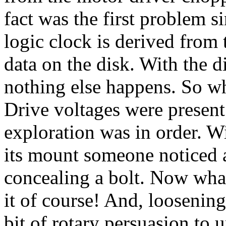
fact was the first problem s
logic clock is derived from 
data on the disk. With the d
nothing else happens. So wh
Drive voltages were present
exploration was in order. W
its mount someone noticed a
concealing a bolt. Now wha
it of course! And, loosening
bit of rotary persuasion to u