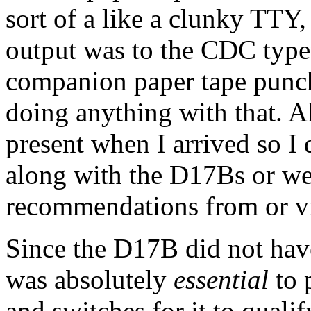
sort of a like a clunky TTY
output was to the CDC typew
companion paper tape punch,
doing anything with that. Al
present when I arrived so I
along with the D17Bs or we
recommendations from or v
Since the D17B did not have
was absolutely
essential
to 
and switches for it to qualif