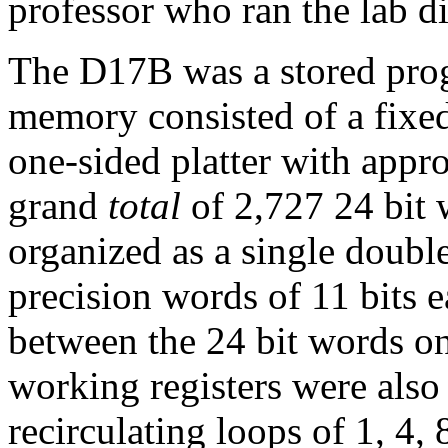
professor who ran the lab di
The D17B was a stored pr
memory consisted of a fixed
one-sided platter with appro
grand
total
of 2,727 24 bit 
organized as a single doubl
precision words of 11 bits e
between the 24 bit words on 
working registers were also
recirculating loops of 1, 4,