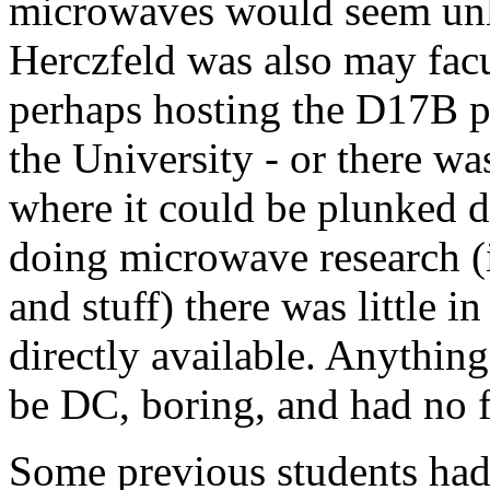
microwaves would seem unl
Herczfeld was also may facu
perhaps hosting the D17B pr
the University - or there wa
where it could be plunked d
doing microwave research (
and stuff) there was little i
directly available. Anythi
be DC, boring, and had no fu
Some previous students had b