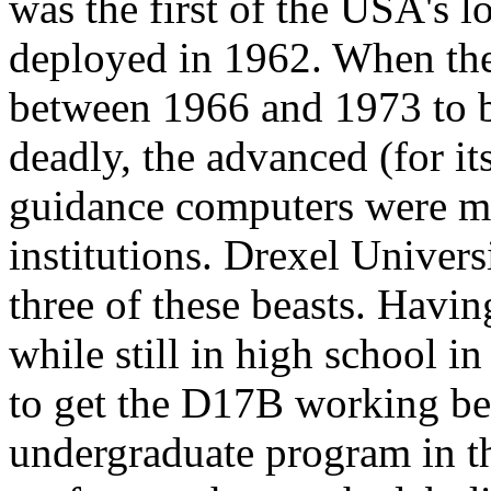
was the first of the USA's 
deployed in 1962. When th
between 1966 and 1973 to 
deadly, the advanced (for i
guidance computers were ma
institutions. Drexel Univers
three of these beasts. Havi
while still in high school i
to get the D17B working befo
undergraduate program in the