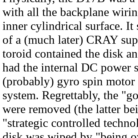
with all the backplane wiri
inner cylindrical surface. I
of a (much later) CRAY sup
toroid contained the disk a
had the internal DC power 
(probably) gyro spin motor d
system. Regrettably, the "go
were removed (the latter be
"strategic controlled techno
disk was wiped by "being o