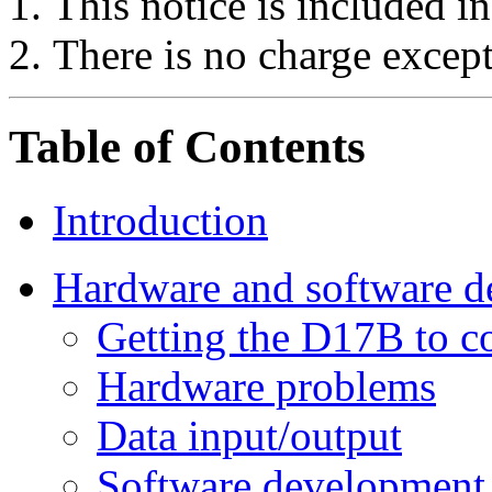
This notice is included in
There is no charge except
Table of Contents
Introduction
Hardware and software 
Getting the D17B to c
Hardware problems
Data input/output
Software development