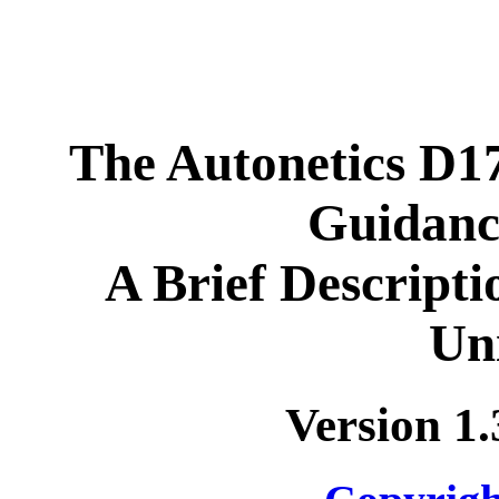
The Autonetics D1
Guidanc
A Brief Descripti
Uni
Version 1