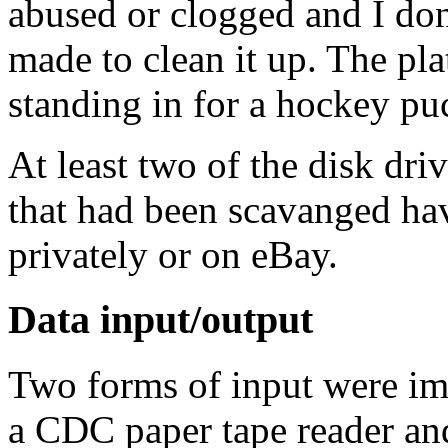
abused or clogged and I don'
made to clean it up. The pla
standing in for a hockey pu
At least two of the disk dri
that had been scavanged hav
privately or on eBay.
Data input/output
Two forms of input were i
a CDC paper tape reader and