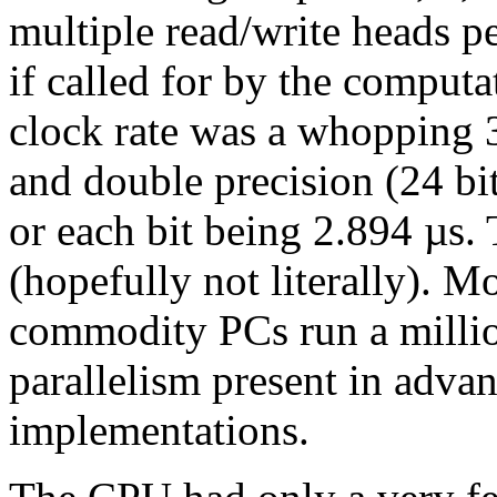
multiple read/write heads pe
if called for by the computa
clock rate was a whopping
and double precision (24 bit
or each bit being 2.894 µs.
(hopefully not literally). M
commodity PCs run a million
parallelism present in advan
implementations.