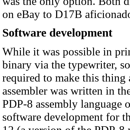
was the only option. Both d
on eBay to D17B aficionado
Software development
While it was possible in pri
binary via the typewriter, 
required to make this thing 
assembler was written in th
PDP-8 assembly language on
software development for 
12 (a version of the PDP-8