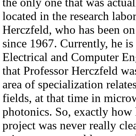
the only one that was actua
located in the research labo
Herczfeld, who has been on 
since 1967. Currently, he is
Electrical and Computer Eng
that Professor Herczfeld was
area of specialization relat
fields, at that time in mic
photonics. So, exactly how
project was never really cle