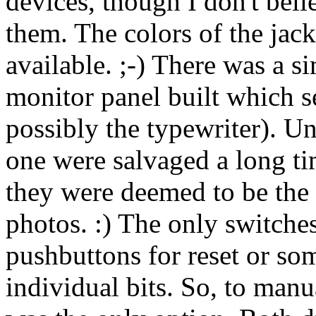
devices, though I don't bel
them. The colors of the jac
available. ;-) There was a si
monitor panel built which s
possibly the typewriter). Un
one were salvaged a long ti
they were deemed to be the 
photos. :) The only switches
pushbuttons for reset or so
individual bits. So, to manu