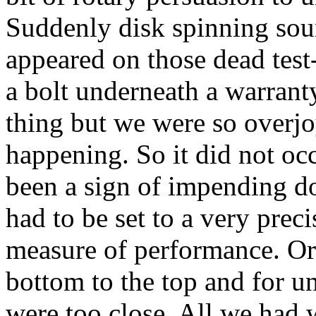
Suddenly disk spinning sou
appeared on those dead test
a bolt underneath a warrant
thing but we were so overj
happening. So it did not occ
been a sign of impending doo
had to be set to a very prec
measure of performance. Or
bottom to the top and for u
were too close. All we had