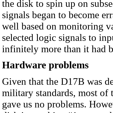
the disk to spin up on subs
signals began to become erra
well based on monitoring va
selected logic signals to in
infinitely more than it had 
Hardware problems
Given that the D17B was de
military standards, most of
gave us no problems. Howeve