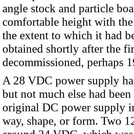
angle stock and particle boa
comfortable height with th
the extent to which it had b
obtained shortly after the f
decommissioned, perhaps 1
A 28 VDC power supply had
but not much else had been d
original DC power supply in
way, shape, or form. Two 12