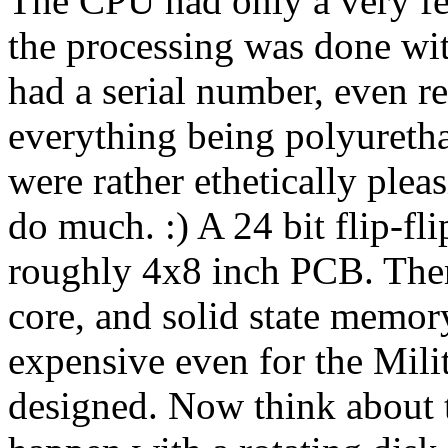
The CPU had only a very few
the processing was done wit
had a serial number, even re
everything being polyureth
were rather ethetically pleas
do much. :) A 24 bit flip-fli
roughly 4x8 inch PCB. There
core, and solid state memor
expensive even for the Mil
designed. Now think about 