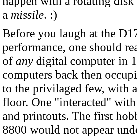
happen with a rotating disk
a
missile
. :)
Before you laugh at the D17
performance, one should rea
of
any
digital computer in 
computers back then occupi
to the privilaged few, with 
floor. One "interacted" wit
and printouts. The first hob
8800 would not appear und