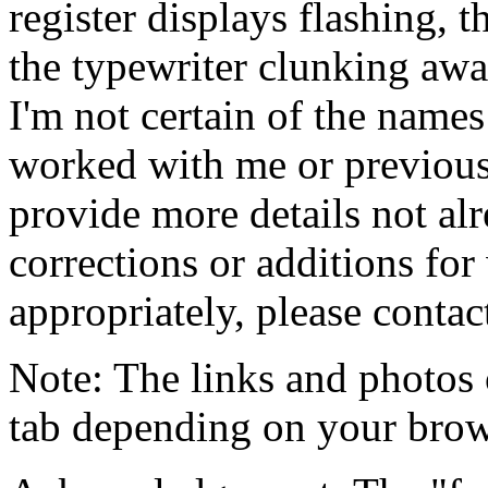
register displays flashing, 
the typewriter clunking away
I'm not certain of the names
worked with me or previousl
provide more details not al
corrections or additions for
appropriately, please contac
Note: The links and photos
tab depending on your brows