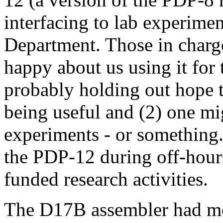
interfacing to lab experime
Department. Those in charge
happy about us using it for t
probably holding out hope 
being useful and (2) one mi
experiments - or something. 
the PDP-12 during off-hour
funded research activities.
The D17B assembler had most