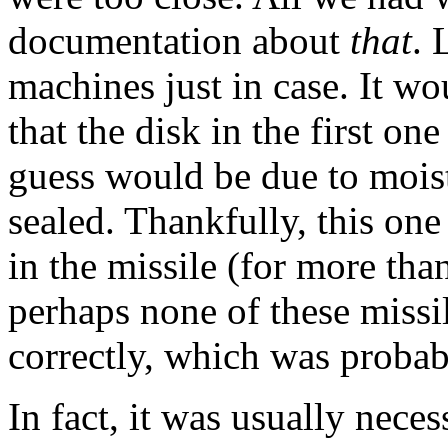
documentation about
that
. 
machines just in case. It wo
that the disk in the first 
guess would be due to moist
sealed. Thankfully, this one
in the missile (for more th
perhaps none of these miss
correctly, which was probably
In fact, it was usually neces