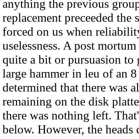
anything the previous group d
replacement preceeded the 
forced on us when reliabilit
uselessness. A post mortum o
quite a bit or pursuasion to 
large hammer in leu of an 8
determined that there was a
remaining on the disk platte
there was nothing left. That'
below. However, the heads di