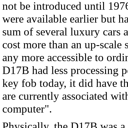
not be introduced until 19
were available earlier but ha
sum of several luxury cars 
cost more than an up-scale 
any more accessible to ordi
D17B had less processing po
key fob today, it did have t
are currently associated wit
computer".
Physically, the D17B was a 