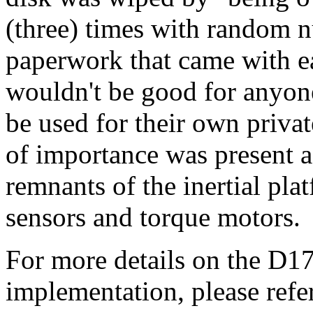
(three) times with random n
paperwork that came with ea
wouldn't be good for anyone
be used for their own privat
of importance was present as
remnants of the inertial pla
sensors and torque motors.
For more details on the D17
implementation, please refe