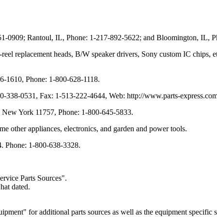
351-0909; Rantoul, IL, Phone: 1-217-892-5622; and Bloomington, IL, 
-to-reel replacement heads, B/W speaker drivers, Sony custom IC chips,
6-1610, Phone: 1-800-628-1118.
00-338-0531, Fax: 1-513-222-4644, Web: http://www.parts-express.com
t, New York 11757, Phone: 1-800-645-5833.
me other appliances, electronics, and garden and power tools.
4. Phone: 1-800-638-3328.
ervice Parts Sources".
hat dated.
ent" for additional parts sources as well as the equipment specific su