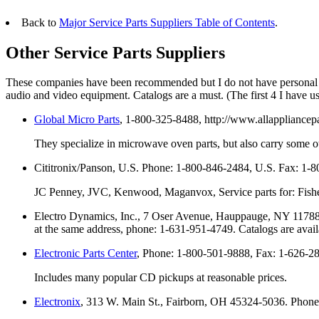
Back to
Major Service Parts Suppliers Table of Contents
.
Other Service Parts Suppliers
These companies have been recommended but I do not have personal e
audio and video equipment. Catalogs are a must. (The first 4 I have 
Global Micro Parts
, 1-800-325-8488, http://www.allappliancepa
They specialize in microwave oven parts, but also carry some ot
Cititronix/Panson, U.S. Phone: 1-800-846-2484, U.S. Fax: 1-
JC Penney, JVC, Kenwood, Maganvox, Service parts for: Fisher
Electro Dynamics, Inc., 7 Oser Avenue, Hauppauge, NY 11788,
at the same address, phone: 1-631-951-4749. Catalogs are avail
Electronic Parts Center
, Phone: 1-800-501-9888, Fax: 1-626-285
Includes many popular CD pickups at reasonable prices.
Electronix
, 313 W. Main St., Fairborn, OH 45324-5036. Phone