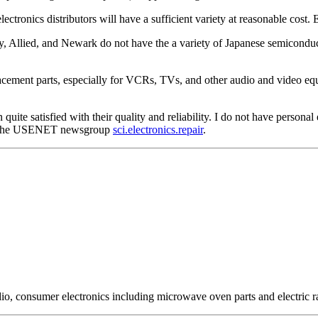
lectronics distributors will have a sufficient variety at reasonable cos
y, Allied, and Newark do not have the a variety of Japanese semiconduct
ement parts, especially for VCRs, TVs, and other audio and video equip
 quite satisfied with their quality and reliability. I do not have personal
 on the USENET newsgroup
sci.electronics.repair
.
io, consumer electronics including microwave oven parts and electric r