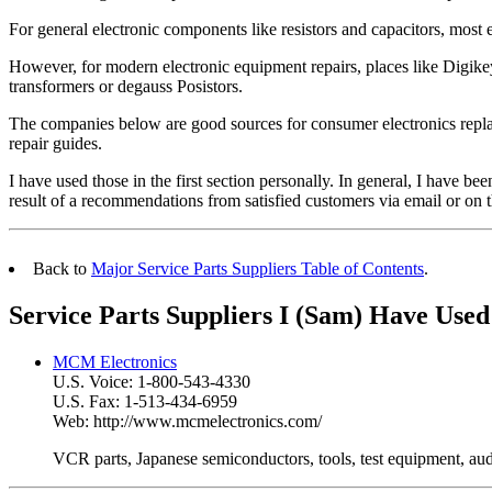
For general electronic components like resistors and capacitors, most e
However, for modern electronic equipment repairs, places like Digike
transformers or degauss Posistors.
The companies below are good sources for consumer electronics replac
repair guides.
I have used those in the first section personally. In general, I have been
result of a recommendations from satisfied customers via email or
Back to
Major Service Parts Suppliers Table of Contents
.
Service Parts Suppliers I (Sam) Have Used
MCM Electronics
U.S. Voice: 1-800-543-4330
U.S. Fax: 1-513-434-6959
Web: http://www.mcmelectronics.com/
VCR parts, Japanese semiconductors, tools, test equipment, aud