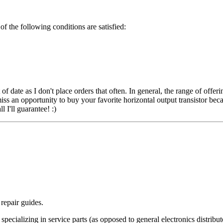
of the following conditions are satisfied:
date as I don't place orders that often. In general, the range of offeri
iss an opportunity to buy your favorite horizontal output transistor bec
 I'll guarantee! :)
repair guides.
pecializing in service parts (as opposed to general electronics distribut