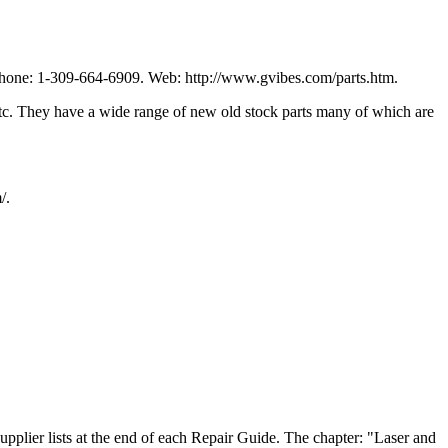
Phone: 1-309-664-6909. Web: http://www.gvibes.com/parts.htm.
 etc. They have a wide range of new old stock parts many of which are
/.
pplier lists at the end of each Repair Guide. The chapter: "Laser and