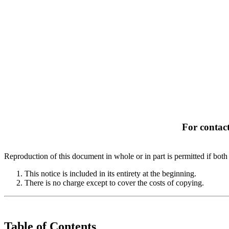
For contact
Reproduction of this document in whole or in part is permitted if both 
This notice is included in its entirety at the beginning.
There is no charge except to cover the costs of copying.
Table of Contents