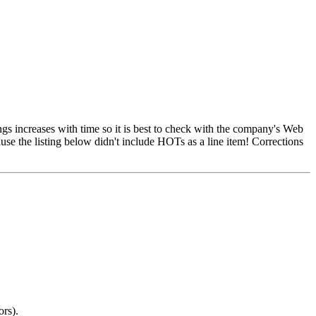
ngs increases with time so it is best to check with the company's Web
ause the listing below didn't include HOTs as a line item! Corrections
ors).