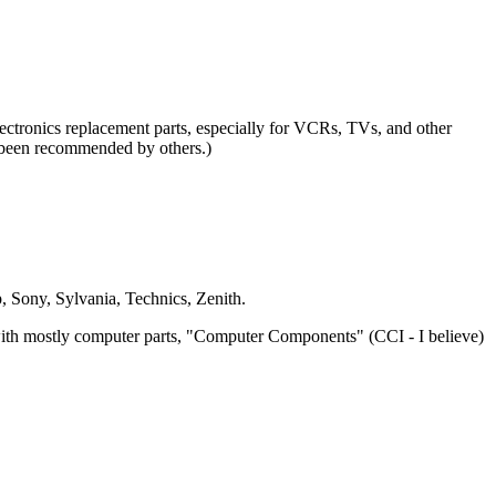
ctronics replacement parts, especially for VCRs, TVs, and other
e been recommended by others.)
 Sony, Sylvania, Technics, Zenith.
ith mostly computer parts, "Computer Components" (CCI - I believe)