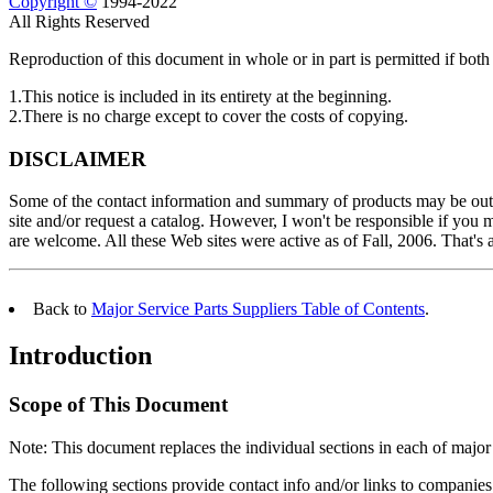
Copyright ©
1994-2022
All Rights Reserved
Reproduction of this document in whole or in part is permitted if both 
1.This notice is included in its entirety at the beginning.
2.There is no charge except to cover the costs of copying.
DISCLAIMER
Some of the contact information and summary of products may be out of 
site and/or request a catalog. However, I won't be responsible if you m
are welcome. All these Web sites were active as of Fall, 2006. That's all
Back to
Major Service Parts Suppliers Table of Contents
.
Introduction
Scope of This Document
Note: This document replaces the individual sections in each of major 
The following sections provide contact info and/or links to companies s