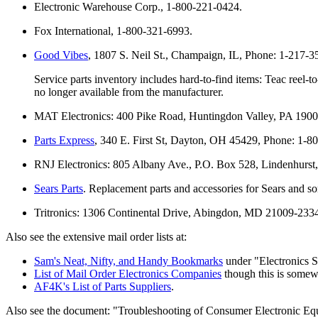
Electronic Warehouse Corp., 1-800-221-0424.
Fox International, 1-800-321-6993.
Good Vibes
, 1807 S. Neil St., Champaign, IL, Phone: 1-217-
Service parts inventory includes hard-to-find items: Teac reel
no longer available from the manufacturer.
MAT Electronics: 400 Pike Road, Huntingdon Valley, PA 1900
Parts Express
, 340 E. First St, Dayton, OH 45429, Phone: 1-8
RNJ Electronics: 805 Albany Ave., P.O. Box 528, Lindenhurs
Sears Parts
. Replacement parts and accessories for Sears and so
Tritronics: 1306 Continental Drive, Abingdon, MD 21009-233
Also see the extensive mail order lists at:
Sam's Neat, Nifty, and Handy Bookmarks
under "Electronics S
List of Mail Order Electronics Companies
though this is somew
AF4K's List of Parts Suppliers
.
Also see the document: "Troubleshooting of Consumer Electronic Equipm