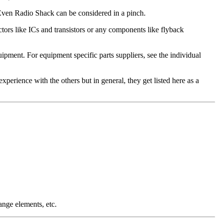
t. Even Radio Shack can be considered in a pinch.
ors like ICs and transistors or any components like flyback
ment. For equipment specific parts suppliers, see the individual
 experience with the others but in general, they get listed here as a
ange elements, etc.