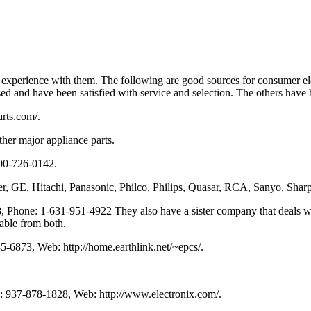
xperience with them. The following are good sources for consumer ele
used and have been satisfied with service and selection. The others hav
rts.com/.
her major appliance parts.
800-726-0142.
, GE, Hitachi, Panasonic, Philco, Philips, Quasar, RCA, Sanyo, Sharp,
 Phone: 1-631-951-4922 They also have a sister company that deals w
able from both.
-6873, Web: http://home.earthlink.net/~epcs/.
: 937-878-1828, Web: http://www.electronix.com/.