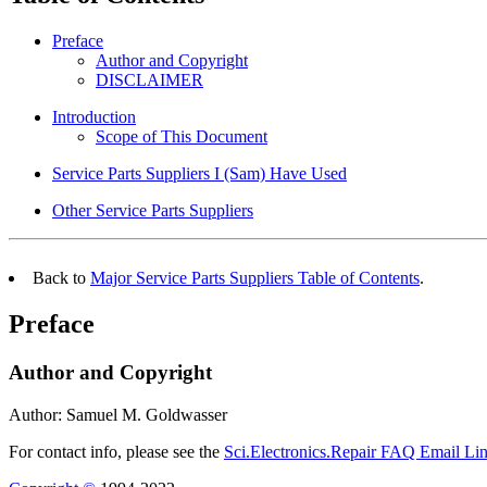
Preface
Author and Copyright
DISCLAIMER
Introduction
Scope of This Document
Service Parts Suppliers I (Sam) Have Used
Other Service Parts Suppliers
Back to
Major Service Parts Suppliers Table of Contents
.
Preface
Author and Copyright
Author: Samuel M. Goldwasser
For contact info, please see the
Sci.Electronics.Repair FAQ Email Li