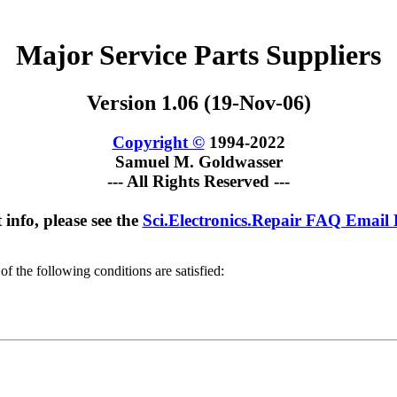
Major Service Parts Suppliers
Version 1.06 (19-Nov-06)
Copyright ©
1994-2022
Samuel M. Goldwasser
--- All Rights Reserved ---
 info, please see the
Sci.Electronics.Repair FAQ Email
of the following conditions are satisfied: