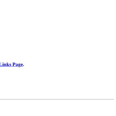
 Links Page
.