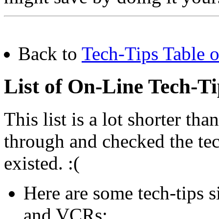
Back to
Tech-Tips Table o
List of On-Line Tech-T
This list is a lot shorter tha
through and checked the tech-
existed. :(
Here are some tech-tips s
and VCRs: