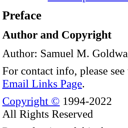
Preface
Author and Copyright
Author: Samuel M. Goldwa
For contact info, please see
Email Links Page
.
Copyright ©
1994-2022
All Rights Reserved