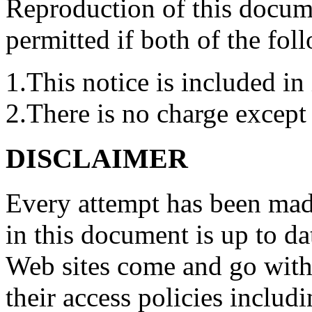
Reproduction of this docume
permitted if both of the fol
1.This notice is included in 
2.There is no charge except 
DISCLAIMER
Every attempt has been made
in this document is up to d
Web sites come and go with
their access policies includi