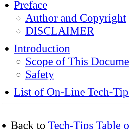
Preface
Author and Copyright
DISCLAIMER
Introduction
Scope of This Docume
Safety
List of On-Line Tech-Tip
Back to
Tech-Tips Table o