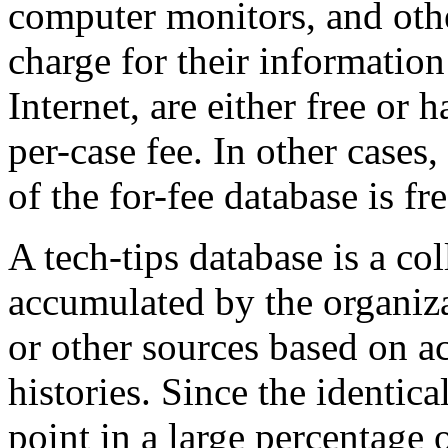
computer monitors, and oth
charge for their information
Internet, are either free or
per-case fee. In other cases, 
of the for-fee database is fr
A tech-tips database is a co
accumulated by the organiz
or other sources based on ac
histories. Since the identica
point in a large percentage 