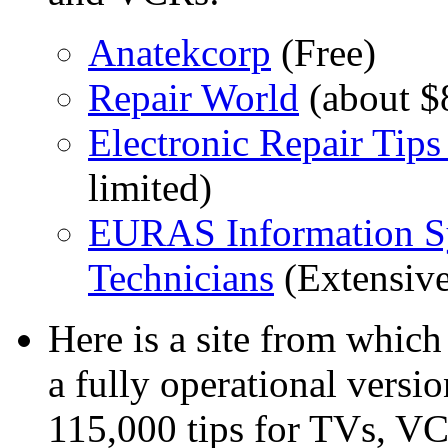
Anatekcorp
(Free)
Repair World
(about $
Electronic Repair Tip
limited)
EURAS Information Sys
Technicians
(Extensive
Here is a site from whic
a fully operational versi
115,000 tips for TVs, V