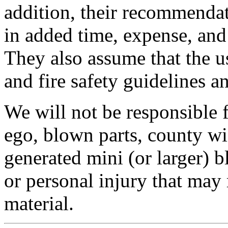
addition, their recommendat
in added time, expense, an
They also assume that the us
and fire safety guidelines a
We will not be responsible
ego, blown parts, county w
generated mini (or larger) b
or personal injury that may 
material.