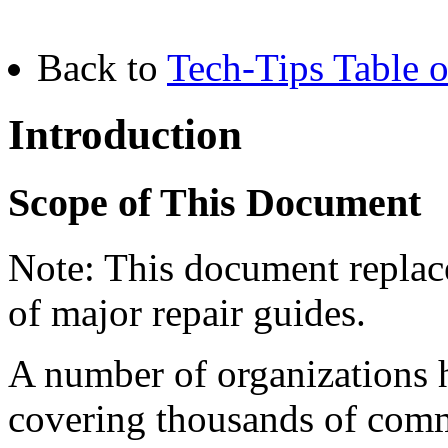
Back to
Tech-Tips Table o
Introduction
Scope of This Document
Note: This document replace
of major repair guides.
A number of organizations 
covering thousands of com