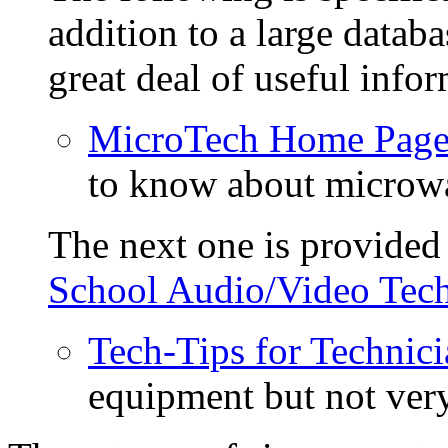
addition to a large databas
great deal of useful infor
MicroTech Home Pag
to know about microw
The next one is provided
School Audio/Video Tec
Tech-Tips for Technici
equipment but not very