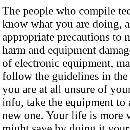
The people who compile tec
know what you are doing, at 
appropriate precautions to m
harm and equipment damage.
of electronic equipment, m
follow the guidelines in th
you are at all unsure of you
info, take the equipment to 
new one. Your life is more 
might save by doing it your