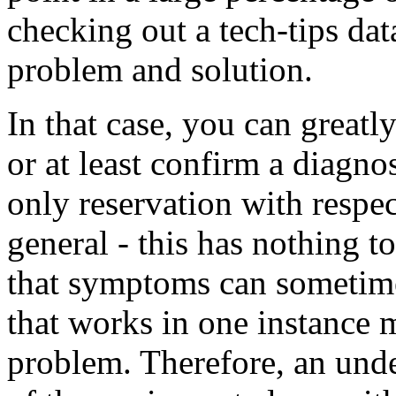
checking out a tech-tips da
problem and solution.
In that case, you can greatl
or at least confirm a diagno
only reservation with respec
general - this has nothing to
that symptoms can sometime
that works in one instance 
problem. Therefore, an und