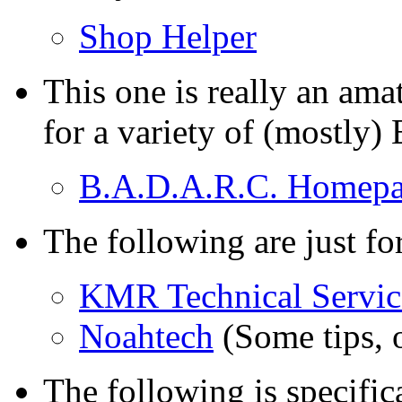
Shop Helper
This one is really an amat
for a variety of (mostly
B.A.D.A.R.C. Homep
The following are just fo
KMR Technical Servic
Noahtech
(Some tips, o
The following is specific