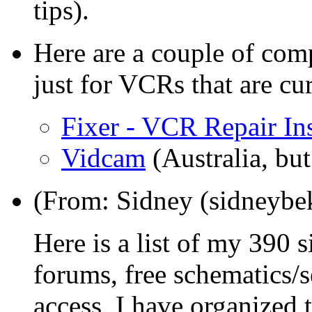
tips).
Here are a couple of com
just for VCRs that are cur
Fixer - VCR Repair Ins
Vidcam
(Australia, bu
(From: Sidney (sidneyb
Here is a list of my 390 si
forums, free schematic
access, I have organized 