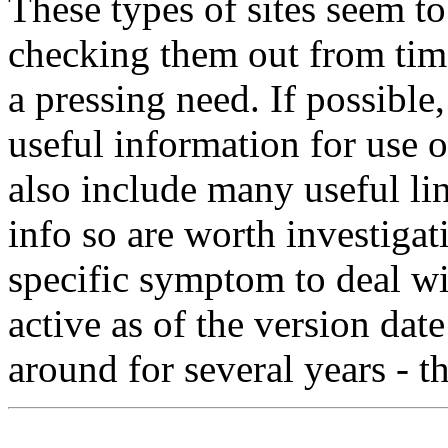
These types of sites seem to
checking them out from time
a pressing need. If possibl
useful information for use o
also include many useful lin
info so are worth investigat
specific symptom to deal wit
active as of the version da
around for several years - tha