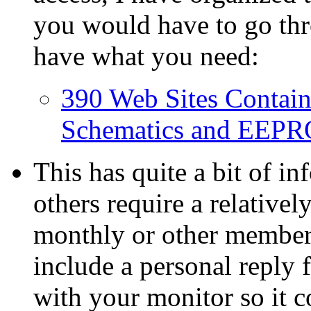
you would have to go thr
have what you need:
390 Web Sites Contain
Schematics and EEPR
This has quite a bit of i
others require a relativel
monthly or other member
include a personal reply 
with your monitor so it c