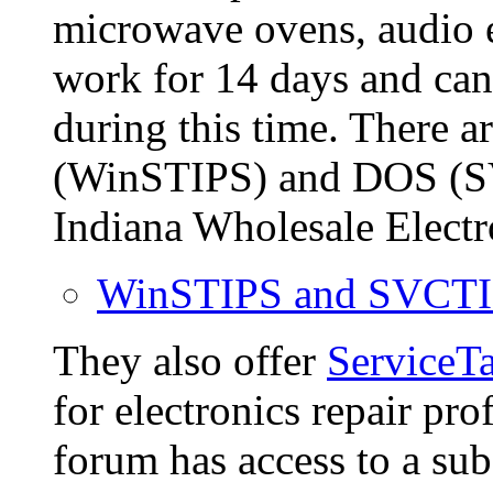
microwave ovens, audio e
work for 14 days and can
during this time. There 
(WinSTIPS) and DOS (S
Indiana Wholesale Electr
WinSTIPS and SVCTI
They also offer
ServiceT
for electronics repair pr
forum has access to a su