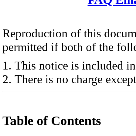
Reproduction of this docume
permitted if both of the fol
This notice is included in
There is no charge except
Table of Contents