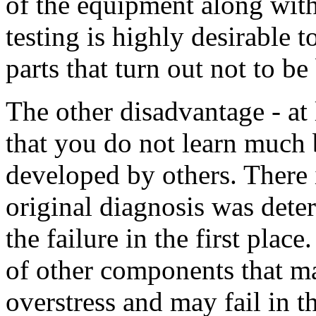
of the equipment along wit
testing is highly desirable 
parts that turn out not to be
The other disadvantage - at 
that you do not learn much 
developed by others. There 
original diagnosis was det
the failure in the first place
of other components that m
overstress and may fail in 