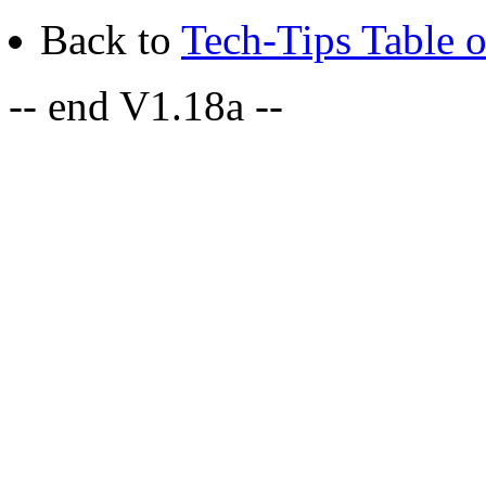
Back to
Tech-Tips Table o
-- end V1.18a --