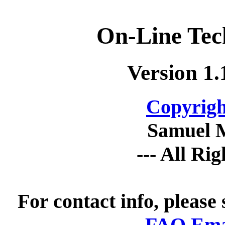
On-Line Tec
Version 1.
Copyrigh
Samuel 
--- All Ri
For contact info, please
FAQ Emai