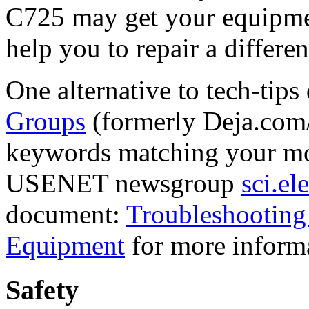
C725 may get your equipmen
help you to repair a differen
One alternative to tech-tips
Groups
(formerly Deja.com/
keywords matching your mo
USENET newsgroup
sci.el
document:
Troubleshooting
Equipment
for more inform
Safety