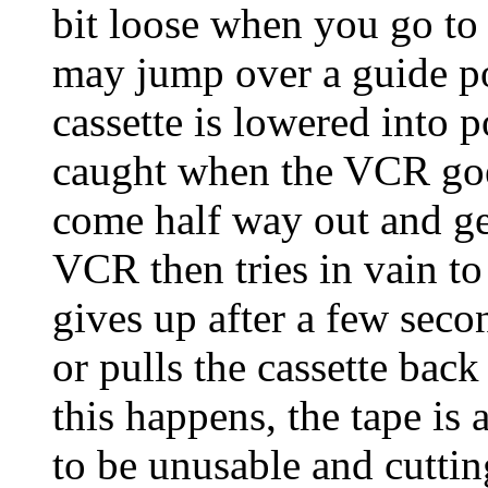
bit loose when you go to 
may jump over a guide pos
cassette is lowered into p
caught when the VCR goes 
come half way out and ge
VCR then tries in vain to
gives up after a few secon
or pulls the cassette back
this happens, the tape i
to be unusable and cuttin