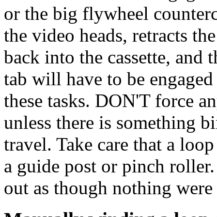
or the big flywheel counter
the video heads, retracts th
back into the cassette, and t
tab will have to be engaged 
these tasks. DON'T force an
unless there is something bi
travel. Take care that a loo
a guide post or pinch roller.
out as though nothing were 