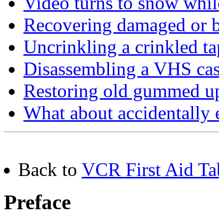
Video turns to snow whi
Recovering damaged or b
Uncrinkling a crinkled ta
Disassembling a VHS cas
Restoring old gummed up
What about accidentally 
Back to
VCR First Aid Ta
Preface