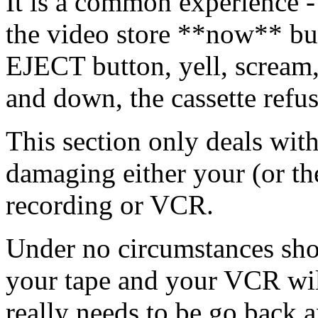
It is a common experience - 
the video store **now** bu
EJECT button, yell, scream,
and down, the cassette refus
This section only deals with
damaging either your (or the
recording or VCR.
Under no circumstances sho
your tape and your VCR will 
really needs to be go back 