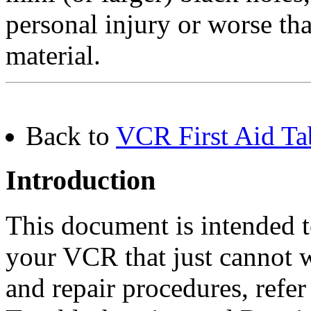
personal injury or worse tha
material.
Back to
VCR First Aid Ta
Introduction
This document is intended 
your VCR that just cannot w
and repair procedures, refer