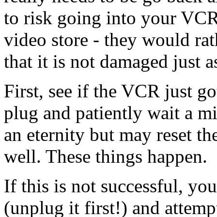
to risk going into your VCR,
video store - they would rat
that it is not damaged just 
First, see if the VCR just go
plug and patiently wait a mi
an eternity but may reset th
well. These things happen.
If this is not successful, y
(unplug it first!) and attem