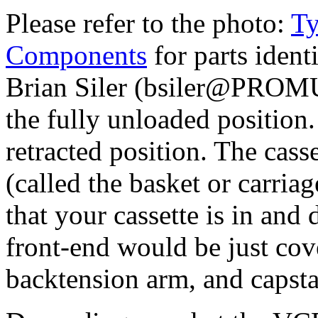
Please refer to the photo:
Ty
Components
for parts ident
Brian Siler (bsiler@PROMU
the fully unloaded position. 
retracted position. The cass
(called the basket or carri
that your cassette is in and 
front-end would be just cove
backtension arm, and capsta