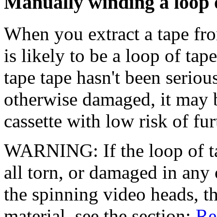
Manually winding a loop o
When you extract a tape fr
is likely to be a loop of ta
tape tape hasn't been seriou
otherwise damaged, it may be
cassette with low risk of fu
WARNING: If the loop of ta
all torn, or damaged in any 
the spinning video heads, t
material, see the section:
Re