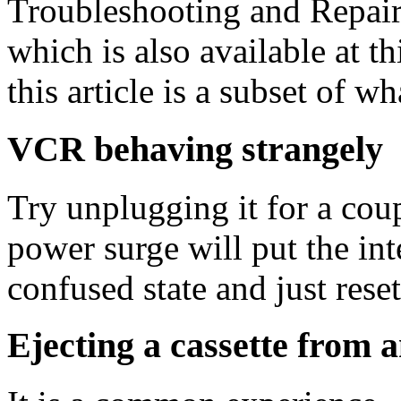
Troubleshooting and Repair
which is also available at th
this article is a subset of w
VCR behaving strangely
Try unplugging it for a cou
power surge will put the in
confused state and just resett
Ejecting a cassette from