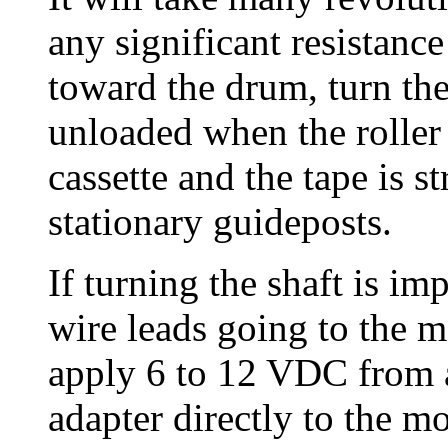
any significant resistanc
toward the drum, turn the
unloaded when the roller 
cassette and the tape is st
stationary guideposts.
If turning the shaft is im
wire leads going to the m
apply 6 to 12 VDC from a
adapter directly to the mo