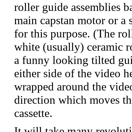
roller guide assemblies b
main capstan motor or a 
for this purpose. (The ro
white (usually) ceramic ro
a funny looking tilted gu
either side of the video 
wrapped around the video 
direction which moves th
cassette.
It will take many revoluti