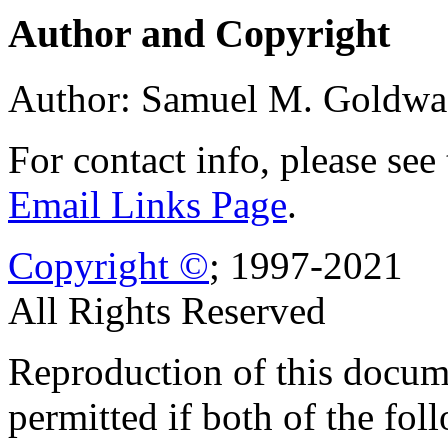
Author and Copyright
Author: Samuel M. Goldwa
For contact info, please see
Email Links Page
.
Copyright ©
; 1997-2021
All Rights Reserved
Reproduction of this docume
permitted if both of the fol