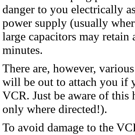
danger to you electrically 
power supply (usually wher
large capacitors may retain
minutes.
There are, however, various
will be out to attach you if
VCR. Just be aware of this 
only where directed!).
To avoid damage to the VCR