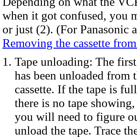
Depending on what the VCR
when it got confused, you m
or just (2). (For Panasonic 
Removing the cassette fro
Tape unloading: The first 
has been unloaded from t
cassette. If the tape is ful
there is no tape showing, 
you will need to figure ou
unload the tape. Trace th