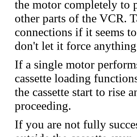
the motor completely to p
other parts of the VCR. T
connections if it seems t
don't let it force anythi
If a single motor perform
cassette loading function
the cassette start to rise 
proceeding.
If you are not fully succes