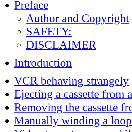
Preface
Author and Copyright
SAFETY:
DISCLAIMER
Introduction
VCR behaving strangely
Ejecting a cassette from
Removing the cassette f
Manually winding a loop o