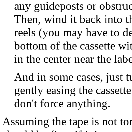
any guideposts or obstruc
Then, wind it back into t
reels (you may have to de
bottom of the cassette wit
in the center near the labe
And in some cases, just
gently easing the cassett
don't force anything.
Assuming the tape is not tor