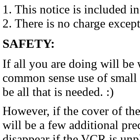
1. This notice is included in
2. There is no charge except
SAFETY:
If all you are doing will be
common sense use of small s
be all that is needed. :)
However, if the cover of t
will be a few additional pr
disappear if the VCR is unp