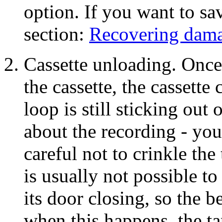
option. If you want to sav
section:
Recovering dama
Cassette unloading. Once t
the cassette, the cassette 
loop is still sticking out 
about the recording - you
careful not to crinkle the 
is usually not possible to
its door closing, so the b
when this happens, the tap