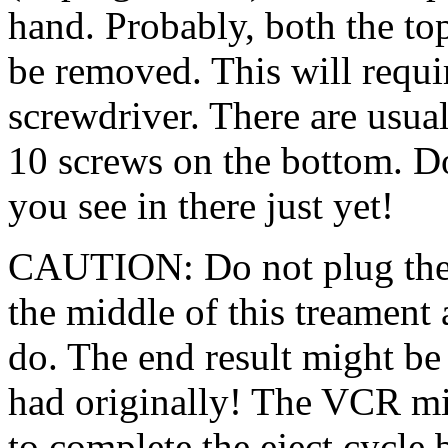
hand. Probably, both the to
be removed. This will requi
screwdriver. There are usual
10 screws on the bottom. Do
you see in there just yet!
CAUTION: Do not plug the 
the middle of this treament a
do. The end result might b
had originally! The VCR mig
to complete the eject cycle 