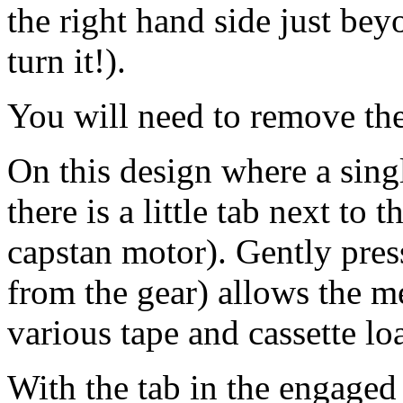
the right hand side just be
turn it!).
You will need to remove th
On this design where a sing
there is a little tab next to
capstan motor). Gently pres
from the gear) allows the m
various tape and cassette l
With the tab in the engaged