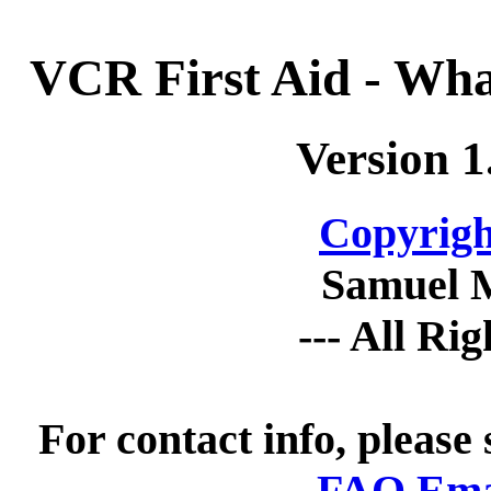
VCR First Aid - Wha
Version 1
Copyrigh
Samuel 
--- All Ri
For contact info, please
FAQ Emai