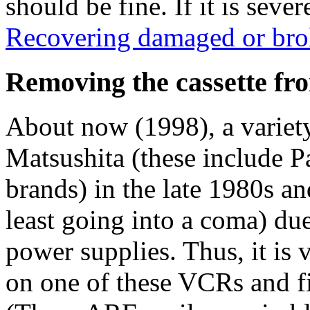
should be fine. If it is seve
Recovering damaged or bro
Removing the cassette f
About now (1998), a varie
Matsushita (these include P
brands) in the late 1980s an
least going into a coma) due
power supplies. Thus, it is
on one of these VCRs and fi