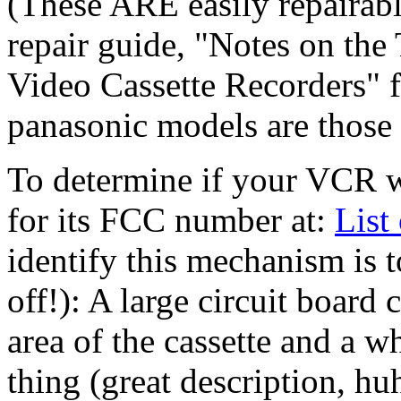
(These ARE easily repairab
repair guide, "Notes on the
Video Cassette Recorders" 
panasonic models are thos
To determine if your VCR w
for its FCC number at:
List
identify this mechanism is 
off!): A large circuit board
area of the cassette and a wh
thing (great description, hu