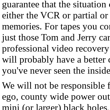
guarantee that the situatio
either the VCR or partial or 
memories. For tapes you con
just those Tom and Jerry car
professional video recovery
will probably have a better 
you've never seen the inside
We will not be responsible
ego, county wide power out
mini (or larger) black holes,