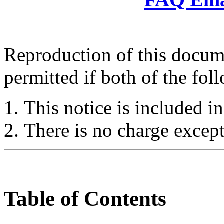
Reproduction of this docume
permitted if both of the fol
This notice is included in
There is no charge except
Table of Contents