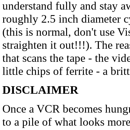
understand fully and stay a
roughly 2.5 inch diameter 
(this is normal, don't use Vi
straighten it out!!!). The re
that scans the tape - the vid
little chips of ferrite - a bri
DISCLAIMER
Once a VCR becomes hungry 
to a pile of what looks more