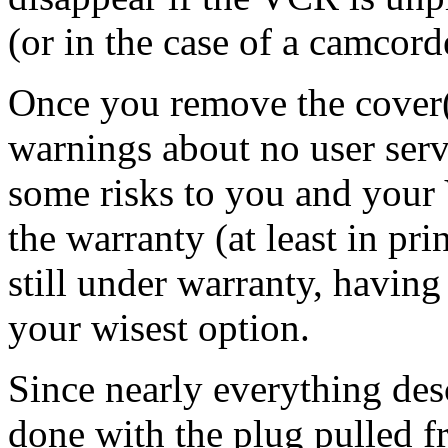
(or in the case of a camcord
Once you remove the cover(
warnings about no user servi
some risks to you and your 
the warranty (at least in prin
still under warranty, having
your wisest option.
Since nearly everything de
done with the plug pulled fro