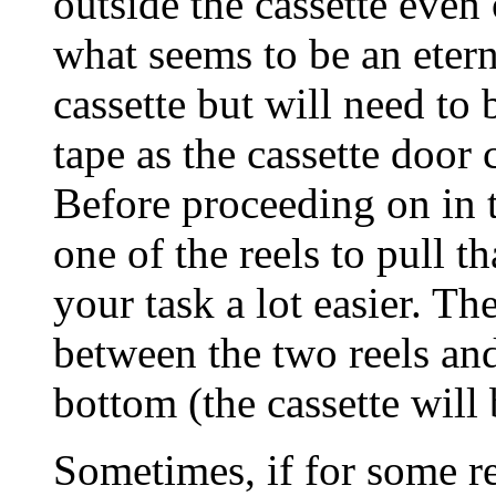
outside the cassette even
what seems to be an eterni
cassette but will need to 
tape as the cassette door 
Before proceeding on in th
one of the reels to pull t
your task a lot easier. Th
between the two reels and
bottom (the cassette will 
Sometimes, if for some rea