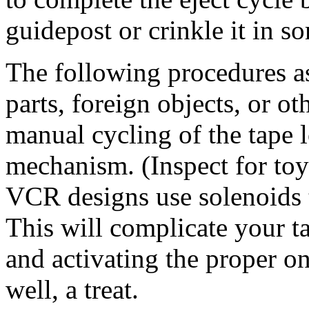
guidepost or crinkle it in s
The following procedures a
parts, foreign objects, or 
manual cycling of the tape 
mechanism. (Inspect for toy
VCR designs use solenoids 
This will complicate your ta
and activating the proper on
well, a treat.