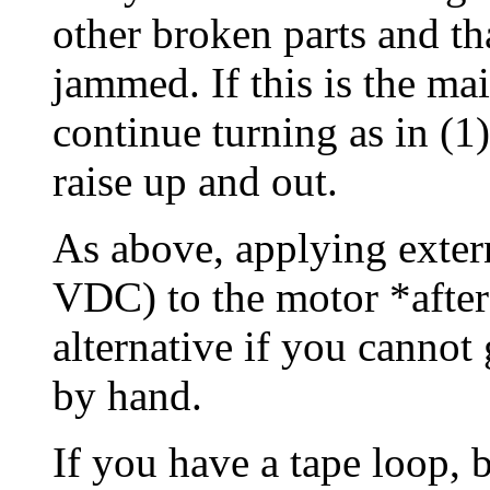
other broken parts and tha
jammed. If this is the ma
continue turning as in (1
raise up and out.
As above, applying exter
VDC) to the motor *after*
alternative if you cannot g
by hand.
If you have a tape loop, b