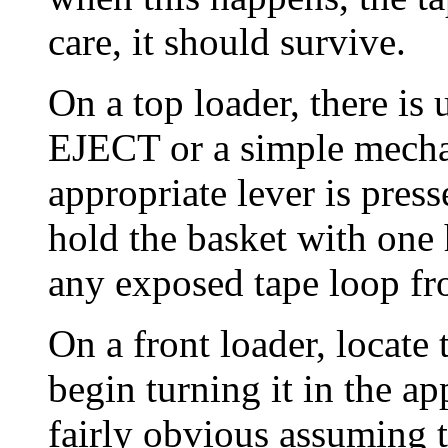
care, it should survive.
On a top loader, there is 
EJECT or a simple mecha
appropriate lever is press
hold the basket with one 
any exposed tape loop fr
On a front loader, locate
begin turning it in the ap
fairly obvious assuming t