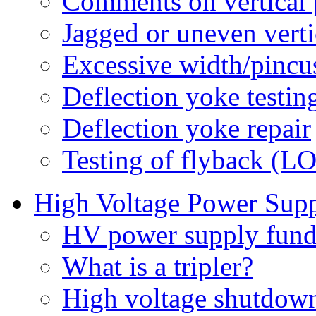
Comments on vertical
Jagged or uneven vert
Excessive width/pincu
Deflection yoke testin
Deflection yoke repair
Testing of flyback (L
High Voltage Power Sup
HV power supply fund
What is a tripler?
High voltage shutdown 