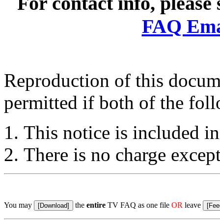
For contact info, please
FAQ Emai
Reproduction of this docume
permitted if both of the fol
This notice is included in
There is no charge except
You may
the
entire
TV FAQ as one file
OR
leave