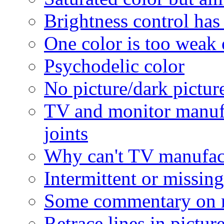
Brightness control has 
One color is too weak 
Psychodelic color
No picture/dark picture
TV and monitor manufa
joints
Why can't TV manufactu
Intermittent or missing
Some commentary on 
Retrace lines in pictur