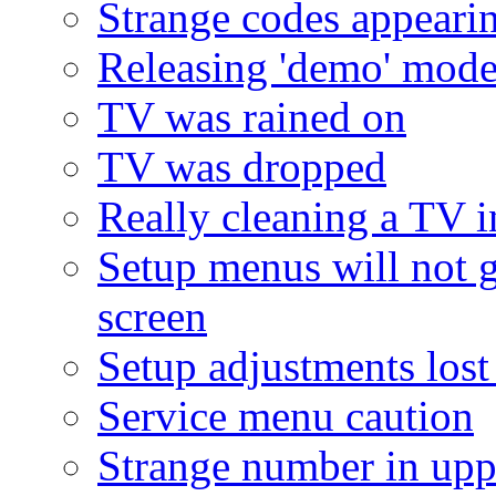
Strange codes appeari
Releasing 'demo' mod
TV was rained on
TV was dropped
Really cleaning a TV i
Setup menus will not 
screen
Setup adjustments lost
Service menu caution
Strange number in upp