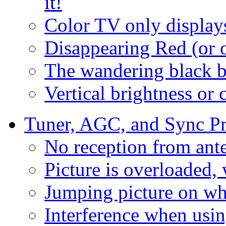
it!
Color TV only display
Disappearing Red (or o
The wandering black b
Vertical brightness or 
Tuner, AGC, and Sync P
No reception from ant
Picture is overloaded,
Jumping picture on wh
Interference when us