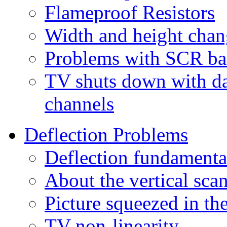
Flameproof Resistors
Width and height cha
Problems with SCR bas
TV shuts down with da
channels
Deflection Problems
Deflection fundamenta
About the vertical scan
Picture squeezed in th
TV non-linearity