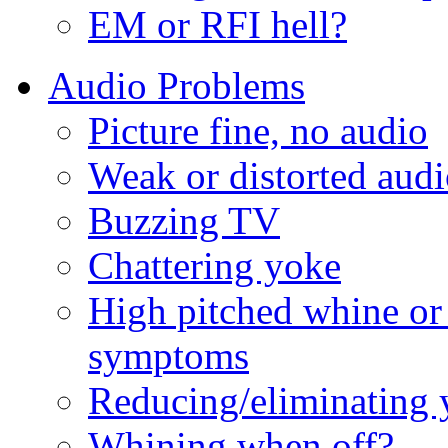
EM or RFI hell?
Audio Problems
Picture fine, no audio
Weak or distorted aud
Buzzing TV
Chattering yoke
High pitched whine or
symptoms
Reducing/eliminating 
Whining when off?