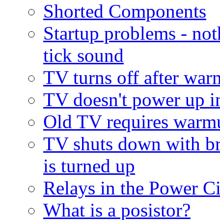
Shorted Components
Startup problems - noth
tick sound
TV turns off after wa
TV doesn't power up 
Old TV requires warm
TV shuts down with br
is turned up
Relays in the Power Ci
What is a posistor?