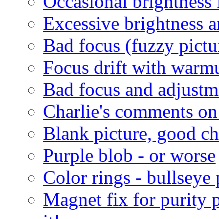
Occasional brightness 
Excessive brightness a
Bad focus (fuzzy pictu
Focus drift with warm
Bad focus and adjustm
Charlie's comments on
Blank picture, good c
Purple blob - or worse
Color rings - bullseye 
Magnet fix for purity 