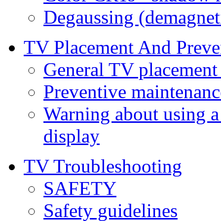
Degaussing (demagnet
TV Placement And Preve
General TV placement 
Preventive maintenanc
Warning about using a
display
TV Troubleshooting
SAFETY
Safety guidelines