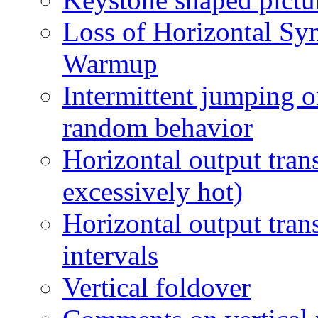
Loss of Horizontal Sync
Warmup
Intermittent jumping or
random behavior
Horizontal output tran
excessively hot)
Horizontal output tran
intervals
Vertical foldover