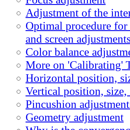
Adjustment of the int
Optimal procedure for
and screen adjustment
Color balance adjustm
More on 'Calibrating' 
Horizontal position, si
Vertical position, size
Pincushion adjustment
Geometry adjustment