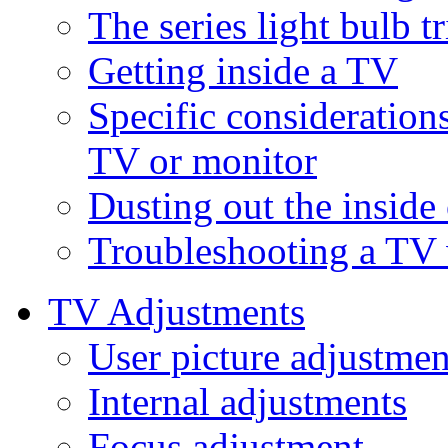
The series light bulb tr
Getting inside a TV
Specific consideration
TV or monitor
Dusting out the inside
Troubleshooting a TV 
TV Adjustments
User picture adjustmen
Internal adjustments
Focus adjustment