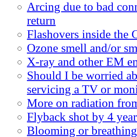
Arcing due to bad con
return
Flashovers inside the
Ozone smell and/or s
X-ray and other EM e
Should I be worried a
servicing a TV or mon
More on radiation fro
Flyback shot by 4 year
Blooming or breathin