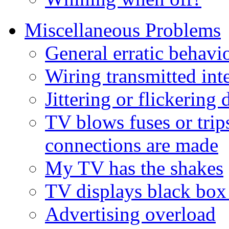
Miscellaneous Problems
General erratic behavi
Wiring transmitted int
Jittering or flickerin
TV blows fuses or tri
connections are made
My TV has the shakes
TV displays black box
Advertising overload