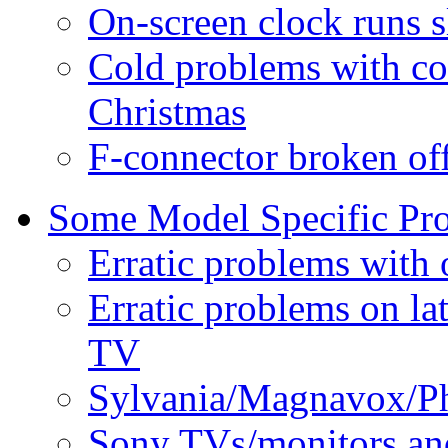
On-screen clock runs s
Cold problems with co
Christmas
F-connector broken of
Some Model Specific Pr
Erratic problems with
Erratic problems on l
TV
Sylvania/Magnavox/Phi
Sony TVs/monitors an