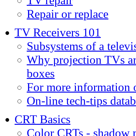
TV repair
Repair or replace
TV Receivers 101
Subsystems of a televi
Why projection TVs ar
boxes
For more information
On-line tech-tips data
CRT Basics
Color CRTs - shadow m