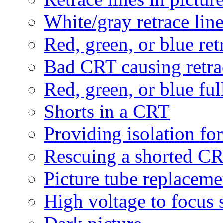
White/gray retrace lin
Red, green, or blue ret
Bad CRT causing retra
Red, green, or blue ful
Shorts in a CRT
Providing isolation fo
Rescuing a shorted C
Picture tube replaceme
High voltage to focus 