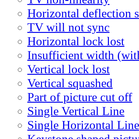
Horizontal deflection 
TV will not sync
Horizontal lock lost
Insufficient width (wi
Vertical lock lost
Vertical squashed
Part of picture cut off
Single Vertical Line
Single Horizontal Lin
Keystone shaped pictu