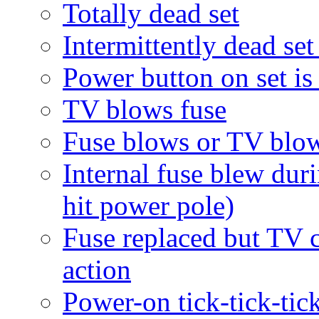
Totally dead set
Intermittently dead set
Power button on set is
TV blows fuse
Fuse blows or TV blow
Internal fuse blew dur
hit power pole)
Fuse replaced but TV c
action
Power-on tick-tick-tick