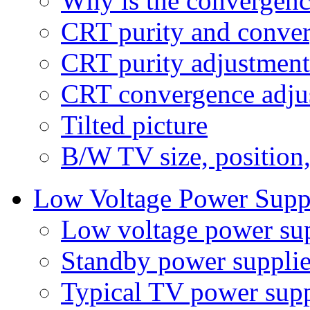
Why is the convergenc
CRT purity and conve
CRT purity adjustment
CRT convergence adju
Tilted picture
B/W TV size, position
Low Voltage Power Supp
Low voltage power su
Standby power supplie
Typical TV power supp