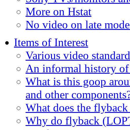
More on Hstat
No video on late mod
Items of Interest
Various video standard
An informal history of
What is this goop arou
and other components
What does the flyback
Why do flyback (LOPT)