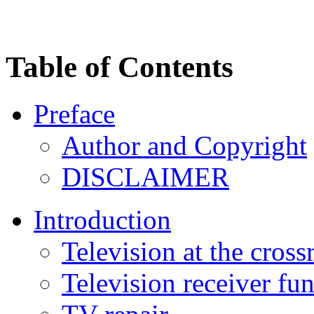
Table of Contents
Preface
Author and Copyright
DISCLAIMER
Introduction
Television at the cross
Television receiver fu