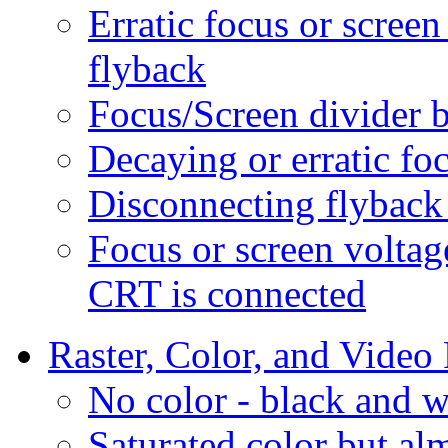
Erratic focus or scree
flyback
Focus/Screen divider 
Decaying or erratic fo
Disconnecting flyback
Focus or screen voltag
CRT is connected
Raster, Color, and Video
No color - black and w
Saturated color but al