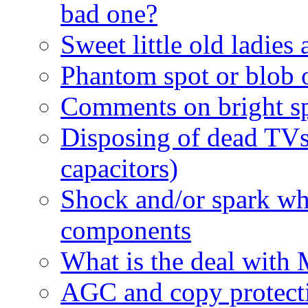
bad one?
Sweet little old ladies
Phantom spot or blob o
Comments on bright sp
Disposing of dead TV
capacitors)
Shock and/or spark wh
components
What is the deal with 
AGC and copy protect