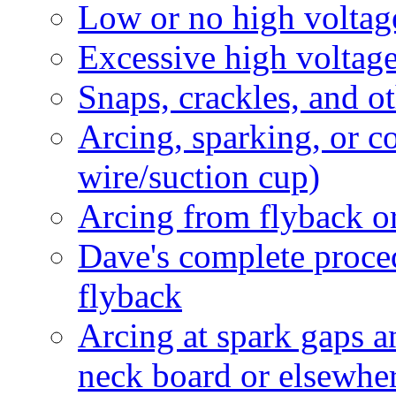
Low or no high voltag
Excessive high voltag
Snaps, crackles, and 
Arcing, sparking, or 
wire/suction cup)
Arcing from flyback or
Dave's complete proced
flyback
Arcing at spark gaps 
neck board or elsewhe