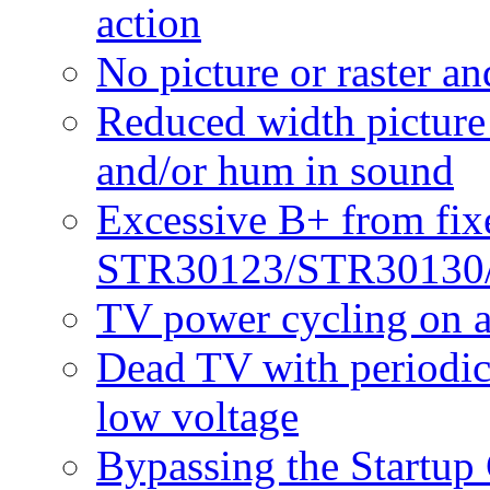
action
No picture or raster a
Reduced width picture 
and/or hum in sound
Excessive B+ from fixe
STR30123/STR30130
TV power cycling on a
Dead TV with periodic 
low voltage
Bypassing the Startup 