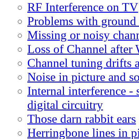
RF Interference on TV
Problems with ground 
Missing or noisy chann
Loss of Channel afte
Channel tuning drifts 
Noise in picture and s
Internal interference 
digital circuitry
Those darn rabbit ears
Herringbone lines in p