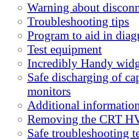
Warning about discon
Troubleshooting tips
Program to aid in dia
Test equipment
Incredibly Handy widg
Safe discharging of ca
monitors
Additional informatio
Removing the CRT HV
Safe troubleshooting 