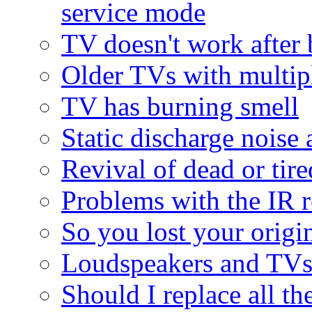
service mode
TV doesn't work after 
Older TVs with multipl
TV has burning smell
Static discharge noise 
Revival of dead or tire
Problems with the IR r
So you lost your origina
Loudspeakers and TV
Should I replace all the