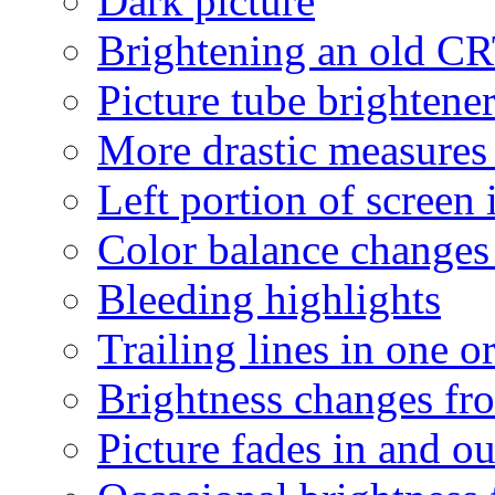
Dark picture
Brightening an old C
Picture tube brightene
More drastic measures
Left portion of screen 
Color balance changes a
Bleeding highlights
Trailing lines in one o
Brightness changes fro
Picture fades in and ou