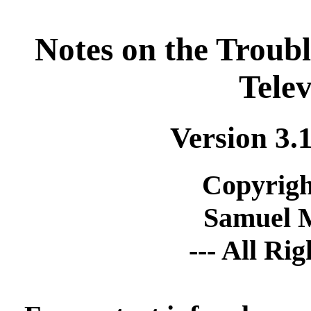
Notes on the Troub
Telev
Version 3.
Copyrigh
Samuel 
--- All Ri