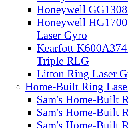
Honeywell GG1308 
Honeywell HG1700 
Laser Gyro
Kearfott K600A374
Triple RLG
Litton Ring Laser G
Home-Built Ring Lase
Sam's Home-Built R
Sam's Home-Built R
Sam's Home-Built R