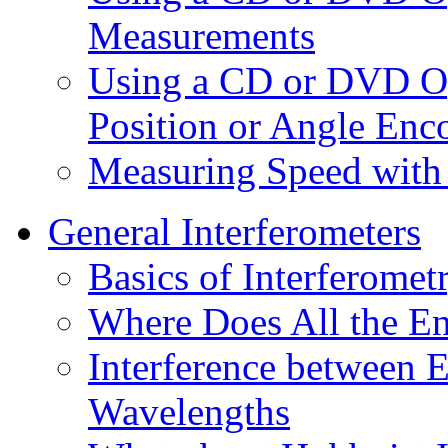
Measurements
Using a CD or DVD Opt
Position or Angle Enc
Measuring Speed with 
General Interferometers
Basics of Interferomet
Where Does All the E
Interference between E
Wavelengths