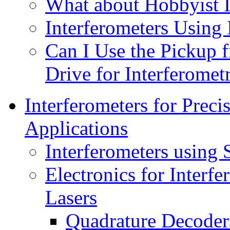
What about Hobbyist I
Interferometers Using
Can I Use the Pickup
Drive for Interferomet
Interferometers for Prec
Applications
Interferometers using 
Electronics for Interf
Lasers
Quadrature Decoder