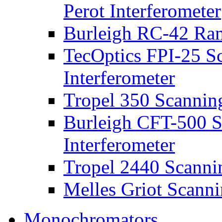
Perot Interferometer
Burleigh RC-42 Ra
TecOptics FPI-25 S
Interferometer
Tropel 350 Scanning
Burleigh CFT-500 S
Interferometer
Tropel 2440 Scannin
Melles Griot Scanni
Monochromators