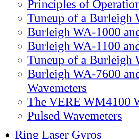
Principles of Operatio
Tuneup of a Burleigh
Burleigh WA-1000 an
Burleigh WA-1100 an
Tuneup of a Burleig
Burleigh WA-7600 an
Wavemeters
The VERE WM4100 Wa
Pulsed Wavemeters
Ring Laser Gyros