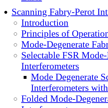
Scanning Fabry-Perot Int
Introduction
Principles of Operatio
Mode-Degenerate Fabry
Selectable FSR Mode-
Interferometers
Mode Degenerate Sc
Interferometers wit
Folded Mode-Degenera