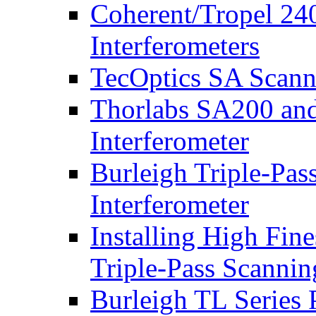
Coherent/Tropel 24
Interferometers
TecOptics SA Scanni
Thorlabs SA200 an
Interferometer
Burleigh Triple-Pas
Interferometer
Installing High Fine
Triple-Pass Scannin
Burleigh TL Series 