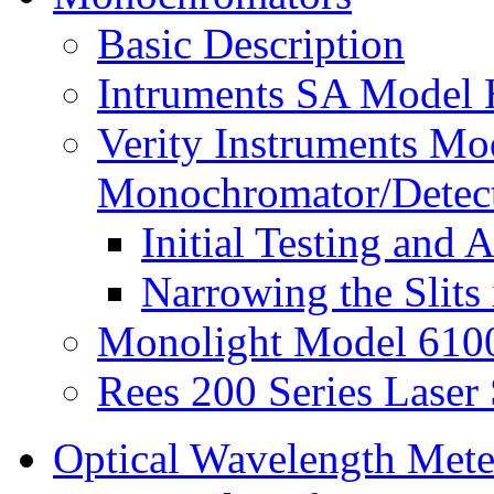
Basic Description
Intruments SA Model
Verity Instruments M
Monochromator/Detec
Initial Testing and
Narrowing the Slits
Monolight Model 610
Rees 200 Series Laser
Optical Wavelength Mete