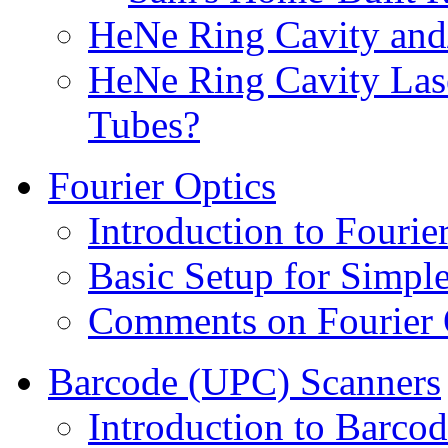
HeNe Ring Cavity and
HeNe Ring Cavity Las
Tubes?
Fourier Optics
Introduction to Fourie
Basic Setup for Simpl
Comments on Fourier 
Barcode (UPC) Scanners
Introduction to Barco