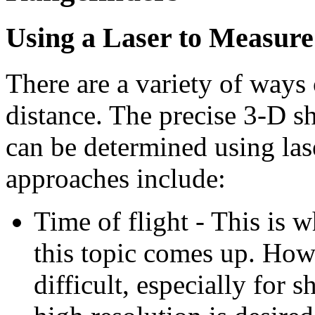
Using a Laser to Measure 
There are a variety of ways 
distance. The precise 3-D sh
can be determined using la
approaches include:
Time of flight - This is
this topic comes up. Howe
difficult, especially for