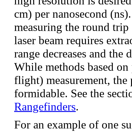
high resolution is desired
cm) per nanosecond (ns). 
measuring the round trip 
laser beam requires extra
range decreases and the d
While methods based on 
flight) measurement, the pr
formidable. See the secti
Rangefinders
.
For an example of one s