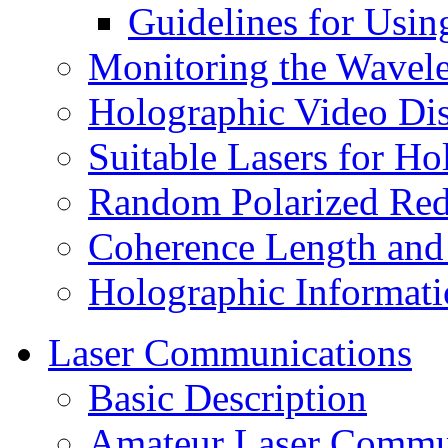
Guidelines for Usin
Monitoring the Wavele
Holographic Video Di
Suitable Lasers for H
Random Polarized Red
Coherence Length and
Holographic Informati
Laser Communications
Basic Description
Amateur Laser Commu