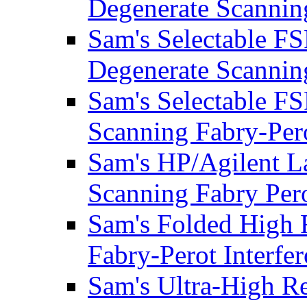
Degenerate Scanning
Sam's Selectable F
Degenerate Scanning
Sam's Selectable F
Scanning Fabry-Pero
Sam's HP/Agilent L
Scanning Fabry Pero
Sam's Folded High 
Fabry-Perot Interfe
Sam's Ultra-High Re