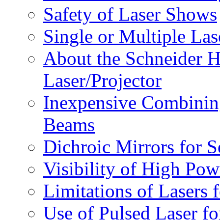
Safety of Laser Shows
Single or Multiple Las
About the Schneider
Laser/Projector
Inexpensive Combinin
Beams
Dichroic Mirrors for 
Visibility of High Po
Limitations of Lasers 
Use of Pulsed Laser f