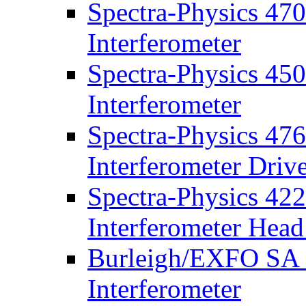
Spectra-Physics 47
Interferometer
Spectra-Physics 45
Interferometer
Spectra-Physics 47
Interferometer Driv
Spectra-Physics 42
Interferometer Head
Burleigh/EXFO SA P
Interferometer