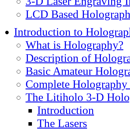
3-D Laser Engraving I
LCD Based Holographi
Introduction to Hologra
What is Holography?
Description of Hologr
Basic Amateur Hologr
Complete Holography 
The Litiholo 3-D Holo
Introduction
The Lasers