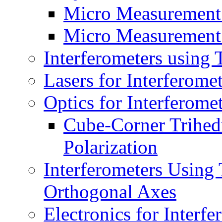
Micro Measurement
Micro Measurement
Interferometers using
Lasers for Interferom
Optics for Interferom
Cube-Corner Trihedr
Polarization
Interferometers Using
Orthogonal Axes
Electronics for Inter