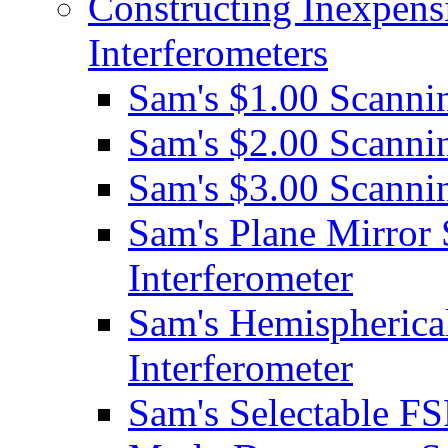
Constructing Inexpens
Interferometers
Sam's $1.00 Scannin
Sam's $2.00 Scannin
Sam's $3.00 Scannin
Sam's Plane Mirror
Interferometer
Sam's Hemispherica
Interferometer
Sam's Selectable FS