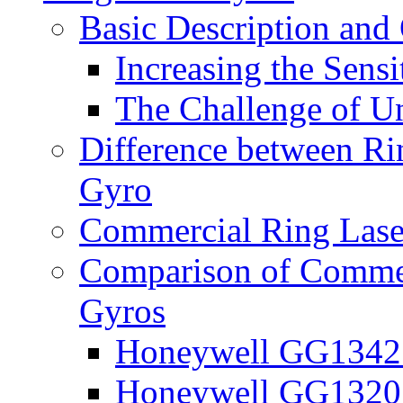
Basic Description and
Increasing the Sensi
The Challenge of U
Difference between Ri
Gyro
Commercial Ring Lase
Comparison of Commer
Gyros
Honeywell GG1342 
Honeywell GG1320 