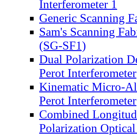
Interferometer 1
Generic Scanning Fa
Sam's Scanning Fabr
(SG-SF1)
Dual Polarization D
Perot Interferometer
Kinematic Micro-Ali
Perot Interferometer
Combined Longitud
Polarization Optica