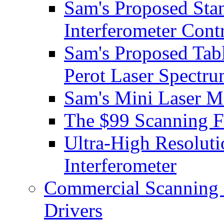
Sam's Proposed Sta
Interferometer Contr
Sam's Proposed Tab
Perot Laser Spectr
Sam's Mini Laser M
The $99 Scanning Fa
Ultra-High Resoluti
Interferometer
Commercial Scanning F
Drivers