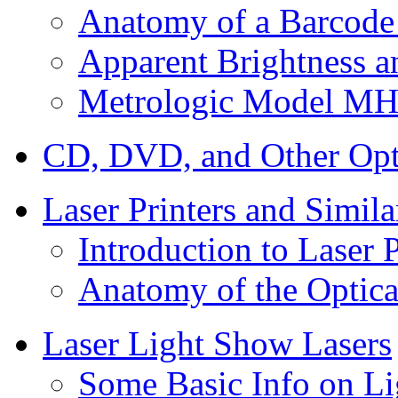
Anatomy of a Barcode
Apparent Brightness a
Metrologic Model MH
CD, DVD, and Other Opti
Laser Printers and Simil
Introduction to Laser P
Anatomy of the Optical
Laser Light Show Lasers
Some Basic Info on L