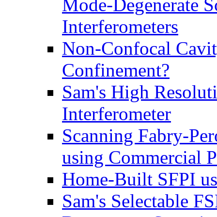
Mode-Degenerate Sc
Interferometers
Non-Confocal Cavit
Confinement?
Sam's High Resolut
Interferometer
Scanning Fabry-Per
using Commercial P
Home-Built SFPI us
Sam's Selectable F