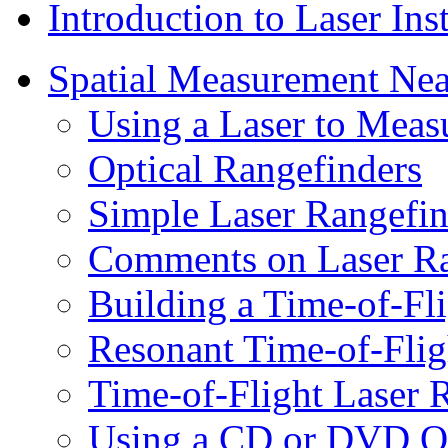
Introduction to Laser In
Spatial Measurement Nea
Using a Laser to Measu
Optical Rangefinders
Simple Laser Rangefin
Comments on Laser Ra
Building a Time-of-Fl
Resonant Time-of-Flig
Time-of-Flight Laser
Using a CD or DVD Opt