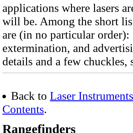
applications where lasers a
will be. Among the short list
are (in no particular order):
extermination, and adverti
details and a few chuckles, 
Back to
Laser Instruments
Contents
.
Rangefinders