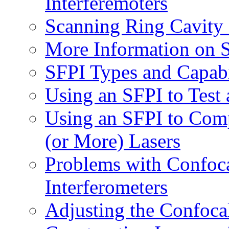
Interferemoters
Scanning Ring Cavity 
More Information on S
SFPI Types and Capabi
Using an SFPI to Test
Using an SFPI to Com
(or More) Lasers
Problems with Confoca
Interferometers
Adjusting the Confoca