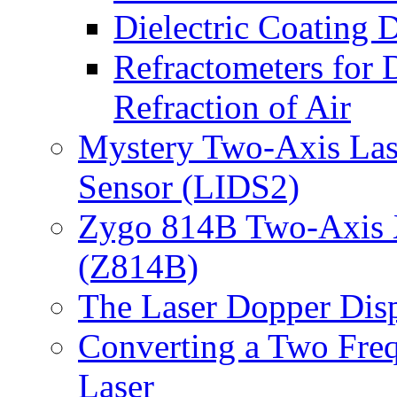
Dielectric Coating
Refractometers for 
Refraction of Air
Mystery Two-Axis Lase
Sensor (LIDS2)
Zygo 814B Two-Axis XY
(Z814B)
The Laser Dopper Di
Converting a Two Fre
Laser