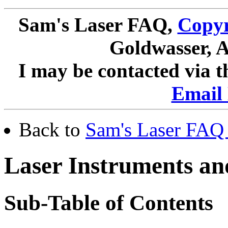
Sam's Laser FAQ,
Copyr
Goldwasser, A
I may be contacted via 
Email 
Back to
Sam's Laser FAQ 
Laser Instruments an
Sub-Table of Contents