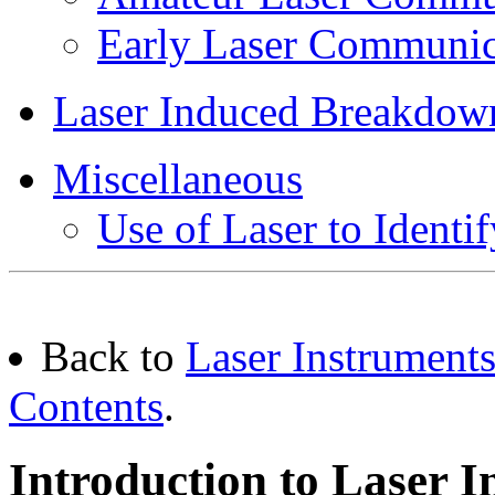
Early Laser Communic
Laser Induced Breakdow
Miscellaneous
Use of Laser to Identif
Back to
Laser Instruments
Contents
.
Introduction to Laser I