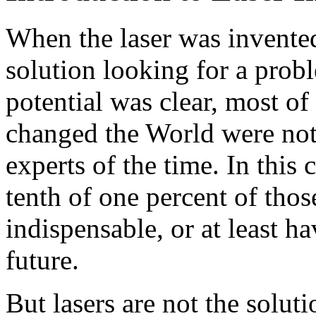
When the laser was invented
solution looking for a prob
potential was clear, most of 
changed the World were not 
experts of the time. In this
tenth of one percent of tho
indispensable, or at least ha
future.
But lasers are not the solut