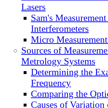
Lasers
Sam's Measurement 
Interferometers
Micro Measurement
Sources of Measuremen
Metrology Systems
Determining the Exa
Frequency
Comparing the Opti
Causes of Variation