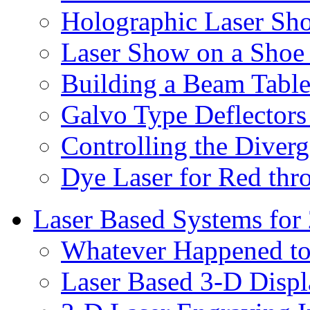
Holographic Laser Sh
Laser Show on a Shoe 
Building a Beam Tabl
Galvo Type Deflectors
Controlling the Diverg
Dye Laser for Red th
Laser Based Systems for
Whatever Happened to
Laser Based 3-D Displ