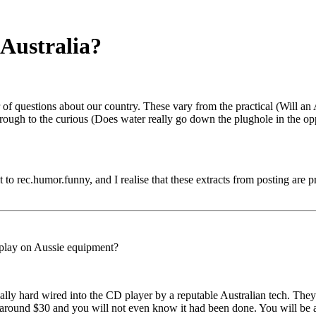
Australia?
 of questions about our country. These vary from the practical (Will 
hrough to the curious (Does water really go down the plughole in the oppo
it to rec.humor.funny, and I realise that these extracts from posting are p
o play on Aussie equipment?
lly hard wired into the CD player by a reputable Australian tech. They 
y around $30 and you will not even know it had been done. You will be a