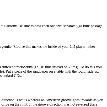
t at Customs.Be sure to pass each one thru separately,as bulk passage
vegemite. 'Course this makes the inside of your CD player rather
different track-width (i.e. 10 ums instead of 5 ums). To do this you
). Put a piece of the sandpaper on a table with the rough side up.
n standard CDs.
te direction. That is whereas an American groove goes inwards as you
drive on the right. If the groove direction was not reversed there