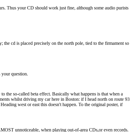
ours. Thus your CD should work just fine, although some audio purists
y; the cd is placed precisely on the north pole, tied to the firmament so
s your question.
e to the so-called beta effect. Basically what happens is that when a
ents whilst driving my car here in Boston: if I head north on route 93
Heading west or east this doesn't happen. To the original poster, if
t is ALMOST unnoticeable, when playing out-of-area CDs,or even records.