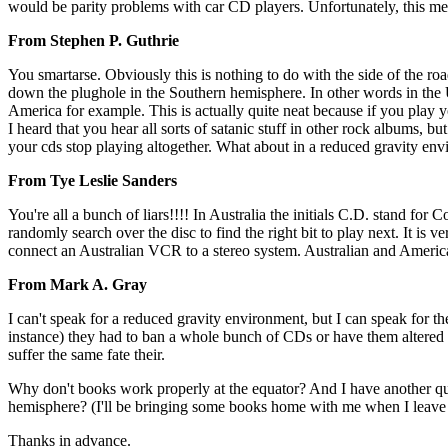
would be parity problems with car CD players. Unfortunately, this m
From Stephen P. Guthrie
You smartarse. Obviously this is nothing to do with the side of the ro
down the plughole in the Southern hemisphere. In other words in the US 
America for example. This is actually quite neat because if you play 
I heard that you hear all sorts of satanic stuff in other rock albums, 
your cds stop playing altogether. What about in a reduced gravity envir
From Tye Leslie Sanders
You're all a bunch of liars!!!! In Australia the initials C.D. stand fo
randomly search over the disc to find the right bit to play next. It is 
connect an Australian VCR to a stereo system. Australian and Americ
From Mark A. Gray
I can't speak for a reduced gravity environment, but I can speak for the
instance) they had to ban a whole bunch of CDs or have them altered s
suffer the same fate their.
Why don't books work properly at the equator? And I have another qu
hemisphere? (I'll be bringing some books home with me when I leave 
Thanks in advance.