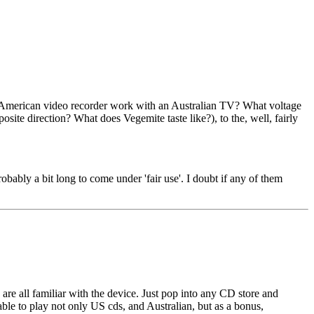
an American video recorder work with an Australian TV? What voltage
site direction? What does Vegemite taste like?), to the, well, fairly
robably a bit long to come under 'fair use'. I doubt if any of them
are all familiar with the device. Just pop into any CD store and
ble to play not only US cds, and Australian, but as a bonus,