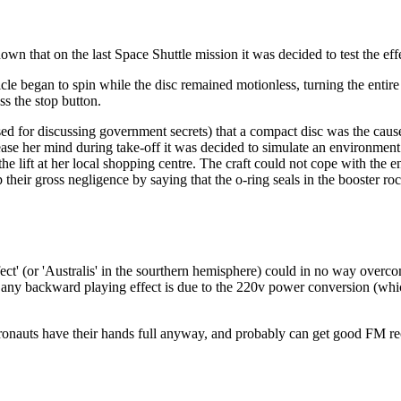
n that on the last Space Shuttle mission it was decided to test the effe
cle began to spin while the disc remained motionless, turning the entire 
s the stop button.
for discussing government secrets) that a compact disc was the cause 
o ease her mind during take-off it was decided to simulate an environment 
the lift at her local shopping centre. The craft could not cope with the
 their gross negligence by saying that the o-ring seals in the booster roc
fect' (or 'Australis' in the sourthern hemisphere) could in no way overc
that any backward playing effect is due to the 220v power conversion (w
tronauts have their hands full anyway, and probably can get good FM rec