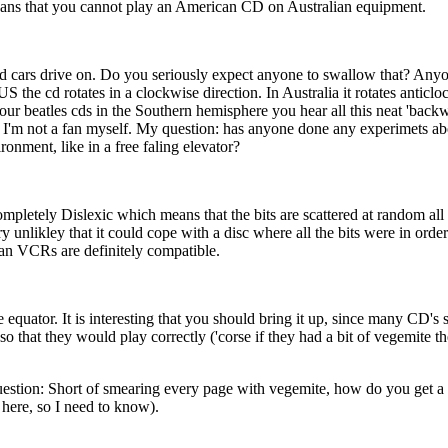
eans that you cannot play an American CD on Australian equipment.
ad cars drive on. Do you seriously expect anyone to swallow that? Anyon
the cd rotates in a clockwise direction. In Australia it rotates anticloc
your beatles cds in the Southern hemisphere you hear all this neat 'bac
but I'm not a fan myself. My question: has anyone done any experimets ab
onment, like in a free faling elevator?
r Completely Dislexic which means that the bits are scattered at random a
very unlikley that it could cope with a disc where all the bits were in or
an VCRs are definitely compatible.
 equator. It is interesting that you should bring it up, since many CD's s
o that they would play correctly ('corse if they had a bit of vegemite 
estion: Short of smearing every page with vegemite, how do you get a 
here, so I need to know).