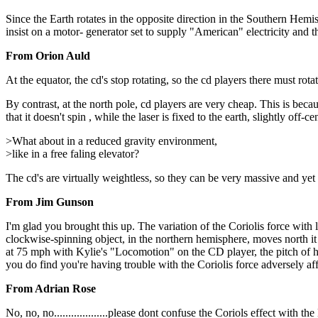
Since the Earth rotates in the opposite direction in the Southern Hem
insist on a motor- generator set to supply "American" electricity and 
From Orion Auld
At the equator, the cd's stop rotating, so the cd players there must rota
By contrast, at the north pole, cd players are very cheap. This is becau
that it doesn't spin , while the laser is fixed to the earth, slightly off-c
>What about in a reduced gravity environment,
>like in a free faling elevator?
The cd's are virtually weightless, so they can be very massive and yet 
From Jim Gunson
I'm glad you brought this up. The variation of the Coriolis force with l
clockwise-spinning object, in the northern hemisphere, moves north it
at 75 mph with Kylie's "Locomotion" on the CD player, the pitch of her 
you do find you're having trouble with the Coriolis force adversely aff
From Adrian Rose
No, no, no...................please dont confuse the Coriols effect wi