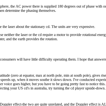
isphere, the AC power there is supplied 180 degrees out of phase with 
then determine the phasing themselves.
te the laser about the stationary cd. The units are very expensive.
se neither the laser or the cd require a motor to provide rotational energ
enter, and the earth provides the rotation.
consumers will have little difficulty operating them. I hope that answer
atitude (zero at equator, max at north pole, min at south pole), gives ris
 speeds up, when it moves southe it slows down. I've conducted experim
voice goes higher, but you have to be going pretty fast to notice this. 
ecting your US cd's in australia, try turning the cd player upside-down.
th the Doppler effect-the two are quite unrelated, and the Doppler effec