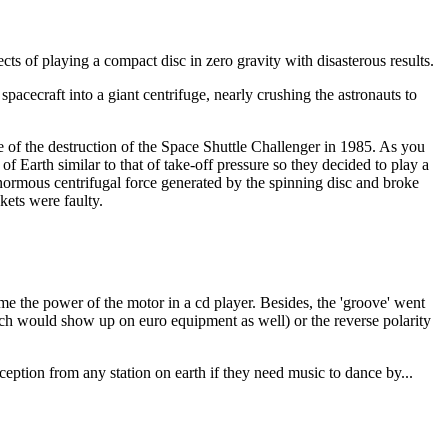
cts of playing a compact disc in zero gravity with disasterous results.
spacecraft into a giant centrifuge, nearly crushing the astronauts to
of the destruction of the Space Shuttle Challenger in 1985. As you
of Earth similar to that of take-off pressure so they decided to play a
 enormous centrifugal force generated by the spinning disc and broke
kets were faulty.
ome the power of the motor in a cd player. Besides, the 'groove' went
hich would show up on euro equipment as well) or the reverse polarity
eption from any station on earth if they need music to dance by...