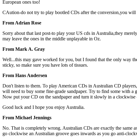
European ones too!
CAution-do not try to play bootled CDs after the conversion,you will r
From Adrian Rose
Sorry about that last post-to play your US cds in Australia,they merel
may leave the ones in the middle unplayable in Oz.
From Mark A. Gray
Well...this may gave worked for you, but I found that the only way the
sticky, so make sure you have lots of tissues.
From Hans Andersen
Don't listen to them. To play American CDs in Australian CD players, 
will need to buy some fine-grade sandpaper. Try to find some with a g
Now put your CD on the sandpaper and turn it slowly in a clockwise 
Good luck and I hope you enjoy Australia.
From Michael Jennings
No. That is completely wrong. Australian CDs are exactly the same as 
go clockwise an Australian groove goes inwards as you go anti-clockwis