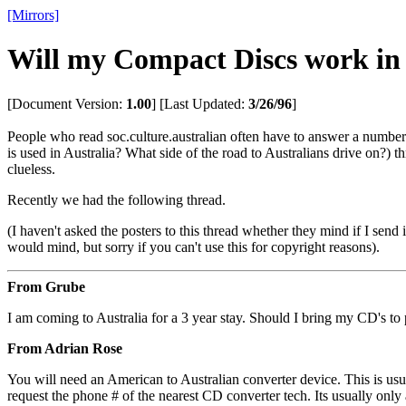
[Mirrors]
Will my Compact Discs work in 
[Document Version:
1.00
]
[Last Updated:
3/26/96
]
People who read soc.culture.australian often have to answer a number
is used in Australia? What side of the road to Australians drive on?) t
clueless.
Recently we had the following thread.
(I haven't asked the posters to this thread whether they mind if I send 
would mind, but sorry if you can't use this for copyright reasons).
From Grube
I am coming to Australia for a 3 year stay. Should I bring my CD's t
From Adrian Rose
You will need an American to Australian converter device. This is usua
request the phone # of the nearest CD converter tech. Its usually onl