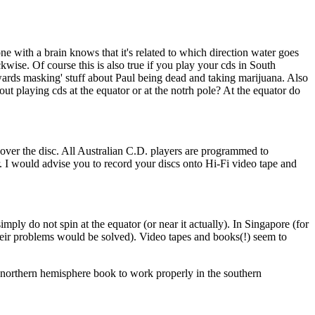
e with a brain knows that it's related to which direction water goes
kwise. Of course this is also true if you play your cds in South
kwards masking' stuff about Paul being dead and taking marijuana. Also
out playing cds at the equator or at the notrh pole? At the equator do
ll over the disc. All Australian C.D. players are programmed to
der. I would advise you to record your discs onto Hi-Fi video tape and
imply do not spin at the equator (or near it actually). In Singapore (for
their problems would be solved). Video tapes and books(!) seem to
northern hemisphere book to work properly in the southern