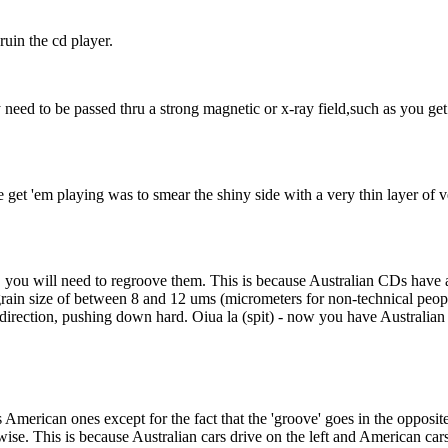
uin the cd player.
y need to be passed thru a strong magnetic or x-ray field,such as you ge
 get 'em playing was to smear the shiny side with a very thin layer of 
you will need to regroove them. This is because Australian CDs have a 
rain size of between 8 and 12 ums (micrometers for non-technical people
direction, pushing down hard. Oiua la (spit) - now you have Australia
American ones except for the fact that the 'groove' goes in the opposi
e. This is because Australian cars drive on the left and American cars 