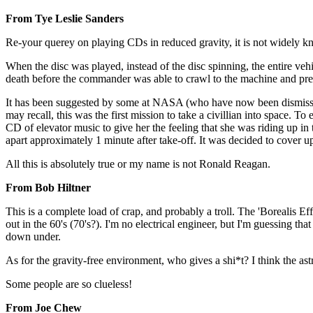
From Tye Leslie Sanders
Re-your querey on playing CDs in reduced gravity, it is not widely know
When the disc was played, instead of the disc spinning, the entire vehi
death before the commander was able to crawl to the machine and pres
It has been suggested by some at NASA (who have now been dismissed 
may recall, this was the first mission to take a civillian into space. T
CD of elevator music to give her the feeling that she was riding up in 
apart approximately 1 minute after take-off. It was decided to cover up
All this is absolutely true or my name is not Ronald Reagan.
From Bob Hiltner
This is a complete load of crap, and probably a troll. The 'Borealis Ef
out in the 60's (70's?). I'm no electrical engineer, but I'm guessing 
down under.
As for the gravity-free environment, who gives a shi*t? I think the as
Some people are so clueless!
From Joe Chew