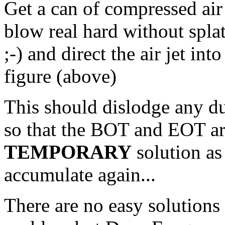
Get a can of compressed air 
blow real hard without splat
;-) and direct the air jet int
figure (above)
This should dislodge any du
so that the BOT and EOT are
TEMPORARY
solution as
accumulate again...
There are no easy solutions