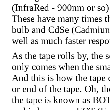
(InfraRed - 900nm or so) 
These have many times the
bulb and CdSe (Cadmium 
well as much faster respo
As the tape rolls by, the 
only comes when the small
And this is how the tape d
or end of the tape. Oh, th
the tape is known as BO