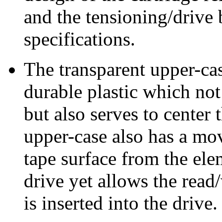
and the tensioning/drive 
specifications.
The transparent upper-cas
durable plastic which not
but also serves to center 
upper-case also has a mo
tape surface from the ele
drive yet allows the read
is inserted into the drive.