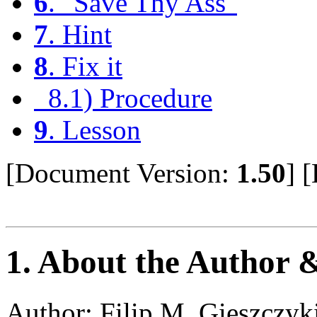
6
. "Save Thy Ass"
7
. Hint
8
. Fix it
8.1) Procedure
9
. Lesson
[Document Version:
1.50
]
[
1
. About the Author 
Author: Filip M. Gieszczyk