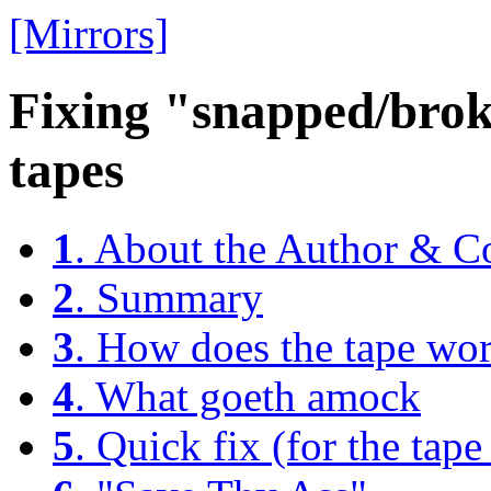
[Mirrors]
Fixing "snapped/br
tapes
1
. About the Author & C
2
. Summary
3
. How does the tape wo
4
. What goeth amock
5
. Quick fix (for the tape