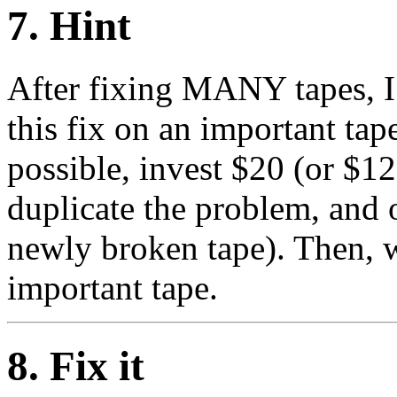
7
. Hint
After fixing MANY tapes, I
this fix on an important tape
possible, invest $20 (or $12
duplicate the problem, and 
newly broken tape). Then, w
important tape.
8
. Fix it