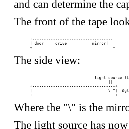
and can determine the cap
The front of the tape look
       +-----------------------------------+

       | door     drive          |mirror|  |

The side view:
                                   light source (L
					 ||

       +------------------------------------+

       |                                 \ T| -&gt
Where the "\" is the mirro
The light source has now