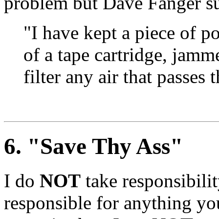
problem but Dave Fanger su
"I have kept a piece of p
of a tape cartridge, jamme
filter any air that passes
6
. "Save Thy Ass"
I do
NOT
take responsibili
responsible for anything y