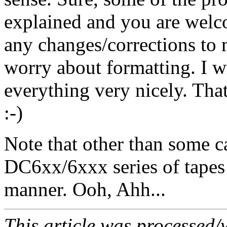
explained and you are welco
any changes/corrections to 
worry about formatting. I 
everything very nicely. Tha
:-)
Note that other than some c
DC6xx/6xxx series of tapes 
manner. Ooh, Ahh...
This article was processed/