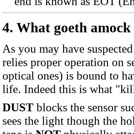
end is known as EOT (En
4
. What goeth amock
As you may have suspected 
relies proper operation on s
optical ones) is bound to ha
life. Indeed this is what "kil
DUST
blocks the sensor suc
sees the light though the h