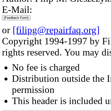
E-Mail:
or
[filipg@repairfaq.org]
Copyright 1994-1997 by Fil
rights reserved. You may di
No fee is charged
Distribution outside the
permission
This header is included 