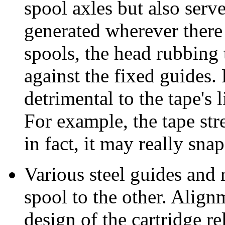
spool axles but also serve
generated wherever there i
spools, the head rubbing t
against the fixed guides. 
detrimental to the tape's l
For example, the tape str
in fact, it may really snap
Various steel guides and r
spool to the other. Alignm
design of the cartridge re