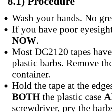
8.1) Procedure
Wash your hands. No grea
If you have poor eyesigh
NOW
.
Most DC2120 tapes have 
plastic barbs. Remove th
container.
Hold the tape at the edge
BOTH
the plastic case
A
screwdriver, pry the barb