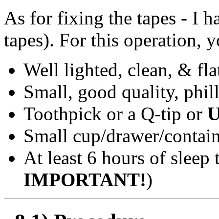
As for fixing the tapes - I
tapes). For this operation, 
Well lighted, clean, & fla
Small, good quality, phil
Toothpick or a Q-tip or
Small cup/drawer/contain
At least 6 hours of sleep 
IMPORTANT!
)