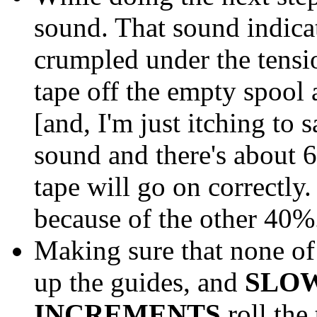
sound. That sound indicat
crumpled under the tension
tape off the empty spool a
[and, I'm just itching to 
sound and there's about 6
tape will go on correctly.
because of the other 40%.
Making sure that none of 
up the guides, and
SLO
INCREMENTS
roll the