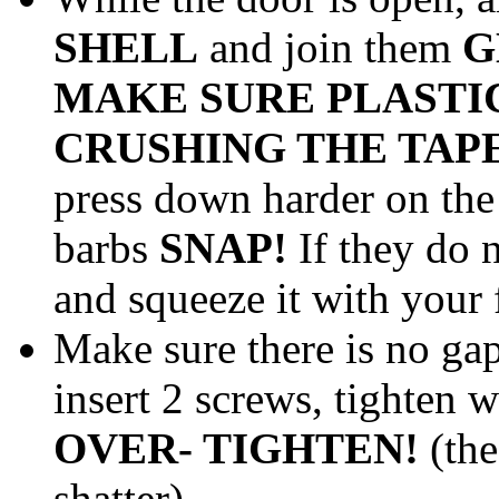
SHELL
and join them
G
MAKE SURE PLASTIC 
CRUSHING THE TAPE
press down harder on the 
barbs
SNAP!
If they do n
and squeeze it with your 
Make sure there is no gap
insert 2 screws, tighten 
OVER- TIGHTEN!
(the
shatter)