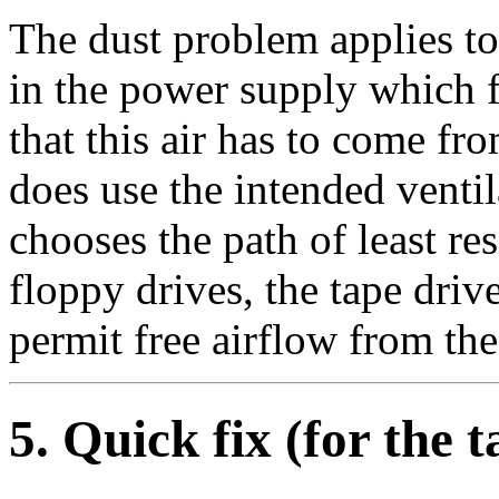
The dust problem applies to
in the power supply which f
that this air has to come f
does use the intended ventil
chooses the path of least res
floppy drives, the tape dri
permit free airflow from the
5
. Quick fix (for the 