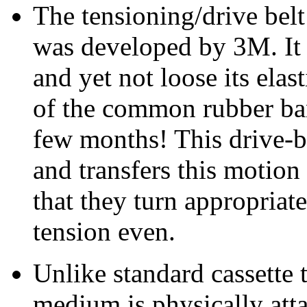
The tensioning/drive belt 
was developed by 3M. It 
and yet not loose its elas
of the common rubber ban
few months! This drive-b
and transfers this motion
that they turn appropriat
tension even.
Unlike standard cassette 
medium is physically atta