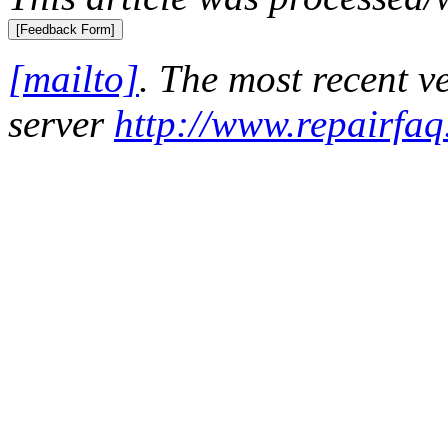
[mailto]
. The most recent 
server
http://www.repairfaq