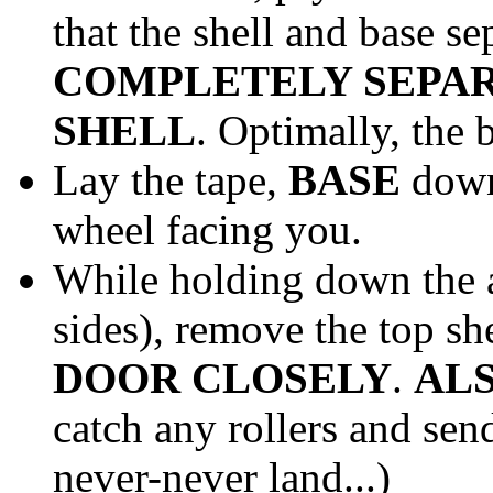
that the shell and base se
COMPLETELY SEPAR
SHELL
. Optimally, the 
Lay the tape,
BASE
down 
wheel facing you.
While holding down the
sides), remove the top sh
DOOR CLOSELY
.
AL
catch any rollers and sen
never-never land...)