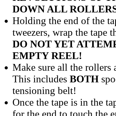
DOWN ALL ROLLERS
Holding the end of the t
tweezers, wrap the tape t
DO NOT YET ATTEMP
EMPTY REEL!
Make sure all the rollers 
This includes
BOTH
spoo
tensioning belt!
Once the tape is in the ta
for the end to touch the 