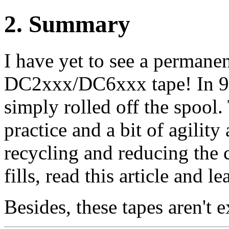
2
. Summary
I have yet to see a permane
DC2xxx/DC6xxx tape! In 99.
simply rolled off the spool.
practice and a bit of agility
recycling and reducing the c
fills, read this article and 
Besides, these tapes aren't e