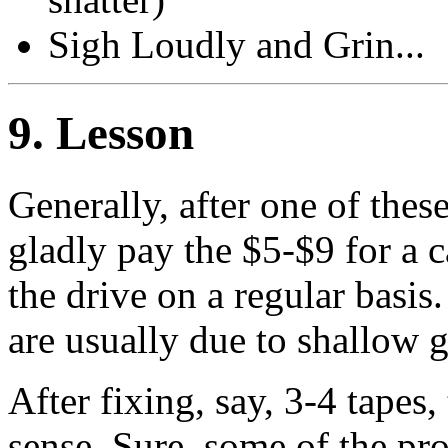
Sigh Loudly and Grin...
9
. Lesson
Generally, after one of thes
gladly pay the $5-$9 for a 
the drive on a regular basis
are usually due to shallow g
After fixing, say, 3-4 tapes
sense. Sure, some of the pr