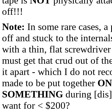
tape is
NOT
physically attac
off!!!
Note:
In some rare cases, a 
off and stuck to the internals
with a thin, flat screwdrive
must get that crud out of th
it apart - which I do not re
made to be put together
ON
SOMETHING
during [dis
want for < $200?