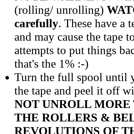
(rolling/ unrolling)
WAT
carefully
. These have a 
and may cause the tape to 
attempts to put things ba
that's the 1% :-)
Turn the full spool until
the tape and peel it off w
NOT UNROLL MORE 
THE ROLLERS & BE
REVOLUTIONS OF TH