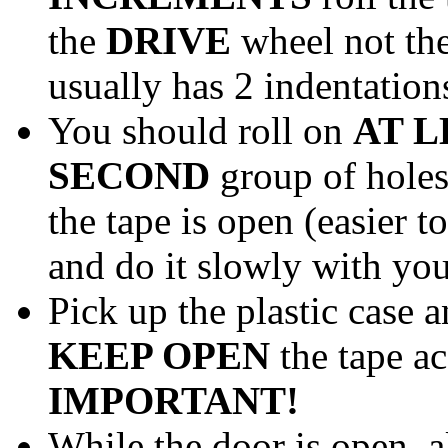
the
DRIVE
wheel not the
usually has 2 indentations
You should roll on
AT L
SECOND
group of holes
the tape is open (easier t
and do it slowly with you
Pick up the plastic case 
KEEP OPEN
the tape a
IMPORTANT!
While the door is open, a