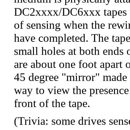
DC2xxxx/DC6xxx tapes us
of sensing when the rewi
have completed. The tape 
small holes at both ends 
are about one foot apart o
45 degree "mirror" made o
way to view the presence 
front of the tape.
(Trivia: some drives sens