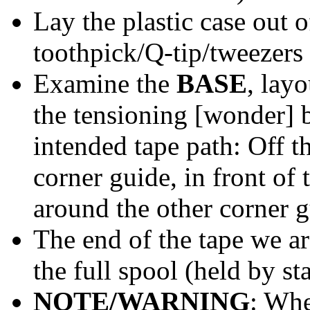
Lay the plastic case out o
toothpick/Q-tip/tweezers
Examine the
BASE
, layo
the tensioning [wonder] be
intended tape path: Off t
corner guide, in front of
around the other corner 
The end of the tape we are
the full spool (held by sta
NOTE/WARNING
: Whe