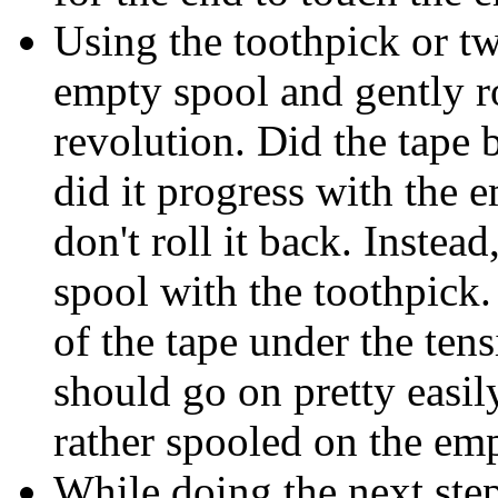
Using the toothpick or tw
empty spool and gently r
revolution. Did the tape b
did it progress with the e
don't roll it back. Instead
spool with the toothpick.
of the tape under the tens
should go on pretty easily
rather spooled on the em
While doing the next step,