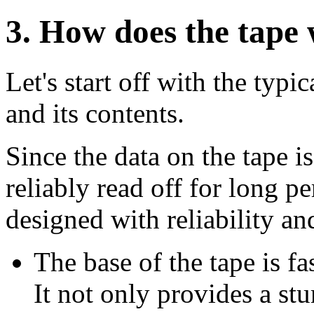
3
. How does the tape
Let's start off with the typi
and its contents.
Since the data on the tape i
reliably read off for long pe
designed with reliability an
The base of the tape is f
It not only provides a stu