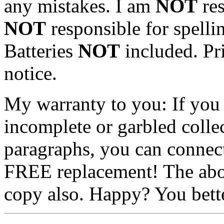
any mistakes. I am
NOT
res
NOT
responsible for spellin
Batteries
NOT
included. Pri
notice.
My warranty to you: If you 
incomplete or garbled colle
paragraphs, you can conne
FREE replacement! The abov
copy also. Happy? You bette