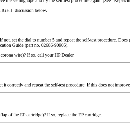
e the sealing tape and try the self-test procedure again. (See "Replaci
LIGHT' discussion below.
)? If not, set the dial to number 5 and repeat the self-test procedure. D
fication Guide (part no. 02686-90905).
 corona wire)? If so, call your HP Dealer.
 set it correctly and repeat the self-test procedure. If this does not impro
flap of the EP cartridge)? If so, replace the EP cartridge.