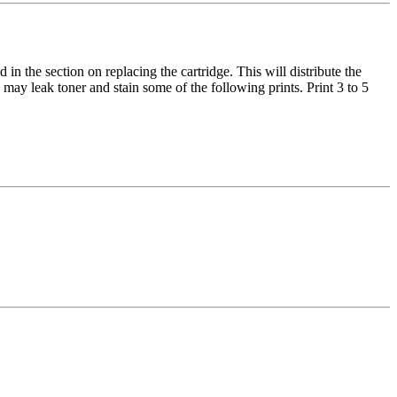
in the section on replacing the cartridge. This will distribute the
may leak toner and stain some of the following prints. Print 3 to 5