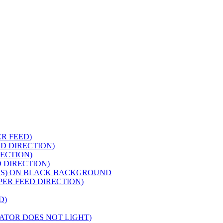
ER FEED)
ED DIRECTION)
RECTION)
 DIRECTION)
PES) ON BLACK BACKGROUND
APER FEED DIRECTION)
D)
CATOR DOES NOT LIGHT)