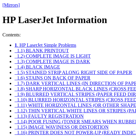
[Mirrors]
HP LaserJet Information
Contents:
1
. HP LaserJet Simple Problems
1.1) BLANK PRINTOUT
1.2) COMPLETE IMAGE IS LIGHT
1.3) COMPLETE IMAGE IS DARK
1.4) BLACK IMAGE
1.5) STAINED STRIP ALONG RIGHT SIDE OF PAPER
1.6) STAINS ON BACK OF PAPER
1.7) DARK VERTICAL LINES (IN DIRECTION OF PAP
1.8) SHARP HORIZONTAL BLACK LINES (CROSS FE
1.9) BLURRED VERTICAL STRIPES (PAPER FEED DI
1.10) BLURRED HORIZONTAL STRIPES (CROSS FEED
1.11) WHITE HORIZONTAL LINES (OR OTHER SHA
1.12) THIN VERTICAL WHITE LINES OR STRIPES (P
1.13) FAULTY REGISTRATION
1.14) POOR FUSING (TONER SMEARS WHEN RUBBE
1.15) IMAGE WAVINESS OR DISTORTION
1.16) PRINTER DOES NOT POWER-UP (READY INDI