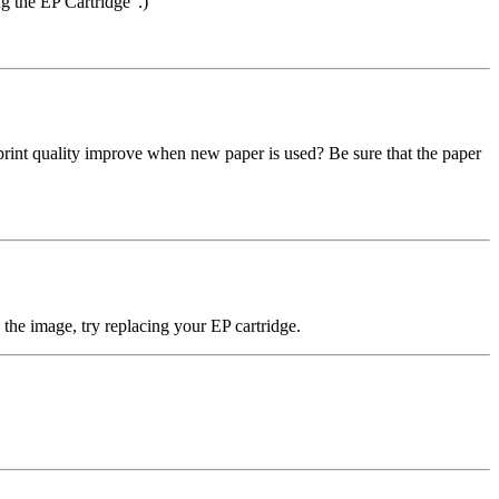
ng the EP Cartridge".)
oes print quality improve when new paper is used? Be sure that the paper
ve the image, try replacing your EP cartridge.