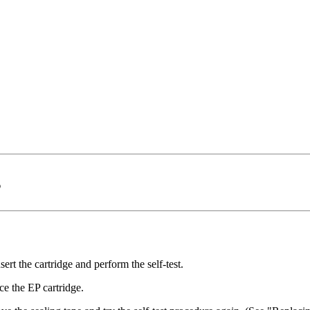
s
sert the cartridge and perform the self-test.
ce the EP cartridge.