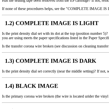
Has the sealing tape been removed from the EP cartridge? If not, remov
If none of these procedures helps, see the "COMPLETE IMAGE IS 
1.2) COMPLETE IMAGE IS LIGHT
Is the print density dial set with its dot at the top (position number 5
you are using meets the paper specifications listed in the Paper Speci
Is the transfer corona wire broken (see discussion on cleaning transfer
1.3) COMPLETE IMAGE IS DARK
Is the print density dial set correctly (near the middle setting)? If not,
1.4) BLACK IMAGE
Is the primary corona wire broken (the wire is located urider the vinyl 