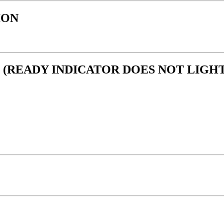
ION
 (READY INDICATOR DOES NOT LIGHT