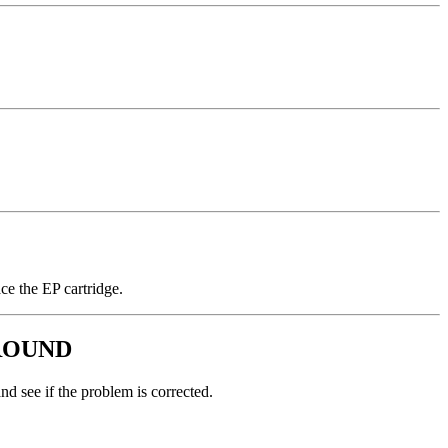
ce the EP cartridge.
ROUND
nd see if the problem is corrected.