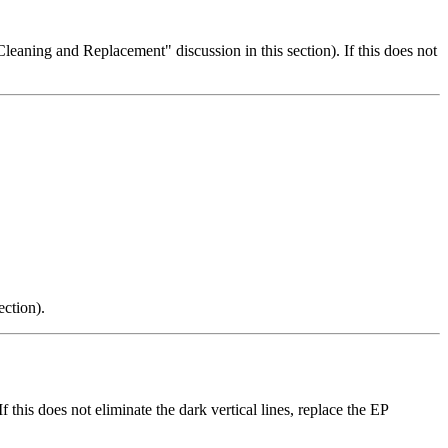
t Cleaning and Replacement" discussion in this section). If this does not
ection).
f this does not eliminate the dark vertical lines, replace the EP