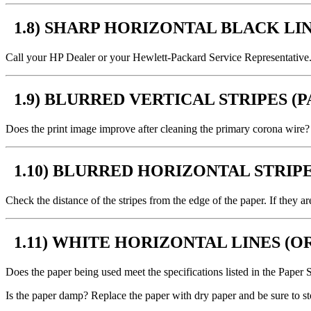
1.8) SHARP HORIZONTAL BLACK LIN
Call your HP Dealer or your Hewlett-Packard Service Representative
1.9) BLURRED VERTICAL STRIPES (
Does the print image improve after cleaning the primary corona wire? I
1.10) BLURRED HORIZONTAL STRIPE
Check the distance of the stripes from the edge of the paper. If they 
1.11) WHITE HORIZONTAL LINES (
Does the paper being used meet the specifications listed in the Paper 
Is the paper damp? Replace the paper with dry paper and be sure to s