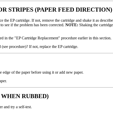
OR STRIPES (PAPER FEED DIRECTION)
 the EP cartridge. If not, remove the cartridge and shake it as described 
t to see if the problem has been corrected.
NOTE:
Shaking the cartridge 
ibed in the "EP Cartridge Replacement" procedure earlier in this section.
 (see procedure)? If not, replace the EP cartridge.
the edge of the paper before using it or add new paper.
aper.
S WHEN RUBBED)
 and try a self-test.