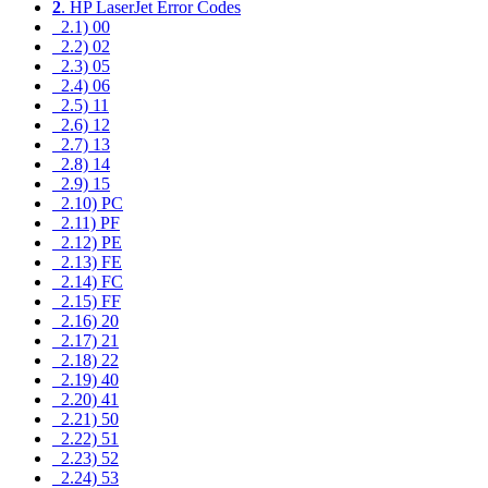
2
. HP LaserJet Error Codes
2.1) 00
2.2) 02
2.3) 05
2.4) 06
2.5) 11
2.6) 12
2.7) 13
2.8) 14
2.9) 15
2.10) PC
2.11) PF
2.12) PE
2.13) FE
2.14) FC
2.15) FF
2.16) 20
2.17) 21
2.18) 22
2.19) 40
2.20) 41
2.21) 50
2.22) 51
2.23) 52
2.24) 53