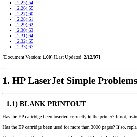
2.25) 54
2.26) 55
2.27) 60
2.28) 61
2.29) 62
2.30) 63
2.31) 64
2.32) 65
2.33) 67
[Document Version:
1.00
]
[Last Updated:
2/12/97
]
1
. HP LaserJet Simple Problem
1.1) BLANK PRINTOUT
Has the EP cartridge been inserted correctly in the printer? If not, re-in
Has the EP cartridge been used for more than 3000 pages? If so, repla