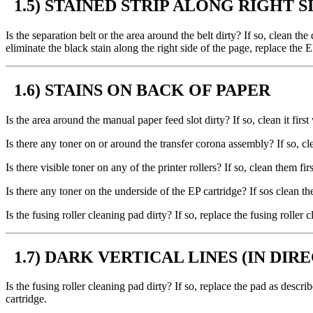
1.5) STAINED STRIP ALONG RIGHT S
Is the separation belt or the area around the belt dirty? If so, clean t
eliminate the black stain along the right side of the page, replace the E
1.6) STAINS ON BACK OF PAPER
Is the area around the manual paper feed slot dirty? If so, clean it firs
Is there any toner on or around the transfer corona assembly? If so, cl
Is there visible toner on any of the printer rollers? If so, clean them f
Is there any toner on the underside of the EP cartridge? If sos clean th
Is the fusing roller cleaning pad dirty? If so, replace the fusing rolle
1.7) DARK VERTICAL LINES (IN DIR
Is the fusing roller cleaning pad dirty? If so, replace the pad as descri
cartridge.