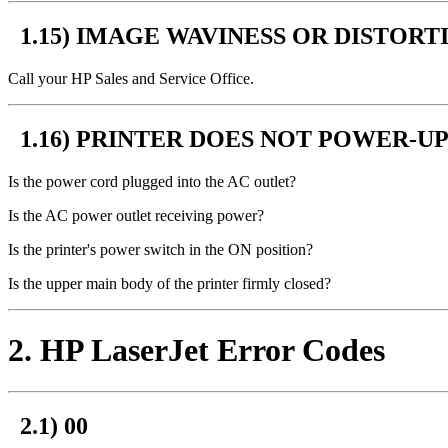
1.15) IMAGE WAVINESS OR DISTORT
Call your HP Sales and Service Office.
1.16) PRINTER DOES NOT POWER-UP
Is the power cord plugged into the AC outlet?
Is the AC power outlet receiving power?
Is the printer's power switch in the ON position?
Is the upper main body of the printer firmly closed?
2
. HP LaserJet Error Codes
2.1) 00