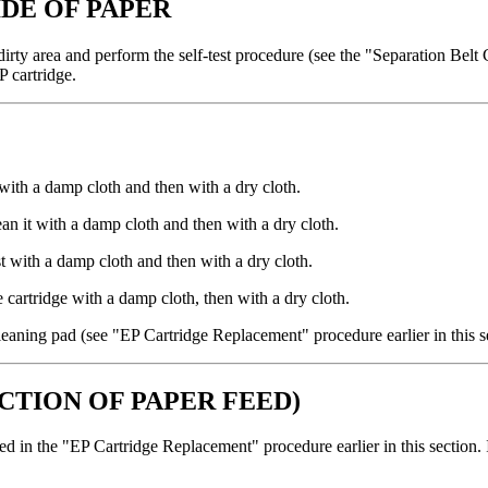
IDE OF PAPER
he dirty area and perform the self-test procedure (see the "Separation Bel
P cartridge.
t with a damp cloth and then with a dry cloth.
ean it with a damp cloth and then with a dry cloth.
irst with a damp cloth and then with a dry cloth.
e cartridge with a damp cloth, then with a dry cloth.
r cleaning pad (see "EP Cartridge Replacement" procedure earlier in this s
ECTION OF PAPER FEED)
bed in the "EP Cartridge Replacement" procedure earlier in this section. I