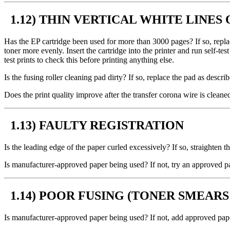
1.12) THIN VERTICAL WHITE LINES 
Has the EP cartridge been used for more than 3000 pages? If so, replace
toner more evenly. Insert the cartridge into the printer and run self-tes
test prints to check this before printing anything else.
Is the fusing roller cleaning pad dirty? If so, replace the pad as descr
Does the print quality improve after the transfer corona wire is cleaned
1.13) FAULTY REGISTRATION
Is the leading edge of the paper curled excessively? If so, straighten 
Is manufacturer-approved paper being used? If not, try an approved p
1.14) POOR FUSING (TONER SMEAR
Is manufacturer-approved paper being used? If not, add approved paper