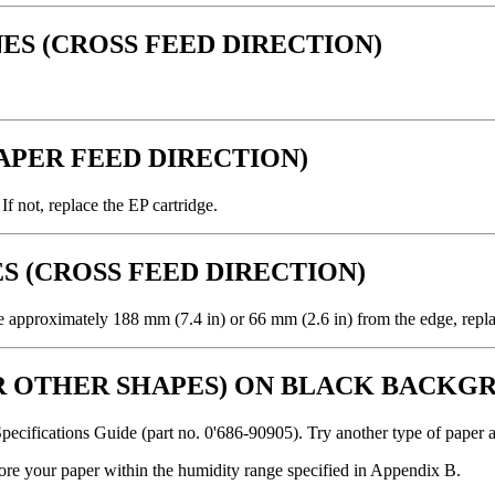
ES (CROSS FEED DIRECTION)
.
PAPER FEED DIRECTION)
f not, replace the EP cartridge.
S (CROSS FEED DIRECTION)
are approximately 188 mm (7.4 in) or 66 mm (2.6 in) from the edge, repla
OR OTHER SHAPES) ON BLACK BACKG
Specifications Guide (part no. 0'686-90905). Try another type of paper a
tore your paper within the humidity range specified in Appendix B.