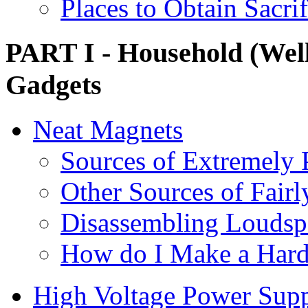
Places to Obtain Sacri
PART I - Household (Well,
Gadgets
Neat Magnets
Sources of Extremely
Other Sources of Fair
Disassembling Loudspe
How do I Make a Hard
High Voltage Power Sup