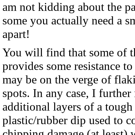
am not kidding about the pa
some you actually need a s
apart!
You will find that some of 
provides some resistance to
may be on the verge of flaki
spots. In any case, I furth
additional layers of a tough
plastic/rubber dip used to c
chipping damage (at least) wi