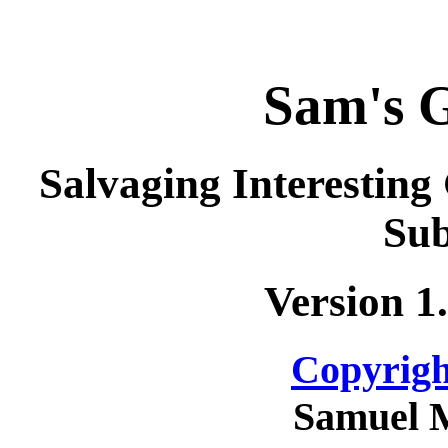
Sam's 
Salvaging Interestin
Sub
Version 1
Copyrigh
Samuel 