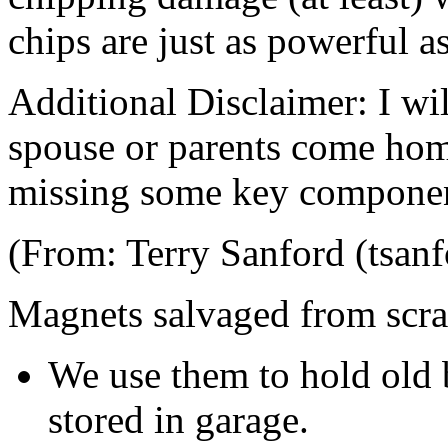
chips are just as powerful as
Additional Disclaimer: I wi
spouse or parents come hom
missing some key component
(From: Terry Sanford (tsan
Magnets salvaged from scra
We use them to hold old b
stored in garage.