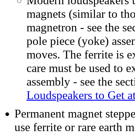
Modern loudspeakers us
magnets (similar to th
magnetron - see the se
pole piece (yoke) asse
moves. The ferrite is e
care must be used to e
assembly - see the sec
Loudspeakers to Get a
Permanent magnet stepper
use ferrite or rare earth 