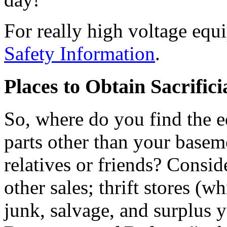
For really high voltage equ
Safety Information
.
Places to Obtain Sacrific
So, where do you find the 
parts other than your baseme
relatives or friends? Conside
other sales; thrift stores (w
junk, salvage, and surplus y