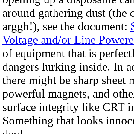
around gathering dust (the c
arggh!), see the document:
Voltage and/or Line Power
of equipment that is perfect
dangers lurking inside. In ad
there might be sharp sheet 
powerful magnets, and other
surface integrity like CRT i
Something that looks innoce
day!