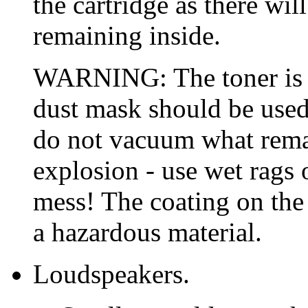
the cartridge as there will
remaining inside.
WARNING: The toner is a
dust mask should be used
do not vacuum what remain
explosion - use wet rags 
mess! The coating on the
a hazardous material.
Loudspeakers.