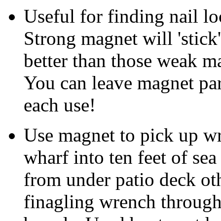
Useful for finding nail lo
Strong magnet will 'stick'
better than those weak ma
You can leave magnet park
each use!
Use magnet to pick up w
wharf into ten feet of se
from under patio deck o
finagling wrench through