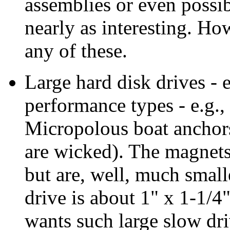
assemblies or even possi
nearly as interesting. Ho
any of these.
Large hard disk drives - e
performance types - e.g.
Micropolous boat anchors 
are wicked). The magnets 
but are, well, much smaller
drive is about 1" x 1-1/4
wants such large slow dr