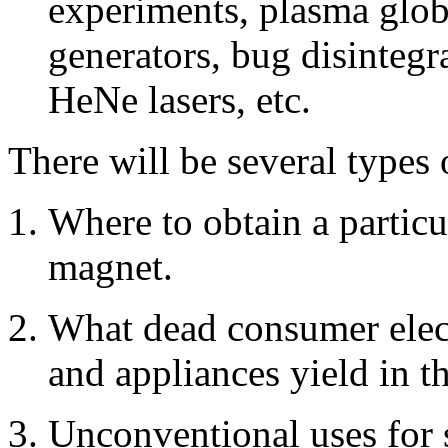
experiments, plasma glob
generators, bug disintegr
HeNe lasers, etc.
There will be several types 
Where to obtain a particu
magnet.
What dead consumer elec
and appliances yield in t
Unconventional uses for