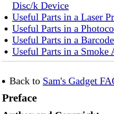
Disc/k Device
Useful Parts in a Laser P
Useful Parts in a Photoco
Useful Parts in a Barcod
Useful Parts in a Smoke
Back to
Sam's Gadget FAQ
Preface