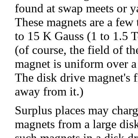
found at swap meets or ya
These magnets are a few
to 15 K Gauss (1 to 1.5 
(of course, the field of 
magnet is uniform over a
The disk drive magnet's 
away from it.)
Surplus places may char
magnets from a large disk 
such magnets in a disk dr