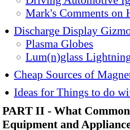
Mark's Comments on H
Discharge Display Gizm
Plasma Globes
Lum(n)glass Lightning
Cheap Sources of Magne
Ideas for Things to do w
PART II - What Common 
Equipment and Appliance