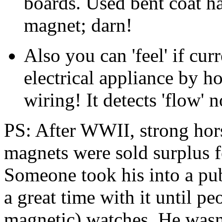
boards. Used bent coat ha
magnet; darn!
Also you can 'feel' if cur
electrical appliance by h
wiring! It detects 'flow' 
PS: After WWII, strong hor
magnets were sold surplus f
Someone took his into a p
a great time with it until pe
magnetic) watches. He wasn't