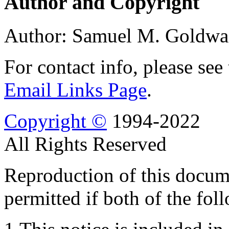
Author and Copyright
Author: Samuel M. Goldwa
For contact info, please see
Email Links Page
.
Copyright ©
1994-2022
All Rights Reserved
Reproduction of this docume
permitted if both of the fol