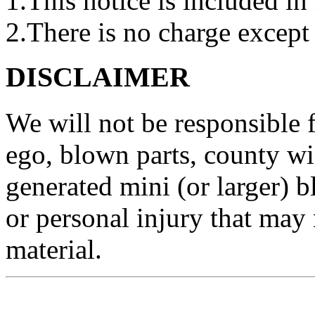
1.This notice is included in 
2.There is no charge except 
DISCLAIMER
We will not be responsible
ego, blown parts, county w
generated mini (or larger) b
or personal injury that may 
material.