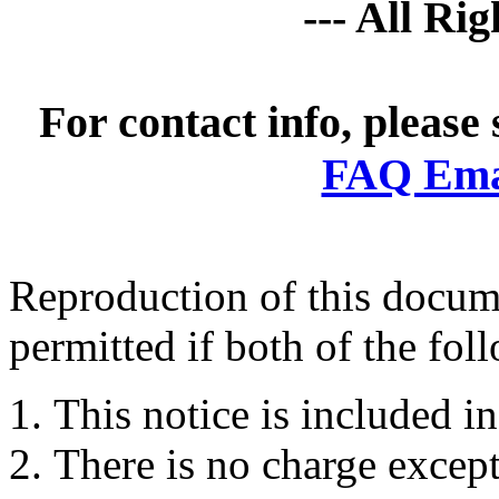
--- All Ri
For contact info, please
FAQ Emai
Reproduction of this docume
permitted if both of the fol
This notice is included in
There is no charge except