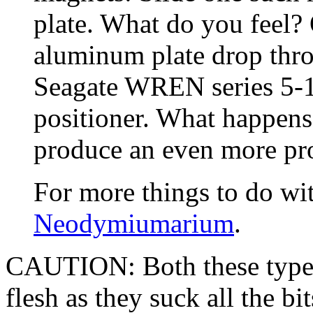
plate. What do you feel? O
aluminum plate drop thro
Seagate WREN series 5-1/
positioner. What happen
produce an even more pr
For more things to do wit
Neodymiumarium
.
CAUTION: Both these types
flesh as they suck all the b