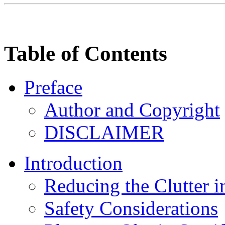
Table of Contents
Preface
Author and Copyright
DISCLAIMER
Introduction
Reducing the Clutter i
Safety Considerations