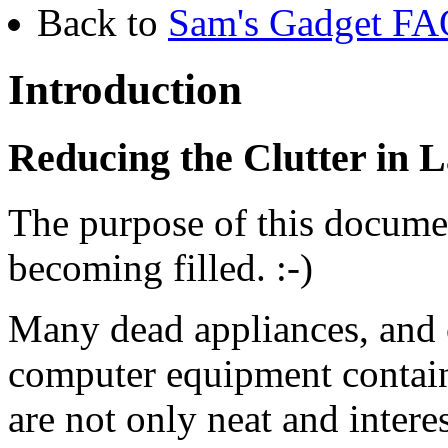
Back to
Sam's Gadget FAQ
Introduction
Reducing the Clutter in L
The purpose of this document
becoming filled. :-)
Many dead appliances, and 
computer equipment contain
are not only neat and intere