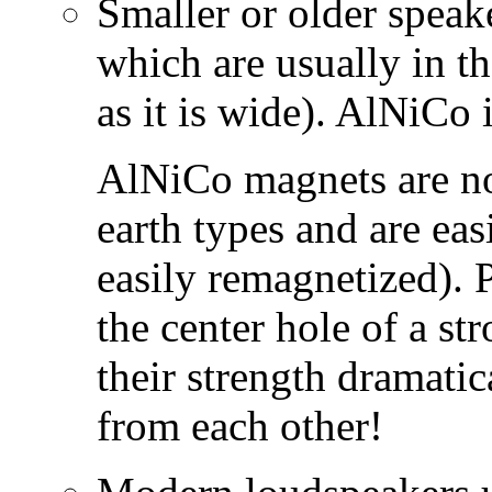
Smaller or older spea
which are usually in th
as it is wide). AlNiCo 
AlNiCo magnets are not
earth types and are eas
easily remagnetized). 
the center hole of a st
their strength dramatic
from each other!