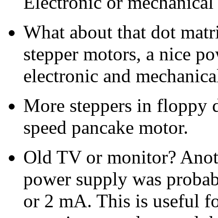
Electronic or mechanical t
What about that dot matri
stepper motors, a nice po
electronic and mechanic
More steppers in floppy d
speed pancake motor.
Old TV or monitor? Anot
power supply was probab
or 2 mA. This is useful 