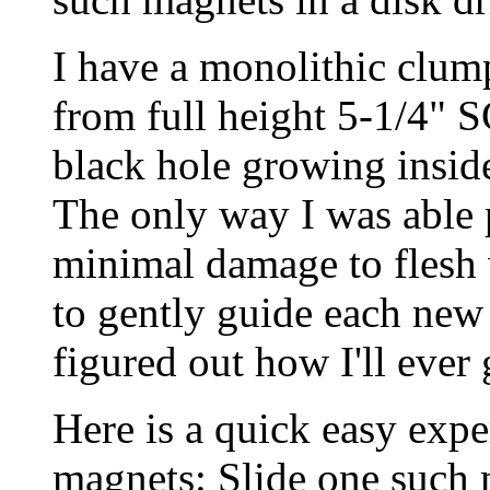
I have a monolithic clum
from full height 5-1/4" SC
black hole growing inside
The only way I was able 
minimal damage to flesh
to gently guide each new 
figured out how I'll ever
Here is a quick easy expe
magnets: Slide one such