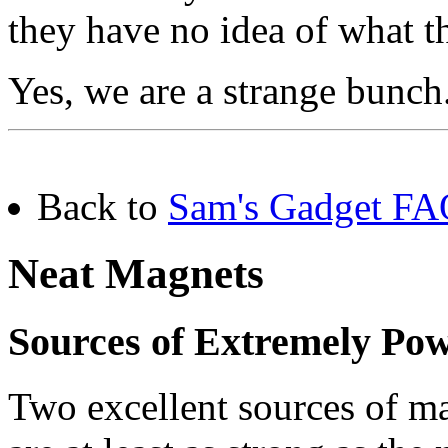
they have no idea of what th
Yes, we are a strange bunch.
Back to
Sam's Gadget FAQ
Neat Magnets
Sources of Extremely Po
Two excellent sources of m