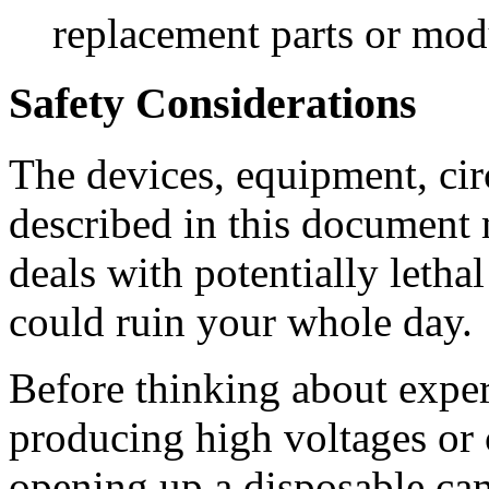
replacement parts or mod
Safety Considerations
The devices, equipment, cir
described in this document
deals with potentially letha
could ruin your whole day.
Before thinking about expe
producing high voltages or 
opening up a disposable ca