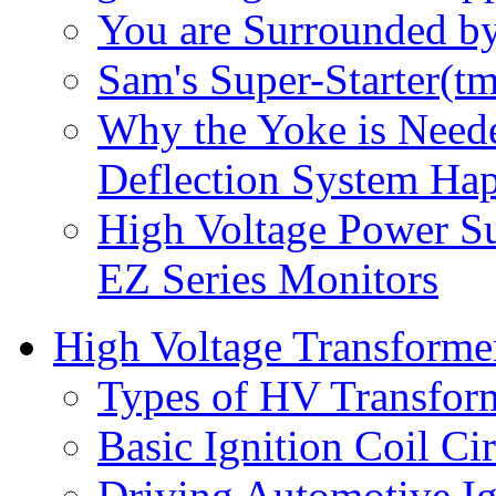
You are Surrounded b
Sam's Super-Starter(tm
Why the Yoke is Neede
Deflection System Ha
High Voltage Power S
EZ Series Monitors
High Voltage Transforme
Types of HV Transfor
Basic Ignition Coil Cir
Driving Automotive Ig