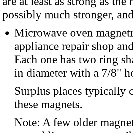
are at least as strong as th
possibly much stronger, and
Microwave oven magnetro
appliance repair shop and
Each one has two ring sh
in diameter with a 7/8" h
Surplus places typically 
these magnets.
Note: A few older magne