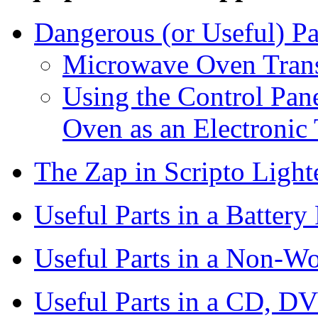
Dangerous (or Useful) P
Microwave Oven Tran
Using the Control Pa
Oven as an Electronic
The Zap in Scripto Lighte
Useful Parts in a Battery
Useful Parts in a Non-
Useful Parts in a CD, DV