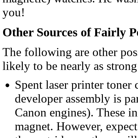
you!
Other Sources of Fairly 
The following are other poss
likely to be nearly as strong
Spent laser printer toner 
developer assembly is par
Canon engines). These in
magnet. However, expect