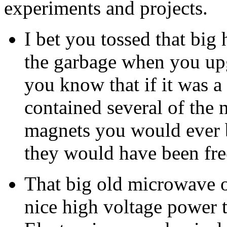
experiments and projects.
I bet you tossed that big
the garbage when you upg
you know that if it was a
contained several of the
magnets you would ever b
they would have been fre
That big old microwave 
nice high voltage power tr