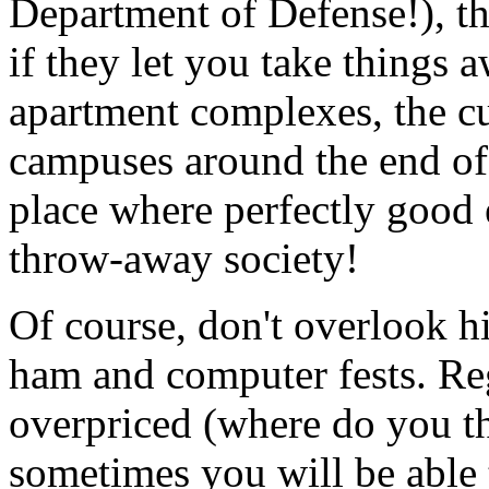
Department of Defense!), th
if they let you take things 
apartment complexes, the cu
campuses around the end of
place where perfectly good 
throw-away society!
Of course, don't overlook hi
ham and computer fests. Reg
overpriced (where do you th
sometimes you will be able 