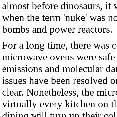
almost before dinosaurs, it
when the term 'nuke' was no
bombs and power reactors.
For a long time, there was 
microwave ovens were safe 
emissions and molecular da
issues have been resolved or
clear. Nonetheless, the mic
virtually every kitchen on t
dining will turn up their col