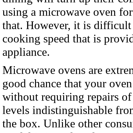
using a microwave oven for
that. However, it is difficu
cooking speed that is provid
appliance.
Microwave ovens are extreme
good chance that your oven 
without requiring repairs o
levels indistinguishable fro
the box. Unlike other cons