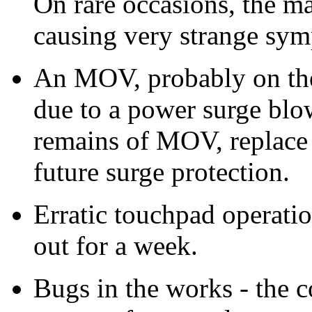
On rare occasions, the ma
causing very strange sy
An MOV, probably on the
due to a power surge blo
remains of MOV, replace 
future surge protection.
Erratic touchpad operatio
out for a week.
Bugs in the works - the co