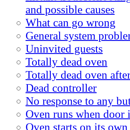
and possible causes
What can go wrong
General system probl
Uninvited guests
Totally dead oven
Totally dead oven after
Dead controller
No response to any bu
Oven runs when door is
Oven starts on its own 