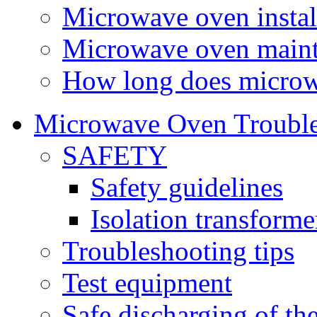
Microwave oven instal
Microwave oven main
How long does microw
Microwave Oven Trouble
SAFETY
Safety guidelines
Isolation transform
Troubleshooting tips
Test equipment
Safe discharging of th