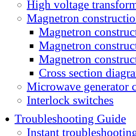
High voltage transfor
Magnetron constructio
Magnetron construct
Magnetron construc
Magnetron construc
Cross section diagr
Microwave generator c
Interlock switches
Troubleshooting Guide
Instant troubleshooti