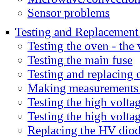
Sensor problems
Testing and Replacemen
Testing the oven - the 
Testing the main fuse
Testing and replacing 
Making measurements 
Testing the high volt
Testing the high volta
Replacing the HV dio