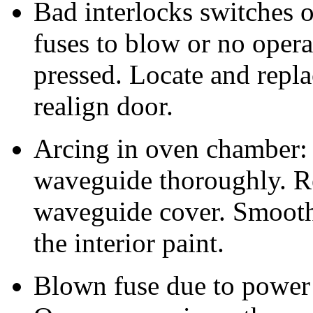
Bad interlocks switches 
fuses to blow or no opera
pressed. Locate and repla
realign door.
Arcing in oven chamber:
waveguide thoroughly. R
waveguide cover. Smooth
the interior paint.
Blown fuse due to power 