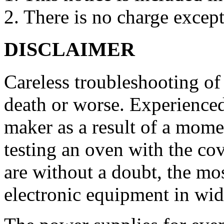
2. There is no charge except
DISCLAIMER
Careless troubleshooting of
death or worse. Experienced
maker as a result of a mome
testing an oven with the c
are without a doubt, the mo
electronic equipment in wid