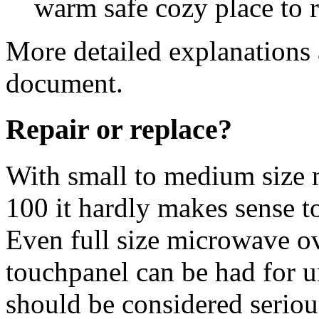
warm safe cozy place to ra
More detailed explanations 
document.
Repair or replace?
With small to medium size 
100 it hardly makes sense t
Even full size microwave ov
touchpanel can be had for 
should be considered seriou