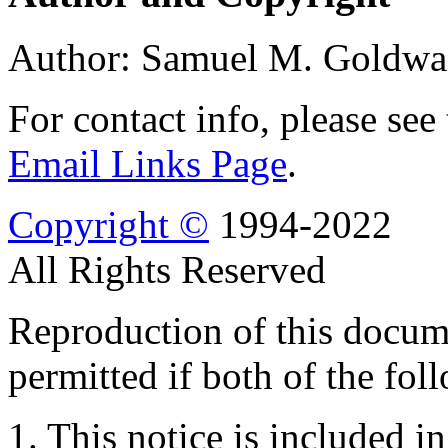
Author: Samuel M. Goldwa
For contact info, please see
Email Links Page
.
Copyright ©
1994-2022
All Rights Reserved
Reproduction of this docume
permitted if both of the fol
1. This notice is included in