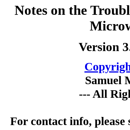
Notes on the Troub
Micro
Version 3
Copyrigh
Samuel 
--- All Ri
For contact info, please