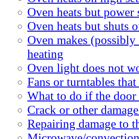
Oven heats but power s
Oven heats but shuts 
Oven makes (possibly 
heating
Oven light does not w
Fans or turntables tha
What to do if the door
Crack or other damag
Repairing damage to th
Microwave/convection