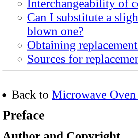
Interchangeability of
Can I substitute a slig
blown one?
Obtaining replacement
Sources for replaceme
Back to
Microwave Oven 
Preface
Author and Copyright