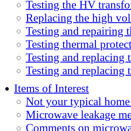
Testing the HV transf
Replacing the high vol
Testing and repairing 
Testing thermal protec
Testing and replacing t
Testing and replacing 
Items of Interest
Not your typical hom
Microwave leakage me
Comments on microwav