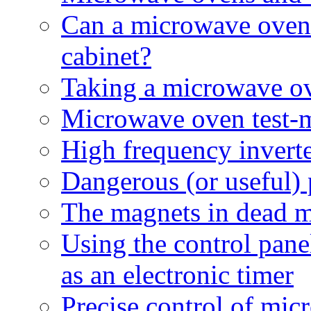
Can a microwave oven b
cabinet?
Taking a microwave ov
Microwave oven test-
High frequency invert
Dangerous (or useful)
The magnets in dead 
Using the control pan
as an electronic timer
Precise control of mi