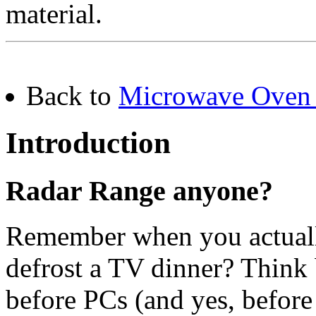
material.
Back to
Microwave Oven 
Introduction
Radar Range anyone?
Remember when you actually
defrost a TV dinner? Think
before PCs (and yes, before