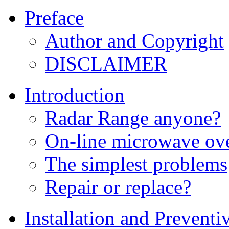
Preface
Author and Copyright
DISCLAIMER
Introduction
Radar Range anyone?
On-line microwave ove
The simplest problems
Repair or replace?
Installation and Prevent