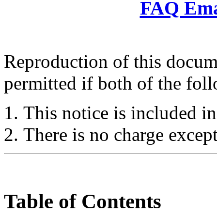
FAQ Emai
Reproduction of this docume
permitted if both of the fol
This notice is included in
There is no charge except
Table of Contents