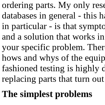
ordering parts. My only rese
databases in general - this 
in particular - is that sym
and a solution that works i
your specific problem. Ther
hows and whys of the equi
fashioned testing is highly 
replacing parts that turn out
The simplest problems