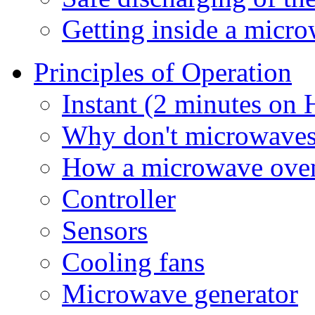
Getting inside a micr
Principles of Operation
Instant (2 minutes on
Why don't microwaves 
How a microwave ove
Controller
Sensors
Cooling fans
Microwave generator