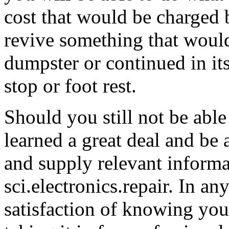
cost that would be charged b
revive something that woul
dumpster or continued in it
stop or foot rest.
Should you still not be able
learned a great deal and be 
and supply relevant informat
sci.electronics.repair. In an
satisfaction of knowing you