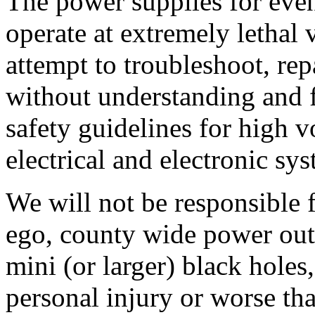
The power supplies for eve
operate at extremely lethal 
attempt to troubleshoot, re
without understanding and 
safety guidelines for high v
electrical and electronic sy
We will not be responsible
ego, county wide power out
mini (or larger) black holes,
personal injury or worse tha