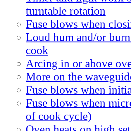
turntable rotation
Fuse blows when closi
Loud hum and/or burni
cook
Arcing in or above ov
More on the waveguide
Fuse blows when initia
Fuse blows when micro
of cook cycle)
Oven heats on high set