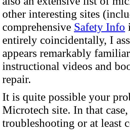
also an extensive list of mi
other interesting sites (inc
comprehensive
Safety Info
i
entirely coincidentally, I a
appears remarkably familiar
instructional videos and 
repair.
It is quite possible your pr
Microtech site. In that case
troubleshooting or at least 