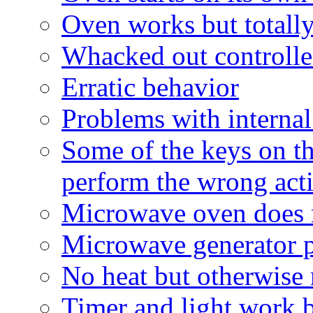
Oven works but totally
Whacked out controller
Erratic behavior
Problems with interna
Some of the keys on th
perform the wrong act
Microwave oven does 
Microwave generator 
No heat but otherwise
Timer and light work b