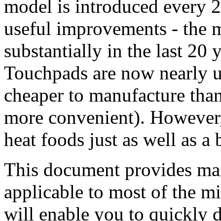
model is introduced every 
useful improvements - the 
substantially in the last 20
Touchpads are now nearly u
cheaper to manufacture than
more convenient). However,
heat foods just as well as a
This document provides mai
applicable to most of the m
will enable you to quickly 