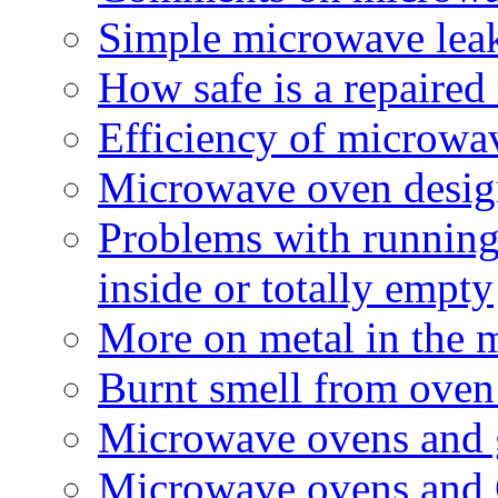
Simple microwave leak
How safe is a repaire
Efficiency of microwa
Microwave oven design
Problems with running
inside or totally empty
More on metal in the 
Burnt smell from oven 
Microwave ovens and g
Microwave ovens and