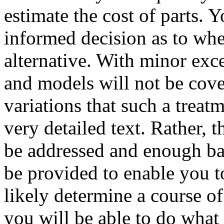
estimate the cost of parts. 
informed decision as to whe
alternative. With minor exc
and models will not be cove
variations that such a trea
very detailed text. Rather,
be addressed and enough bas
be provided to enable you 
likely determine a course of
you will be able to do what i