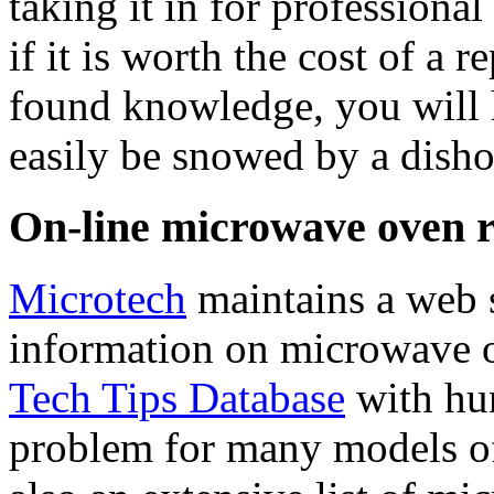
taking it in for professional
if it is worth the cost of a 
found knowledge, you will 
easily be snowed by a disho
On-line microwave oven r
Microtech
maintains a web s
information on microwave o
Tech Tips Database
with hu
problem for many models o