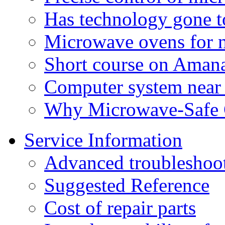
Has technology gone t
Microwave ovens for n
Short course on Aman
Computer system near
Why Microwave-Safe C
Service Information
Advanced troubleshoo
Suggested Reference
Cost of repair parts