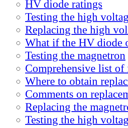
HV diode ratings
Testing the high volta
Replacing the high vol
What if the HV diode o
Testing the magnetron
Comprehensive list of
Where to obtain repla
Comments on replacem
Replacing the magnet
Testing the high volta