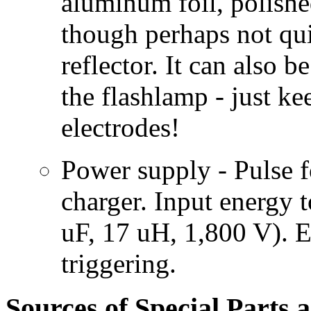
aluminum foil, polishe
though perhaps not qui
reflector. It can also b
the flashlamp - just ke
electrodes!
Power supply - Pulse 
charger. Input energy 
uF, 17 uH, 1,800 V). E
triggering.
Sources of Special Parts 