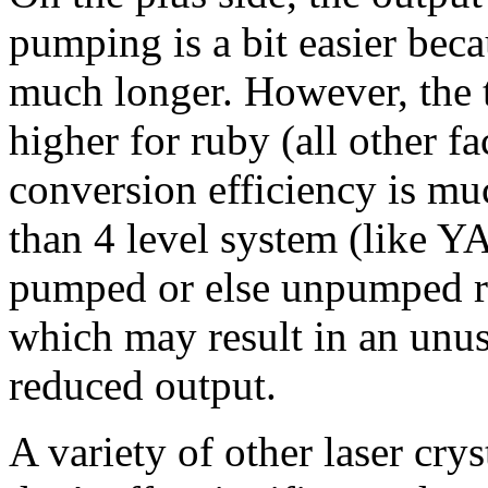
pumping is a bit easier beca
much longer. However, the t
higher for ruby (all other fa
conversion efficiency is muc
than 4 level system (like YA
pumped or else unpumped re
which may result in an unus
reduced output.
A variety of other laser cry