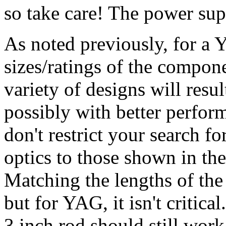
so take care! The power supp
As noted previously, for a Y
sizes/ratings of the componen
variety of designs will resu
possibly with better perfor
don't restrict your search f
optics to those shown in th
Matching the lengths of the
but for YAG, it isn't critica
3 inch rod should still work.