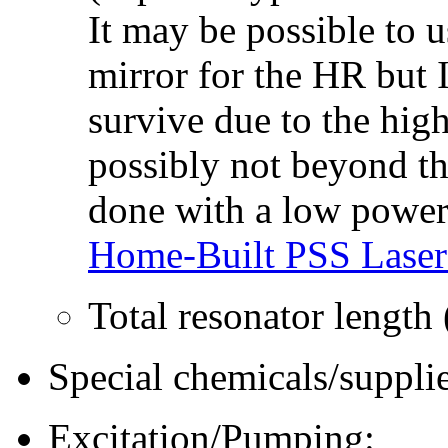
It may be possible to 
mirror for the HR but 
survive due to the high
possibly not beyond the
done with a low power 
Home-Built PSS Laser
Total resonator length
Special chemicals/supplie
Excitation/Pumping: