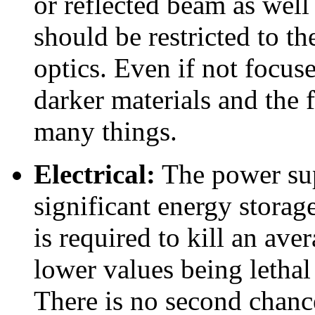
or reflected beam as well
should be restricted to th
optics. Even if not focus
darker materials and the
many things.
Electrical:
The power sup
significant energy storage
is required to kill an av
lower values being lethal
There is no second chanc