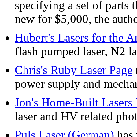
specifying a set of parts 
new for $5,000, the auth
Hubert's Lasers for the 
flash pumped laser, N2 la
Chris's Ruby Laser Page
power supply and mechan
Jon's Home-Built Lasers
laser and HV related pho
Puls Laser (German)
has 