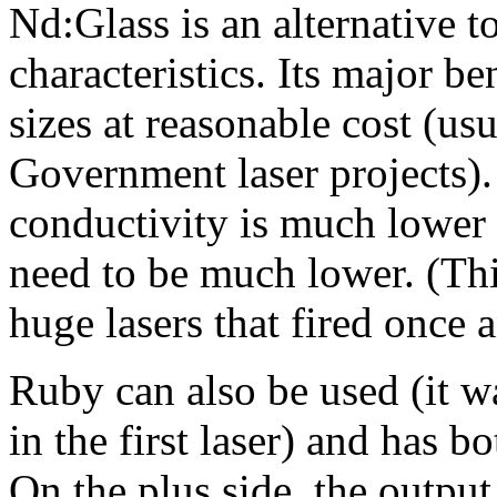
Nd:Glass is an alternative 
characteristics. Its major ben
sizes at reasonable cost (us
Government laser projects)
conductivity is much lower 
need to be much lower. (Thi
huge lasers that fired once 
Ruby can also be used (it wa
in the first laser) and has 
On the plus side, the output