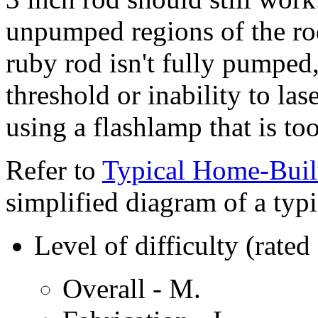
unpumped regions of the rod 
ruby rod isn't fully pumped,
threshold or inability to lase
using a flashlamp that is too
Refer to
Typical Home-Buil
simplified diagram of a typi
Level of difficulty (ra
Overall - M.