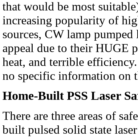
that would be most suitable
increasing popularity of hi
sources, CW lamp pumped las
appeal due to their HUGE 
heat, and terrible efficiency.
no specific information on t
Home-Built PSS Laser Sa
There are three areas of saf
built pulsed solid state laser