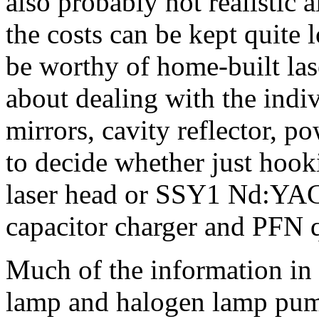
also probably not realistic 
the costs can be kept quite 
be worthy of home-built lase
about dealing with the indi
mirrors, cavity reflector, p
to decide whether just hoo
laser head or SSY1 Nd:YAG 
capacitor charger and PFN qu
Much of the information in t
lamp and halogen lamp pu