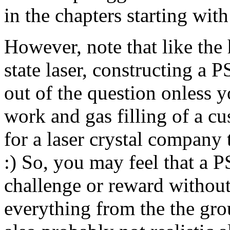
in the chapters starting wit
However, note that like th
state laser, constructing a P
out of the question onless y
work and gas filling of a 
for a laser crystal company t
:) So, you may feel that a P
challenge or reward without
everything from the the gro