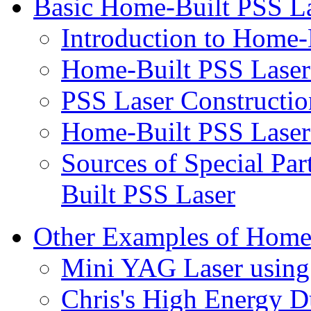
Basic Home-Built PSS La
Introduction to Home-
Home-Built PSS Laser
PSS Laser Constructio
Home-Built PSS Laser
Sources of Special Par
Built PSS Laser
Other Examples of Home
Mini YAG Laser usin
Chris's High Energy