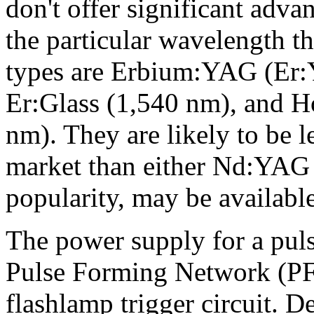
don't offer significant adva
the particular wavelength 
types are Erbium:YAG (Er:Y
Er:Glass (1,540 nm), and
nm). They are likely to be 
market than either Nd:YAG 
popularity, may be available 
The power supply for a pulse
Pulse Forming Network (PFN
flashlamp trigger circuit. D