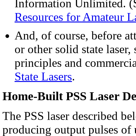
Information Unlimited. (
Resources for Amateur L
And, of course, before a
or other solid state laser,
principles and commercia
State Lasers
.
Home-Built PSS Laser De
The PSS laser described be
producing output pulses of 