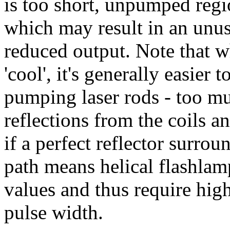
is too short, unpumped regio
which may result in an unus
reduced output. Note that w
'cool', it's generally easier 
pumping laser rods - too muc
reflections from the coils a
if a perfect reflector surro
path means helical flashlam
values and thus require hig
pulse width.