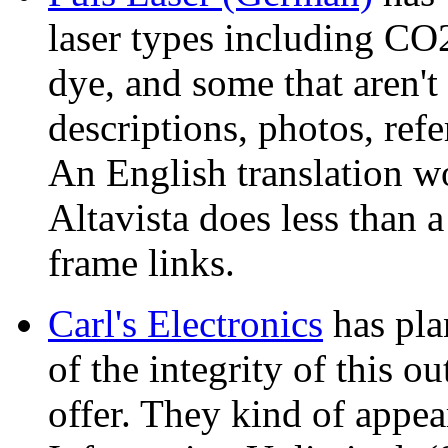
laser types including CO
dye, and some that aren't
descriptions, photos, ref
An English translation 
Altavista does less than a
frame links.
Carl's Electronics
has plan
of the integrity of this ou
offer. They kind of appea