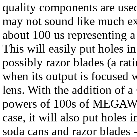
quality components are used
may not sound like much exc
about 100 us representing 
This will easily put holes 
possibly razor blades (a rati
when its output is focused w
lens. With the addition of 
powers of 100s of MEGAWAT
case, it will also put holes
soda cans and razor blades -