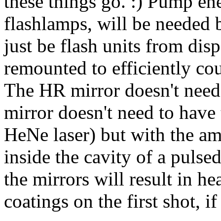
these things go. :) Pump en
flashlamps, will be needed b
just be flash units from dis
remounted to efficiently coup
The HR mirror doesn't need 
mirror doesn't need to have t
HeNe laser) but with the am
inside the cavity of a pulsed
the mirrors will result in he
coatings on the first shot, if