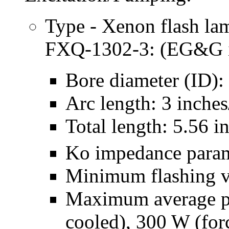
Type - Xenon flash la
FXQ-1302-3: (EG&G is
Bore diameter (ID):
Arc length: 3 inche
Total length: 5.56 
Ko impedance para
Minimum flashing v
Maximum average p
cooled), 300 W (forc