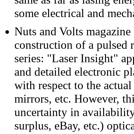
some electrical and mecha
Nuts and Volts magazine h
construction of a pulsed 
series: "Laser Insight" a
and detailed electronic 
with respect to the actual
mirrors, etc. However, th
uncertainty in availabilit
surplus, eBay, etc.) opti