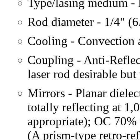
Type/lasing medium -
Rod diameter - 1/4" (6
Cooling - Convection a
Coupling - Anti-Reflec
laser rod desirable but 
Mirrors - Planar diele
totally reflecting at 1
appropriate); OC 70% 
(A prism-type retro-ref