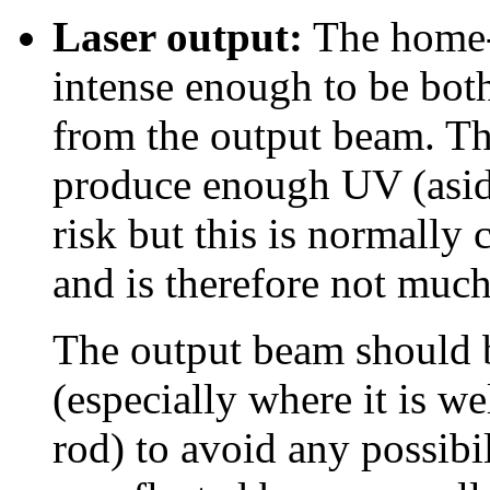
Laser output:
The home-b
intense enough to be both
from the output beam. T
produce enough UV (aside
risk but this is normally 
and is therefore not much
The output beam should b
(especially where it is we
rod) to avoid any possibil