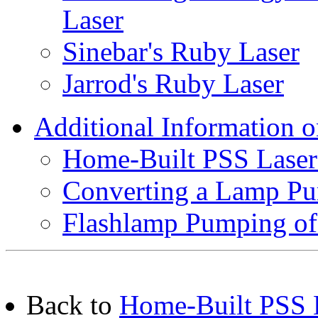
Laser
Sinebar's Ruby Laser
Jarrod's Ruby Laser
Additional Information 
Home-Built PSS Laser
Converting a Lamp Pu
Flashlamp Pumping of
Back to
Home-Built PSS L