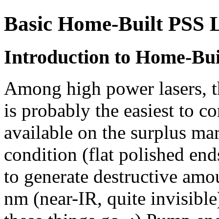
Basic Home-Built PSS 
Introduction to Home-Bui
Among high power lasers, th
is probably the easiest to 
available on the surplus m
condition (flat polished e
to generate destructive amo
nm (near-IR, quite invisible) 