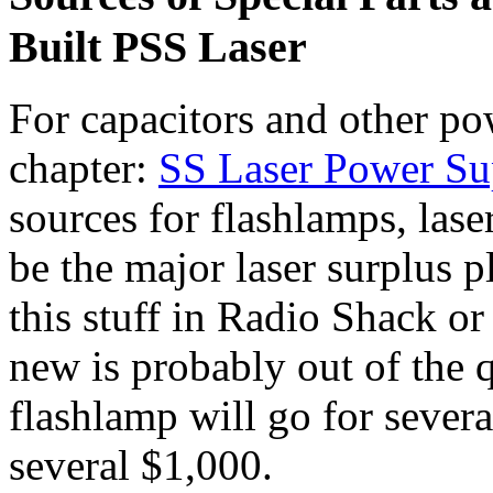
Built PSS Laser
For capacitors and other pow
chapter:
SS Laser Power Su
sources for flashlamps, lase
be the major laser surplus 
this stuff in Radio Shack o
new is probably out of the q
flashlamp will go for sever
several $1,000.