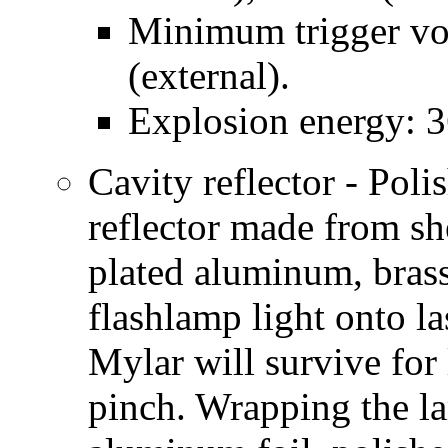
Minimum trigger vol
(external).
Explosion energy: 36
Cavity reflector - Poli
reflector made from sh
plated aluminum, brass,
flashlamp light onto la
Mylar will survive for 
pinch. Wrapping the l