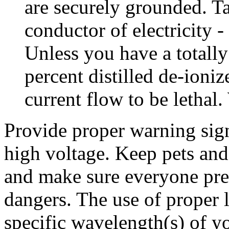
are securely grounded. Ta
conductor of electricity - 
Unless you have a totally
percent distilled de-ioni
current flow to be lethal.
Provide proper warning sign
high voltage. Keep pets and 
and make sure everyone prese
dangers. The use of proper l
specific wavelength(s) of yo