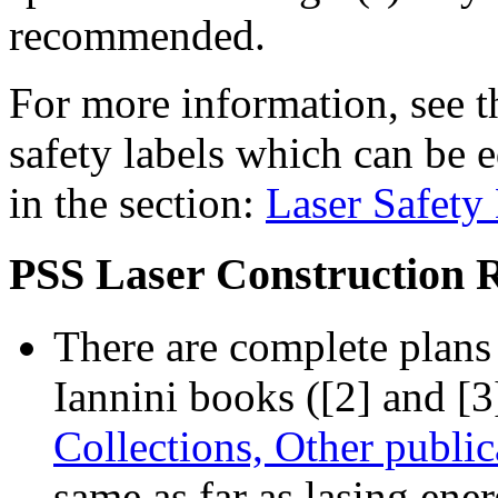
recommended.
For more information, see t
safety labels which can be e
in the section:
Laser Safety
PSS Laser Construction 
There are complete plans 
Iannini books ([2] and [3
Collections, Other public
same as far as lasing ene