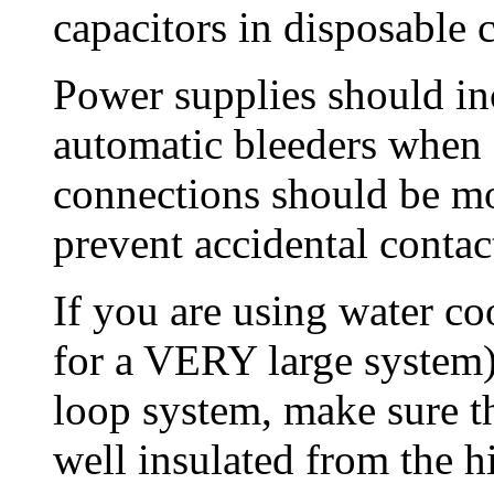
capacitors in disposable 
Power supplies should inc
automatic bleeders when 
connections should be mo
prevent accidental contac
If you are using water co
for a VERY large system) 
loop system, make sure th
well insulated from the hi