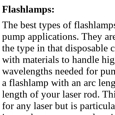
Flashlamps:
The best types of flashlamps
pump applications. They are
the type in that disposable 
with materials to handle hi
wavelengths needed for pump
a flashlamp with an arc len
length of your laser rod. Thi
for any laser but is particula