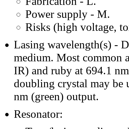
Fabrication - L.
Power supply - M.
Risks (high voltage, to
Lasing wavelength(s) - De
medium. Most common ar
IR) and ruby at 694.1 nm
doubling crystal may be
nm (green) output.
Resonator: