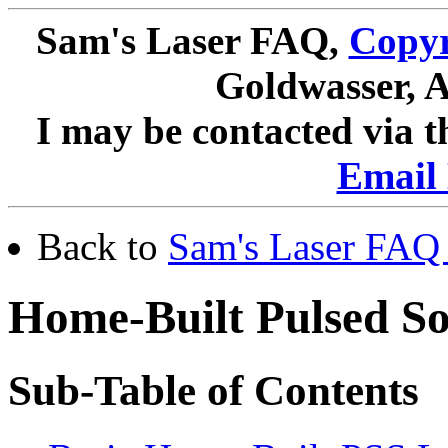
Sam's Laser FAQ,
Copyr
Goldwasser, A
I may be contacted via 
Email 
Back to
Sam's Laser FAQ 
Home-Built Pulsed So
Sub-Table of Contents