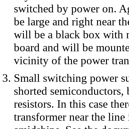
switched by power on. Ag
be large and right near t
will be a black box with m
board and will be mounted
vicinity of the power tra
Small switching power 
shorted semiconductors, 
resistors. In this case th
transformer near the line