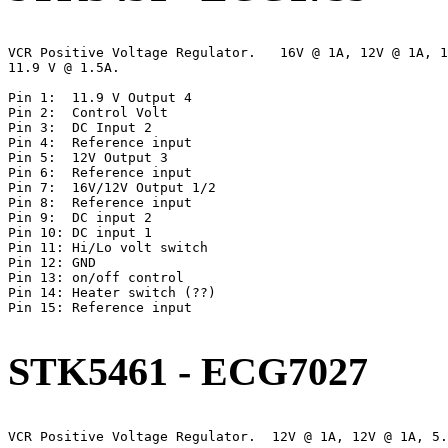
VCR Positive Voltage Regulator.   16V @ 1A, 12V @ 1A, 1
11.9 V @ 1.5A.

Pin 1:  11.9 V Output 4

Pin 2:  Control Volt

Pin 3:  DC Input 2

Pin 4:  Reference input

Pin 5:  12V Output 3

Pin 6:  Reference input

Pin 7:  16V/12V Output 1/2

Pin 8:  Reference input

Pin 9:  DC input 2

Pin 10: DC input 1

Pin 11: Hi/Lo volt switch

Pin 12: GND

Pin 13: on/off control

Pin 14: Heater switch (??)

Pin 15: Reference input

STK5461 - ECG7027
VCR Positive Voltage Regulator.  12V @ 1A, 12V @ 1A, 5.