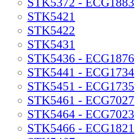
STK5372 - ECG1883
STK5421
STK5422
STK5431
STK5436 - ECG1876
STK5441 - ECG1734
STK5451 - ECG1735
STK5461 - ECG7027
STK5464 - ECG7023
STK5466 - ECG1821