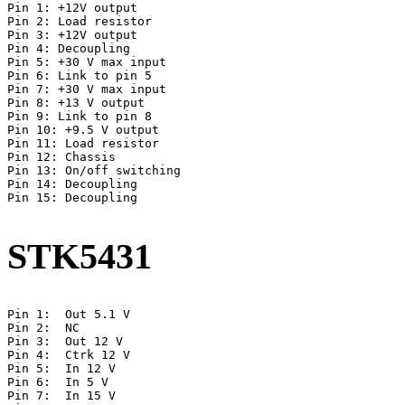
Pin 1: +12V output

Pin 2: Load resistor

Pin 3: +12V output

Pin 4: Decoupling

Pin 5: +30 V max input

Pin 6: Link to pin 5

Pin 7: +30 V max input

Pin 8: +13 V output

Pin 9: Link to pin 8

Pin 10: +9.5 V output

Pin 11: Load resistor

Pin 12: Chassis

Pin 13: On/off switching

Pin 14: Decoupling

Pin 15: Decoupling

STK5431
Pin 1:  Out 5.1 V

Pin 2:  NC

Pin 3:  Out 12 V

Pin 4:  Ctrk 12 V

Pin 5:  In 12 V

Pin 6:  In 5 V

Pin 7:  In 15 V
