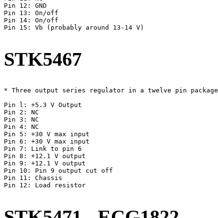
Pin 12: GND

Pin 13: On/off

Pin 14: On/off

Pin 15: Vb (probably around 13-14 V)

STK5467
* Three output series regulator in a twelve pin package
Pin l: +5.3 V Output

Pin 2: NC

Pin 3: NC

Pin 4: NC

Pin 5: +30 V max input

Pin 6: +30 V max input

Pin 7: Link to pin 6

Pin 8: +12.1 V output

Pin 9: +12.1 V output

Pin 10: Pin 9 output cut off

Pin 11: Chassis

Pin 12: Load resistor

STK5471 - ECG1822