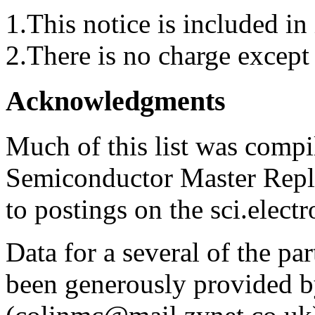
1.This notice is included in 
2.There is no charge except 
Acknowledgments
Much of this list was compi
Semiconductor Master Repl
to postings on the sci.elect
Data for a several of the pa
been generously provided b