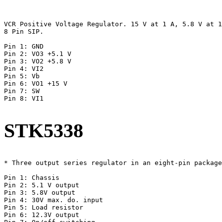
VCR Positive Voltage Regulator. 15 V at 1 A, 5.8 V at 1
8 Pin SIP.

Pin 1: GND

Pin 2: VO3 +5.1 V

Pin 3: VO2 +5.8 V

Pin 4: VI2

Pin 5: Vb

Pin 6: VO1 +15 V

Pin 7: SW

Pin 8: VI1

STK5338
* Three output series regulator in an eight-pin package
Pin 1: Chassis

Pin 2: 5.1 V output

Pin 3: 5.8V output

Pin 4: 30V max. do. input

Pin 5: Load resistor

Pin 6: 12.3V output
