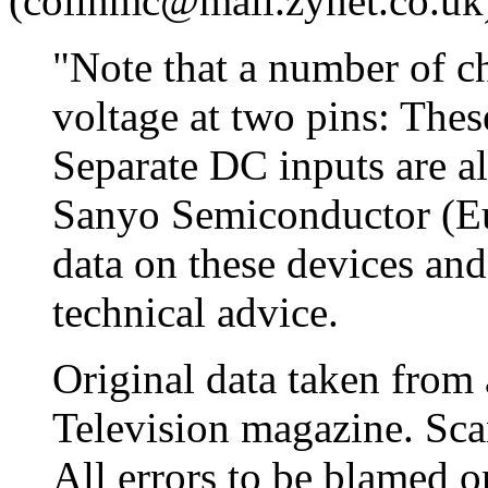
(colinmc@mail.zynet.co.uk
"Note that a number of c
voltage at two pins: Thes
Separate DC inputs are al
Sanyo Semiconductor (E
data on these devices an
technical advice.
Original data taken from 
Television magazine. Sc
All errors to be blamed 