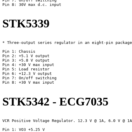
Pin 7: On/off switching

Pin 8: 30V max d.c. input

STK5339
* Three-output series regulator in an eight-pin package
Pin 1: Chassis

Pin 2: +5.1 V output

Pin 3: +5.8 V output

Pin 4: +30 V max input

Pin 5: Load resistor

Pin 6: +12.3 V output

Pin 7: On/off switching

Pin 8: +30 V max input

STK5342 - ECG7035
VCR Positive Voltage Regulator. 12.3 V @ 1A, 6.0 V @ 1A
Pin 1: VO3 +5.25 V
