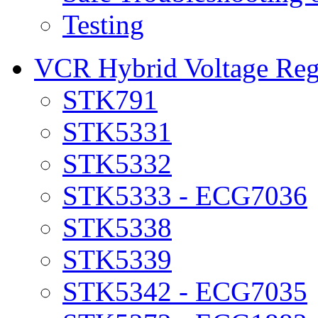
Testing
VCR Hybrid Voltage Regu
STK791
STK5331
STK5332
STK5333 - ECG7036
STK5338
STK5339
STK5342 - ECG7035