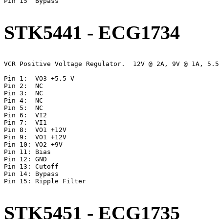
Pin 15	Bypass

STK5441 - ECG1734
VCR Positive Voltage Regulator.  12V @ 2A, 9V @ 1A, 5.5
Pin 1:	VO3 +5.5 V

Pin 2:	NC

Pin 3:  NC

Pin 4:	NC

Pin 5:	NC

Pin 6:	VI2

Pin 7:	VI1

Pin 8:	VO1 +12V

Pin 9:	VO1 +12V

Pin 10:	VO2 +9V

Pin 11:	Bias

Pin 12:	GND

Pin 13:	Cutoff

Pin 14:	Bypass

Pin 15:	Ripple Filter

STK5451 - ECG1735