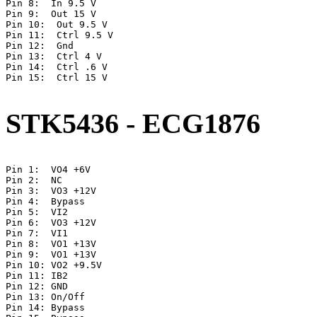
Pin 8:  In 9.5 V

Pin 9:  Out 15 V

Pin 10:  Out 9.5 V

Pin 11:  Ctrl 9.5 V

Pin 12:  Gnd

Pin 13:  Ctrl 4 V

Pin 14:  Ctrl .6 V

Pin 15:  Ctrl 15 V   

STK5436 - ECG1876
Pin 1:	VO4 +6V

Pin 2:	NC

Pin 3:	VO3 +12V

Pin 4:	Bypass

Pin 5:	VI2

Pin 6:	VO3 +12V

Pin 7:	VI1

Pin 8:	VO1 +13V

Pin 9:	VO1 +13V

Pin 10:	VO2 +9.5V

Pin 11:	IB2

Pin 12:	GND

Pin 13:	On/Off

Pin 14:	Bypass
