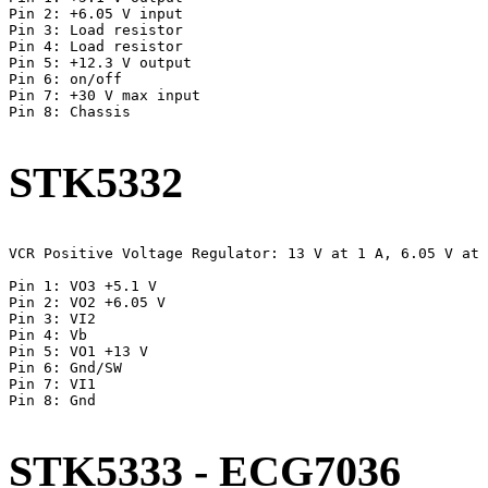
Pin 2: +6.05 V input

Pin 3: Load resistor

Pin 4: Load resistor

Pin 5: +12.3 V output

Pin 6: on/off

Pin 7: +30 V max input

Pin 8: Chassis

STK5332
VCR Positive Voltage Regulator: 13 V at 1 A, 6.05 V at 
Pin 1: VO3 +5.1 V

Pin 2: VO2 +6.05 V

Pin 3: VI2

Pin 4: Vb

Pin 5: VO1 +13 V

Pin 6: Gnd/SW

Pin 7: VI1

Pin 8: Gnd

STK5333 - ECG7036