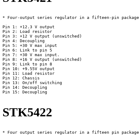
* Four-output series regulator in a fifteen-pin package
Pin 1: +12.3 V output

Pin 2: Load resistor

Pin 3: +12 V output (unswitched)

Pin 4: Decoupling

Pin 5: +30 V max input

Pin 6: Link to pin 5

Pin 7: +30 V max input.

Pin 8: +16 V output (unswitched)

Pin 9: Link to pin 8

Pin 10: +9.55V output

Pin 11: Load resistor

Pin 12: Chassis

Pin 13: On/off switching

Pin 14: Decoupling

Pin 15: Decoupling

STK5422
* Four output series regulator in a fifteen pin package