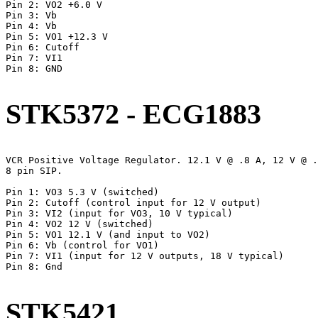
Pin 2: VO2 +6.0 V

Pin 3: Vb

Pin 4: Vb

Pin 5: VO1 +12.3 V

Pin 6: Cutoff

Pin 7: VI1

Pin 8: GND

STK5372 - ECG1883
VCR Positive Voltage Regulator. 12.1 V @ .8 A, 12 V @ .
8 pin SIP.

Pin 1: VO3 5.3 V (switched)

Pin 2: Cutoff (control input for 12 V output)

Pin 3: VI2 (input for VO3, 10 V typical)

Pin 4: VO2 12 V (switched)

Pin 5: VO1 12.1 V (and input to VO2)

Pin 6: Vb (control for VO1)

Pin 7: VI1 (input for 12 V outputs, 18 V typical)

Pin 8: Gnd

STK5421