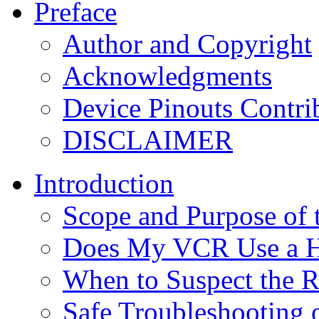
Preface
Author and Copyright
Acknowledgments
Device Pinouts Contri
DISCLAIMER
Introduction
Scope and Purpose of
Does My VCR Use a Hy
When to Suspect the R
Safe Troubleshooting 