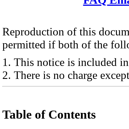
Reproduction of this docume
permitted if both of the fol
This notice is included in
There is no charge except
Table of Contents