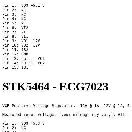
Pin 1:	VO3 +5.1 V

Pin 2:	NC

Pin 3:  NC

Pin 4:	NC

Pin 5:	NC

Pin 6:	VI2

Pin 7:	VI1

Pin 8:	VI1

Pin 9:	VO1 +12V

Pin 10:	VO2 +12V

Pin 11:	IB2

Pin 12:	GND

Pin 13:	Cutoff VO1

Pin 14:	Cutoff VO2

Pin 15:	IB1

STK5464 - ECG7023
VCR Positive Voltage Regulator.  12V @ 1A, 12V @ 1A, 5.
Measured input voltages (your mileage may vary): VI1 = 
Pin 1:	VO3 +5.3 V

Pin 2:	NC
