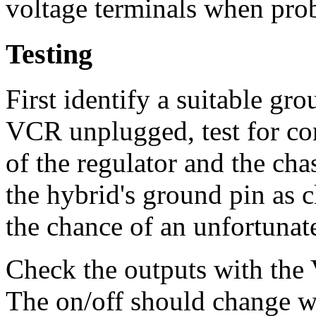
voltage terminals when prob
Testing
First identify a suitable gr
VCR unplugged, test for co
of the regulator and the cha
the hybrid's ground pin as c
the chance of an unfortunate
Check the outputs with the 
The on/off should change w