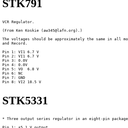
STK791
VCR Regulator.

(From Ken Koskie (aw345@lafn.org).)

The voltages should be approximately the same in all mo
and Record.

Pin 1: VI1 6.7 V

Pin 2: VI1 6.7 V

Pin 3: 0.0V

Pin 4: 0.0V

Pin 5: VO  6.8 V

Pin 6: NC

Pin 7: GND

Pin 8: VI2 18.5 V

STK5331
* Three output series regulator in an eight-pin package
Pin 1: +5.1 V output
