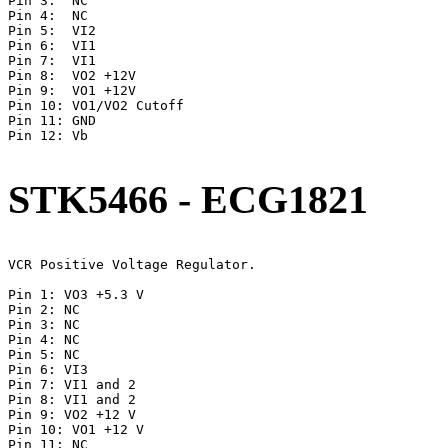
Pin 3:  NC

Pin 4:	NC

Pin 5:	VI2

Pin 6:	VI1

Pin 7:	VI1

Pin 8:	VO2 +12V

Pin 9:	VO1 +12V

Pin 10:	VO1/VO2 Cutoff

Pin 11:	GND

Pin 12:	Vb

STK5466 - ECG1821
VCR Positive Voltage Regulator.

Pin 1: VO3 +5.3 V

Pin 2: NC

Pin 3: NC

Pin 4: NC

Pin 5: NC

Pin 6: VI3

Pin 7: VI1 and 2

Pin 8: VI1 and 2

Pin 9: VO2 +12 V

Pin 10: VO1 +12 V

Pin 11: NC
