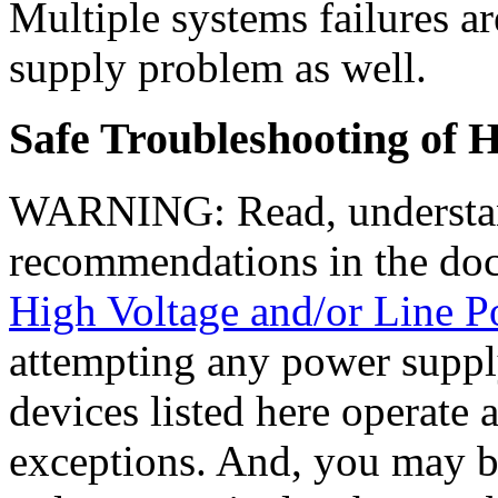
Multiple systems failures ar
supply problem as well.
Safe Troubleshooting of 
WARNING: Read, understan
recommendations in the do
High Voltage and/or Line 
attempting any power supply
devices listed here operate 
exceptions. And, you may be