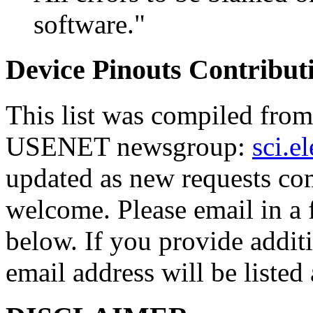
software."
Device Pinouts Contribut
This list was compiled from 
USENET newsgroup:
sci.e
updated as new requests com
welcome. Please email in a f
below. If you provide addi
email address will be listed 