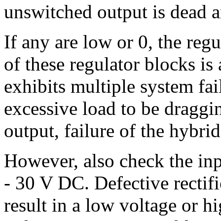
unswitched output is dead a
If any are low or 0, the regu
of these regulator blocks i
exhibits multiple system fail
excessive load to be dragg
output, failure of the hybrid
However, also check the inpu
- 30 V DC. Defective rectifi
result in a low voltage or h