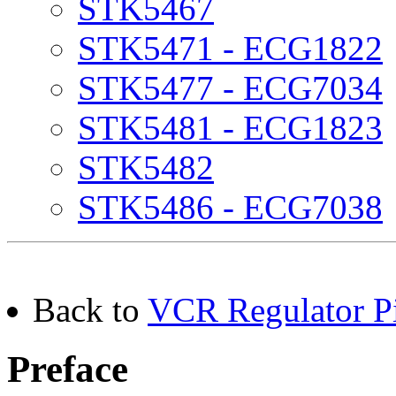
STK5467
STK5471 - ECG1822
STK5477 - ECG7034
STK5481 - ECG1823
STK5482
STK5486 - ECG7038
Back to
VCR Regulator Pi
Preface