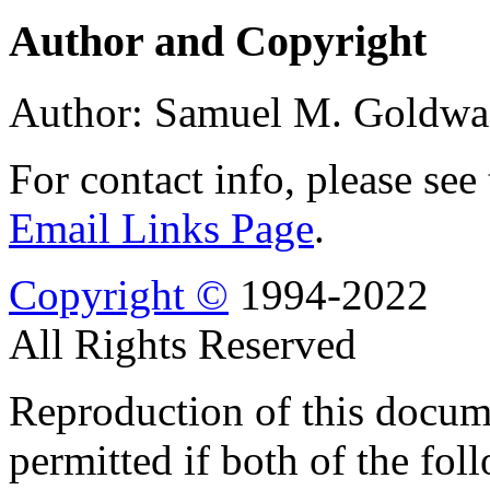
Author and Copyright
Author: Samuel M. Goldwa
For contact info, please see
Email Links Page
.
Copyright ©
1994-2022
All Rights Reserved
Reproduction of this docume
permitted if both of the fol