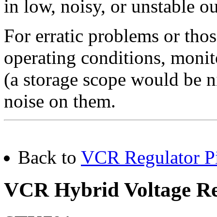
in low, noisy, or unstable ou
For erratic problems or thos
operating conditions, monit
(a storage scope would be ni
noise on them.
Back to
VCR Regulator Pi
VCR Hybrid Voltage Re