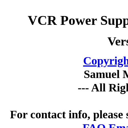
VCR Power Suppl
Ver
Copyrigh
Samuel 
--- All Ri
For contact info, please
FAQ Emai