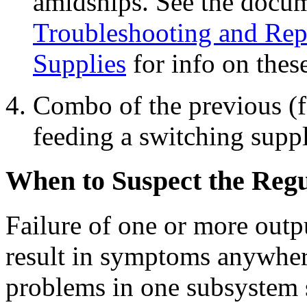
amidships. See the docu
Troubleshooting and Rep
Supplies
for info on these
Combo of the previous (f
feeding a switching suppl
When to Suspect the Regu
Failure of one or more outp
result in symptoms anywher
problems in one subsystem s