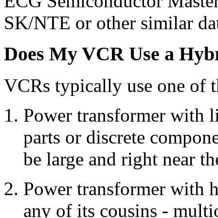
ECG Semiconductor Master 
SK/NTE or other similar da
Does My VCR Use a Hybri
VCRs typically use one of t
Power transformer with l
parts or discrete compon
be large and right near t
Power transformer with h
any of its cousins - mult