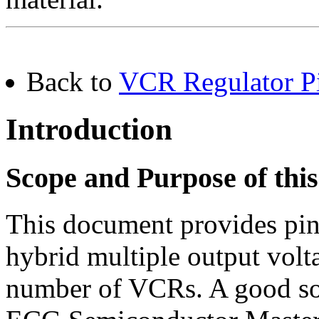
Back to
VCR Regulator Pi
Introduction
Scope and Purpose of th
This document provides pi
hybrid multiple output volta
number of VCRs. A good sour