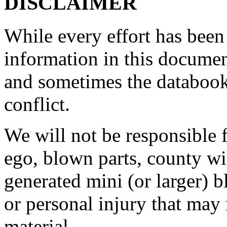
DISCLAIMER
While every effort has been
information in this document
and sometimes the databook
conflict.
We will not be responsible
ego, blown parts, county w
generated mini (or larger) b
or personal injury that may 
material.