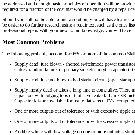
be addressed and enough basic principles of operation will be provide
required for a fraction of the cost that would be charged by a repair 
Should you still not be able to find a solution, you will have learned a
be easier to do further research using a repair text such as the ones l
professional repair. With your new-found knowledge, you will have th
Most Common Problems
The following probably account for 95% or more of the common SMP
Supply dead, fuse blown - shorted switchmode power transistor 
strikes, random failure, or primary side electrolytic capacitor(s
Supply dead, fuse not blown - bad startup circuit (open startup 
Supply mostly dead or takes a long time to come alive. There ma
capacitors with bulging tops or that have leaked. If an ESR meter
Capacitor kits are available for many flat screen TVs, compute
One or more outputs out of tolerance or with excessive ripple at
One or more outputs out of tolerance or with excessive ripple at 
Audible whine with low voltage on one or more outputs - shorted