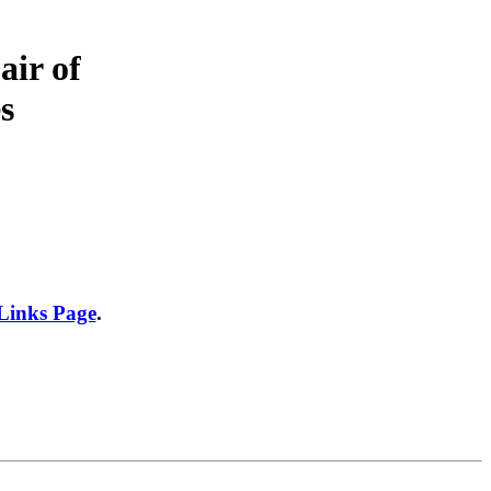
air of
s
 Links Page
.