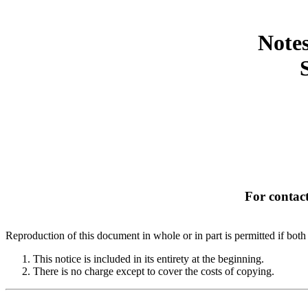
Notes
For contact
Reproduction of this document in whole or in part is permitted if both 
This notice is included in its entirety at the beginning.
There is no charge except to cover the costs of copying.