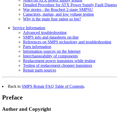
Notes on ATX power supply testing
Detailed Procedure for ATX Power Supply Fault Diagno
War stories - the Boschert 2-stage SMPSU
Capacitors, startup, and low voltage testing
Why is the main fuse rating so big?
Service Information
Advanced troubleshooting
SMPS info and datasheets on-line
References on SMPS technology and troubleshooting
Parts information
Information sources on the Internet
Interchangeability of components
Replacement power transistors while testing
Testing of replacement chopper transistors
Repair parts sources
Back to
SMPS Repair FAQ Table of Contents
.
Preface
Author and Copyright