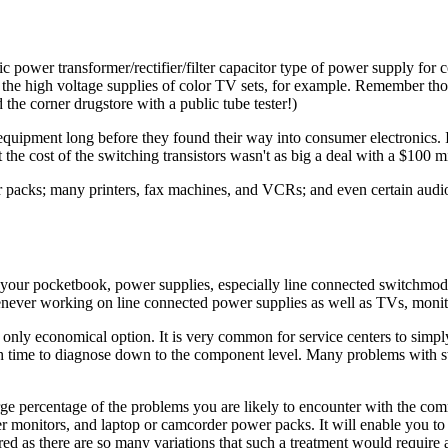
 power transformer/rectifier/filter capacitor type of power supply for c
- the high voltage supplies of color TV sets, for example. Remember th
 the corner drugstore with a public tube tester!)
equipment long before they found their way into consumer electroni
he cost of the switching transistors wasn't as big a deal with a $100 mi
packs; many printers, fax machines, and VCRs; and even certain audio 
ct your pocketbook, power supplies, especially line connected switchm
henever working on line connected power supplies as well as TVs, monito
e only economical option. It is very common for service centers to simp
ench time to diagnose down to the component level. Many problems with
rge percentage of the problems you are likely to encounter with the 
 monitors, and laptop or camcorder power packs. It will enable you to
ed as there are so many variations that such a treatment would require