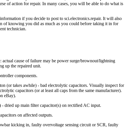
e of action for repair. In many cases, you will be able to do what is
formation if you decide to post to sci.electronics.repair. It will also
tion of knowing you did as much as you could before taking it in for
ent technician.
e: actual cause of failure may be power surge/brownout/lightning
ng up the repaired unit.
controller components.
(or takes awhile) - bad electrolytic capacitors. Visually inspect for
ctrolytic capacitors (or at least all caps from the same manufacturer).
on eBay).
- dried up main filter capacitor(s) on rectified AC input.
capacitors on affected outputs.
wbar kicking in, faulty overvoltage sensing circuit or SCR, faulty