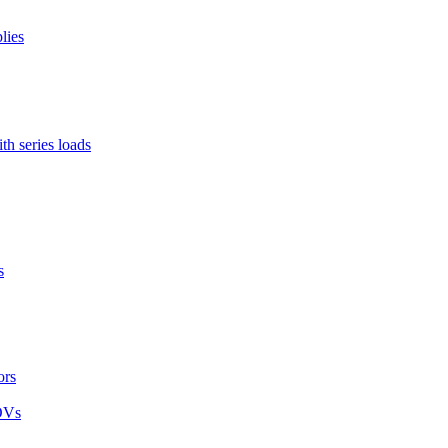
lies
h series loads
s
ors
MOVs