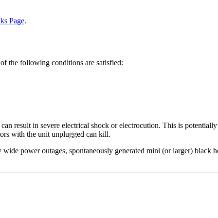
nks Page
.
of the following conditions are satisfied:
 result in severe electrical shock or electrocution. This is potentially
tors with the unit unplugged can kill.
wide power outages, spontaneously generated mini (or larger) black hole