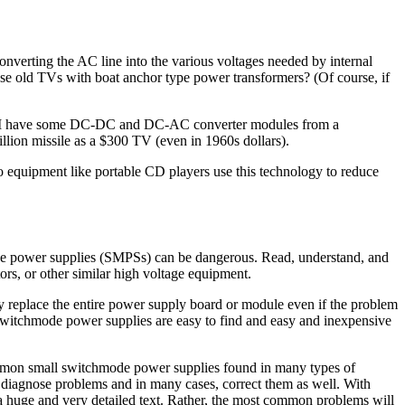
onverting the AC line into the various voltages needed by internal
ose old TVs with boat anchor type power transformers? (Of course, if
cs. I have some DC-DC and DC-AC converter modules from a
llion missile as a $300 TV (even in 1960s dollars).
equipment like portable CD players use this technology to reduce
ode power supplies (SMPSs) can be dangerous. Read, understand, and
rs, or other similar high voltage equipment.
ly replace the entire power supply board or module even if the problem
 switchmode power supplies are easy to find and easy and inexpensive
common small switchmode power supplies found in many types of
 diagnose problems and in many cases, correct them as well. With
 a huge and very detailed text. Rather, the most common problems will