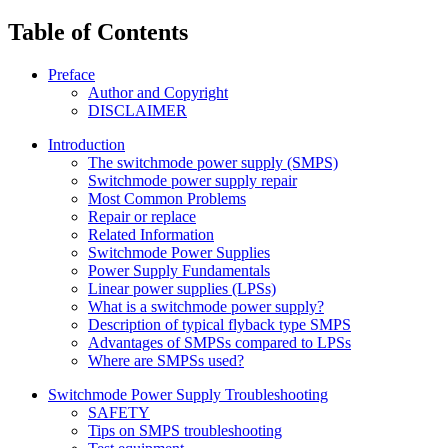
Table of Contents
Preface
Author and Copyright
DISCLAIMER
Introduction
The switchmode power supply (SMPS)
Switchmode power supply repair
Most Common Problems
Repair or replace
Related Information
Switchmode Power Supplies
Power Supply Fundamentals
Linear power supplies (LPSs)
What is a switchmode power supply?
Description of typical flyback type SMPS
Advantages of SMPSs compared to LPSs
Where are SMPSs used?
Switchmode Power Supply Troubleshooting
SAFETY
Tips on SMPS troubleshooting