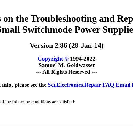
 on the Troubleshooting and Rep
Small Switchmode Power Supplie
Version 2.86 (28-Jan-14)
Copyright ©
1994-2022
Samuel M. Goldwasser
--- All Rights Reserved ---
 info, please see the
Sci.Electronics.Repair FAQ Email
of the following conditions are satisfied: