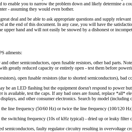
d to enable you to narrow the problem down and likely determine a cours
center - assuming they would even bother.
 great deal and be able to ask appropriate questions and supply relevant in
isted at the end of this document. In any case, you will have the satisfac
e upper hand and will not easily be snowed by a dishonest or incompet
S ailments:
and other semiconductors, open fusable resistors, other bad parts. Not
) with greatly reduced capacity or entirely open - test them before poweri
resistors), open fusable resistors (due to shorted semiconductors), bad 
y be an LED flashing but the equipment doesn't respond to power button 
 is available, test the caps. If any bad ones are found, replace *all* ele
r displays, and other consumer electronics. Search by model (including 
 the line frequency (50/60 Hz) or twice the line frequency (100/120 Hz) 
the switching frequency (10s of kHz typical) - dried up or leaky filter 
 semiconductors, faulty regulator circuitry resulting in overvoltage cro