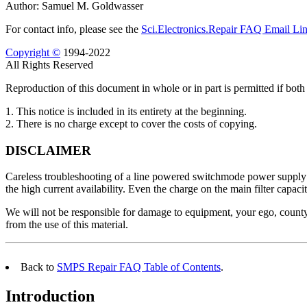
Author: Samuel M. Goldwasser
For contact info, please see the
Sci.Electronics.Repair FAQ Email Li
Copyright ©
1994-2022
All Rights Reserved
Reproduction of this document in whole or in part is permitted if both 
1. This notice is included in its entirety at the beginning.
2. There is no charge except to cover the costs of copying.
DISCLAIMER
Careless troubleshooting of a line powered switchmode power supply can
the high current availability. Even the charge on the main filter capaci
We will not be responsible for damage to equipment, your ego, county 
from the use of this material.
Back to
SMPS Repair FAQ Table of Contents
.
Introduction