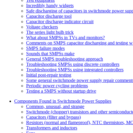
Test equipment
Incredibly handy widgets
Safe discharging of capacitors in switchmode power supp
Capacitor discharge tool
Capacitor discharge indicator circuit
Voltage checkers
The series light bulb trick
What about SMPSs in TVs and monitors?
Comments on SMPS capacitor discharging and testing wit
SMPS failure modes
Sounds that SMPSs make
General SMPS troubleshooting approach
Troubleshooting SMPSs using discrete controllers
Troubleshooting SMPSs using integrated controllers
Initial post-repair testing
Some general switchmode power supply repair comment
Periodic power cycling problems
Testing a SMPS without startup drive
Components Found in Switchmode Power Supplies
Common, unusual, and strange
Switchmode (chopper) transistors and other semiconduct
Capacitors (filter and bypass)
Resistors (normal and flameproof), NTC thermistors, 
Transformers and inductors