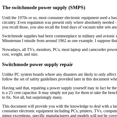
The switchmode power supply (SMPS)
Until the 1970s or so, most consumer electronic equipment used a basic
circuitry. Even regulation was present only where absolutely needed 
you recall those, you also recall the fond days of vacuum tube sets and
Switchmode supplies had been commonplace in military and avionic 
Minuteman I missile from around 1962 as one example. I suppose that t
Nowadays, all TVs, monitors, PCs; most laptop and camcorder power 
cost, weight, and size.
Switchmode power supply repair
Unlike PC system boards where any disasters are likely to only affe
follow the set of safety guidelines provided later in this document w
Having said that, repairing a power supply yourself may in fact be th
is a 25 cent capacitor. It may simply not pay for them to take the b
to fix. Not all, but surprisingly many.
This document will provide you with the knowledge to deal with a la
consumer electronic equipment including PCs, printers, TVs, computer
minor exceptions, specific manufacturers and models will not be cover