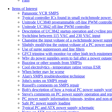
Fans
Items of Interest
Panasonic VCR SMPS
Typical controller ICs found in small switchmode power 
Unitrode UC3840 programmable off-line PWM controlle
Unitrode UC3842 off-line PWM controller
Description of UC3842 startup operation and cycling pr
Switching between 115 VAC and 230 VAC input
Changing the input voltage of a switchmode power supp
Slightly modifying the output voltage of a PC power sup
Use of surge suppressors and line filters
GFCI tripping with monitor (or other high tech equipmen
Why do power supplies seem to fail after a power outage
Buzzing or other sounds from SMPSs
Cool electrolytics - temperature rating versus ESR
When better may be worse
Alan's SMPS troubleshooting technique
John's notes on SMPS repair
Russell's comments on SMPS repair
Bob's description of how a typical PC power supply wor
Steve's comments on PC power supply operation and rep
PC power supply information (pinouts, testing and non-s
Safe PC power supply loading
Typical PC and ATX power supply schematic