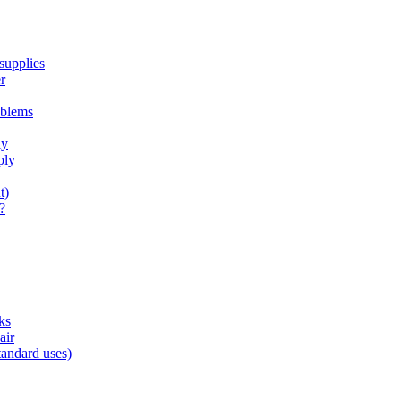
supplies
r
oblems
ly
ply
t)
?
ks
air
tandard uses)