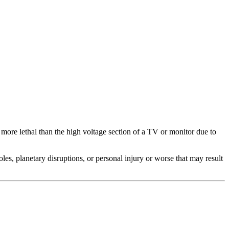
 more lethal than the high voltage section of a TV or monitor due to
s, planetary disruptions, or personal injury or worse that may result