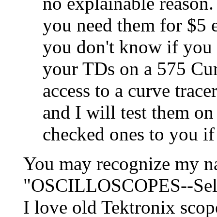
no explainable reason
you need them for $5 e
you don't know if you 
your TDs on a 575 Curv
access to a curve trac
and I will test them on
checked ones to you if 
You may recognize my na
"OSCILLOSCOPES--Select
I love old Tektronix scop