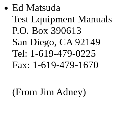
Ed Matsuda
Test Equipment Manuals
P.O. Box 390613
San Diego, CA 92149
Tel: 1-619-479-0225
Fax: 1-619-479-1670
(From Jim Adney)