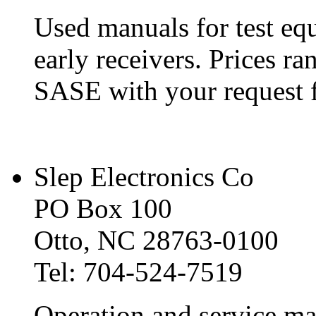
Used manuals for test e
early receivers. Prices r
SASE with your request fo
Slep Electronics Co
PO Box 100
Otto, NC 28763-0100
Tel: 704-524-7519
Operation and service ma