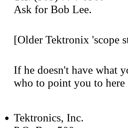
Ask for Bob Lee.
[Older Tektronix 'scope s
If he doesn't have what y
who to point you to here 
Tektronics, Inc.