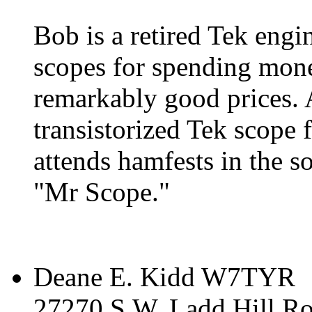
Bob is a retired Tek engi
scopes for spending mone
remarkably good prices. 
transistorized Tek scope
attends hamfests in the s
"Mr Scope."
Deane E. Kidd W7TYR
27270 S.W. Ladd Hill R