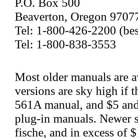
P.O. Box 500
Beaverton, Oregon 9707
Tel: 1-800-426-2200 (bes
Tel: 1-800-838-3553
Most older manuals are av
versions are sky high if t
561A manual, and $5 and
plug-in manuals. Newer 
fische, and in excess of 