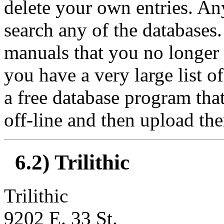
delete your own entries. A
search any of the databases.
manuals that you no longer n
you have a very large list o
a free database program that
off-line and then upload the
6.2) Trilithic
Trilithic
9202 E. 33 St.