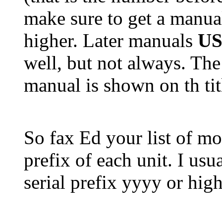
make sure to get a manual
higher. Later manuals
U
well, but not always. The
manual is shown on th tit
So fax Ed your list of mo
prefix of each unit. I us
serial prefix yyyy or high