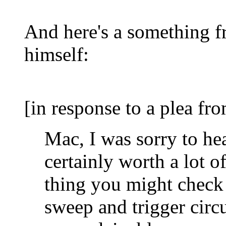
And here's a something fr
himself:
[in response to a plea fr
Mac, I was sorry to hear
certainly worth a lot of
thing you might check 
sweep and trigger circ