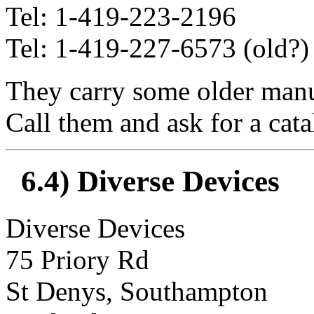
Tel: 1-419-223-2196
Tel: 1-419-227-6573 (old?)
They carry some older manual
Call them and ask for a cata
6.4) Diverse Devices
Diverse Devices
75 Priory Rd
St Denys, Southampton