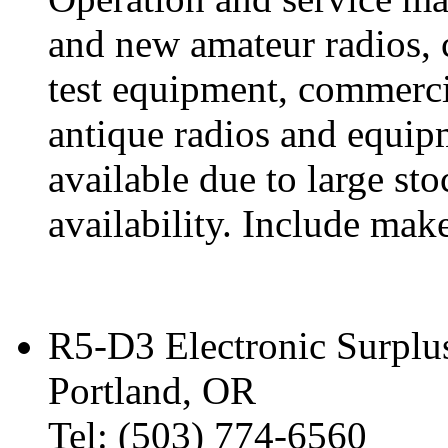
and new amateur radios, 
test equipment, commercia
antique radios and equip
available due to large st
availability. Include mak
R5-D3 Electronic Surplu
Portland, OR
Tel: (503) 774-6560