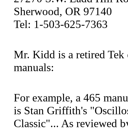
Sherwood, OR 97140
Tel: 1-503-625-7363
Mr. Kidd is a retired Tek
manuals:
For example, a 465 manual
is Stan Griffith's "Oscil
Classic"... As reviewed 