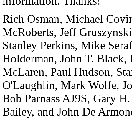
information. Thanks!
Rich Osman, Michael Covin
McRoberts, Jeff Gruszynski
Stanley Perkins, Mike Sera
Holderman, John T. Black, 
McLaren, Paul Hudson, Stan
O'Laughlin, Mark Wolfe, J
Bob Parnass AJ9S, Gary H.
Bailey, and John De Armon