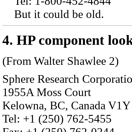
Tel: 1-800-452-4844
But it could be old.
4
. HP component loo
(From Walter Shawlee 2)
Sphere Research Corporati
1955A Moss Court
Kelowna, BC, Canada V1Y
Tel: +1 (250) 762-5455
Fax: +1 (250) 762-0244