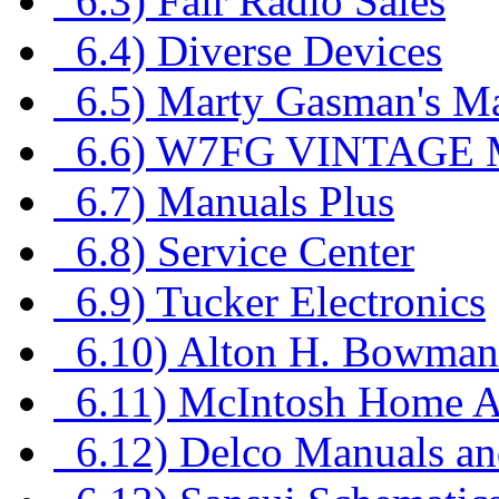
6.3) Fair Radio Sales
6.4) Diverse Devices
6.5) Marty Gasman's M
6.6) W7FG VINTAGE
6.7) Manuals Plus
6.8) Service Center
6.9) Tucker Electronics
6.10) Alton H. Bowma
6.11) McIntosh Home A
6.12) Delco Manuals an