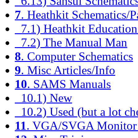
6.13) Sansui Schematic
7
. Heathkit Schematics/P
7.1) Heathkit Education
7.2) The Manual Man
8
. Computer Schematics
9
. Misc Articles/Info
10
. SAMS Manuals
10.1) New
10.2) Used (but a lot ch
11
. VGA/SVGA Monitor 