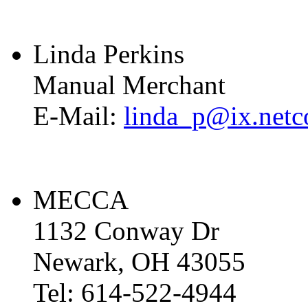
Linda Perkins
Manual Merchant
E-Mail:
linda_p@ix.net
MECCA
1132 Conway Dr
Newark, OH 43055
Tel: 614-522-4944