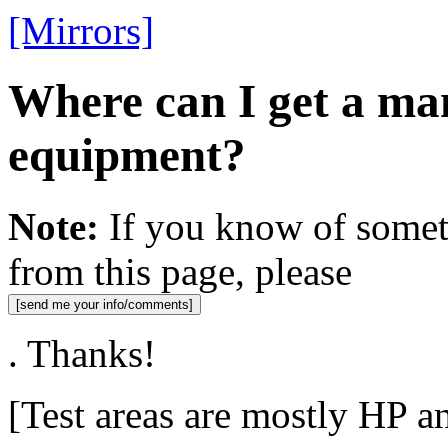
[Mirrors]
Where can I get a ma
equipment?
Note:
If you know of someth
from this page, please
. Thanks!
[Test areas are mostly HP a