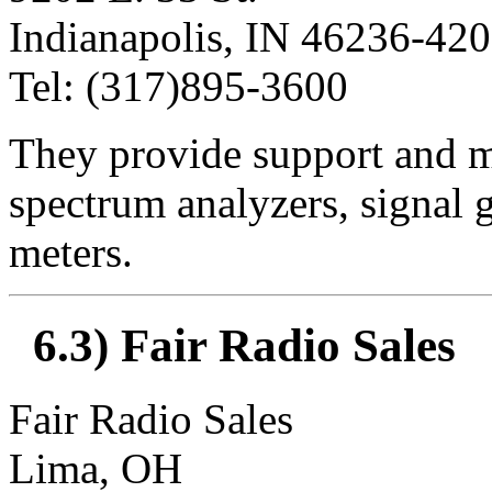
Indianapolis, IN 46236-42
Tel: (317)895-3600
They provide support and m
spectrum analyzers, signal g
meters.
6.3) Fair Radio Sales
Fair Radio Sales
Lima, OH