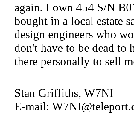
again. I own 454 S/N B01
bought in a local estate sa
design engineers who wor
don't have to be dead to 
there personally to sell 
Stan Griffiths, W7NI
E-mail: W7NI@teleport