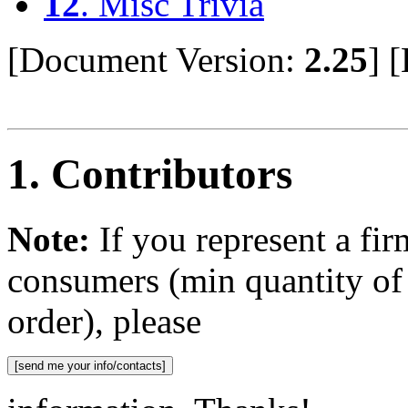
12
. Misc Trivia
[Document Version:
2.25
]
[
1
. Contributors
Note:
If you represent a fir
consumers (min quantity o
order), please