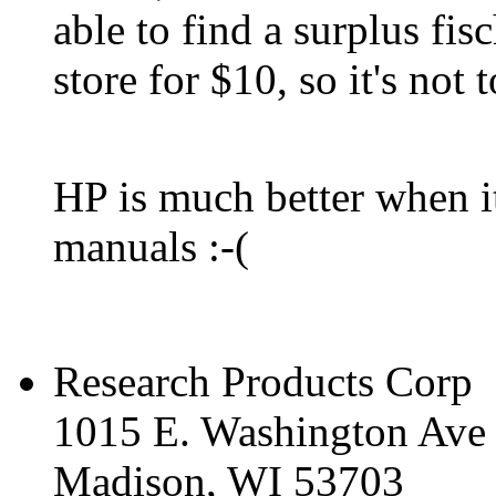
able to find a surplus fis
store for $10, so it's not 
HP is much better when it
manuals :-(
Research Products Corp
1015 E. Washington Ave
Madison, WI 53703