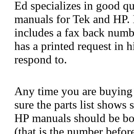
Ed specializes in good qu
manuals for Tek and HP. I
includes a fax back numbe
has a printed request in 
respond to.
Any time you are buying
sure the parts list shows 
HP manuals should be bou
(that is the number befor