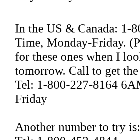
In the US & Canada: 1-
Time, Monday-Friday. (P
for these ones when I loo
tomorrow. Call to get the 
Tel: 1-800-227-8164 6A
Friday
Another number to try is