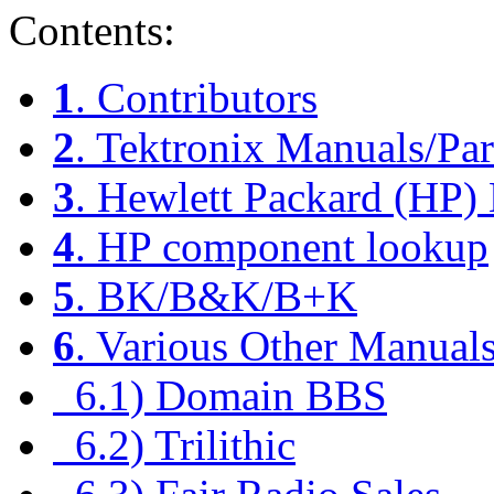
Contents:
1
. Contributors
2
. Tektronix Manuals/Par
3
. Hewlett Packard (HP)
4
. HP component lookup
5
. BK/B&K/B+K
6
. Various Other Manual
6.1) Domain BBS
6.2) Trilithic