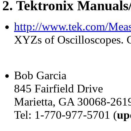
2
. Tektronix Manuals
http://www.tek.com/Mea
XYZs of Oscilloscopes. 
Bob Garcia
845 Fairfield Drive
Marietta, GA 30068-261
Tel: 1-770-977-5701 (
up