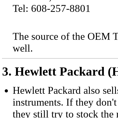
Tel: 608-257-8801
The source of the OEM Tek
well.
3
. Hewlett Packard 
Hewlett Packard also sell
instruments. If they don
they still try to stock th