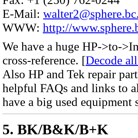
E-Mail:
walter2@sphere.bc
WWW:
http://www.sphere.b
We have a huge HP->to->In
cross-reference. [
Decode al
Also HP and Tek repair part
helpful FAQs and links to al
have a big used equipment s
5
. BK/B&K/B+K