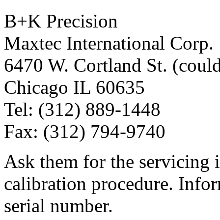
B+K Precision
Maxtec International Corp.
6470 W. Cortland St. (could
Chicago IL 60635
Tel: (312) 889-1448
Fax: (312) 794-9740
Ask them for the servicing
calibration procedure. Info
serial number.