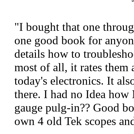
"I bought that one throug
one good book for anyone
details how to troublesho
most of all, it rates them 
today's electronics. It a
there. I had no Idea how 
gauge pulg-in?? Good bo
own 4 old Tek scopes and