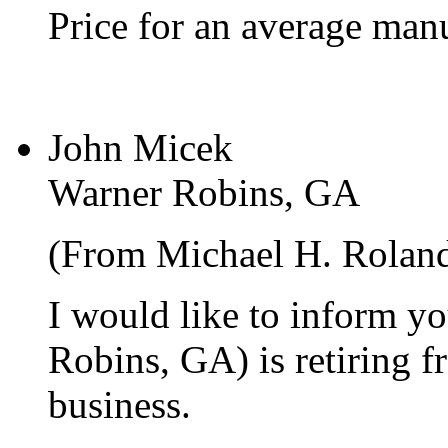
Price for an average manu
John Micek
Warner Robins, GA
(From Michael H. Rolan
I would like to inform y
Robins, GA) is retiring f
business.