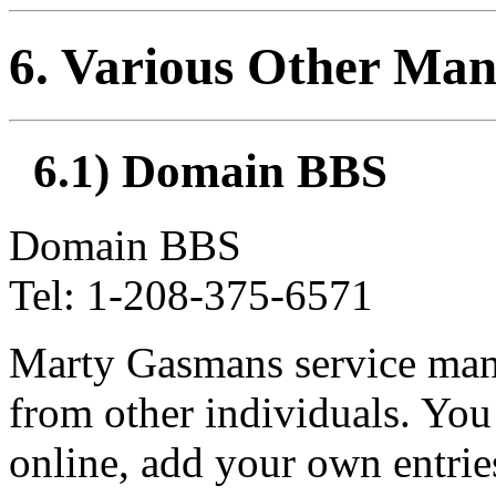
6
. Various Other Man
6.1) Domain BBS
Domain BBS
Tel: 1-208-375-6571
Marty Gasmans service manu
from other individuals. You
online, add your own entrie