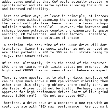
added bonus would be that CAV would actually greatly re
spindle motor and its servo system allowing for much lo
and improved reliability.

There are other ways, at least in principle, of increas
CDROM drives without spinning the discs at hyperwarp sp
the use of multiple laser beams or entire laser pickups
multiple tracks in parallel.  However, the hardware and
schemes become extremely complex and expensive to imple
encoding, CD tolerances, and other factors.  Therefore,
faster has become the solution of choice.

In addition, the seek time of the CDROM drive will domi
transfers.  Since this specification is not as hyped as
are often pathetic - 200 to 300 ms full stroke being ty
(e.g., 16X) CDROM drives.

Of course, ultimately, it is the speed of the computer 
CPU, and software, which limits actual performance.  Ju
high speed CDROM does not mean it will behave as expect
There is some question as to whether discs manufactured
can be spun much above 6,000 rpm without vibrating them
Other than this slight 'problem', there really isn't an
why faster drives could not be built.  Perhaps, discs w
approved for high perfomance drives (sort of like grind
exceed 8,500 rpm") - "Do not use above 40X".

Therefore, a drive spun at a constant 8,000 rpm with an
could operate with '30X max' performance.  Are you mark