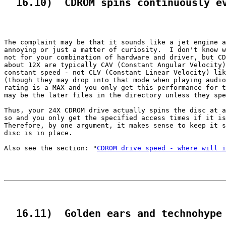
  16.10)  CDROM spins continuously e
The complaint may be that it sounds like a jet engine a
annoying or just a matter of curiosity.  I don't know w
not for your combination of hardware and driver, but CD
about 12X are typically CAV (Constant Angular Velocity)
constant speed - not CLV (Constant Linear Velocity) lik
(though they may drop into that mode when playing audio
rating is a MAX and you only get this performance for t
may be the later files in the directory unless they spe
Thus, your 24X CDROM drive actually spins the disc at a
so and you only get the specified access times if it is
Therefore, by one argument, it makes sense to keep it s
disc is in place.

Also see the section: "
CDROM drive speed - where will i
  16.11)  Golden ears and technohype