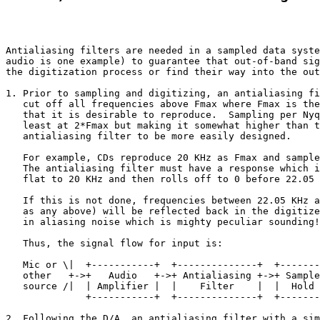
Antialiasing filters are needed in a sampled data syste
audio is one example) to guarantee that out-of-band sig
the digitization process or find their way into the out
1. Prior to sampling and digitizing, an antialiasing fi
   cut off all frequencies above Fmax where Fmax is the
   that it is desirable to reproduce.  Sampling per Nyq
   least at 2*Fmax but making it somewhat higher than t
   antialiasing filter to be more easily designed. 

   For example, CDs reproduce 20 KHz as Fmax and sample
   The antialiasing filter must have a response which i
   flat to 20 KHz and then rolls off to 0 before 22.05 
   If this is not done, frequencies between 22.05 KHz a
   as any above) will be reflected back in the digitize
   in aliasing noise which is mighty peculiar sounding!

   Thus, the signal flow for input is: 

   Mic or \|  +-----------+  +--------------+  +-------
   other   +->+   Audio   +->+ Antialiasing +->+ Sample
   source /|  | Amplifier |  |    Filter    |  |  Hold 
              +-----------+  +--------------+  +-------
2. Following the D/A, an antialiasing filter with a sim