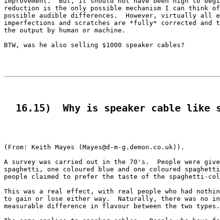
improvement.  But, it should not have been high to begi
reduction is the only possible mechanism I can think of
possible audible differences.  However, virtually all e
imperfections and scratches are *fully* corrected and t
the output by human or machine. 

BTW, was he also selling $1000 speaker cables?

  16.15)  Why is speaker cable like 
(From: Keith Mayes (Mayes@d-m-g.demon.co.uk)).

A survey was carried out in the 70's.  People were give
spaghetti, one coloured blue and one coloured spaghetti
people claimed to prefer the taste of the spaghetti-col
This was a real effect, with real people who had nothin
to gain or lose either way.  Naturally, there was no in
measurable difference in flavour between the two types.
