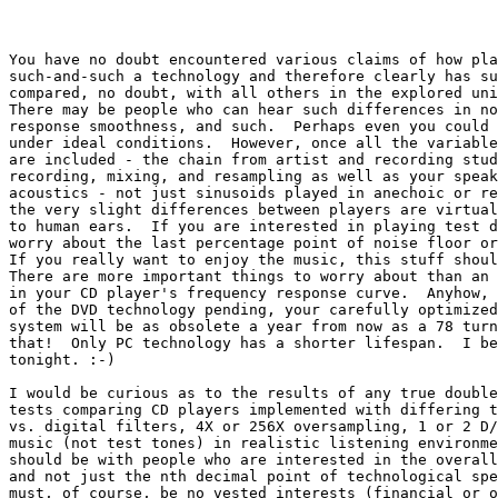
You have no doubt encountered various claims of how pla
such-and-such a technology and therefore clearly has su
compared, no doubt, with all others in the explored uni
There may be people who can hear such differences in no
response smoothness, and such.  Perhaps even you could 
under ideal conditions.  However, once all the variable
are included - the chain from artist and recording stud
recording, mixing, and resampling as well as your speak
acoustics - not just sinusoids played in anechoic or re
the very slight differences between players are virtual
to human ears.  If you are interested in playing test d
worry about the last percentage point of noise floor or
If you really want to enjoy the music, this stuff shoul
There are more important things to worry about than an 
in your CD player's frequency response curve.  Anyhow, 
of the DVD technology pending, your carefully optimized
system will be as obsolete a year from now as a 78 turn
that!  Only PC technology has a shorter lifespan.  I be
tonight. :-)

I would be curious as to the results of any true double
tests comparing CD players implemented with differing t
vs. digital filters, 4X or 256X oversampling, 1 or 2 D/
music (not test tones) in realistic listening environme
should be with people who are interested in the overall
and not just the nth decimal point of technological spe
must, of course, be no vested interests (financial or o