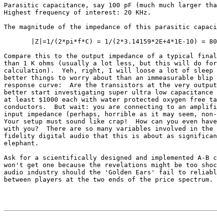
Parasitic capacitance, say 100 pF (much much larger tha
Highest frequency of interest: 20 KHz.

The magnitude of the impedance of this parasitic capaci
       |Z|=1/(2*pi*f*C) = 1/(2*3.14159*2E+4*1E-10) = 80
Compare this to the output impedance of a typical final
than 1 K ohms (usually a lot less, but this will do for
calculation).  Yeh, right, I will loose a lot of sleep 
better things to worry about than an immeasurable blip 
response curve:  Are the transistors at the very output
better start investigating super ultra low capacitance 
at least $1000 each with water protected oxygen free ta
conductors.  But wait: you are connecting to an amplifi
input impedance (perhaps, horrible as it may seem, non-
Your setup must sound like crap!  How can you even have
with you?  There are so many variables involved in the 
fidelity digital audio that this is about as significan
elephant.

Ask for a scientifically designed and implemented A-B c
won't get one because the revelations might be too shoc
audio industry should the 'Golden Ears' fail to reliabl
between players at the two ends of the price spectrum.
