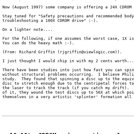
Now (August 1997) some company is offering a 24X CDROM 
Stay tuned for "Safety precautions and recommended body
troubleshooting a 100X CDROM drive" :-).

On a lighter note....

For the following, if one assumes the worst case, 1X is
You can do the heavy math :-).

(From: Richard Griffin (rjgriffin@viewlogic.com)).

I just thought I would chip in with my 2 cents worth...
There have been studies into just how fast you can spin
without structural problems occurring.  I believe Phili
study.  They found that spinning a disc up to the equiv
disc to stretch enough due to the centripetal forces to
the laser to track the track (if you catch my drift).  
of it, they wound the test discs up to 56X at which poi
themselves in a very artistic 'splinter' formation all 