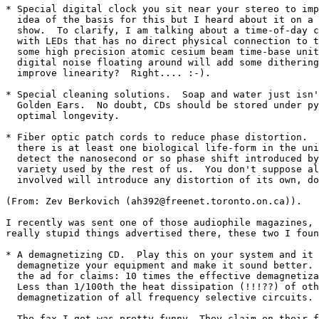
* Special digital clock you sit near your stereo to imp
  idea of the basis for this but I heard about it on a 
  show.  To clarify, I am talking about a time-of-day c
  with LEDs that has no direct physical connection to t
  some high precision atomic cesium beam time-base unit
  digital noise floating around will add some dithering
  improve linearity?  Right.... :-).

* Special cleaning solutions.  Soap and water just isn'
  Golden Ears.  No doubt, CDs should be stored under py
  optimal longevity.

* Fiber optic patch cords to reduce phase distortion.  
  there is at least one biological life-form in the uni
  detect the nanosecond or so phase shift introduced by
  variety used by the rest of us.  You don't suppose al
  involved will introduce any distortion of its own, do
(From: Zev Berkovich (ah392@freenet.toronto.on.ca)).

I recently was sent one of those audiophile magazines, 
really stupid things advertised there, these two I foun
* A demagnetizing CD.  Play this on your system and it 
  demagnetize your equipment and make it sound better. 
  the ad for claims: 10 times the effective demagnetiza
  Less than 1/100th the heat dissipation (!!!??) of oth
  demagnetization of all frequency selective circuits.

  The fax I got was pretty funny. They claim on their f