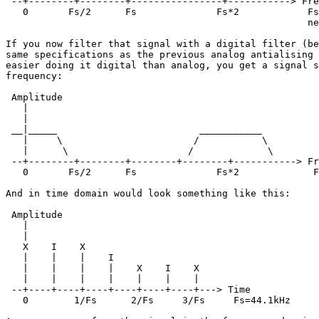
 --+--------+--------+----------------+-----------> Fre
   0       Fs/2      Fs              Fs*2            Fs
                                                     ne
If you now filter that signal with a digital filter (be
same specifications as the previous analog antialising 
easier doing it digital than analog, you get a signal s
frequency:

 Amplitude

   |

   |

 __|_____                         ___________

   |     \                       /           \

   |      \                     /             \

 --+--------+--------+--------+--------+-----------> Fr
   0       Fs/2      Fs              Fs*2             F
And in time domain would look something like this:

 Amplitude

   |

   |

   X    I    X     

   |    |    |    I   

   |    |    |    |    X    I    X

   |    |    |    |    |    |    |

 --+----+----+----+----+----+----+---> Time

   0        1/Fs      2/Fs     3/Fs     Fs=44.1kHz
