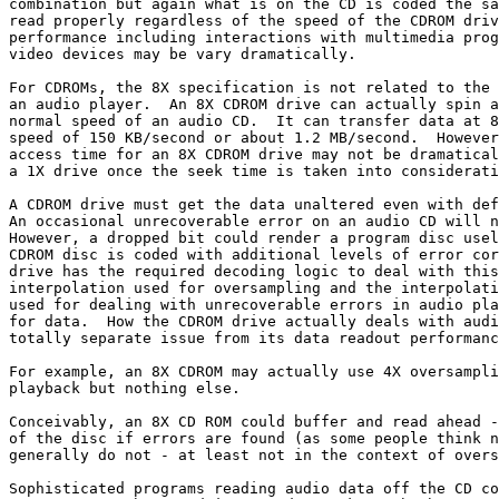
combination but again what is on the CD is coded the sa
read properly regardless of the speed of the CDROM driv
performance including interactions with multimedia prog
video devices may be vary dramatically.

For CDROMs, the 8X specification is not related to the 
an audio player.  An 8X CDROM drive can actually spin a
normal speed of an audio CD.  It can transfer data at 8
speed of 150 KB/second or about 1.2 MB/second.  However
access time for an 8X CDROM drive may not be dramatical
a 1X drive once the seek time is taken into considerati
A CDROM drive must get the data unaltered even with def
An occasional unrecoverable error on an audio CD will n
However, a dropped bit could render a program disc usel
CDROM disc is coded with additional levels of error cor
drive has the required decoding logic to deal with this
interpolation used for oversampling and the interpolati
used for dealing with unrecoverable errors in audio pla
for data.  How the CDROM drive actually deals with audi
totally separate issue from its data readout performanc
For example, an 8X CDROM may actually use 4X oversampli
playback but nothing else.

Conceivably, an 8X CD ROM could buffer and read ahead -
of the disc if errors are found (as some people think n
generally do not - at least not in the context of overs
Sophisticated programs reading audio data off the CD co