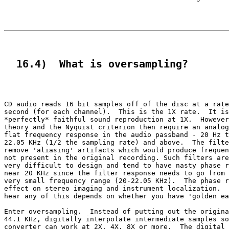
  16.4)  What is oversampling?
CD audio reads 16 bit samples off of the disc at a rate
second (for each channel).  This is the 1X rate.  It is
*perfectly* faithful sound reproduction at 1X.  However
theory and the Nyquist criterion then require an analog
flat frequency response in the audio passband - 20 Hz t
22.05 KHz (1/2 the sampling rate) and above.  The filte
remove 'aliasing' artifacts which would produce frequen
not present in the original recording. Such filters are
very difficult to design and tend to have nasty phase r
near 20 KHz since the filter response needs to go from 
very small frequency range (20-22.05 KHz).  The phase r
effect on stereo imaging and instrument localization.  
hear any of this depends on whether you have 'golden ea
Enter oversampling.  Instead of putting out the origina
44.1 KHz, digitally interpolate intermediate samples so
converter can work at 2X, 4X, 8X or more.  The digital 