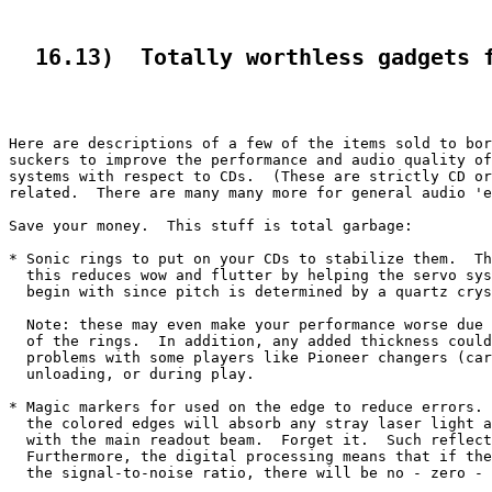
  16.13)  Totally worthless gadgets 
Here are descriptions of a few of the items sold to bor
suckers to improve the performance and audio quality of
systems with respect to CDs.  (These are strictly CD or
related.  There are many many more for general audio 'e
Save your money.  This stuff is total garbage:

* Sonic rings to put on your CDs to stabilize them.  Th
  this reduces wow and flutter by helping the servo sys
  begin with since pitch is determined by a quartz crys
  Note: these may even make your performance worse due 
  of the rings.  In addition, any added thickness could
  problems with some players like Pioneer changers (car
  unloading, or during play.

* Magic markers for used on the edge to reduce errors. 
  the colored edges will absorb any stray laser light a
  with the main readout beam.  Forget it.  Such reflect
  Furthermore, the digital processing means that if the
  the signal-to-noise ratio, there will be no - zero - 