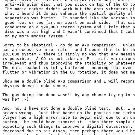
 anti-vibration disc that you stick on top of the CD to
 The magic marker didn't work but the anti-vibration pl
 What I heard it do was enhance the spatial quality of 
 separation was better.  It sounded like the various in
 good foot or two farther apart on each side.  That sai
 conducted on a $20,000 stereo system and I felt that $
 disc was a bit high and I wasn't convinced that I coul
 on my more modest system."

Sorry to be skeptical - go do an A/B comparison.  Unles
has an excessive error rate - and I doubt that to be th
$20,000 system - there is simply no way that any meanin
is possible.  A CD is not like an LP - small variations
irrelevant and thus improving the stability or whatever
The data readout is fully buffered - meaning that even 
flutter or vibration in the CD rotation, it does not ma
Show me a double blind A/B comparison and I will recons
physics doesn't make sense.

The guy doing the demo wasn't by any chance trying to s
was he? :-)

And, no, I have not done a double blind test.  But, I w
proven wrong.  Just that based on the physics and techn
player had a high error rate to begin with due to an un
system - he could have jimmied it - then there simply i
expecting such things to improve a digital datastream. 
decreased due to his discs, then perhaps there would be