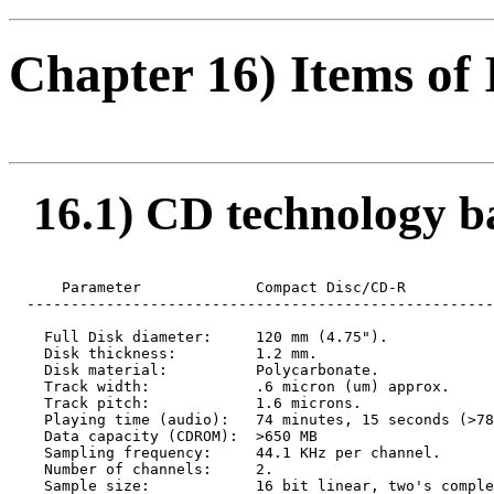
Chapter 16) Items of 
16.1) CD technology bas
      Parameter             Compact Disc/CD-R

  -----------------------------------------------------
    Full Disk diameter:     120 mm (4.75").

    Disk thickness:         1.2 mm.

    Disk material:          Polycarbonate.

    Track width:            .6 micron (um) approx.

    Track pitch:            1.6 microns.

    Playing time (audio):   74 minutes, 15 seconds (>78
    Data capacity (CDROM):  >650 MB

    Sampling frequency:     44.1 KHz per channel.

    Number of channels:     2.

    Sample size:            16 bit linear, two's comple