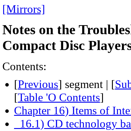
[Mirrors]
Notes on the Troubles
Compact Disc Playe
Contents:
[
Previous
] segment | [
Su
[
Table 'O Contents
]
Chapter 16) Items of Inte
16.1) CD technology bas