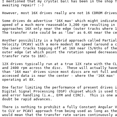
I mentioned that my crystal ball has been in the shop f
awaiting repair? :-)

However, most 16X drives really are not 16 CDROM drives
Some drives do advertise '16X max' which might indicate
apeed of a much more reasonable 3,200 rpm resulting in 
approaches 16X only near the edge (outer tracks where 1
The transfer rate could be as 'low' as 6.4X near the ce
Another possibility is a hybrid approach called Partial
Velocity (PCAV) with a more modest 8X speed (around a c
the inner tracks topping off at 16X near (5/6ths of the
outer edge (at which point the rotation speed decreases
transfer rate to 16X).

12X drives typically run at a true 12X rate with the CL
and 2400 rpm across the disc.  These will actually have
than '16X max' drives since most discs are not full and
accessed data is near the center - where the '16X max' 
operating at 8X.

One factor limiting the performance of present drives i
Digital Signal Processing (DSP) chipset which is used t
and error handling (i.e., EFM and CIRC).  This is one a
doubt be rapid advances.

There is nothing to prohibit a fully Constant Angular V
to CLV or PCAV) approach from being used as long as the
would mean that the transfer rate varies continuously a