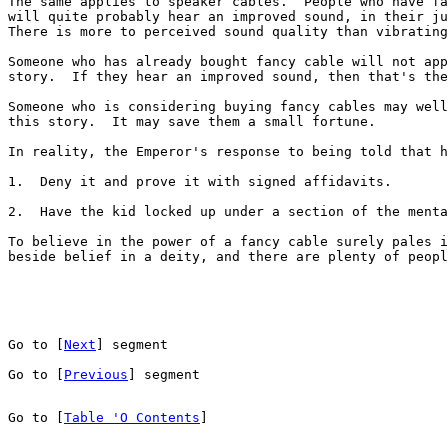
The same applies to speaker cables.  People who have fa
will quite probably hear an improved sound, in their ju
There is more to perceived sound quality than vibrating
Someone who has already bought fancy cable will not app
story.  If they hear an improved sound, then that's the
Someone who is considering buying fancy cables may well
this story.  It may save them a small fortune.

In reality, the Emperor's response to being told that h
1.  Deny it and prove it with signed affidavits.

2.  Have the kid locked up under a section of the menta
To believe in the power of a fancy cable surely pales i
beside belief in a deity, and there are plenty of peopl
Go to [
Next
] segment
Go to [
Previous
] segment
Go to [
Table 'O Contents
]