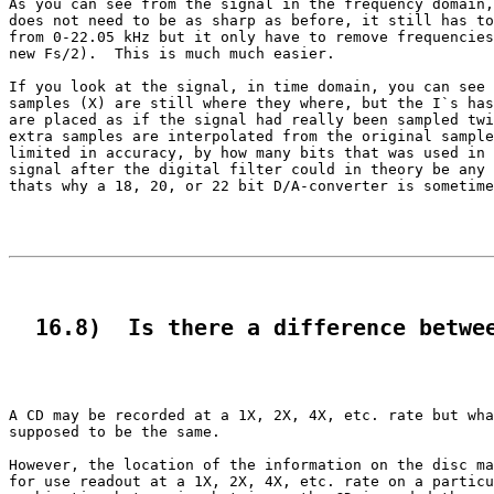
As you can see from the signal in the frequency domain,
does not need to be as sharp as before, it still has to
from 0-22.05 kHz but it only have to remove frequencies
new Fs/2).  This is much much easier.

If you look at the signal, in time domain, you can see 
samples (X) are still where they where, but the I`s has
are placed as if the signal had really been sampled twi
extra samples are interpolated from the original sample
limited in accuracy, by how many bits that was used in 
signal after the digital filter could in theory be any 
thats why a 18, 20, or 22 bit D/A-converter is sometime
  16.8)  Is there a difference betwe
A CD may be recorded at a 1X, 2X, 4X, etc. rate but wha
supposed to be the same.

However, the location of the information on the disc ma
for use readout at a 1X, 2X, 4X, etc. rate on a particu