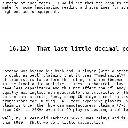
outcome of such tests.  I would bet that the results of
make for some fascinating reading and surprises for som
high-end audio equipment.

  16.12)  That last little decimal p
Someone was hyping his high-end CD player (with a strat
no doubt as well) claiming that it uses **mechanical** 
of transistors to perform the muting function (between 
in the final audio amplifier.  These mechanical relays 
have less capacitance and thus not affect the 'fluency'
equally meaningless non-measurable characteristic of th
to the same article, "only cheap CD players costing les
transistors for  muting.  All more expensive players us
claim is true, then how can manufacturers claim a +/-0.
from 20Hz to 20KHz even for CD players costing a lot le
Well, my 10 year old Technics SLP-2 uses relays and it 
than $900.  Shall we do a little calculation:
