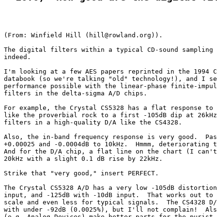
(From: Winfield Hill (hill@rowland.org)).

The digital filters within a typical CD-sound sampling 
indeed.

I'm looking at a few AES papers reprinted in the 1994 C
databook (so we're talking "old" technology!), and I se
performance possible with the linear-phase finite-impul
filters in the delta-sigma A/D chips.

For example, the Crystal CS5328 has a flat response to 
like the proverbial rock to a first -105dB dip at 26kHz
filters in a high-quality D/A like the CS4328.

Also, the in-band frequency response is very good.  Pas
+0.00025 and -0.0004dB to 10kHz.  Hmmm, deteriorating t
And for the D/A chip, a flat line on the chart (I can't
20kHz with a slight 0.1 dB rise by 22kHz.

Strike that "very good," insert PERFECT.

The Crystal CS5328 A/D has a very low -105dB distortion
input, and -125dB with -10dB input.  That works out to 
scale and even less for typical signals.  The CS4328 D/
with under -92dB (0.0025%), but I'll not complain!  Als
(e.g. Analog Devices) make better parts for the purist.
