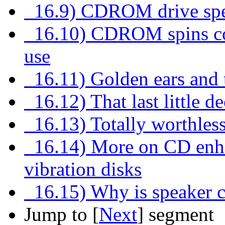
16.9) CDROM drive speed
16.10) CDROM spins con
use
16.11) Golden ears and
16.12) That last little d
16.13) Totally worthless
16.14) More on CD enhan
vibration disks
16.15) Why is speaker ca
Jump to [
Next
] segment