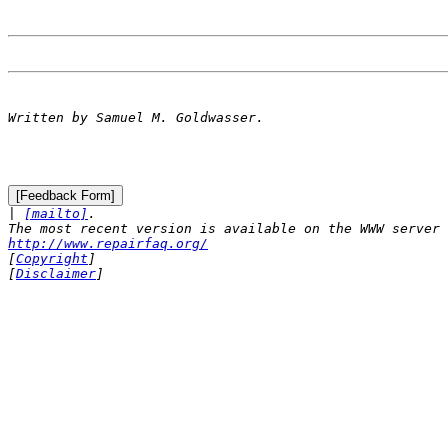

| 
[mailto]
.

http://www.repairfaq.org/

[
Copyright
]

[
Disclaimer