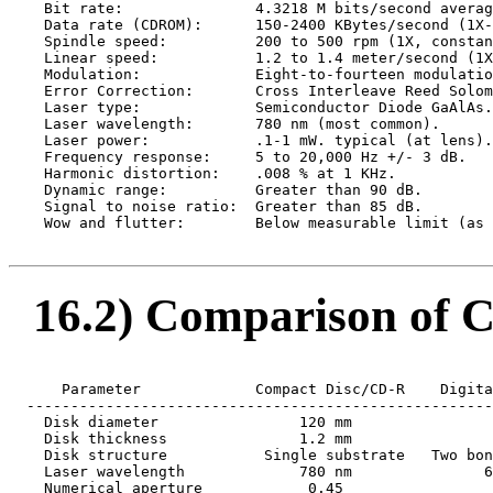
    Bit rate:               4.3218 M bits/second averag
    Data rate (CDROM):      150-2400 KBytes/second (1X-
    Spindle speed:          200 to 500 rpm (1X, constan
    Linear speed:           1.2 to 1.4 meter/second (1X
    Modulation:             Eight-to-fourteen modulatio
    Error Correction:       Cross Interleave Reed Solom
    Laser type:             Semiconductor Diode GaAlAs.

    Laser wavelength:       780 nm (most common).

    Laser power:            .1-1 mW. typical (at lens).

    Frequency response:     5 to 20,000 Hz +/- 3 dB.

    Harmonic distortion:    .008 % at 1 KHz.

    Dynamic range:          Greater than 90 dB.

    Signal to noise ratio:  Greater than 85 dB.

    Wow and flutter:        Below measurable limit (as 
16.2) Comparison of C
      Parameter             Compact Disc/CD-R    Digita
  -----------------------------------------------------
    Disk diameter                120 mm                
    Disk thickness               1.2 mm                
    Disk structure           Single substrate   Two bon
    Laser wavelength             780 nm               6
    Numerical aperture            0.45                 