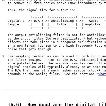
   to remove all frequencies above Fmax introduced by t
   Thus, the signal flow for output is:

                                                       
               +-----+  +--------------+  +-----------+
   Digital o-->+ D/A +->+ Antialiasing +->+   Audio   +
   Sample      |     |  |    Filter    |  | Amplifier |
               +-----+  +--------------+  +-----------+
   The output antialiasing filter is not for antialiasi
   as the input filter (before digitization) but withou
   effects can take place in subsequent amplification s
   in a non-linear fashion to any high frequency (out o
   noise that gets through.

3. Oversampling techniques can be used on both input an
   the filter design.  Prior to the D/A, additional dig
   interpolated between the original samples read off o
   digital samples will typically already be at some mu
   The D/A then runs at a much higher sample (clock) ra
   demands on the analog filer.  See the section: "
What
  16.6)  How good are the digital fi