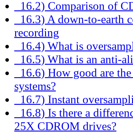
16.2) Comparison of CD
16.3) A down-to-earth co
recording
16.4) What is oversamp
16.5) What is an anti-ali
16.6) How good are the di
systems?
16.7) Instant oversampl
16.8) Is there a differe
25X CDROM drives?