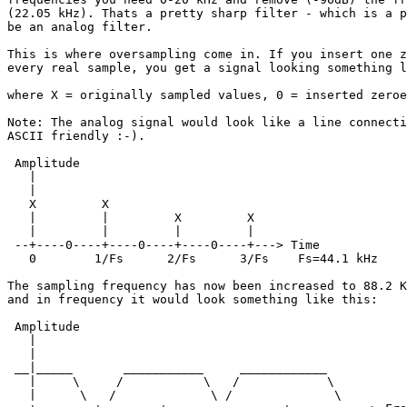
(22.05 kHz). Thats a pretty sharp filter - which is a p
be an analog filter.

This is where oversampling come in. If you insert one z
every real sample, you get a signal looking something l
where X = originally sampled values, 0 = inserted zeroe
Note: The analog signal would look like a line connecti
ASCII friendly :-).

 Amplitude

   |

   |

   X         X     

   |         |         X         X

   |         |         |         |

 --+----0----+----0----+----0----+---> Time

   0        1/Fs      2/Fs      3/Fs    Fs=44.1 kHz

The sampling frequency has now been increased to 88.2 K
and in frequency it would look something like this: 

 Amplitude

   |

   |

 __|_____       ___________     ____________

   |     \     /           \   /            \

   |      \   /             \ /              \
