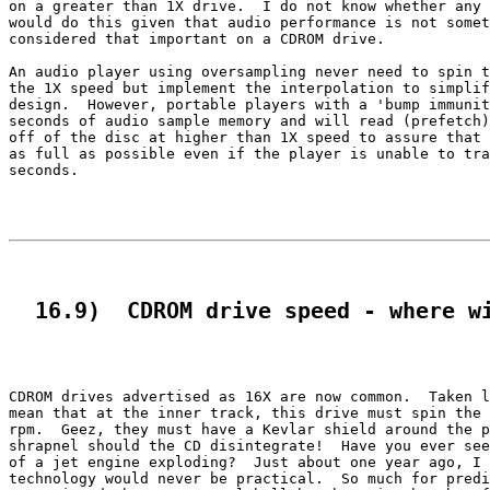
on a greater than 1X drive.  I do not know whether any 
would do this given that audio performance is not somet
considered that important on a CDROM drive.

An audio player using oversampling never need to spin t
the 1X speed but implement the interpolation to simplif
design.  However, portable players with a 'bump immunit
seconds of audio sample memory and will read (prefetch)
off of the disc at higher than 1X speed to assure that 
as full as possible even if the player is unable to tra
seconds.

  16.9)  CDROM drive speed - where w
CDROM drives advertised as 16X are now common.  Taken l
mean that at the inner track, this drive must spin the 
rpm.  Geez, they must have a Kevlar shield around the p
shrapnel should the CD disintegrate!  Have you ever see
of a jet engine exploding?  Just about one year ago, I 
technology would never be practical.  So much for predi