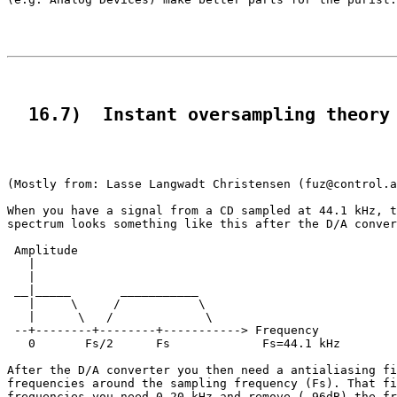
  16.7)  Instant oversampling theory
(Mostly from: Lasse Langwadt Christensen (fuz@control.a
When you have a signal from a CD sampled at 44.1 kHz, t
spectrum looks something like this after the D/A conver
 Amplitude

   |

   |

 __|_____       ___________

   |     \     /           \

   |      \   /             \

 --+--------+--------+-----------> Frequency

   0       Fs/2      Fs             Fs=44.1 kHz

After the D/A converter you then need a antialiasing fi
frequencies around the sampling frequency (Fs). That fi
frequencies you need 0-20 kHz and remove (-96dB) the fr