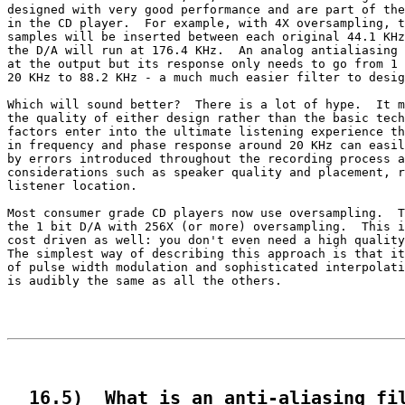
designed with very good performance and are part of the
in the CD player.  For example, with 4X oversampling, t
samples will be inserted between each original 44.1 KHz
the D/A will run at 176.4 KHz.  An analog antialiasing 
at the output but its response only needs to go from 1 
20 KHz to 88.2 KHz - a much much easier filter to desig
Which will sound better?  There is a lot of hype.  It m
the quality of either design rather than the basic tech
factors enter into the ultimate listening experience th
in frequency and phase response around 20 KHz can easil
by errors introduced throughout the recording process a
considerations such as speaker quality and placement, r
listener location.

Most consumer grade CD players now use oversampling.  T
the 1 bit D/A with 256X (or more) oversampling.  This i
cost driven as well: you don't even need a high quality
The simplest way of describing this approach is that it
of pulse width modulation and sophisticated interpolati
is audibly the same as all the others.

  16.5)  What is an anti-aliasing fi