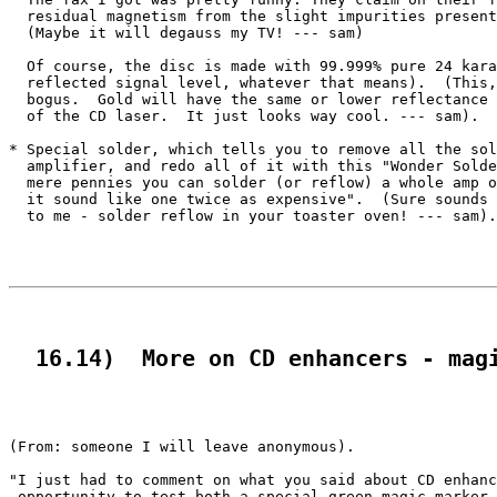
  residual magnetism from the slight impurities present
  (Maybe it will degauss my TV! --- sam)

  Of course, the disc is made with 99.999% pure 24 kara
  reflected signal level, whatever that means).  (This,
  bogus.  Gold will have the same or lower reflectance 
  of the CD laser.  It just looks way cool. --- sam).

* Special solder, which tells you to remove all the sol
  amplifier, and redo all of it with this "Wonder Solde
  mere pennies you can solder (or reflow) a whole amp o
  it sound like one twice as expensive".  (Sure sounds 
  to me - solder reflow in your toaster oven! --- sam).

  16.14)  More on CD enhancers - mag
(From: someone I will leave anonymous).

"I just had to comment on what you said about CD enhanc
 opportunity to test both a special green magic marker 