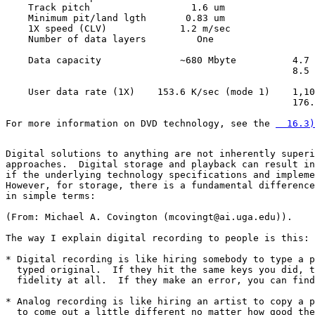
    Track pitch                  1.6 um                
    Minimum pit/land lgth       0.83 um                
    1X speed (CLV)             1.2 m/sec               
    Number of data layers         One                  
    Data capacity              ~680 Mbyte          4.7 
                                                   8.5 
    User data rate (1X)    153.6 K/sec (mode 1)    1,10
                                                   176.
For more information on DVD technology, see the 
  16.3)
Digital solutions to anything are not inherently superi
approaches.  Digital storage and playback can result in
if the underlying technology specifications and impleme
However, for storage, there is a fundamental difference
in simple terms:

(From: Michael A. Covington (mcovingt@ai.uga.edu)).

The way I explain digital recording to people is this:

* Digital recording is like hiring somebody to type a p
  typed original.  If they hit the same keys you did, t
  fidelity at all.  If they make an error, you can find
* Analog recording is like hiring an artist to copy a p
  to come out a little different no matter how good the