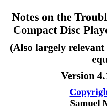
Notes on the Troub
Compact Disc Pla
(Also largely releva
equ
Version 4
Copyrigh
Samuel 