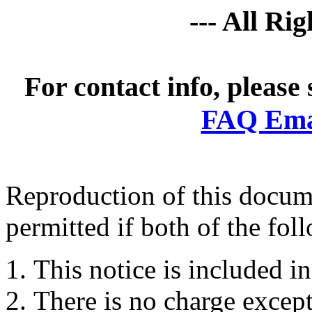
--- All Ri
For contact info, please
FAQ Emai
Reproduction of this docume
permitted if both of the fol
This notice is included in
There is no charge except