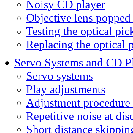
Noisy CD player
Objective lens popped
Testing the optical pi
Replacing the optical 
Servo Systems and CD P
Servo systems
Play adjustments
Adjustment procedure 
Repetitive noise at dis
Short distance skippin