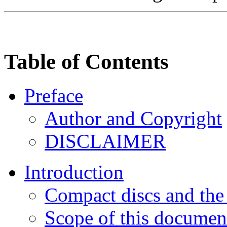
Table of Contents
Preface
Author and Copyright
DISCLAIMER
Introduction
Compact discs and the 
Scope of this documen