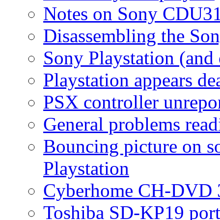
Notes on Sony CDU3
Disassembling the S
Sony Playstation (and
Playstation appears de
PSX controller unrepo
General problems read
Bouncing picture on s
Playstation
Cyberhome CH-DVD 
Toshiba SD-KP19 port