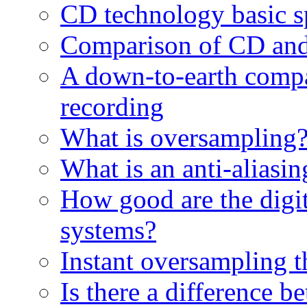
CD technology basic sp
Comparison of CD and
A down-to-earth compa
recording
What is oversampling
What is an anti-aliasing
How good are the digita
systems?
Instant oversampling 
Is there a difference 