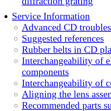
diffraction grating
Service Information
Advanced CD troubles
Suggested references
Rubber belts in CD pl
Interchangeability of 
components
Interchangeability of 
Aligning the lens asse
Recommended parts su