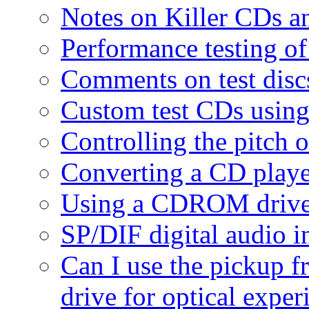
Notes on Killer CDs 
Performance testing o
Comments on test disc
Custom test CDs usin
Controlling the pitch 
Converting a CD play
Using a CDROM drive 
SP/DIF digital audio i
Can I use the pickup
drive for optical expe