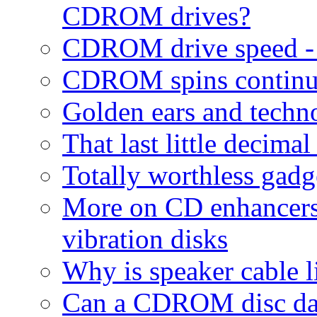
CDROM drives?
CDROM drive speed - w
CDROM spins continuo
Golden ears and tech
That last little decimal
Totally worthless gadg
More on CD enhancers 
vibration disks
Why is speaker cable l
Can a CDROM disc da