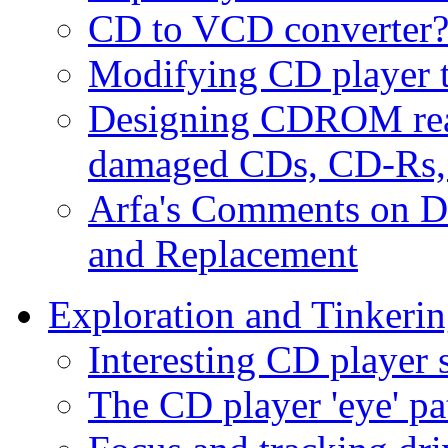
CD to VCD converter
Modifying CD player to
Designing CDROM read
damaged CDs, CD-Rs
Arfa's Comments on D
and Replacement
Exploration and Tinkeri
Interesting CD player 
The CD player 'eye' pa