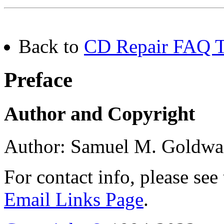
Back to
CD Repair FAQ Ta
Preface
Author and Copyright
Author: Samuel M. Goldwa
For contact info, please see
Email Links Page
.