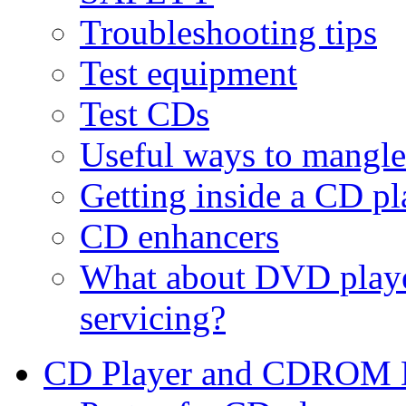
Troubleshooting tips
Test equipment
Test CDs
Useful ways to mangl
Getting inside a CD 
CD enhancers
What about DVD pla
servicing?
CD Player and CDROM D