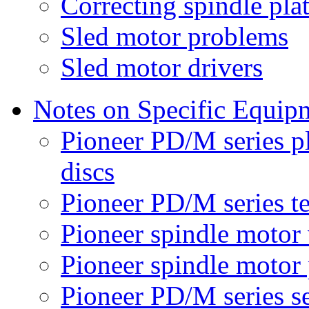
Correcting spindle pl
Sled motor problems
Sled motor drivers
Notes on Specific Equip
Pioneer PD/M series p
discs
Pioneer PD/M series t
Pioneer spindle motor 
Pioneer spindle motor
Pioneer PD/M series s