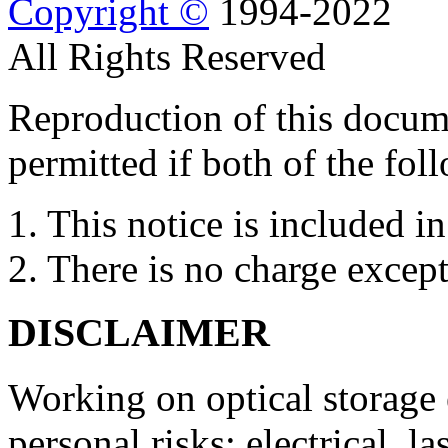
Copyright ©
1994-2022
All Rights Reserved
Reproduction of this docume
permitted if both of the fol
1. This notice is included in
2. There is no charge except
DISCLAIMER
Working on optical storage
personal risks: electrical, l