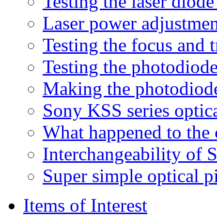
Testing the laser diod
Laser power adjustmen
Testing the focus and t
Testing the photodiode
Making the photodiod
Sony KSS series optic
What happened to the c
Interchangeability of
Super simple optical pi
Items of Interest