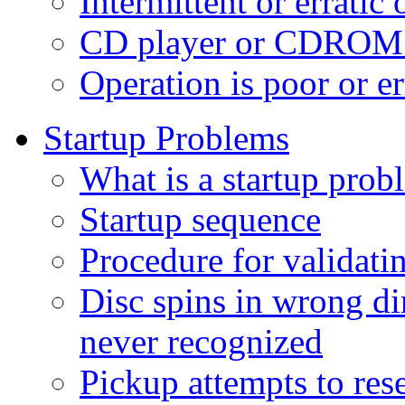
Intermittent or erratic
CD player or CDROM d
Operation is poor or e
Startup Problems
What is a startup prob
Startup sequence
Procedure for validati
Disc spins in wrong di
never recognized
Pickup attempts to rese