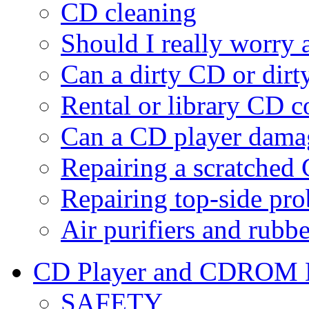
CD cleaning
Should I really worry
Can a dirty CD or dir
Rental or library CD c
Can a CD player dam
Repairing a scratched
Repairing top-side pr
Air purifiers and rubbe
CD Player and CDROM D
SAFETY