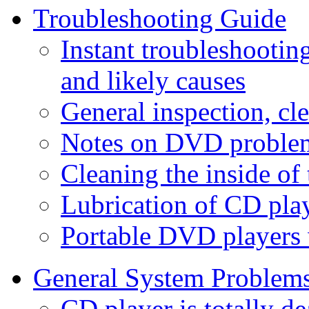
Troubleshooting Guide
Instant troubleshooti
and likely causes
General inspection, cl
Notes on DVD proble
Cleaning the inside of 
Lubrication of CD pla
Portable DVD players 
General System Problem
CD player is totally d