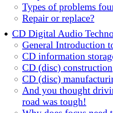
Types of problems fou
Repair or replace?
CD Digital Audio Techn
General Introduction 
CD information storag
CD (disc) construction
CD (disc) manufacturi
And you thought drivi
road was tough!
Why does focus need t