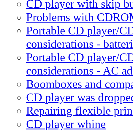
CD player with skip b
Problems with CDROM
Portable CD player/
considerations - batter
Portable CD player/
considerations - AC ad
Boomboxes and compac
CD player was dropped
Repairing flexible prin
CD player whine