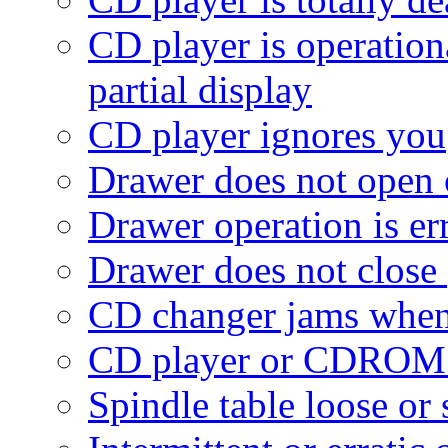
CD player is operationa
partial display
CD player ignores you
Drawer does not open 
Drawer operation is err
Drawer does not close
CD changer jams when 
CD player or CDROM 
Spindle table loose or 