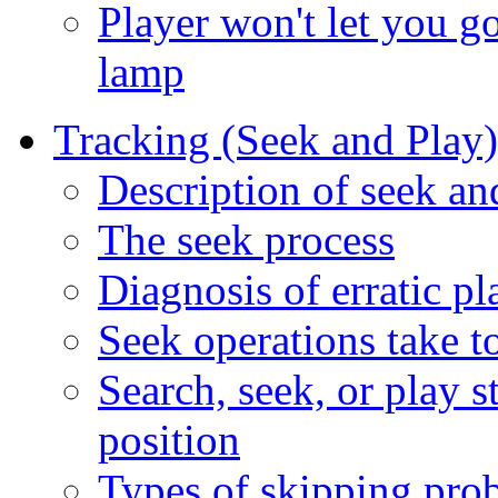
Player won't let you go
lamp
Tracking (Seek and Play
Description of seek a
The seek process
Diagnosis of erratic pl
Seek operations take to
Search, seek, or play st
position
Types of skipping pro