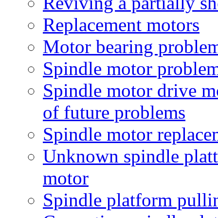
Reviving a partially s
Replacement motors
Motor bearing proble
Spindle motor proble
Spindle motor drive m
of future problems
Spindle motor replace
Unknown spindle platt
motor
Spindle platform pulli