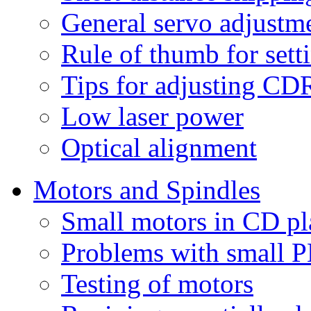
General servo adjustm
Rule of thumb for sett
Tips for adjusting C
Low laser power
Optical alignment
Motors and Spindles
Small motors in CD pl
Problems with small 
Testing of motors