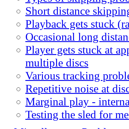
Short distance skippin
Playback gets stuck (ra
Occasional long distan
Player gets stuck at a
multiple discs
Various tracking probl
Repetitive noise at disc
Marginal play - intern
Testing the sled for m