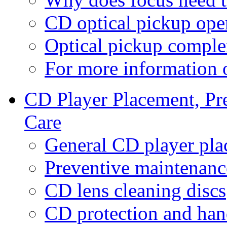
CD optical pickup oper
Optical pickup comple
For more information
CD Player Placement, Pr
Care
General CD player pla
Preventive maintenanc
CD lens cleaning discs
CD protection and han