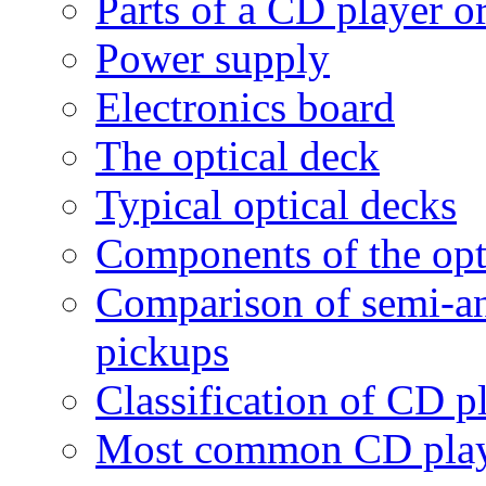
Parts of a CD player
Power supply
Electronics board
The optical deck
Typical optical decks
Components of the opt
Comparison of semi-an
pickups
Classification of CD p
Most common CD play