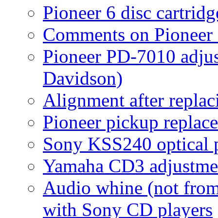
Pioneer 6 disc cartrid
Comments on Pioneer 
Pioneer PD-7010 adju
Davidson)
Alignment after replac
Pioneer pickup replac
Sony KSS240 optical 
Yamaha CD3 adjustmen
Audio whine (not fro
with Sony CD players