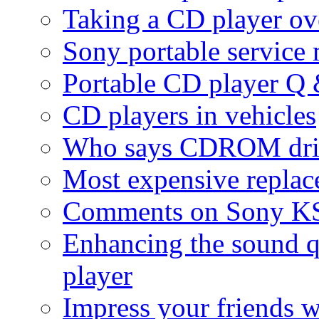
Taking a CD player ove
Sony portable service
Portable CD player Q
CD players in vehicles
Who says CDROM drive
Most expensive replac
Comments on Sony KS
Enhancing the sound q
player
Impress your friends 