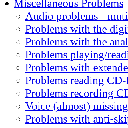
Miscellaneous Problems
Audio problems - mutin
Problems with the digit
Problems with the anal
Problems playing/read
Problems with extende
Problems reading CD-
Problems recording C
Voice (almost) missin
Problems with anti-ski