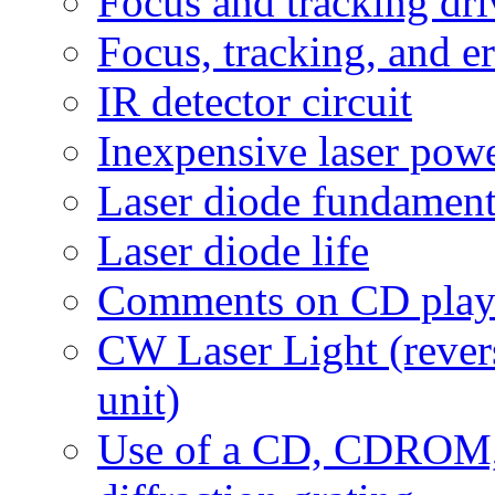
Focus and tracking driv
Focus, tracking, and e
IR detector circuit
Inexpensive laser pow
Laser diode fundament
Laser diode life
Comments on CD player
CW Laser Light (rever
unit)
Use of a CD, CDROM,