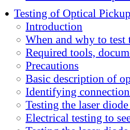
Testing of Optical Picku
Introduction
When and why to test 
Required tools, docum
Precautions
Basic description of o
Identifying connection
Testing the laser diode
Electrical testing to s