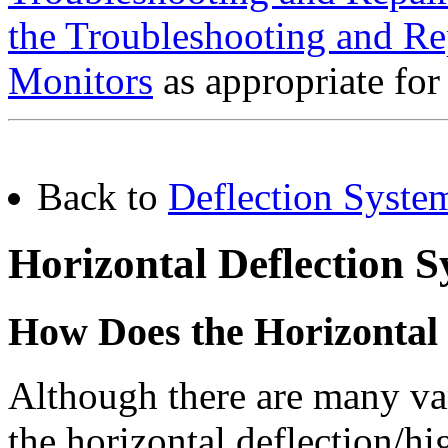
the Troubleshooting and Re
Monitors
as appropriate for
Back to
Deflection Syste
Horizontal Deflection 
How Does the Horizontal 
Although there are many var
the horizontal deflection/h