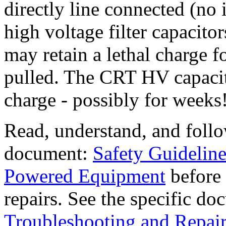
directly line connected (no i
high voltage filter capacito
may retain a lethal charge f
pulled. The CRT HV capacit
charge - possibly for weeks
Read, understand, and foll
document:
Safety Guideline
Powered Equipment
before 
repairs. See the specific d
Troubleshooting and Repair 