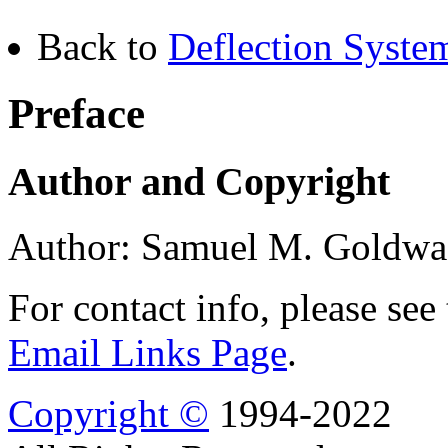
Back to
Deflection Syste
Preface
Author and Copyright
Author: Samuel M. Goldwa
For contact info, please see
Email Links Page
.
Copyright ©
1994-2022