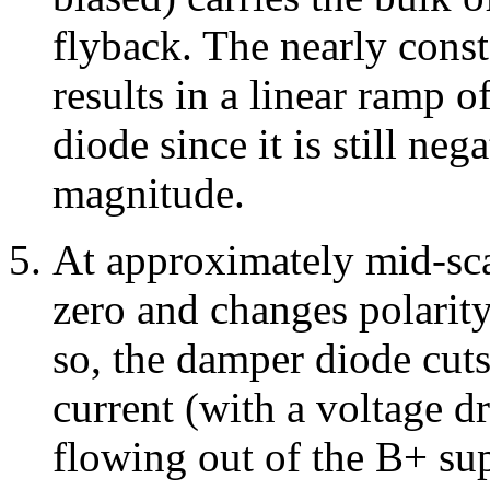
flyback. The nearly const
results in a linear ramp 
diode since it is still ne
magnitude.
At approximately mid-sca
zero and changes polarity
so, the damper diode cut
current (with a voltage 
flowing out of the B+ su