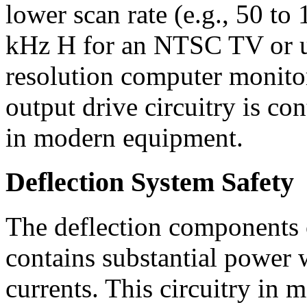
lower scan rate (e.g., 50 t
kHz H for an NTSC TV or u
resolution computer monitor
output drive circuitry is con
in modern equipment.
Deflection System Safety
The deflection components 
contains substantial power 
currents. This circuitry in