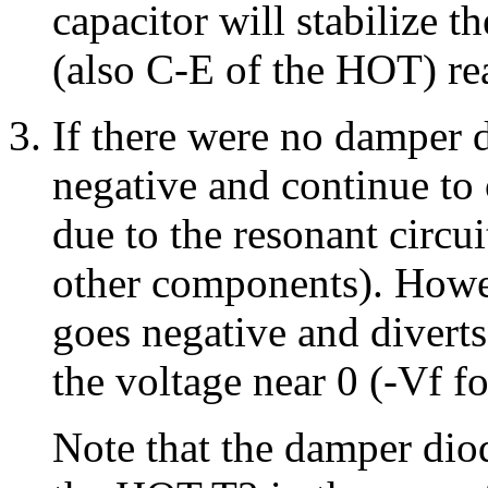
capacitor will stabilize t
(also C-E of the HOT) re
If there were no damper 
negative and continue to 
due to the resonant circu
other components). Howev
goes negative and diverts
the voltage near 0 (-Vf fo
Note that the damper dio