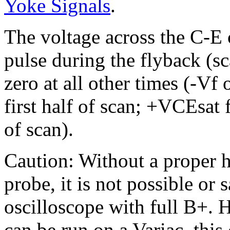
Yoke Signals
.
The voltage across the C-E 
pulse during the flyback (sc
zero at all other times (-Vf
first half of scan; +VCEsat
of scan).
Caution: Without a proper 
probe, it is not possible or 
oscilloscope with full B+.
can be run on a Variac, thi