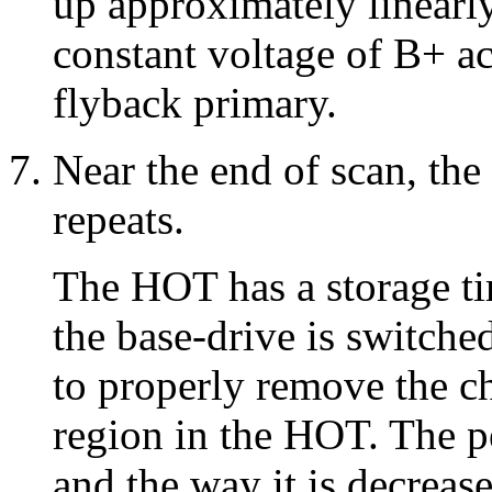
up approximately linearly
constant voltage of B+ ac
flyback primary.
Near the end of scan, the
repeats.
The HOT has a storage ti
the base-drive is switched
to properly remove the ch
region in the HOT. The p
and the way it is decreas