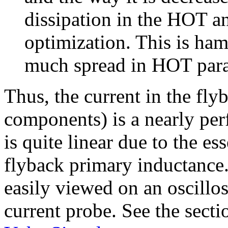
dissipation in the HOT an
optimization. This is hamp
much spread in HOT para
Thus, the current in the fly
components) is a nearly per
is quite linear due to the es
flyback primary inductance
easily viewed on an oscillo
current probe. See the secti