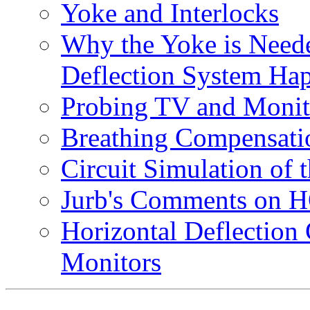
Yoke and Interlocks
Why the Yoke is Neede
Deflection System Ha
Probing TV and Monit
Breathing Compensati
Circuit Simulation of 
Jurb's Comments on H
Horizontal Deflection
Monitors