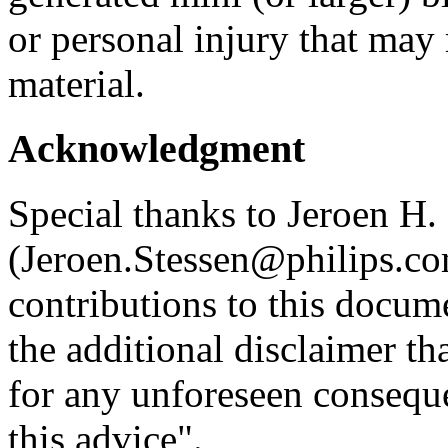
or personal injury that may 
material.
Acknowledgment
Special thanks to Jeroen H.
(Jeroen.Stessen@philips.com
contributions to this docum
the additional disclaimer tha
for any unforeseen consequ
this advice".