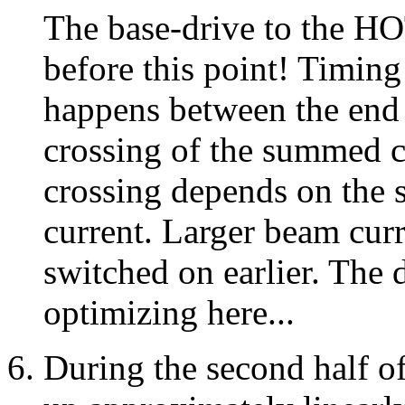
The base-drive to the H
before this point! Timing i
happens between the end 
crossing of the summed cu
crossing depends on the 
current. Larger beam curr
switched on earlier. The 
optimizing here...
During the second half o