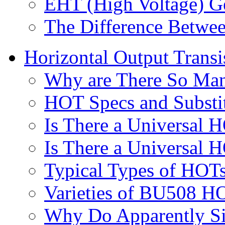
EHT (High Voltage) G
The Difference Between
Horizontal Output Trans
Why are There So Man
HOT Specs and Substi
Is There a Universal 
Is There a Universal 
Typical Types of HOTs
Varieties of BU508 H
Why Do Apparently Si