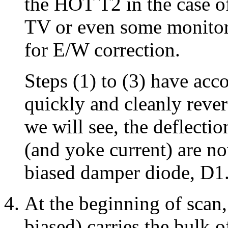
the HOT T2 in the case o
TV or even some monitors
for E/W correction.
Steps (1) to (3) have acc
quickly and cleanly rever
we will see, the deflectio
(and yoke current) are n
biased damper diode, D1
At the beginning of scan
biased) carries the bulk 