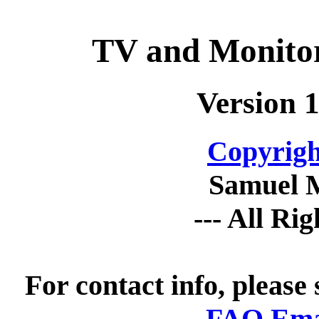
TV and Monitor
Version 1
Copyrigh
Samuel 
--- All Ri
For contact info, please
FAQ Emai