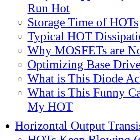
Run Hot
Storage Time of HOTs
Typical HOT Dissipat
Why MOSFETs are Not
Optimizing Base Driv
What is This Diode A
What is This Funny Ca
My HOT
Horizontal Output Transis
HOTs Keep Blowing (o