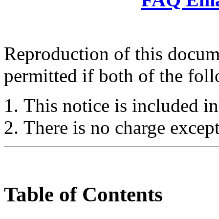
Reproduction of this docume
permitted if both of the fol
This notice is included in
There is no charge except
Table of Contents