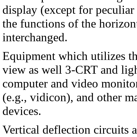
display (except for peculiar
the functions of the horizon
interchanged.
Equipment which utilizes thi
view as well 3-CRT and ligh
computer and video monitor
(e.g., vidicon), and other 
devices.
Vertical deflection circuits