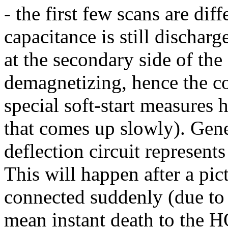
- the first few scans are dif
capacitance is still discharg
at the secondary side of the
demagnetizing, hence the cor
special soft-start measures 
that comes up slowly). Gener
deflection circuit represen
This will happen after a pict
connected suddenly (due to 
mean instant death to the 