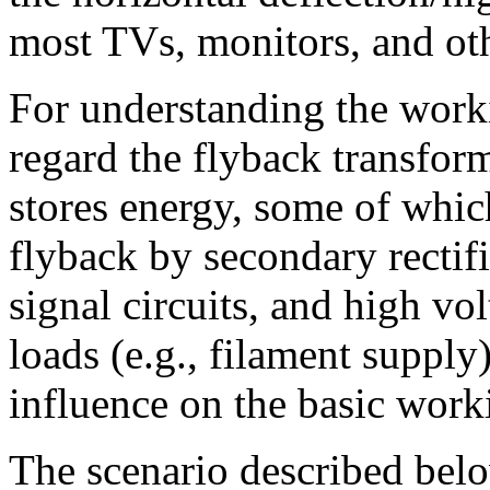
most TVs, monitors, and oth
For understanding the worki
regard the flyback transform
stores energy, some of whic
flyback by secondary rectifie
signal circuits, and high vo
loads (e.g., filament supply
influence on the basic work
The scenario described below