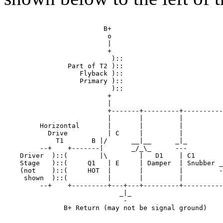
                         B+

                          o

                          |

                          +

                           )::

                Part of T2 )::

                   Flyback )::

                   Primary )::

                           )::

                          +

                          |

                          +-------+---------+----------
                          |       |         |          
         Horizontal       |       |         |          
           Drive          | C     |         |          
             T1       B |/      __|__      _|_         
         --+    +-------|       _/_\_      ---         
    Driver  )::(        |\        |   D1    | C1       
    Stage   )::(     Q1   | E     | Damper  | Snubber _
    (not    )::(     HOT  |       |         |         -
     shown  )::(          |       |         |          
         --+    +---------+---+---+---------+----------
                             _|_

                              -

               B+ Return (may not be signal ground)
