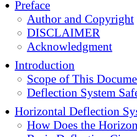
Preface
Author and Copyright
DISCLAIMER
Acknowledgment
Introduction
Scope of This Docume
Deflection System Saf
Horizontal Deflection S
How Does the Horizont