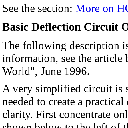
See the section:
More on HO
Basic Deflection Circuit 
The following description i
information, see the article
World", June 1996.
A very simplified circuit 
needed to create a practical
clarity. First concentrate o
shown below to the left of