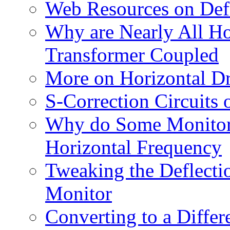
Web Resources on Def
Why are Nearly All Hor
Transformer Coupled
More on Horizontal Dr
S-Correction Circuits
Why do Some Monitors 
Horizontal Frequency
Tweaking the Deflecti
Monitor
Converting to a Differ