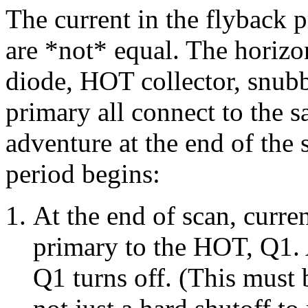
The current in the flyback 
are *not* equal. The horizo
diode, HOT collector, snubb
primary all connect to the 
adventure at the end of the 
period begins:
At the end of scan, curre
primary to the HOT, Q1. A
Q1 turns off. (This must 