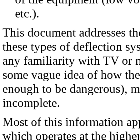
etc.).
This document addresses the
these types of deflection s
any familiarity with TV or 
some vague idea of how thes
enough to be dangerous), ma
incomplete.
Most of this information app
which operates at the higher