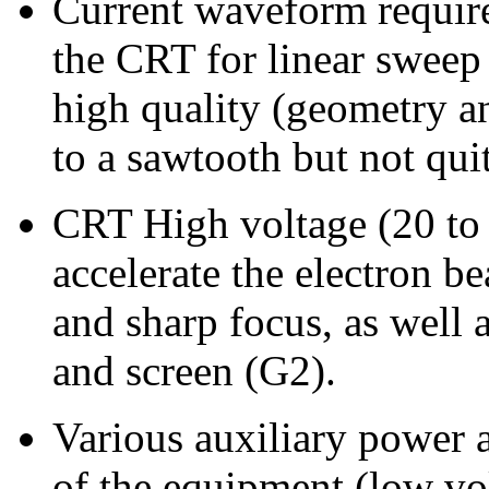
Current waveform required
the CRT for linear sweep 
high quality (geometry and
to a sawtooth but not qui
CRT High voltage (20 to 
accelerate the electron b
and sharp focus, as well a
and screen (G2).
Various auxiliary power 
of the equipment (low vo