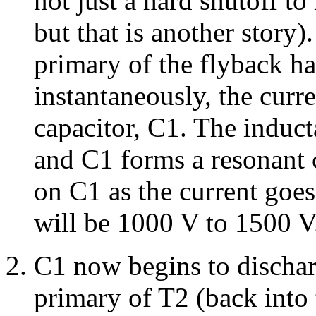
not just a hard shutoff t
but that is another story)
primary of the flyback h
instantaneously, the curre
capacitor, C1. The induct
and C1 forms a resonant c
on C1 as the current goes
will be 1000 V to 1500 V
C1 now begins to dischar
primary of T2 (back into 