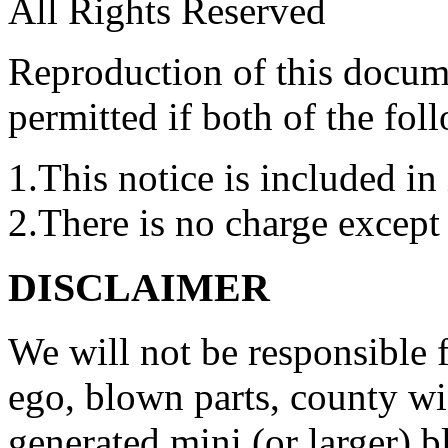
All Rights Reserved
Reproduction of this docume
permitted if both of the fol
1.This notice is included in 
2.There is no charge except 
DISCLAIMER
We will not be responsible
ego, blown parts, county w
generated mini (or larger) b