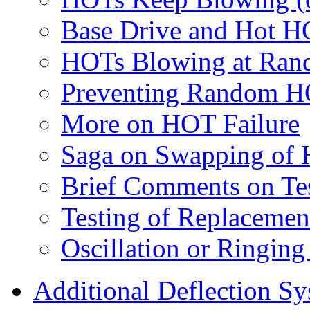
Base Drive and Hot H
HOTs Blowing at Rand
Preventing Random HO
More on HOT Failure
Saga on Swapping of
Brief Comments on Te
Testing of Replaceme
Oscillation or Ringin
Additional Deflection S