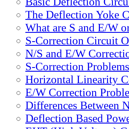
Basic Deflection Circu
The Deflection Yoke 
What are S and E/W or
S-Correction Circuit O
N/S and E/W Correctio
S-Correction Problem
Horizontal Linearity C
E/W Correction Probl
Differences Between 
Deflection Based Powe