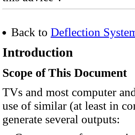
Back to
Deflection Syste
Introduction
Scope of This Document
TVs and most computer and
use of similar (at least in c
generate several outputs: