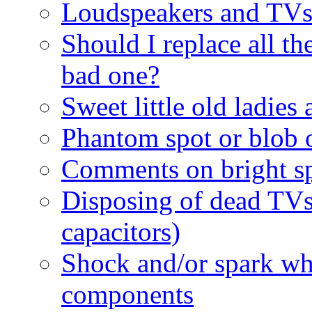
Loudspeakers and TV
Should I replace all the
bad one?
Sweet little old ladies
Phantom spot or blob o
Comments on bright sp
Disposing of dead TV
capacitors)
Shock and/or spark wh
components