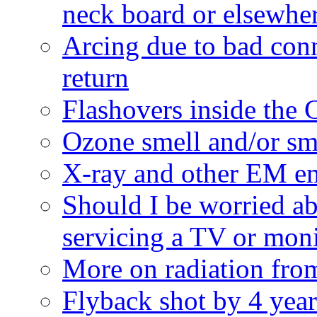
neck board or elsewhe
Arcing due to bad con
return
Flashovers inside the
Ozone smell and/or s
X-ray and other EM e
Should I be worried a
servicing a TV or mon
More on radiation fro
Flyback shot by 4 year