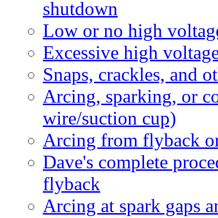
shutdown
Low or no high voltag
Excessive high voltag
Snaps, crackles, and 
Arcing, sparking, or 
wire/suction cup)
Arcing from flyback or
Dave's complete proced
flyback
Arcing at spark gaps 