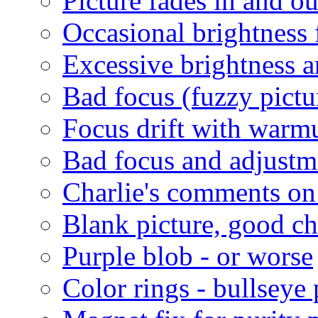
Picture fades in and ou
Occasional brightness 
Excessive brightness a
Bad focus (fuzzy pictu
Focus drift with warm
Bad focus and adjustm
Charlie's comments on
Blank picture, good c
Purple blob - or worse
Color rings - bullseye 