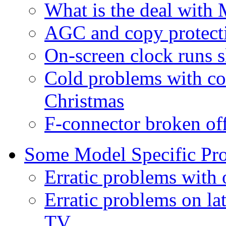
What is the deal with 
AGC and copy protect
On-screen clock runs s
Cold problems with co
Christmas
F-connector broken of
Some Model Specific Pr
Erratic problems with
Erratic problems on l
TV