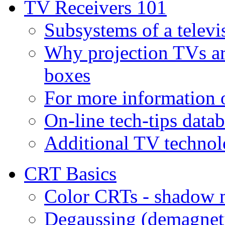
TV Receivers 101
Subsystems of a televi
Why projection TVs ar
boxes
For more information
On-line tech-tips data
Additional TV technol
CRT Basics
Color CRTs - shadow m
Degaussing (demagnet