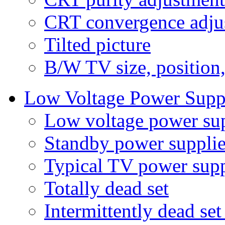
CRT convergence adju
Tilted picture
B/W TV size, position
Low Voltage Power Supp
Low voltage power su
Standby power supplie
Typical TV power supp
Totally dead set
Intermittently dead set