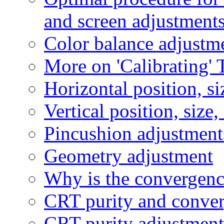
and screen adjustment
Color balance adjustm
More on 'Calibrating' 
Horizontal position, si
Vertical position, size
Pincushion adjustment
Geometry adjustment
Why is the convergenc
CRT purity and conve
CRT purity adjustment