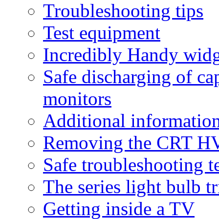
Troubleshooting tips
Test equipment
Incredibly Handy widg
Safe discharging of ca
monitors
Additional informatio
Removing the CRT HV
Safe troubleshooting 
The series light bulb tr
Getting inside a TV