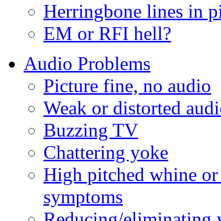
Herringbone lines in p
EM or RFI hell?
Audio Problems
Picture fine, no audio
Weak or distorted aud
Buzzing TV
Chattering yoke
High pitched whine or
symptoms
Reducing/eliminating 