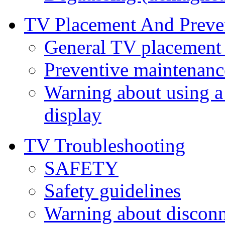
TV Placement And Preve
General TV placement 
Preventive maintenanc
Warning about using a
display
TV Troubleshooting
SAFETY
Safety guidelines
Warning about discon