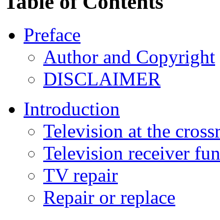
Table of Contents
Preface
Author and Copyright
DISCLAIMER
Introduction
Television at the cross
Television receiver fu
TV repair
Repair or replace