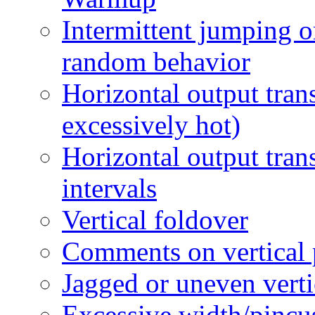
Intermittent jumping or
random behavior
Horizontal output tran
excessively hot)
Horizontal output tran
intervals
Vertical foldover
Comments on vertical
Jagged or uneven vert
Excessive width/pincu