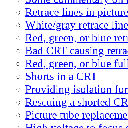
Retrace lines in pictur
White/gray retrace lin
Red, green, or blue ret
Bad CRT causing retra
Red, green, or blue ful
Shorts in a CRT
Providing isolation fo
Rescuing a shorted C
Picture tube replaceme
High voltage to focus 