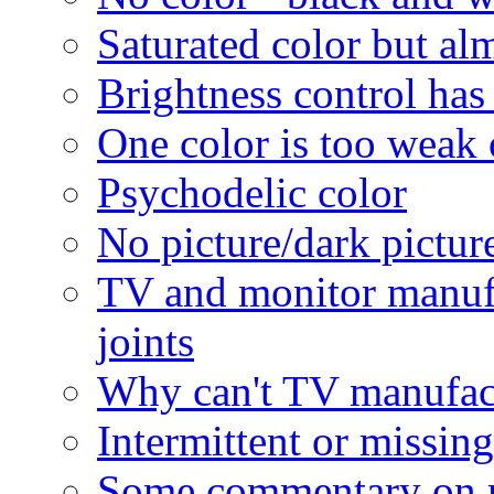
Saturated color but al
Brightness control has 
One color is too weak 
Psychodelic color
No picture/dark picture
TV and monitor manufa
joints
Why can't TV manufactu
Intermittent or missing
Some commentary on 