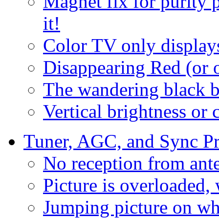
Magnet fix for purity 
it!
Color TV only display
Disappearing Red (or o
The wandering black b
Vertical brightness or 
Tuner, AGC, and Sync P
No reception from ant
Picture is overloaded,
Jumping picture on wh