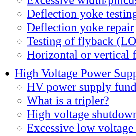
Deflection yoke testin
Deflection yoke repair
Testing of flyback (L
Horizontal or vertical 
High Voltage Power Sup
HV power supply fund
What is a tripler?
High voltage shutdown 
Excessive low voltage 