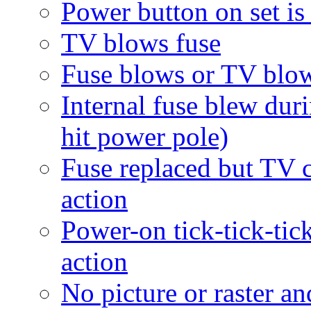
Power button on set is
TV blows fuse
Fuse blows or TV blow
Internal fuse blew dur
hit power pole)
Fuse replaced but TV c
action
Power-on tick-tick-tick
action
No picture or raster a