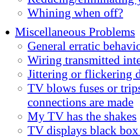
Whining when off?
Miscellaneous Problems
General erratic behavi
Wiring transmitted int
Jittering or flickerin
TV blows fuses or tri
connections are made
My TV has the shakes
TV displays black box