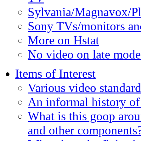
Sylvania/Magnavox/Phi
Sony TVs/monitors an
More on Hstat
No video on late mod
Items of Interest
Various video standard
An informal history of
What is this goop arou
and other components