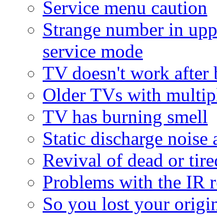
Service menu caution
Strange number in upp
service mode
TV doesn't work after 
Older TVs with multipl
TV has burning smell
Static discharge noise 
Revival of dead or tire
Problems with the IR r
So you lost your origina