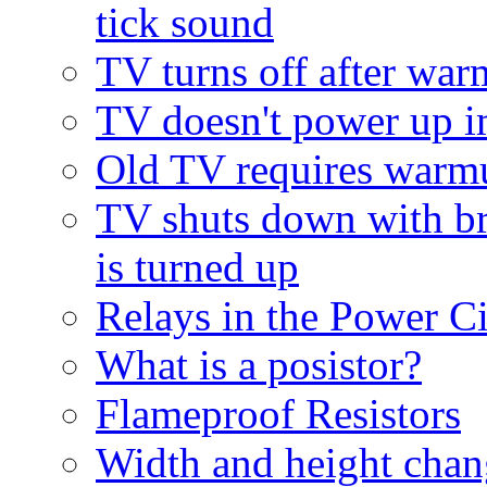
tick sound
TV turns off after wa
TV doesn't power up 
Old TV requires warm
TV shuts down with br
is turned up
Relays in the Power Ci
What is a posistor?
Flameproof Resistors
Width and height cha