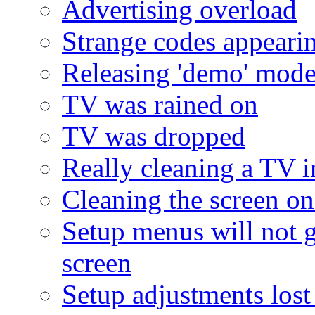
Advertising overload
Strange codes appeari
Releasing 'demo' mod
TV was rained on
TV was dropped
Really cleaning a TV i
Cleaning the screen on 
Setup menus will not 
screen
Setup adjustments lost