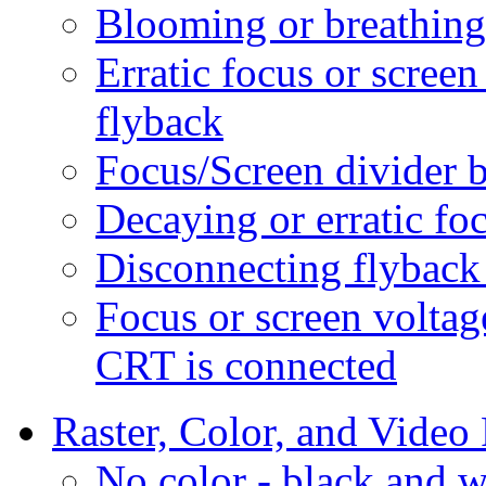
Blooming or breathin
Erratic focus or scree
flyback
Focus/Screen divider 
Decaying or erratic fo
Disconnecting flyback
Focus or screen voltag
CRT is connected
Raster, Color, and Video
No color - black and w