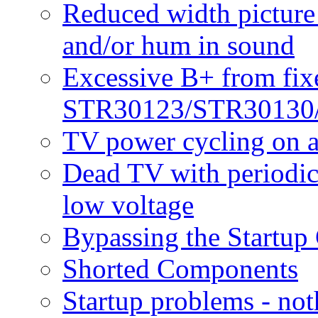
Reduced width picture 
and/or hum in sound
Excessive B+ from fixe
STR30123/STR30130
TV power cycling on a
Dead TV with periodic 
low voltage
Bypassing the Startup 
Shorted Components
Startup problems - noth