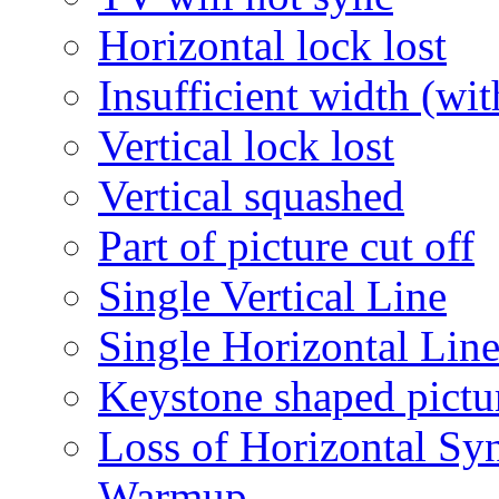
Horizontal lock lost
Insufficient width (wi
Vertical lock lost
Vertical squashed
Part of picture cut off
Single Vertical Line
Single Horizontal Lin
Keystone shaped pictu
Loss of Horizontal Sync
Warmup