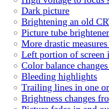
Dark picture
Brightening an old C
Picture tube brightene
More drastic measures
Left portion of screen 
Color balance changes a
Bleeding highlights
Trailing lines in one o
Brightness changes fro