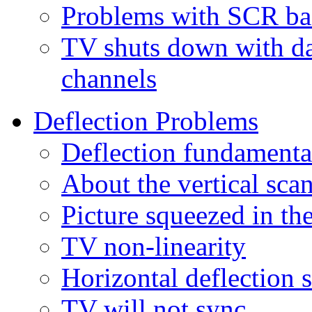
Problems with SCR bas
TV shuts down with da
channels
Deflection Problems
Deflection fundamenta
About the vertical scan
Picture squeezed in th
TV non-linearity
Horizontal deflection 
TV will not sync