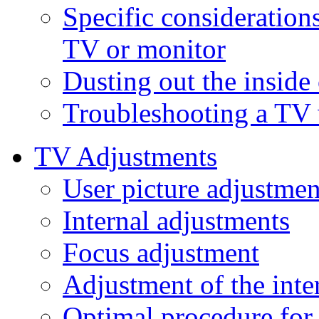
Specific consideration
TV or monitor
Dusting out the inside
Troubleshooting a TV 
TV Adjustments
User picture adjustmen
Internal adjustments
Focus adjustment
Adjustment of the int
Optimal procedure for