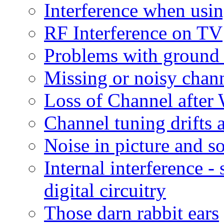
Interference when us
RF Interference on TV
Problems with ground 
Missing or noisy chann
Loss of Channel afte
Channel tuning drifts 
Noise in picture and s
Internal interference 
digital circuitry
Those darn rabbit ears