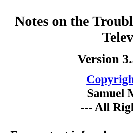
Notes on the Troub
Telev
Version 3
Copyrigh
Samuel 
--- All Ri