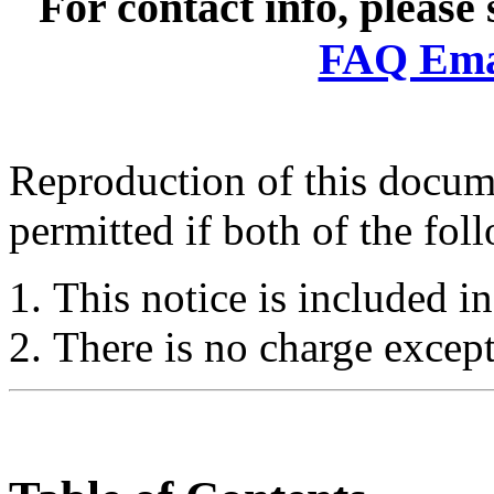
For contact info, please
FAQ Emai
Reproduction of this docume
permitted if both of the fol
This notice is included in
There is no charge except