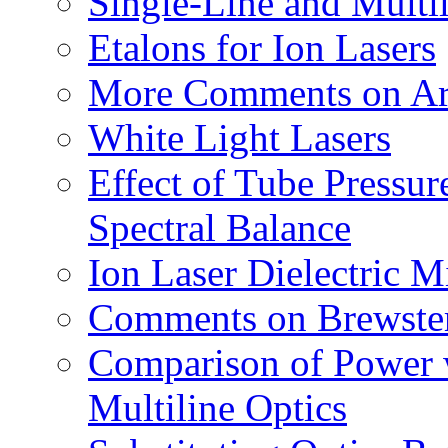
Single-Line and Multi
Etalons for Ion Lasers
More Comments on Arg
White Light Lasers
Effect of Tube Pressur
Spectral Balance
Ion Laser Dielectric M
Comments on Brewste
Comparison of Power w
Multiline Optics