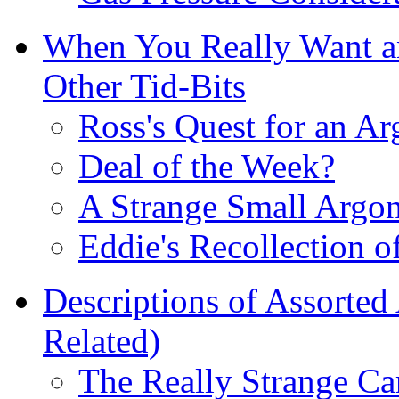
When You Really Want an
Other Tid-Bits
Ross's Quest for an Ar
Deal of the Week?
A Strange Small Argo
Eddie's Recollection of
Descriptions of Assorted
Related)
The Really Strange Ca