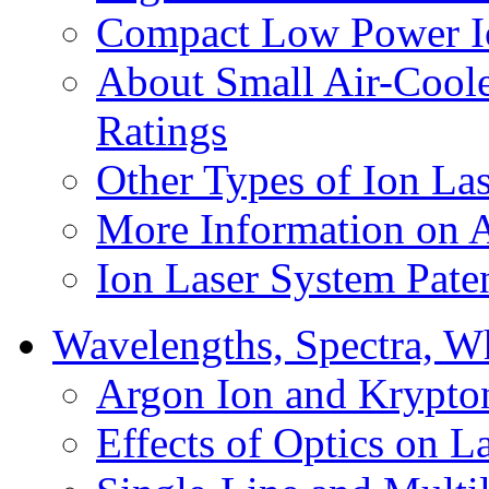
Compact Low Power I
About Small Air-Cool
Ratings
Other Types of Ion Las
More Information on 
Ion Laser System Pate
Wavelengths, Spectra, Wh
Argon Ion and Krypto
Effects of Optics on L