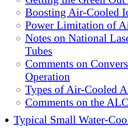
Boosting Air-Cooled 
Power Limitation of A
Notes on National Las
Tubes
Comments on Conversi
Operation
Types of Air-Cooled A
Comments on the ALC-
Typical Small Water-Cool