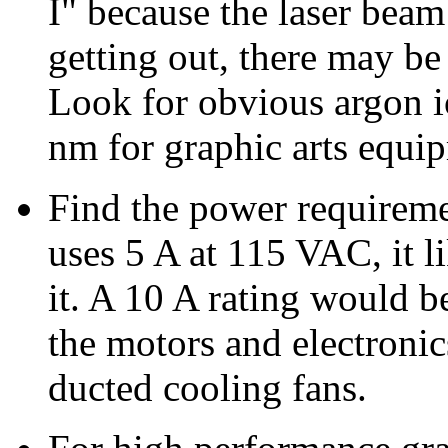
I" because the laser beam
getting out, there may be
Look for obvious argon 
nm for graphic arts equip
Find the power requireme
uses 5 A at 115 VAC, it li
it. A 10 A rating would b
the motors and electronics
ducted cooling fans.