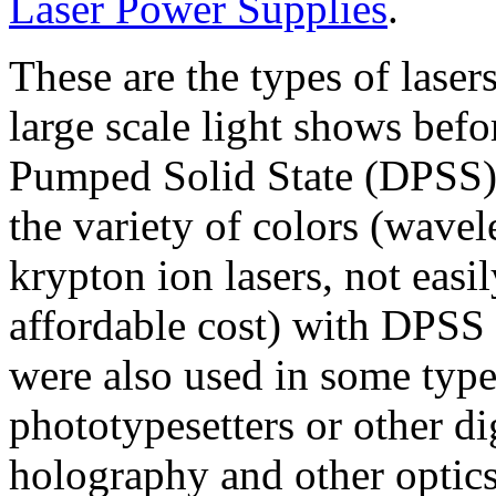
Laser Power Supplies
.
These are the types of laser
large scale light shows befo
Pumped Solid State (DPSS) l
the variety of colors (wave
krypton ion lasers, not easil
affordable cost) with DPSS 
were also used in some typ
phototypesetters or other di
holography and other optics