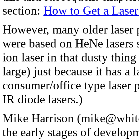
section:
How to Get a Laser
However, many older laser p
were based on HeNe lasers s
ion laser in that dusty thing
large) just because it has a
consumer/office type laser p
IR diode lasers.)
Mike Harrison (mike@white
the early stages of developm