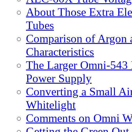
About Those Extra El
Tubes
Comparison of Argon 
Characteristics
The Larger Omni-543 
Power Supply
Converting a Small Ai
Whitelight
Comments on Omni Wh
Getting the Green Out