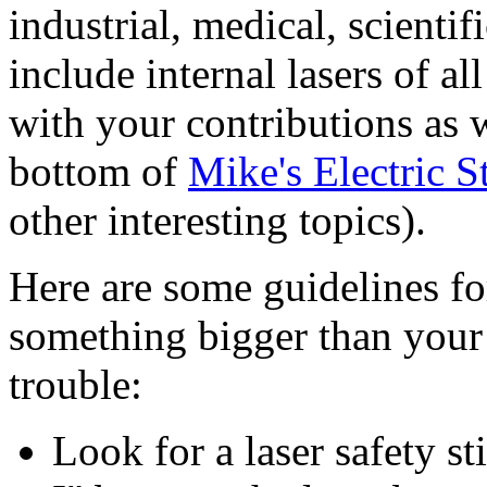
industrial, medical, scienti
include internal lasers of a
with your contributions as w
bottom of
Mike's Electric S
other interesting topics).
Here are some guidelines f
something bigger than your 
trouble:
Look for a laser safety s