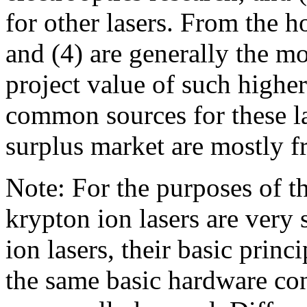
for other lasers. From the h
and (4) are generally the m
project value of such highe
common sources for these l
surplus market are mostly f
Note: For the purposes of t
krypton ion lasers are very s
ion lasers, their basic princ
the same basic hardware co