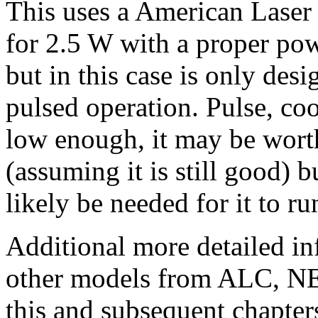
This uses a American Lase
for 2.5 W with a proper po
but in this case is only des
pulsed operation. Pulse, cool
low enough, it may be worth
(assuming it is still good) b
likely be needed for it to r
Additional more detailed i
other models from ALC, NEC
this and subsequent chapters