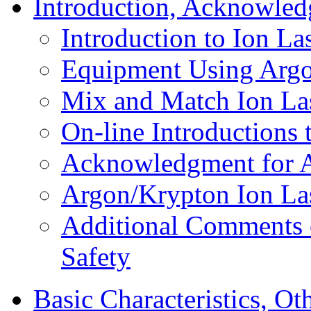
Introduction, Acknowled
Introduction to Ion La
Equipment Using Argo
Mix and Match Ion La
On-line Introductions 
Acknowledgment for A
Argon/Krypton Ion Las
Additional Comments 
Safety
Basic Characteristics, Ot