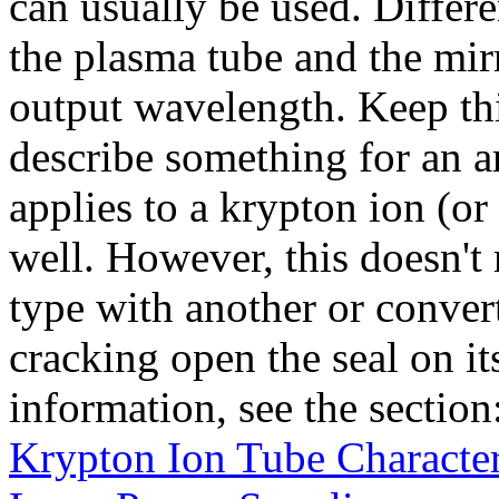
can usually be used. Differen
the plasma tube and the mirr
output wavelength. Keep th
describe something for an ar
applies to a krypton ion (or 
well. However, this doesn't
type with another or conver
cracking open the seal on it
information, see the section
Krypton Ion Tube Character