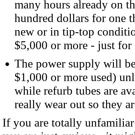
many hours already on th
hundred dollars for one t
new or in tip-top condit
$5,000 or more - just for 
The power supply will be
$1,000 or more used) unle
while refurb tubes are av
really wear out so they a
If you are totally unfamilia