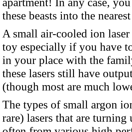
apartment! In any case, you 
these beasts into the nearest
A small air-cooled ion lase
toy especially if you have t
in your place with the fami
these lasers still have out
(though most are much lowe
The types of small argon io
rare) lasers that are turning
often from various high per