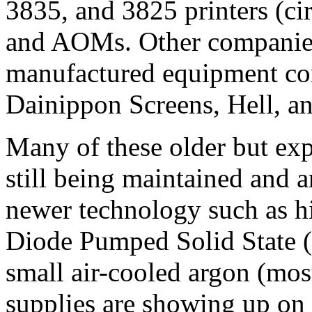
3835, and 3825 printers (ci
and AOMs. Other companies
manufactured equipment con
Dainippon Screens, Hell, a
Many of these older but exp
still being maintained and a
newer technology such as h
Diode Pumped Solid State (
small air-cooled argon (mos
supplies are showing up on t