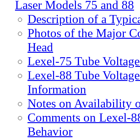
Laser Models 75 and 88
Description of a Typi
Photos of the Major C
Head
Lexel-75 Tube Voltage
Lexel-88 Tube Voltage
Information
Notes on Availability 
Comments on Lexel-88
Behavior