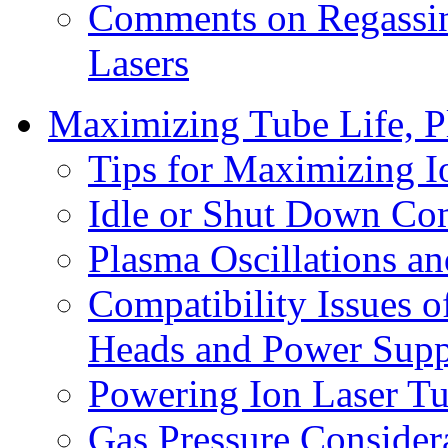
Comments on Regassin
Lasers
Maximizing Tube Life, Pl
Tips for Maximizing I
Idle or Shut Down Co
Plasma Oscillations and
Compatibility Issues
Heads and Power Supp
Powering Ion Laser Tu
Gas Pressure Considera