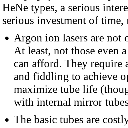
HeNe types, a serious intere
serious investment of time,
Argon ion lasers are not of
At least, not those even 
can afford. They require
and fiddling to achieve 
maximize tube life (thoug
with internal mirror tubes
The basic tubes are costl