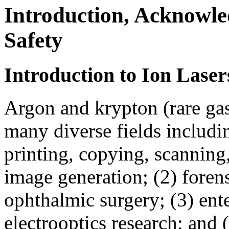
Introduction, Acknowle
Safety
Introduction to Ion Laser
Argon and krypton (rare gas)
many diverse fields includi
printing, copying, scanning,
image generation; (2) foren
ophthalmic surgery; (3) ent
electrooptics research; and 