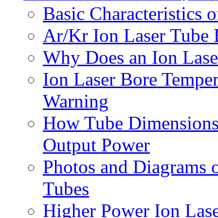
Basic Characteristics 
Ar/Kr Ion Laser Tube E
Why Does an Ion Lase
Ion Laser Bore Temper
Warning
How Tube Dimensions (
Output Power
Photos and Diagrams 
Tubes
Higher Power Ion Las