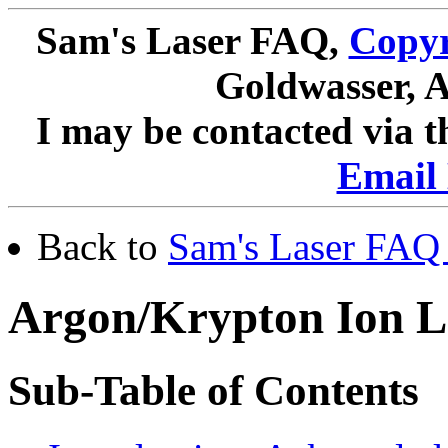
Sam's Laser FAQ,
Copyr
Goldwasser, A
I may be contacted via 
Email 
Back to
Sam's Laser FAQ 
Argon/Krypton Ion L
Sub-Table of Contents