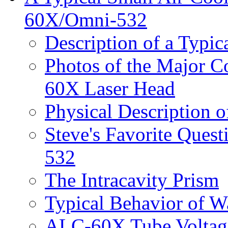
60X/Omni-532
Description of a Typic
Photos of the Major 
60X Laser Head
Physical Description
Steve's Favorite Que
532
The Intracavity Prism
Typical Behavior of 
ALC-60X Tube Voltage