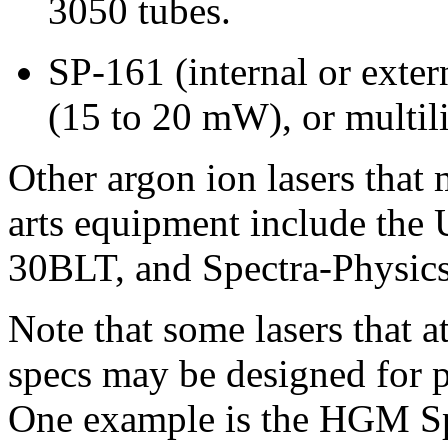
3050 tubes.
SP-161 (internal or exte
(15 to 20 mW), or multil
Other argon ion lasers that
arts equipment include the
30BLT, and Spectra-Physics 
Note that some lasers that at
specs may be designed for p
One example is the HGM S