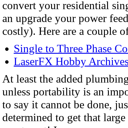
convert your residential si
an upgrade your power fee
costly). Here are a couple o
Single to Three Phase Co
LaserFX Hobby Archives 
At least the added plumbin
unless portability is an imp
to say it cannot be done, jus
determined to get that larg