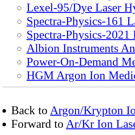
Lexel-95/Dye Laser H
Spectra-Physics-161 L
Spectra-Physics-2021 
Albion Instruments An
Power-On-Demand Med
HGM Argon Ion Medic
Back to
Argon/Krypton Io
Forward to
Ar/Kr Ion Las