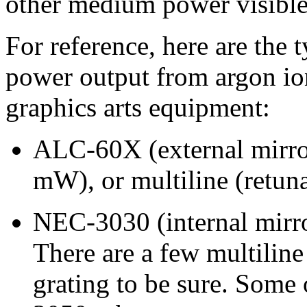
other medium power visible 
For reference, here are the
power output from argon io
graphics arts equipment:
ALC-60X (external mirro
mW), or multiline (retun
NEC-3030 (internal mirr
There are a few multilin
grating to be sure. Some 