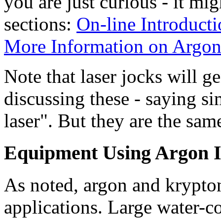
you are just curious - it mi
sections:
On-line Introducti
More Information on Argon
Note that laser jocks will g
discussing these - saying s
laser". But they are the sam
Equipment Using Argon I
As noted, argon and krypton
applications. Large water-co