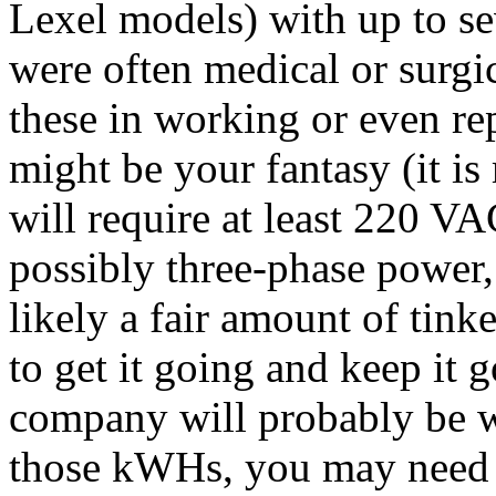
Lexel models) with up to s
were often medical or surgic
these in working or even re
might be your fantasy (it is
will require at least 220 
possibly three-phase power,
likely a fair amount of tink
to get it going and keep it 
company will probably be wi
those kWHs, you may need a