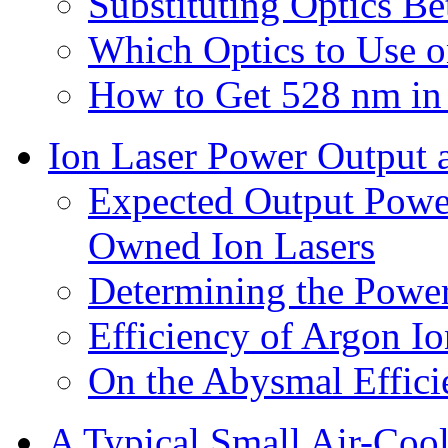
Substituting Optics B
Which Optics to Use o
How to Get 528 nm in 
Ion Laser Power Output 
Expected Output Power
Owned Ion Lasers
Determining the Power
Efficiency of Argon Io
On the Abysmal Effici
A Typical Small Air-Coo