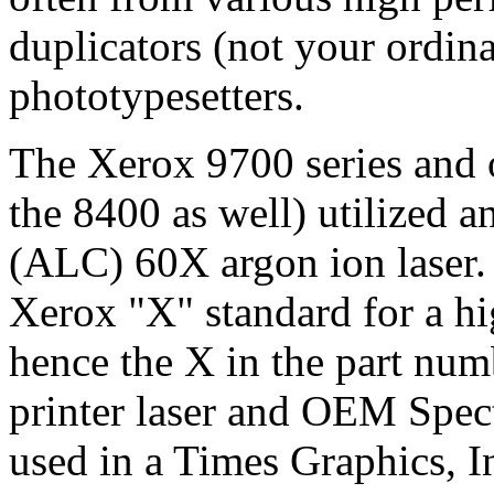
duplicators (not your ordina
phototypesetters.
The Xerox 9700 series and o
the 8400 as well) utilized 
(ALC) 60X argon ion laser. 
Xerox "X" standard for a hi
hence the X in the part nu
printer laser and OEM Spect
used in a Times Graphics, I