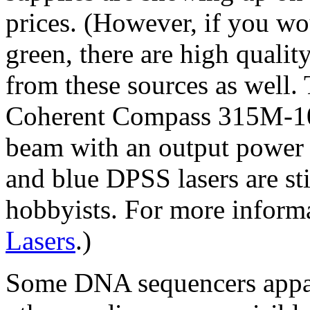
prices. (However, if you w
green, there are high quali
from these sources as well
Coherent Compass 315M-1
beam with an output power
and blue DPSS lasers are st
hobbyists. For more informa
Lasers
.)
Some DNA sequencers appare