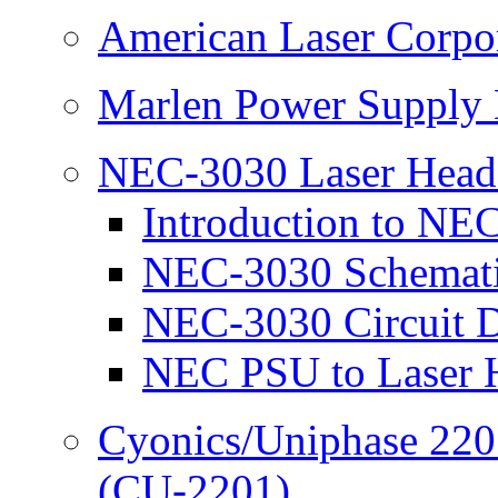
American Laser Corpo
Marlen Power Supply 
NEC-3030 Laser Head
Introduction to NE
NEC-3030 Schemat
NEC-3030 Circuit D
NEC PSU to Laser H
Cyonics/Uniphase 220
(CU-2201)