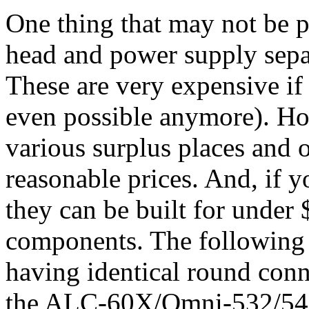
One thing that may not be p
head and power supply separ
These are very expensive if
even possible anymore). Ho
various surplus places and
reasonable prices. And, if y
they can be built for under 
components. The following a
having identical round conn
the ALC-60X/Omni-532/543 b