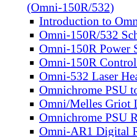
(Omni-150R/532)
Introduction to Om
Omni-150R/532 Sch
Omni-150R Power 
Omni-150R Control
Omni-532 Laser He
Omnichrome PSU to 
Omni/Melles Griot 
Omnichrome PSU Re
Omni-AR1 Digital R