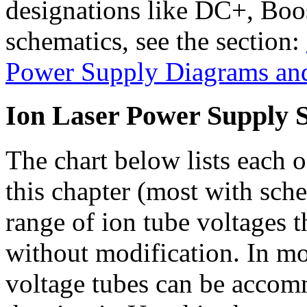
designations like DC+, Boost
schematics, see the section:
Power Supply Diagrams an
Ion Laser Power Supply S
The chart below lists each o
this chapter (most with sch
range of ion tube voltages t
without modification. In mos
voltage tubes can be accom