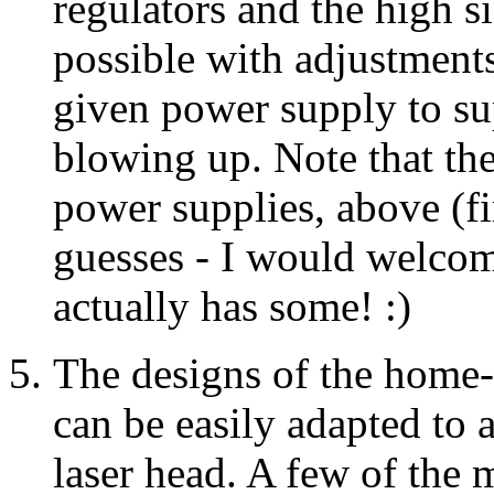
regulators and the high s
possible with adjustments
given power supply to su
blowing up. Note that the
power supplies, above (fi
guesses - I would welcom
actually has some! :)
The designs of the home-b
can be easily adapted to 
laser head. A few of the 