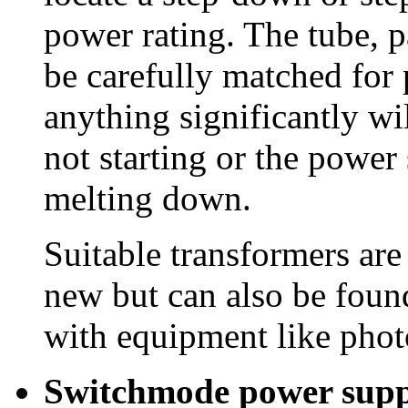
power rating. The tube, p
be carefully matched for
anything significantly will
not starting or the power
melting down.
Suitable transformers are
new but can also be found
with equipment like phot
Switchmode power supp