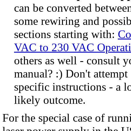
can be converted betwe
some rewiring and possib
sections starting with:
Co
VAC to 230 VAC Operat
others as well - consult 
manual? :) Don't attempt
specific instructions - a
likely outcome.
For the special case of run
laser power supply in the US