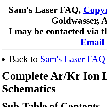
Sam's Laser FAQ,
Copyr
Goldwasser, A
I may be contacted via 
Email 
Back to
Sam's Laser FAQ 
Complete Ar/Kr Ion 
Schematics
Sub-Table of Contents