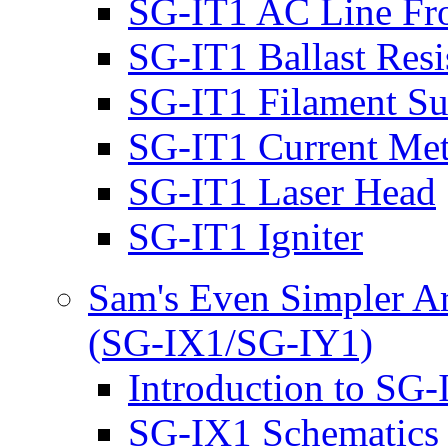
SG-IT1 AC Line Fr
SG-IT1 Ballast Resi
SG-IT1 Filament S
SG-IT1 Current Met
SG-IT1 Laser Head
SG-IT1 Igniter
Sam's Even Simpler Ar
(SG-IX1/SG-IY1)
Introduction to SG
SG-IX1 Schematics