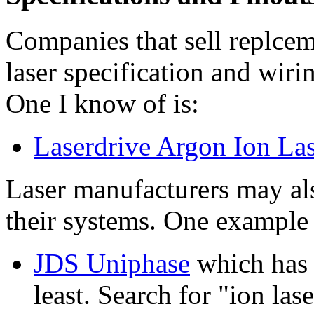
Companies that sell replce
laser specification and wiri
One I know of is:
Laserdrive Argon Ion La
Laser manufacturers may al
their systems. One example 
JDS Uniphase
which has 
least. Search for "ion la