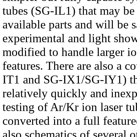
tubes (SG-IL1) that may be 
available parts and will be s
experimental and light show
modified to handle larger io
features. There are also a c
IT1 and SG-IX1/SG-IY1) tha
relatively quickly and inexp
testing of Ar/Kr ion laser tu
converted into a full feature
also schematics of several o