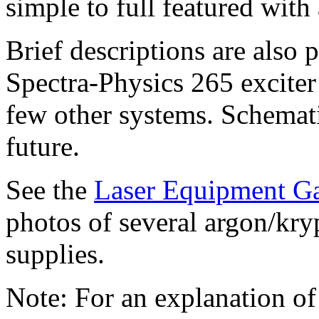
simple to full featured with 
Brief descriptions are also
Spectra-Physics 265 exciter
few other systems. Schemati
future.
See the
Laser Equipment Ga
photos of several argon/kry
supplies.
Note: For an explanation of