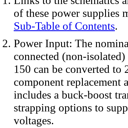
Links to the schematics a
of these power supplies m
Sub-Table of Contents
.
Power Input: The nominal 
connected (non-isolated)
150 can be converted to
component replacement a
includes a buck-boost tra
strapping options to supp
voltages.