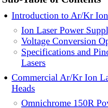
Introduction to Ar/Kr I
Ion Laser Power Suppl
Voltage Conversion O
Specifications and Pin
Lasers
Commercial Ar/Kr Ion La
Heads
Omnichrome 150R Pow