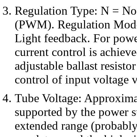
Regulation Type: N = No
(PWM). Regulation Mode
Light feedback. For powe
current control is achieve
adjustable ballast resisto
control of input voltage v
Tube Voltage: Approximat
supported by the power s
extended range (probably