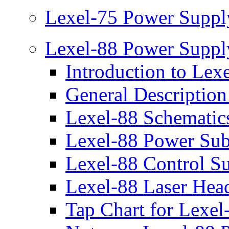
Lexel-75 Power Suppl
Lexel-88 Power Suppl
Introduction to Lex
General Description
Lexel-88 Schematic
Lexel-88 Power Su
Lexel-88 Control S
Lexel-88 Laser Hea
Tap Chart for Lexe