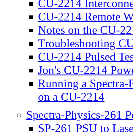
CU-2214 Interconne
CU-2214 Remote Wir
Notes on the CU-2
Troubleshooting CU
CU-2214 Pulsed Tes
Jon's CU-2214 Pow
Running a Spectra-
on a CU-2214
Spectra-Physics-261 
SP-261 PSU to Lase