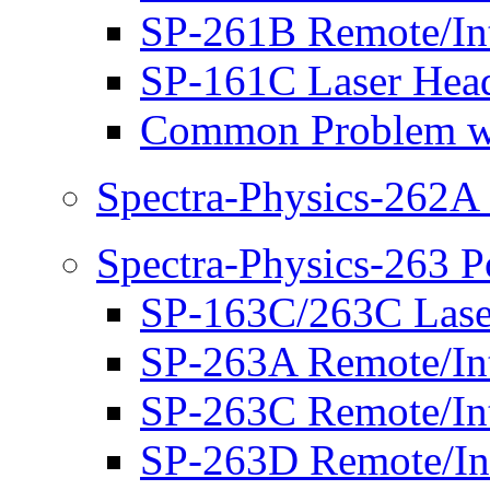
SP-261B Remote/Int
SP-161C Laser Hea
Common Problem w
Spectra-Physics-262A
Spectra-Physics-263 
SP-163C/263C Laser
SP-263A Remote/Int
SP-263C Remote/Int
SP-263D Remote/Int