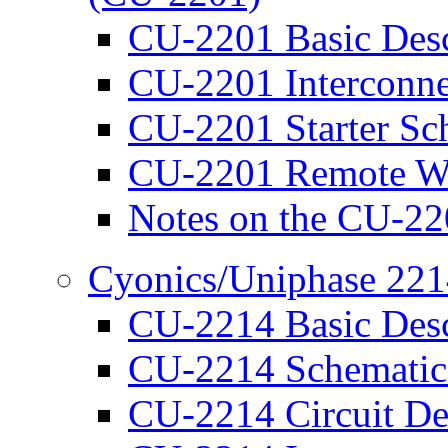
CU-2201 Basic Desc
CU-2201 Interconne
CU-2201 Starter Sc
CU-2201 Remote W
Notes on the CU-2
Cyonics/Uniphase 221
CU-2214 Basic Desc
CU-2214 Schematic
CU-2214 Circuit De