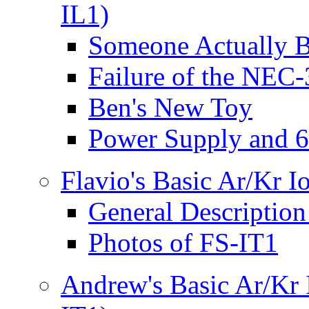
IL1)
Someone Actually B
Failure of the NEC
Ben's New Toy
Power Supply and 
Flavio's Basic Ar/Kr 
General Description
Photos of FS-IT1
Andrew's Basic Ar/Kr