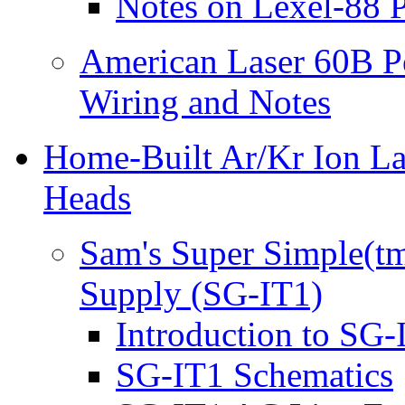
Notes on Lexel-88 
American Laser 60B P
Wiring and Notes
Home-Built Ar/Kr Ion La
Heads
Sam's Super Simple(tm
Supply (SG-IT1)
Introduction to SG-
SG-IT1 Schematics