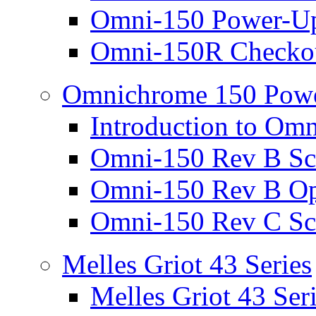
Omni-150 Power-Up
Omni-150R Checkou
Omnichrome 150 Powe
Introduction to Om
Omni-150 Rev B Sc
Omni-150 Rev B Op
Omni-150 Rev C Sc
Melles Griot 43 Series
Melles Griot 43 Ser