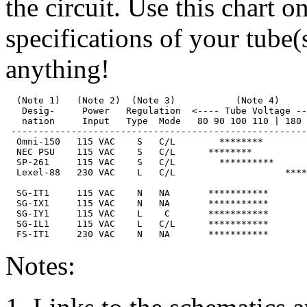
the circuit. Use this chart o
specifications of your tube(
anything!
  (Note 1)   (Note 2)  (Note 3)           (Note 4)     
   Desig-     Power   Regulation  <---- Tube Voltage --
   nation     Input   Type  Mode   80 90 100 110 | 180 
 ------------------------------------------------------
  Omni-150   115 VAC    S   C/L        ********        
  NEC PSU    115 VAC    S   C/L      ********          
  SP-261     115 VAC    S   C/L        **********      
  Lexel-88   230 VAC    L   C/L                    ****
  SG-IT1     115 VAC    N   NA       ***********       
  SG-IX1     115 VAC    N   NA       ***********       
  SG-IY1     115 VAC    L    C       ***********       
  SG-IL1     115 VAC    L   C/L      ***********       
Notes: