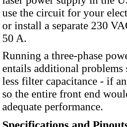
use the circuit for your elec
or install a separate 230 VA
50 A.
Running a three-phase powe
entails additional problems
less filter capacitance - if 
so the entire front end woul
adequate performance.
Specifications and Pinout