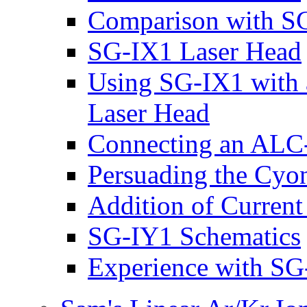
Comparison with SG
SG-IX1 Laser Head
Using SG-IX1 with 
Laser Head
Connecting an ALC
Persuading the Cyon
Addition of Current
SG-IY1 Schematics
Experience with SG