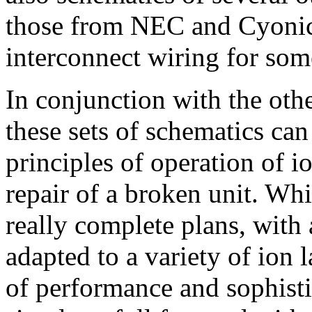
those from NEC and Cyonics
interconnect wiring for s
In conjunction with the othe
these sets of schematics can
principles of operation of i
repair of a broken unit. Whi
really complete plans, with a
adapted to a variety of ion 
of performance and sophisti