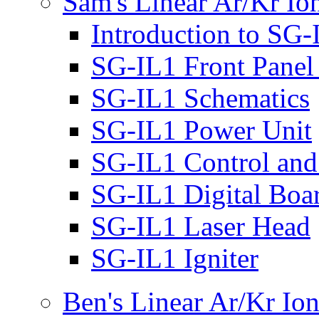
Sam's Linear Ar/Kr Io
Introduction to SG-
SG-IL1 Front Panel
SG-IL1 Schematics
SG-IL1 Power Unit
SG-IL1 Control and 
SG-IL1 Digital Boa
SG-IL1 Laser Head
SG-IL1 Igniter
Ben's Linear Ar/Kr Io