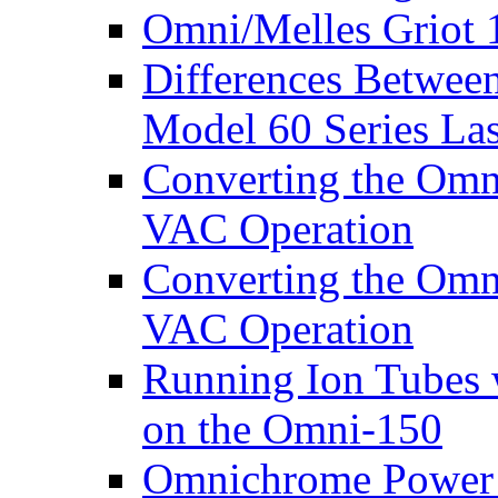
Omni/Melles Griot 
Differences Betwee
Model 60 Series La
Converting the Omn
VAC Operation
Converting the Omn
VAC Operation
Running Ion Tubes 
on the Omni-150
Omnichrome Power 