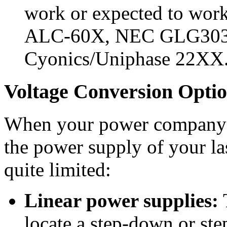
work or expected to work 
ALC-60X, NEC GLG3030
Cyonics/Uniphase 22XX
Voltage Conversion Opti
When your power company do
the power supply of your la
quite limited:
Linear power supplies:
T
locate a step-down or ste