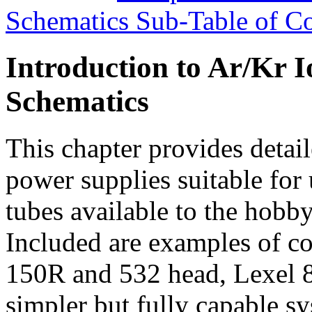
Schematics Sub-Table of Co
Introduction to Ar/Kr 
Schematics
This chapter provides detail
power supplies suitable fo
tubes available to the hobby
Included are examples of 
150R and 532 head, Lexel 8
simpler but fully capable sy