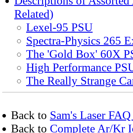
Descriptions of Assorted
Related)
Lexel-95 PSU
Spectra-Physics 265 E
The 'Gold Box' 60X 
High Performance PSU
The Really Strange C
Back to
Sam's Laser FAQ 
Back to
Complete Ar/Kr I