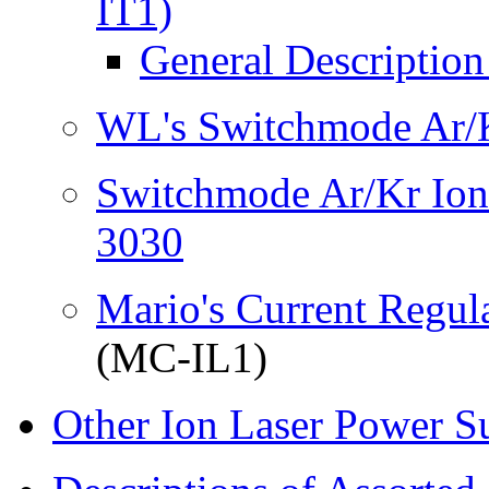
IT1)
General Descriptio
WL's Switchmode Ar/K
Switchmode Ar/Kr Ion
3030
Mario's Current Regul
(MC-IL1)
Other Ion Laser Power S