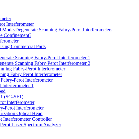
ometer
ot Interferometer
l Mode-Degenerate Scanning Fabry-Perot Interferometers
de Confinement?
ferometer
using Commercial Parts
erate Scanning Fabry-Perot Interferometer 1
erate Scanning Fabry-Perot Interferometer 2
ning Fabry-Perot Interferometer
ing Fabry Perot Interferometer
Fabry-Perot Interferometer
 Interferometer 1
bed
r 1 (SG-SF1)
rot Interferometer
y-Perot Interferometer
ization Optical Head
 Interferometer Controller
Perot Laser Spectrum Analyzer