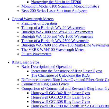
Narrowing the Slits in an EP200
Monolight Model 6100 Scanning Monochromato r
Rees 200 Series Laser Spectrum Analyzers
Optical Wavelength Meters
Principles of Operation
Tuneup of a Burleigh WA-20 Wavemeter
Burleigh WA-1000 and WA-1500 Wavemeters
Burleigh WA-1100 and WA-1600 Wavemeters
Tuneup of a Burleigh WA-2500 Wavemeter
Burleigh WA-7600 and WA-7100 Multi-Line Wavemeter
The VERE WM4100 Wavelength Meter
Pulsed Wavemeters
Ring Laser Gyros
Basic Description and Operation
Increasing the Sensitivity of Ring Laser Gyros
The Challenge of Unlocking the RLG
Difference between Ring Laser Gyro and Fiber-Optic G
Commercial Ring Laser Gyros
Comparison of Commercial and Research Ring Laser Gy
Honeywell GG1342 Ring Laser Gyro
Honeywell GG1320 Ring Laser Gyro
Honeywell GG1308 Ring Laser Gyro
Honeywell HG1700 IMU with Triple GG1308 Rin