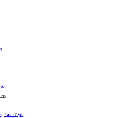
s
yro
ros
g Laser Gyro