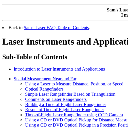
Sam's Las
I m
Back to
Sam's Laser FAQ Table of Contents
.
Laser Instruments and Applicat
Sub-Table of Contents
Introduction to Laser Instruments and Applications
Spatial Measurement Near and Far
Using a Laser to Measure Distance, Position, or Speed
Optical Rangefinders
Simple Laser Rangefinder Based on Triangulation
Comments on Laser Rangefinders
Building a Time-of-Flight Laser Rangefinder
Resonant Time-of-Flight Laser Rangefinder
Time-of-Flight Laser Rangefinder using CCD Camera
Using a CD or DVD Optical Pickup for Distance Measu
Using a CD or DVD Optical Pickup in a Precision Posit