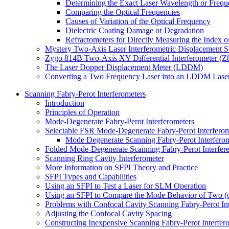
Determining the Exact Laser Wavelength or Freq
Comparing the Optical Frequencies
Causes of Variation of the Optical Frequency
Dielectric Coating Damage or Degradation
Refractometers for Directly Measuring the Index of
Mystery Two-Axis Laser Interferometric Displacement 
Zygo 814B Two-Axis XY Differential Interferometer (
The Laser Dopper Displacement Meter (LDDM)
Converting a Two Frequency Laser into an LDDM Lase
Scanning Fabry-Perot Interferometers
Introduction
Principles of Operation
Mode-Degenerate Fabry-Perot Interferometers
Selectable FSR Mode-Degenerate Fabry-Perot Interferom
Mode Degenerate Scanning Fabry-Perot Interferom
Folded Mode-Degenerate Scanning Fabry-Perot Interfer
Scanning Ring Cavity Interferometer
More Information on SFPI Theory and Practice
SFPI Types and Capabilities
Using an SFPI to Test a Laser for SLM Operation
Using an SFPI to Compare the Mode Behavior of Two (
Problems with Confocal Cavity Scanning Fabry-Perot Int
Adjusting the Confocal Cavity Spacing
Constructing Inexpensive Scanning Fabry-Perot Interfer