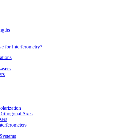
ngths
 for Interferometry?
ations
Lasers
ers
olarization
-Orthogonal Axes
sers
terferometers
 Systems