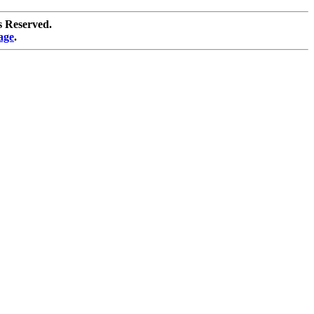
s Reserved.
age
.