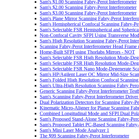
Sam's $1.00 Scanning Fabry-Perot Interferometer
Sam's $2.00 Scanning Fabry-Perot Interferometer
Sam's $3.00 Scanning Fabry-Perot Interferometer
Sam's Plane Mirror Scanning Fabry-Perot Interfer
Sam's Hemispherical Confocal Scanning Fabry-Per
Sam's Selectable FSR Hemispherical and Spherica
Non-Confocal Cavity SFPI Using Transverse Mo
Sam's High Resolution Scanning Fabry-Perot Inter
Scanning Fabry-Perot Interferometer Head Frame 
Home-Built SFPI using Thorlabs Mirrors - NOT
Sam's Selectable FSR High Resolution Mode-Degen
Sam's Selectable FSR High Resolution Mode-Degen
Sam's Selectable FSR Nano Mode-Degenerate Scan
Sam's HP/Agilent Laser OC Mirror Mid-Size Scann
Sam's Folded High Resolution Confocal Scanning 
Sam's Ultra-High Resolution Scanning Fabry Perot
Generic Scanning Fabry-Perot Interferometer Test
Sam's Scanning Fabry-Perot Interferometer Drive
Dual Polarization Detectors for Scanning Fabry-Pe
Kinematic Micro-Aligner for Planar Scanning Fabr
Combined Longitudinal Mode and SFPI Dual Polar
Sam's Proposed Stand-Alone Scanning Fabry-Perot
Sam's Proposed Tablet PC-Based Scanning Fabry-
Sam's Mini Laser Mode Analyzer 1
The $99 Scanning Fabry-Perot Interferometer