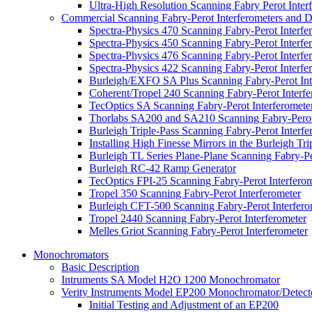
Ultra-High Resolution Scanning Fabry Perot Inter
Commercial Scanning Fabry-Perot Interferometers and D
Spectra-Physics 470 Scanning Fabry-Perot Interfe
Spectra-Physics 450 Scanning Fabry-Perot Interfe
Spectra-Physics 476 Scanning Fabry-Perot Interfe
Spectra-Physics 422 Scanning Fabry-Perot Interf
Burleigh/EXFO SA Plus Scanning Fabry-Perot Int
Coherent/Tropel 240 Scanning Fabry-Perot Interfe
TecOptics SA Scanning Fabry-Perot Interferomete
Thorlabs SA200 and SA210 Scanning Fabry-Perot 
Burleigh Triple-Pass Scanning Fabry-Perot Interfe
Installing High Finesse Mirrors in the Burleigh Tr
Burleigh TL Series Plane-Plane Scanning Fabry-Pe
Burleigh RC-42 Ramp Generator
TecOptics FPI-25 Scanning Fabry-Perot Interfero
Tropel 350 Scanning Fabry-Perot Interferometer
Burleigh CFT-500 Scanning Fabry-Perot Interfero
Tropel 2440 Scanning Fabry-Perot Interferometer
Melles Griot Scanning Fabry-Perot Interferometer
Monochromators
Basic Description
Intruments SA Model H2O 1200 Monochromator
Verity Instruments Model EP200 Monochromator/Detect
Initial Testing and Adjustment of an EP200