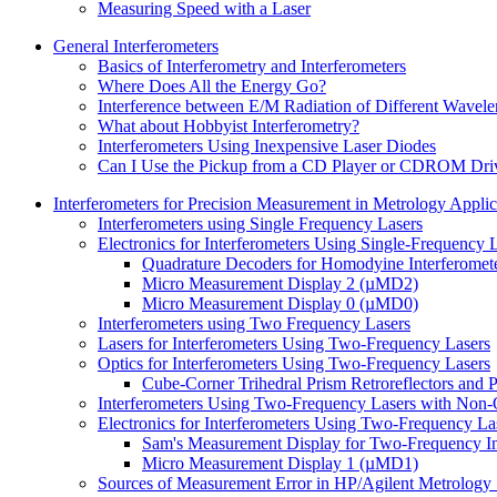
Measuring Speed with a Laser
General Interferometers
Basics of Interferometry and Interferometers
Where Does All the Energy Go?
Interference between E/M Radiation of Different Wavele
What about Hobbyist Interferometry?
Interferometers Using Inexpensive Laser Diodes
Can I Use the Pickup from a CD Player or CDROM Drive
Interferometers for Precision Measurement in Metrology Applic
Interferometers using Single Frequency Lasers
Electronics for Interferometers Using Single-Frequency 
Quadrature Decoders for Homodyine Interferomet
Micro Measurement Display 2 (µMD2)
Micro Measurement Display 0 (µMD0)
Interferometers using Two Frequency Lasers
Lasers for Interferometers Using Two-Frequency Lasers
Optics for Interferometers Using Two-Frequency Lasers
Cube-Corner Trihedral Prism Retroreflectors and P
Interferometers Using Two-Frequency Lasers with Non
Electronics for Interferometers Using Two-Frequency La
Sam's Measurement Display for Two-Frequency In
Micro Measurement Display 1 (µMD1)
Sources of Measurement Error in HP/Agilent Metrology