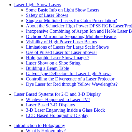
Laser Light Show Lasers
Some Basic Info on Light Show Lasers
Safety of Laser Shows
Single or Multiple Lasers for Color Presentation?
About the Schneider High Power DPSS RGB Laser/Proj
Inexpensive Combining of Argon Ion and HeNe Laser 
Dichroic Mirrors for Separating Multiline Beams
Visibility of High Power Laser Beams
Limitations of Lasers for Large Scale Shows
Use of Pulsed Laser for Laser Shows?
Holographic Laser Show Images?
Laser Show on a Shoe String
Building a Beam Table
Galvo Type Deflectors for Laser Light Shows
Controlling the Divergence of a Laser Projector
Dye Laser for Red through Yellow Wavelengths?
Laser Based Systems for 2-D and 3-D Display
Whatever Happened to Laser TV?
Laser Based 3-D Displays
3-D Laser Engraving Inside a Glass Block
LCD Based Holographic Display
Introduction to Holography
What is Holography?