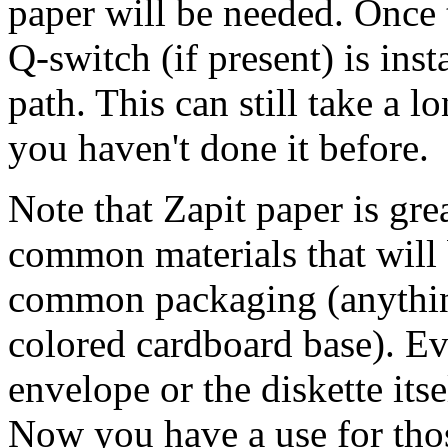
paper will be needed. Once t
Q-switch (if present) is ins
path. This can still take a l
you haven't done it before.
Note that Zapit paper is gre
common materials that will 
common packaging (anything
colored cardboard base). Eve
envelope or the diskette itse
Now you have a use for thos