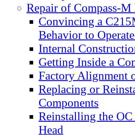
Repair of Compass-M 
Convincing a C215
Behavior to Opera
Internal Construct
Getting Inside a C
Factory Alignment 
Replacing or Reins
Components
Reinstalling the O
Head