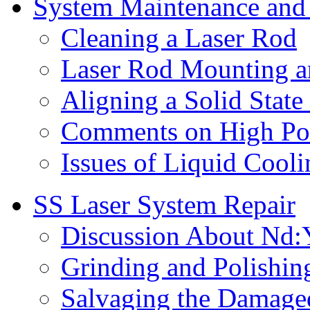
System Maintenance and
Cleaning a Laser Rod
Laser Rod Mounting 
Aligning a Solid State
Comments on High Po
Issues of Liquid Cooli
SS Laser System Repair
Discussion About Nd:
Grinding and Polishin
Salvaging the Damage