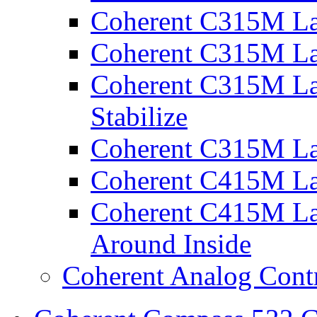
Coherent C315M La
Coherent C315M La
Coherent C315M Las
Stabilize
Coherent C315M La
Coherent C415M La
Coherent C415M Las
Around Inside
Coherent Analog Contr