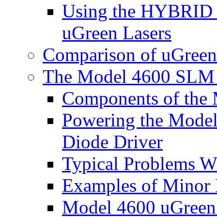
Using the HYBRID B
uGreen Lasers
Comparison of uGreen
The Model 4600 SLM 
Components of the 
Powering the Model
Diode Driver
Typical Problems W
Examples of Minor 
Model 4600 uGreen