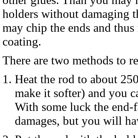
holders without damaging th
may chip the ends and thus 
coating.
There are two methods to r
Heat the rod to about 250
make it softer) and you c
With some luck the end-f
damages, but you will hav