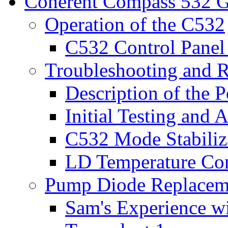
Coherent Compass 532 G
Operation of the C532
C532 Control Panel 
Troubleshooting and R
Description of the P
Initial Testing and
C532 Mode Stabiliz
LD Temperature Con
Pump Diode Replaceme
Sam's Experience w