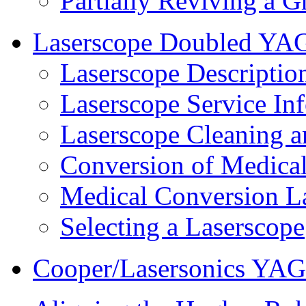
Partially Reviving a 
Laserscope Doubled YA
Laserscope Descriptio
Laserscope Service In
Laserscope Cleaning 
Conversion of Medical
Medical Conversion L
Selecting a Laserscope
Cooper/Lasersonics YAG