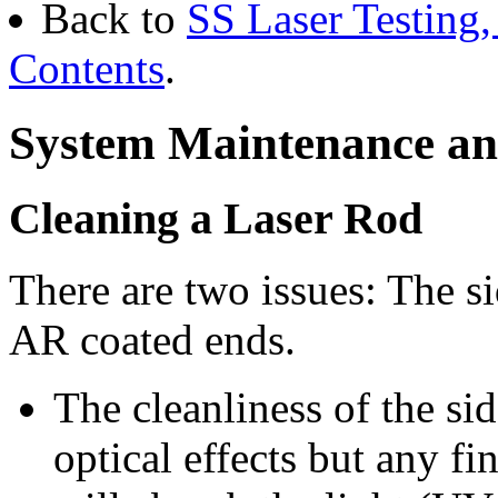
Back to
SS Laser Testing,
Contents
.
System Maintenance an
Cleaning a Laser Rod
There are two issues: The si
AR coated ends.
The cleanliness of the sid
optical effects but any fi