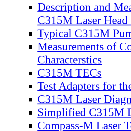
Description and Mea
C315M Laser Head 
Typical C315M Pum
Measurements of C
Characterstics
C315M TECs
Test Adapters for t
C315M Laser Diagno
Simplified C315M L
Compass-M Laser Te