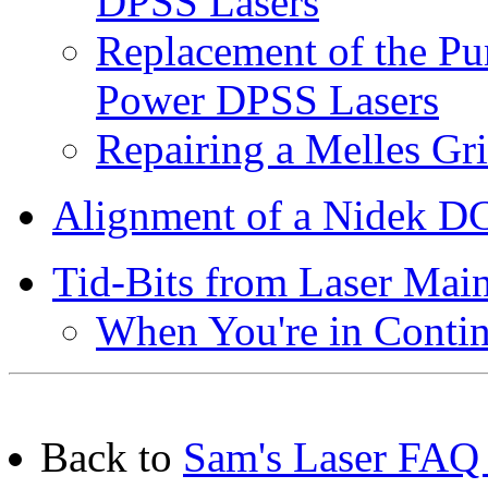
DPSS Lasers
Replacement of the Pu
Power DPSS Lasers
Repairing a Melles G
Alignment of a Nidek D
Tid-Bits from Laser Mai
When You're in Conti
Back to
Sam's Laser FAQ 