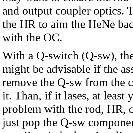
and output coupler optics.
the HR to aim the HeNe back
with the OC.
With a Q-switch (Q-sw), the
might be advisable if the as
remove the Q-sw from the ca
it. Than, if it lases, at leas
problem with the rod, HR, 
just pop the Q-sw component