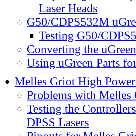
Laser Heads
G50/CDPS532M uGree
Testing G50/CDPS5
Converting the uGreen
Using uGreen Parts fo
Melles Griot High Powe
Problems with Melles
Testing the Controller
DPSS Lasers
Pinouts for Melles Gr