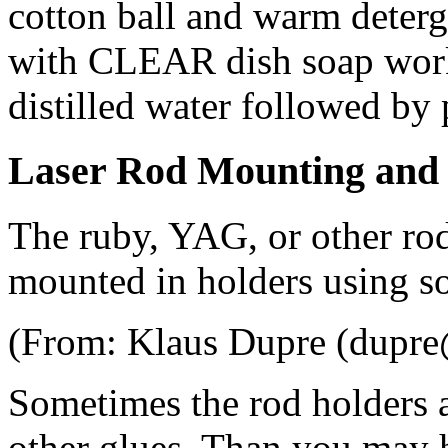
cotton ball and warm deterg
with CLEAR dish soap works
distilled water followed by 
Laser Rod Mounting and
The ruby, YAG, or other rods
mounted in holders using s
(From: Klaus Dupre (dupre@
Sometimes the rod holders a
other glues. Than you may 