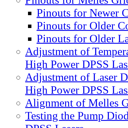
Pinouts for Newer C
Pinouts for Older Co
Pinouts for Older L
Adjustment of Tempera
High Power DPSS Las
Adjustment of Laser D
High Power DPSS Las
Alignment of Melles 
Testing the Pump Diod