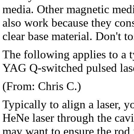
media. Other magnetic medi
also work because they consi
clear base material. Don't t
The following applies to a 
YAG Q-switched pulsed las
(From: Chris C.)
Typically to align a laser, 
HeNe laser through the cavit
may want to ensure the rod i