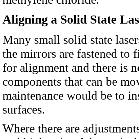
Aligning a Solid State La
Many small solid state laser
the mirrors are fastened to
for alignment and there is n
components that can be mov
maintenance would be to ins
surfaces.
Where there are adjustments