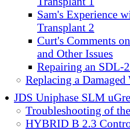
Transplant 1
Sam's Experience w
Transplant 2
Curt's Comments o
and Other Issues
Repairing an SDL-2
Replacing a Damaged 
JDS Uniphase SLM uGre
Troubleshooting of t
HYBRID B 2.3 Control