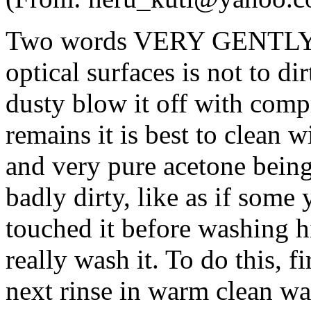
Two words VERY GENTLY!!!!
optical surfaces is not to di
dusty blow it off with compr
remains it is best to clean 
and very pure acetone being 
badly dirty, like as if som
touched it before washing hi
really wash it. To do this, f
next rinse in warm clean wa