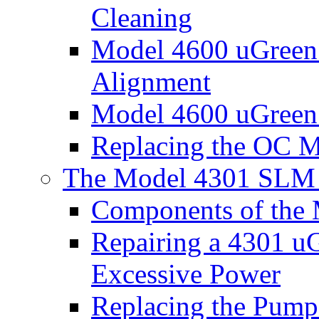
Cleaning
Model 4600 uGreen
Alignment
Model 4600 uGreen
Replacing the OC M
The Model 4301 SLM 
Components of the 
Repairing a 4301 u
Excessive Power
Replacing the Pump