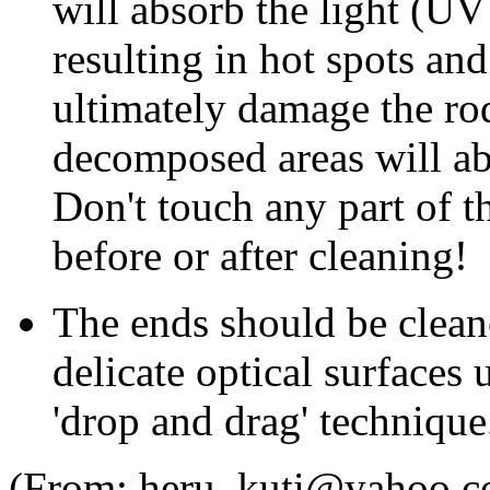
will absorb the light (UV
resulting in hot spots an
ultimately damage the rod
decomposed areas will a
Don't touch any part of t
before or after cleaning!
The ends should be clean
delicate optical surfaces
'drop and drag' technique
(From: heru_kuti@yahoo.c