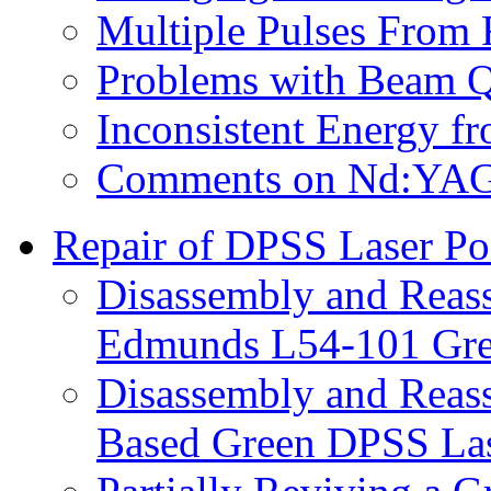
Multiple Pulses From 
Problems with Beam Qu
Inconsistent Energy f
Comments on Nd:YAG L
Repair of DPSS Laser Po
Disassembly and Reas
Edmunds L54-101 Gre
Disassembly and Reas
Based Green DPSS Las