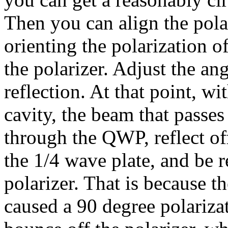
Then you can align the pola
orienting the polarization o
the polarizer. Adjust the a
reflection. At that point, wit
cavity, the beam that passes
through the QWP, reflect o
the 1/4 wave plate, and be r
polarizer. That is because 
caused a 90 degree polarizat