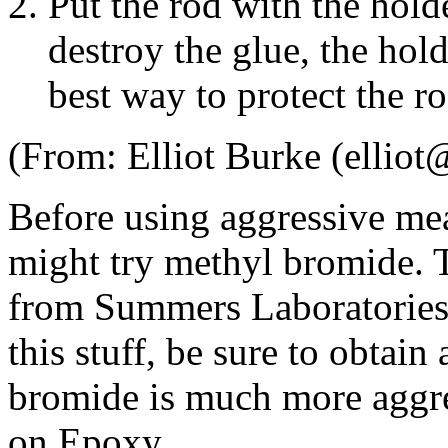
Put the rod with the holde
destroy the glue, the hold
best way to protect the ro
(From: Elliot Burke (ellio
Before using aggressive m
might try methyl bromide. T
from Summers Laboratories. 
this stuff, be sure to obta
bromide is much more aggre
on Epoxy.