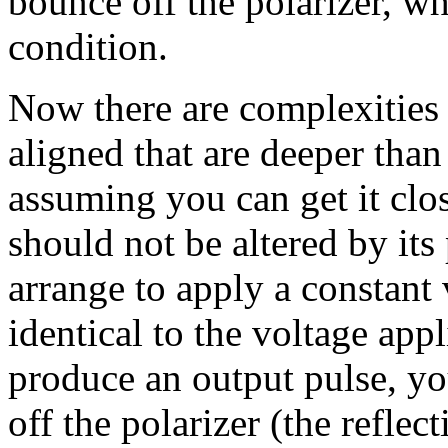
bounce off the polarizer, whi
condition.
Now there are complexities t
aligned that are deeper than
assuming you can get it clos
should not be altered by it
arrange to apply a constant v
identical to the voltage app
produce an output pulse, you
off the polarizer (the reflect