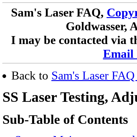
Sam's Laser FAQ,
Copyr
Goldwasser, A
I may be contacted via 
Email 
Back to
Sam's Laser FAQ 
SS Laser Testing, Ad
Sub-Table of Contents