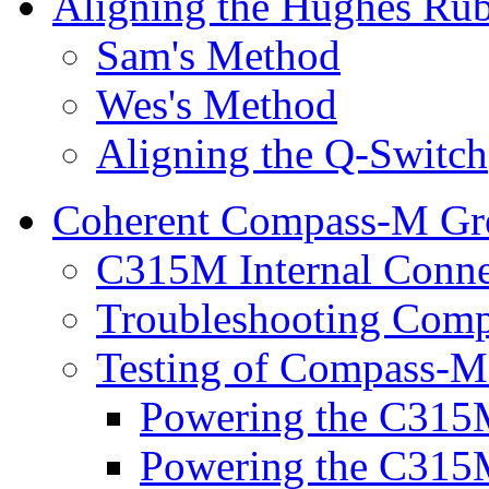
Aligning the Hughes Rub
Sam's Method
Wes's Method
Aligning the Q-Switch
Coherent Compass-M Gr
C315M Internal Conne
Troubleshooting Comp
Testing of Compass-M
Powering the C315M
Powering the C315M