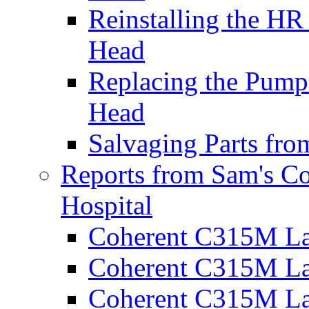
Reinstalling the H
Head
Replacing the Pump
Head
Salvaging Parts fr
Reports from Sam's C
Hospital
Coherent C315M La
Coherent C315M Las
Coherent C315M Las