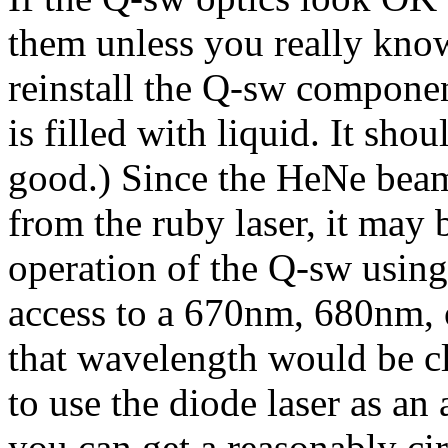
them unless you really know
reinstall the Q-sw component
is filled with liquid. It shoul
good.) Since the HeNe beam 
from the ruby laser, it may b
operation of the Q-sw usin
access to a 670nm, 680nm, o
that wavelength would be c
to use the diode laser as a
you can get a reasonably ci