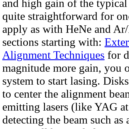
and high gain of the typical
quite straightforward for on
apply as with HeNe and Ar/K
sections starting with:
Exter
Alignment Techniques
for d
magnitude more gain, you on
system to start lasing. Disk
to center the alignment beam
emitting lasers (like YAG 
detecting the beam such as 