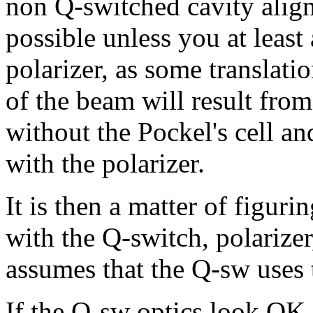
non Q-switched cavity alig
possible unless you at least 
polarizer, as some translati
of the beam will result from 
without the Pockel's cell 
with the polarizer.
It is then a matter of figur
with the Q-switch, polarizer
assumes that the Q-sw uses
If the Q-sw optics look OK