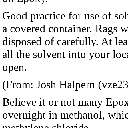
Good practice for use of sol
a covered container. Rags w
disposed of carefully. At le
all the solvent into your lo
open.
(From: Josh Halpern (vze23
Believe it or not many Epoxy
overnight in methanol, whic
methylene chloride.