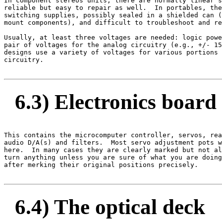
In component stereos units, there are normally linear s
reliable but easy to repair as well.  In portables, the
switching supplies, possibly sealed in a shielded can (
mount components), and difficult to troubleshoot and re
Usually, at least three voltages are needed: logic powe
pair of voltages for the analog circuitry (e.g., +/- 15
designs use a variety of voltages for various portions 
circuitry.

6.3) Electronics board
This contains the microcomputer controller, servos, rea
audio D/A(s) and filters.  Most servo adjustment pots w
here.  In many cases they are clearly marked but not al
turn anything unless you are sure of what you are doing
after merking their original positions precisely.

6.4) The optical deck