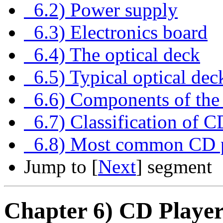
6.2) Power supply
6.3) Electronics board
6.4) The optical deck
6.5) Typical optical dec
6.6) Components of the 
6.7) Classification of C
6.8) Most common CD p
Jump to [
Next
] segment
Chapter 6) CD Play