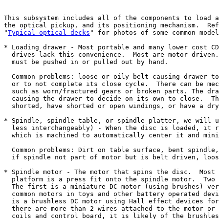
This subsystem includes all of the components to load a
the optical pickup, and its positioning mechanism.  Ref
"
Typical optical decks
" for photos of some common model
* Loading drawer - Most portable and many lower cost CD
  drives lack this convenience.  Most are motor driven.
  must be pushed in or pulled out by hand.

  Common problems: loose or oily belt causing drawer to
  or to not complete its close cycle.  There can be mec
  such as worn/fractured gears or broken parts. The dra
  causing the drawer to decide on its own to close.  Th
  shorted, have shorted or open windings, or have a dry
* Spindle, spindle table, or spindle platter, we will u
  less interchangeably) - When the disc is loaded, it r
  which is machined to automatically center it and mini
  Common problems: Dirt on table surface, bent spindle,
  if spindle not part of motor but is belt driven, loos
* Spindle motor - The motor that spins the disc.  Most 
  platform is a press fit onto the spindle motor.  Two 
  The first is a miniature DC motor (using brushes) ver
  common motors in toys and other battery operated devi
  is a brushless DC motor using Hall effect devices for
  there are more than 2 wires attached to the motor or 
  coils and control board, it is likely of the brushles