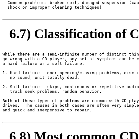
  Common problems: broken coil, damaged suspension (cau
  shock or improper cleaning techniques).

6.7) Classification of 
While there are a semi-infinite number of distinct thin
go wrong with a CD player, any set of symptoms can be c
a hard failure or a soft failure:

1. Hard failure - door opening/closing problems, disc i
   no sound, unit totally dead.

2. Soft failure - skips, continuous or repetitive audio
   track seek problems, random behavior.

Both of these types of problems are common with CD play
drives.  The causes in both cases are often very simple
and quick and inexpensive to repair.

6.8) Most common CD 