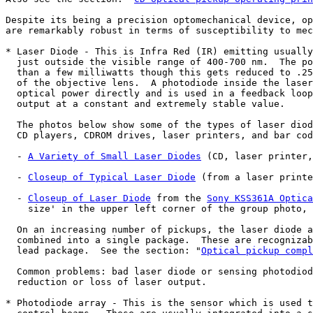
Despite its being a precision optomechanical device, op
are remarkably robust in terms of susceptibility to mec
* Laser Diode - This is Infra Red (IR) emitting usually
  just outside the visible range of 400-700 nm.  The po
  than a few milliwatts though this gets reduced to .25
  of the objective lens.  A photodiode inside the laser
  optical power directly and is used in a feedback loop
  output at a constant and extremely stable value.

  The photos below show some of the types of laser diod
  CD players, CDROM drives, laser printers, and bar cod
  - 
A Variety of Small Laser Diodes
 (CD, laser printer,
  - 
Closeup of Typical Laser Diode
 (from a laser printe
  - 
Closeup of Laser Diode
 from the 
Sony KSS361A Optica
    size' in the upper left corner of the group photo, 
  On an increasing number of pickups, the laser diode a
  combined into a single package.  These are recognizab
  lead package.  See the section: "
Optical pickup compl
  Common problems: bad laser diode or sensing photodiod
  reduction or loss of laser output.

* Photodiode array - This is the sensor which is used t