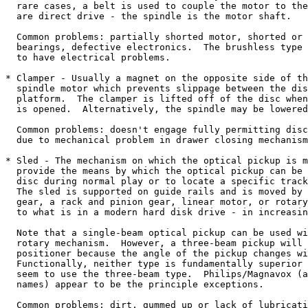
  rare cases, a belt is used to couple the motor to the
  are direct drive - the spindle is the motor shaft.

  Common problems: partially shorted motor, shorted or 
  bearings, defective electronics.  The brushless type 
  to have electrical problems.

* Clamper - Usually a magnet on the opposite side of th
  spindle motor which prevents slippage between the dis
  platform.  The clamper is lifted off of the disc when
  is opened.  Alternatively, the spindle may be lowered
  Common problems: doesn't engage fully permitting disc
  due to mechanical problem in drawer closing mechanism
* Sled - The mechanism on which the optical pickup is m
  provide the means by which the optical pickup can be 
  disc during normal play or to locate a specific track
  The sled is supported on guide rails and is moved by 
  gear, a rack and pinion gear, linear motor, or rotary
  to what is in a modern hard disk drive - in increasin
  Note that a single-beam optical pickup can be used wi
  rotary mechanism.  However, a three-beam pickup will 
  positioner because the angle of the pickup changes wi
  Functionally, neither type is fundamentally superior 
  seem to use the three-beam type.  Philips/Magnavox (a
  names) appear to be the principle exceptions.

  Common problems: dirt, gummed up or lack of lubricati