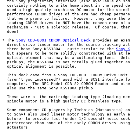
  the Sony proprietary interface (also available on som
  certainly nothing to write home about in the speed de
  used a high quality brushless DC motor for the spindl
  performance CDROM drives of the era had cheap permane
  that were prone to failure.  However, they were the o
  loading CDROM drives to NOT have the convenience of a
  mechanism - just a solenoid release.  Of course, ther
  down!

* The 
Sony CDU-8001 CDROM Optical Deck
 provides an exam
  direct drive linear motor for the coarse tracking act
  three-beam Sony KSS180A - quite similar to the 
Sony K
  but appears to be more solidly constructed with at le
  optical element that may be a collimating lens.  Unli
  pickups, the KSS180A is not totally glued together an
  optical alignment is possible.

  This deck came from a Sony CDU-8001 CDROM Drive Unit 
  (aren't you impressed?) used with a SCSI interface fo
  computer.  The NEC Model CDR-82 CDROM Reader and othe
  also use the same Sony KSS180A pickup.

  These were of the cartridge loading type (loading mec
  spindle motor is a high quality DC brushless type.

  Some component CD players by Technics (Matsushita) an
  to Sony) also used linear motor technology as early a
  before) to provide fast (under 1/2 second) music seek
  performance than some of the early CDROM drives using
  actuators.
