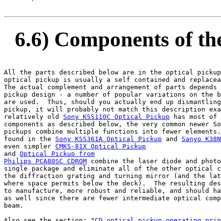
6.6) Components of the
All the parts described below are in the optical pickup
optical pickup is usually a self contained and replacea
The actual complement and arrangement of parts depends 
pickup design - a number of popular variations on the b
are used.  Thus, should you actually end up dismantling
pickup, it will probably not match this description exa
relatively old 
Sony KSS110C Optical Pickup
 has most of 
components as described below, the very common newer So
pickups combine multiple functions into fewer elements.
found in the 
Sony KSS361A Optical Pickup
 and 
Sanyo K38N
even simpler 
CMKS-81X Optical Pickup
and 
Optical Pickup from

Philips PCA80SC CDROM
 combine the laser diode and photo
single package and eliminate all of the other optical c
the diffraction grating and turning mirror (and the lat
where space permits below the deck).  The resulting des
to manufacture, more robust and reliable, and should ha
as well since there are fewer intermediate optical comp
beam.

Also see the section: "
CD optical pickup operating prin