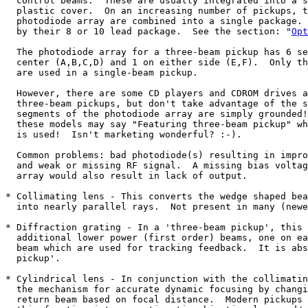
  control beams.  These are usually integrated into a s
  plastic cover.  On an increasing number of pickups, t
  photodiode array are combined into a single package. 
  by their 8 or 10 lead package.  See the section: "
Opt
  The photodiode array for a three-beam pickup has 6 se
  center (A,B,C,D) and 1 on either side (E,F).  Only th
  are used in a single-beam pickup.  

  However, there are some CD players and CDROM drives a
  three-beam pickups, but don't take advantage of the s
  segments of the photodiode array are simply grounded!
  these models may say "Featuring three-beam pickup" wh
  is used!  Isn't marketing wonderful? :-).

  Common problems: bad photodiode(s) resulting in impro
  and weak or missing RF signal.  A missing bias voltag
  array would also result in lack of output.  

* Collimating lens - This converts the wedge shaped bea
  into nearly parallel rays.  Not present in many (newe
* Diffraction grating - In a 'three-beam pickup', this 
  additional lower power (first order) beams, one on ea
  beam which are used for tracking feedback.  It is abs
  pickup'.

* Cylindrical lens - In conjunction with the collimatin
  the mechanism for accurate dynamic focusing by changi
  return beam based on focal distance.  Modern pickups 