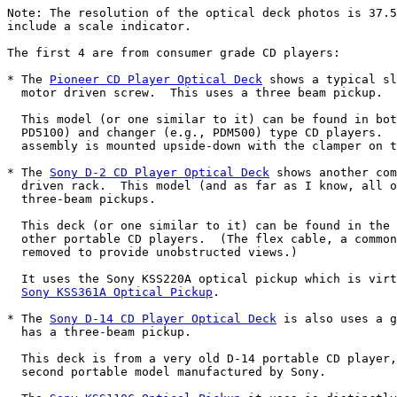
Note: The resolution of the optical deck photos is 37.5
include a scale indicator.

The first 4 are from consumer grade CD players:

* The 
Pioneer CD Player Optical Deck
 shows a typical sl
  motor driven screw.  This uses a three beam pickup.

  This model (or one similar to it) can be found in bot
  PD5100) and changer (e.g., PDM500) type CD players.  
  assembly is mounted upside-down with the clamper on t
* The 
Sony D-2 CD Player Optical Deck
 shows another com
  driven rack.  This model (and as far as I know, all o
  three-beam pickups.

  This deck (or one similar to it) can be found in the 
  other portable CD players.  (The flex cable, a common
  removed to provide unobstructed views.)

  It uses the Sony KSS220A optical pickup which is virt
Sony KSS361A Optical Pickup
.

* The 
Sony D-14 CD Player Optical Deck
 is also uses a g
  has a three-beam pickup.

  This deck is from a very old D-14 portable CD player,
  second portable model manufactured by Sony.
