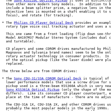
  The 
Sony KSS110C Optical Pickup
 it uses is distinctly
  than other more modern Sony models.  In addition to b
  include a beam splitter prism, a negative lens in the
  objective lens is mounted on a shaft enabling it to s
  focus), and rotate (for tracking).

* The 
Philips CD Player Optical Deck
 provides an exampl
  rotary type voice coil tracking actuator and uses a s
  This one came from a front loading (flip down see-thr
  Model AH197M37 Modular Stereo System (includes dual c
  and turntable).

  CD players and some CDROM drives manufactured by Phil
  Magnavox and Sylvania brand names) seem to be the onl
  rotary actuator technology in consumer products.  In 
  of the optical pickup (like the laser diode) were plu
  replaced.

The three below are from CDROM drives:

* The 
Sony CDU-31/33A CDROM Optical Deck
 is typical of 
  lower performance models that use a screw drive for s
  pickup used is a three-beam KSS360A which is very nea
Sony KSS361A Optical Pickup
 (only the shape of the mo
  differs).  Like its consumer CD player counterpart, e
  place at the time of manufacture - there are no adjus
  The CDU-31A 1X, CDU-33A 2X, and other CDROM drives us
  probably the most popular models in the early 1990s. 