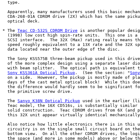
  type.

  Apparently, many manufacturers used this basic mechan
  CDA-268-01A CDROM drive (2X) which has the same picku
  optical deck.

* The 
Teac CD-532S CDROM Drive
 is another popular desig
  (1998) low cost high spin-rate units.  This one is a 
  SCSI interface.  The 32X (Max) rating really means th
  speed roughly equivalent to a 13X rate and the 32X sp
  data located near the outer edge of the disc.

  The Sony KSS575B three-beam pickup used in this drive
  of the more complex design using a separate laser dio
  with beam splitter.  The optical path is equivalent t
Sony KSS361A Optical Pickup
.  (See the section: "
Sony
  on a side.  However, the pickup is mostly made of pla
  days of the cast metal optical block!  While this doe
  the difference would hardly seem to be significant fo
  the primitive screw drive.

  The 
Sanyo K38N Optical Pickup
 used in the earlier (li
  Teac model, the 16X CD516s, is substantially similar 
  solid construction.  Teac CDROM drives from 6X (and p
  this 32X unit appear virtually identical mechanically
  Also notice how little electronics there is in this u
  circuitry is on the single small circuit board on the
  bottom view.  On all the other CDROM drives, the logi
  the space (and more in some models) above or below th