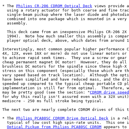
* The 
Philips CR-206 CDROM Optical Deck
 views provide a
  using a rotary actuator for both coarse and fine trac
  single-beam pickup where the laser diode and photodio
  combined into one package which is mounted in a very 
  assembly.

  This deck came from an inexpensive Philips CR-206 2X 
  1994).  Note how much smaller this assembly is compar
  player optical deck, above, which dates from around 1
Interestingly, most common popular higher performance C
4X, 12X, even 16X or more) do not use linear motors or 
to achieve rapid seek times.  They use a screw or gear 
cheap permanent magnet DC motor!  However, they do all 
brushless DC motors for the spindle since these high-X 
stress on this component (especially those which are th
vary speed based on track location).  Although the opti
have been simplified and have reduced mass, and the dri
speeded up compared to the typical cheap portable CD pl
implementation is still far from optimal.  Therefore, w
may be pretty good (see the section: "
CDROM drive speed
for why this really isn't assured even with a 32X unit)
mediocre - 250 ms full stroke being typical.

The next two are nearly complete CDROM drives of this t
* The 
Philips PCA80SC CDROM Drive Optical Deck
 is a rel
  typical of low cost high spin-rate units.  This one i
Optical Pickup from Philips PCA80SC CDROM
 appears to 