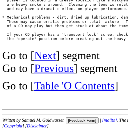
  player is located in a greasy location like a kitchen
  are heavy smokers around.  Cleaning the lens is relat
  and may have a dramatic effect on player performance.

* Mechanical problems - dirt, dried up lubrication, dam
  These may cause erratic problems or total failure.  T
  of a CD may play but then get stuck at about the time
  If your CD player has a 'transport lock' screw, check
  the 'operate' position before breaking out the heavy 
Go to [
Next
] segment
Go to [
Previous
] segment
Go to [
Table 'O Contents
]
Written by Samuel M. Goldwasser.
|
[mailto]
. The
[
Copyright
] [
Disclaimer
]