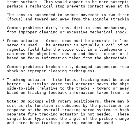
  front surface.  This would appear to be more suscepti
  perhaps a mechanical stop prevents contact even at th
  The lens is suspended to permit movement in two direc
  (focus) and toward and away from the spindle (trackin
  Common problems: dirty lens, dirt in lens mechanism, 
  from improper cleaning or excessive mechanical shock.

* Focus actuator - Since focus must be accurate to 1 mi
  servo is used.  The actuator is actually a coil of wi
  magnetic field like the voice coil in a loudspeaker. 
  can move the objective lens up and down - closer or f
  based on focus information taken from the photodiode 
  Common problems: broken coil, damaged suspension (cau
  shock or improper cleaning techniques).

* Tracking actuator - Like focus, tracking must be accu
  better.  A similar voice coil actuator moves the obje
  side-to-side (relative to the tracks - toward or away
  based on tracking feedback information taken from the
  Note: On pickups with rotary positioners, there may b
  coil as its function is subsumed by the positioner se
  response of the overall tracking servo system is high
  separate fine tracking actuator is not needed.  These
  single-beam type since the angle of the pickup change
  and three-beam tracking control cannot be used.
