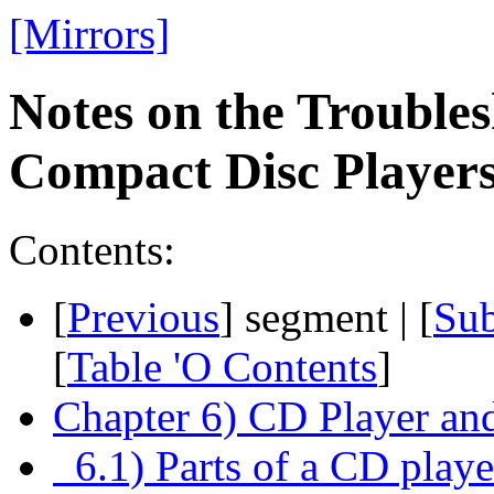
[Mirrors]
Notes on the Troubles
Compact Disc Playe
Contents:
[
Previous
] segment | [
Su
[
Table 'O Contents
]
Chapter 6) CD Player a
6.1) Parts of a CD pla