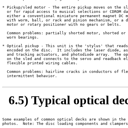
* Pickup/sled motor - The entire pickup moves on the sl
  or for rapid access to musical selections or CDROM da
  either a conventional miniature permanent magnet DC m
  with worm, ball, or rack and pinion mechanism, or a d
  motor or rotary positioner with no gears or belts.

  Common problems: partially shorted motor, shorted or 
  worn bearings.

* Optical pickup - This unit is the 'stylus' that reads
  encoded on the disc.  It includes the laser diode, as
  and tracking actuators, and photodiode array.  The op
  on the sled and connects to the servo and readback el
  flexible printed wiring cables.

  Common problems: hairline cracks in conductors of fle
  intermittent behavior.

6.5) Typical optical de
Some examples of common optical decks are shown in the 
photos.  Note: The disc loading components and clampers