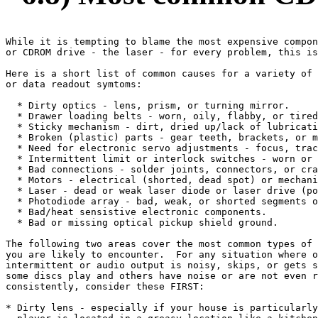
While it is tempting to blame the most expensive compon
or CDROM drive - the laser - for every problem, this is
Here is a short list of common causes for a variety of 
or data readout symtoms:

  * Dirty optics - lens, prism, or turning mirror.

  * Drawer loading belts - worn, oily, flabby, or tired
  * Sticky mechanism - dirt, dried up/lack of lubricati
  * Broken (plastic) parts - gear teeth, brackets, or m
  * Need for electronic servo adjustments - focus, trac
  * Intermittent limit or interlock switches - worn or 
  * Bad connections - solder joints, connectors, or cra
  * Motors - electrical (shorted, dead spot) or mechani
  * Laser - dead or weak laser diode or laser drive (po
  * Photodiode array - bad, weak, or shorted segments o
  * Bad/heat sensistive electronic components.

  * Bad or missing optical pickup shield ground.

The following two areas cover the most common types of 
you are likely to encounter.  For any situation where o
intermittent or audio output is noisy, skips, or gets s
some discs play and others have noise or are not even r
consistently, consider these FIRST:

* Dirty lens - especially if your house is particularly