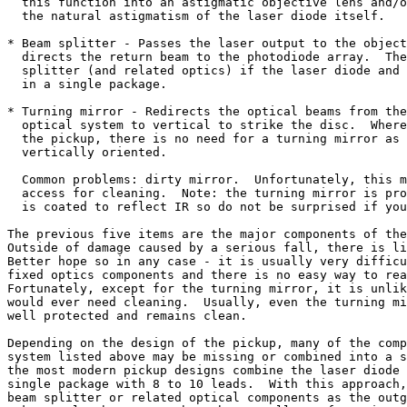
  this function into an astigmatic objective lens and/o
  the natural astigmatism of the laser diode itself.

* Beam splitter - Passes the laser output to the object
  directs the return beam to the photodiode array.  The
  splitter (and related optics) if the laser diode and 
  in a single package.

* Turning mirror - Redirects the optical beams from the
  optical system to vertical to strike the disc.  Where
  the pickup, there is no need for a turning mirror as 
  vertically oriented.

  Common problems: dirty mirror.  Unfortunately, this m
  access for cleaning.  Note: the turning mirror is pro
  is coated to reflect IR so do not be surprised if you
The previous five items are the major components of the
Outside of damage caused by a serious fall, there is li
Better hope so in any case - it is usually very difficu
fixed optics components and there is no easy way to rea
Fortunately, except for the turning mirror, it is unlik
would ever need cleaning.  Usually, even the turning mi
well protected and remains clean.

Depending on the design of the pickup, many of the comp
system listed above may be missing or combined into a s
the most modern pickup designs combine the laser diode 
single package with 8 to 10 leads.  With this approach,
beam splitter or related optical components as the outg