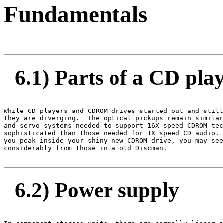
Fundamentals
6.1) Parts of a CD pl
While CD players and CDROM drives started out and still
they are diverging.  The optical pickups remain similar
and servo systems needed to support 16X speed CDROM tec
sophisticated than those needed for 1X speed CD audio. 
you peak inside your shiny new CDROM drive, you may see
considerably from those in a old Discman.

6.2) Power supply