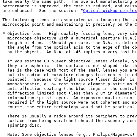
take nearly the same path.  The overall manufacturing p
performance is improved, the cost is reduced, and relia
are enhanced.  See the section: "
Optical pickup complex
The following items are associated with focusing the la
microscopic point and maintaining it precisely on the C
* Objective lens - High quality focusing lens, very sim
  microscope objective with a numerical aperture (N.A.)
  length of 4 mm.  (Should you care, the N.A. is define
  the angle from the optical axis to the edge of the ob
  by the object.  An N.A. of .45 implies a very fast hi
  If you examine CD player objective lenses closely, yo
  they are aspheric - the surface is not shaped like th
  (as is the case with most of the small lenses you are
  but its radius of curvature changes from center to ed
  pointed).  Because the light source (laser diode) is 
  monochromatic, a low cost single element plastic mold
  antireflection coating (the blue tinge in the central
  diffraction limited spot (less than 2 um in diameter)
  information (pits) layer.  An expensive multielement 
  required if the light source were not coherent and mo
  course, the entire technology would not be practical 
  There is usually a ridge around its periphery to prev
  surface from being scratched should the assembly acci
  spinning disc.

  Note: Some objective lenses (e.g., Philips/Magnavox) 