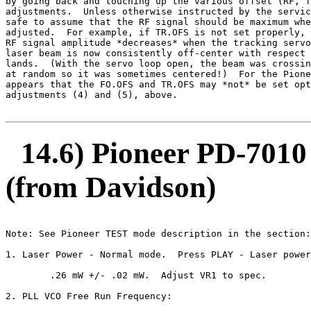
by going back and touching up the various offset (RF, f
adjustments.  Unless otherwise instructed by the servic
safe to assume that the RF signal should be maximum whe
adjusted.  For example, if TR.OFS is not set properly, 
RF signal amplitude *decreases* when the tracking servo
laser beam is now consistently off-center with respect 
lands.  (With the servo loop open, the beam was crossin
at random so it was sometimes centered!)  For the Pione
appears that the FO.OFS and TR.OFS may *not* be set opt
adjustments (4) and (5), above.

14.6) Pioneer PD-7010
(from Davidson)
Note: See Pioneer TEST mode description in the section:
1. Laser Power - Normal mode.  Press PLAY - Laser power
        .26 mW +/- .02 mW.  Adjust VR1 to spec.

2. PLL VCO Free Run Frequency:
