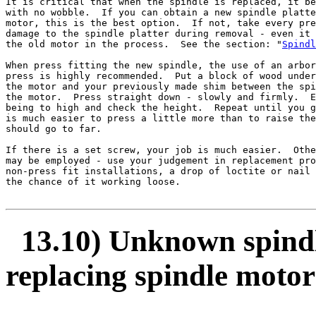
It is critical that when the spindle is replaced, it be
with no wobble.  If you can obtain a new spindle platte
motor, this is the best option.  If not, take every pre
damage to the spindle platter during removal - even it 
the old motor in the process.  See the section: "
Spindl
When press fitting the new spindle, the use of an arbor
press is highly recommended.  Put a block of wood under
the motor and your previously made shim between the spi
the motor.  Press straight down - slowly and firmly.  E
being to high and check the height.  Repeat until you g
is much easier to press a little more than to raise the
should go to far.

If there is a set screw, your job is much easier.  Othe
may be employed - use your judgement in replacement pro
non-press fit installations, a drop of loctite or nail 
the chance of it working loose.

13.10) Unknown spindle
replacing spindle motor