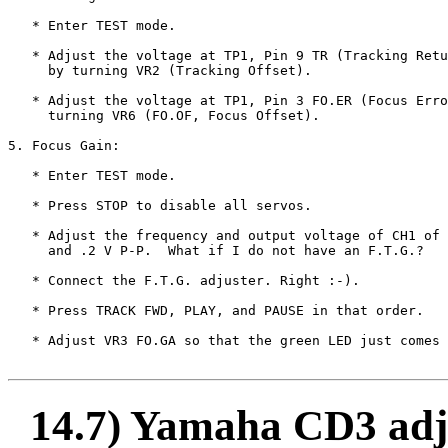
   * Enter TEST mode.

   * Adjust the voltage at TP1, Pin 9 TR (Tracking Retu
     by turning VR2 (Tracking Offset).

   * Adjust the voltage at TP1, Pin 3 FO.ER (Focus Erro
     turning VR6 (FO.OF, Focus Offset).

5. Focus Gain:

   * Enter TEST mode.

   * Press STOP to disable all servos.

   * Adjust the frequency and output voltage of CH1 of 
     and .2 V P-P.  What if I do not have an F.T.G.?

   * Connect the F.T.G. adjuster. Right :-).

   * Press TRACK FWD, PLAY, and PAUSE in that order.

   * Adjust VR3 FO.GA so that the green LED just comes 
14.7) Yamaha CD3 adj