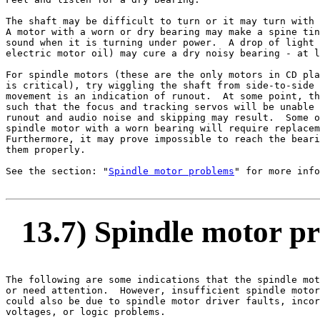
The shaft may be difficult to turn or it may turn with 
A motor with a worn or dry bearing may make a spine tin
sound when it is turning under power.  A drop of light 
electric motor oil) may cure a dry noisy bearing - at l
For spindle motors (these are the only motors in CD pla
is critical), try wiggling the shaft from side-to-side 
movement is an indication of runout.  At some point, th
such that the focus and tracking servos will be unable 
runout and audio noise and skipping may result.  Some o
spindle motor with a worn bearing will require replacem
Furthermore, it may prove impossible to reach the beari
them properly.

See the section: "
Spindle motor problems
" for more info
13.7) Spindle motor p
The following are some indications that the spindle mot
or need attention.  However, insufficient spindle motor
could also be due to spindle motor driver faults, incor
voltages, or logic problems.
