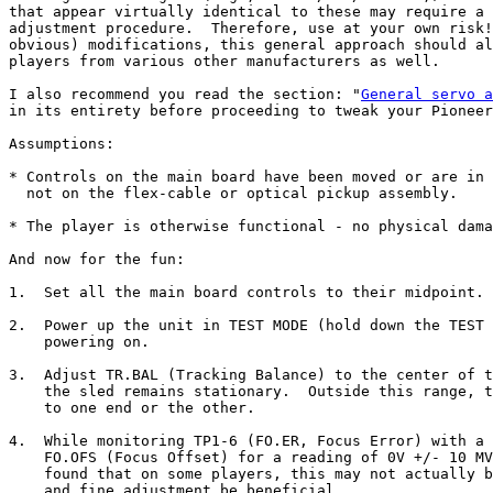
that appear virtually identical to these may require a 
adjustment procedure.  Therefore, use at your own risk!
obvious) modifications, this general approach should al
players from various other manufacturers as well.

I also recommend you read the section: "
General servo a
in its entirety before proceeding to tweak your Pioneer
Assumptions:

* Controls on the main board have been moved or are in 
  not on the flex-cable or optical pickup assembly.

* The player is otherwise functional - no physical dama
And now for the fun:

1.  Set all the main board controls to their midpoint.

2.  Power up the unit in TEST MODE (hold down the TEST 
    powering on.

3.  Adjust TR.BAL (Tracking Balance) to the center of t
    the sled remains stationary.  Outside this range, t
    to one end or the other.

4.  While monitoring TP1-6 (FO.ER, Focus Error) with a 
    FO.OFS (Focus Offset) for a reading of 0V +/- 10 MV
    found that on some players, this may not actually b
    and fine adjustment be beneficial.
