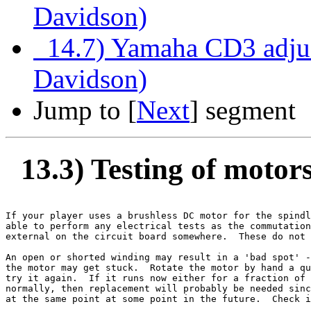
Davidson)
14.7) Yamaha CD3 adjus
Davidson)
Jump to [
Next
] segment
13.3) Testing of motor
If your player uses a brushless DC motor for the spindl
able to perform any electrical tests as the commutation
external on the circuit board somewhere.  These do not 
An open or shorted winding may result in a 'bad spot' -
the motor may get stuck.  Rotate the motor by hand a qu
try it again.  If it runs now either for a fraction of 
normally, then replacement will probably be needed sinc
at the same point at some point in the future.  Check i