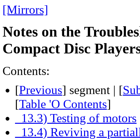
[Mirrors]
Notes on the Troubles
Compact Disc Playe
Contents:
[
Previous
] segment | [
Su
[
Table 'O Contents
]
13.3) Testing of motors
13.4) Reviving a partial