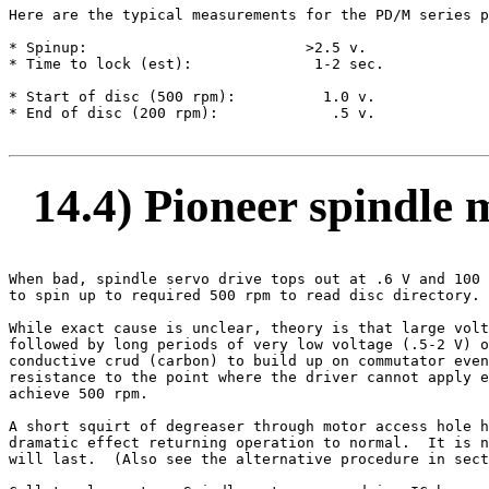
Here are the typical measurements for the PD/M series p
* Spinup:                         >2.5 v.

* Time to lock (est):              1-2 sec.

* Start of disc (500 rpm):          1.0 v.

* End of disc (200 rpm):             .5 v.

14.4) Pioneer spindle 
When bad, spindle servo drive tops out at .6 V and 100 
to spin up to required 500 rpm to read disc directory.

While exact cause is unclear, theory is that large volt
followed by long periods of very low voltage (.5-2 V) o
conductive crud (carbon) to build up on commutator even
resistance to the point where the driver cannot apply e
achieve 500 rpm.

A short squirt of degreaser through motor access hole h
dramatic effect returning operation to normal.  It is n
will last.  (Also see the alternative procedure in sect