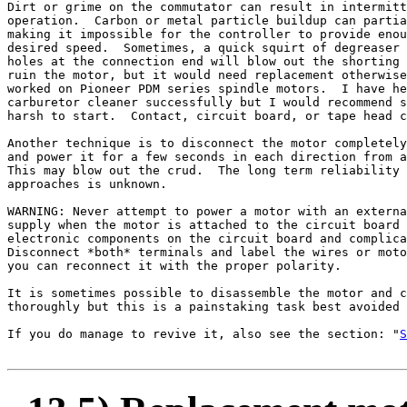
Dirt or grime on the commutator can result in intermitt
operation.  Carbon or metal particle buildup can partia
making it impossible for the controller to provide enou
desired speed.  Sometimes, a quick squirt of degreaser 
holes at the connection end will blow out the shorting 
ruin the motor, but it would need replacement otherwise
worked on Pioneer PDM series spindle motors.  I have he
carburetor cleaner successfully but I would recommend s
harsh to start.  Contact, circuit board, or tape head c
Another technique is to disconnect the motor completely
and power it for a few seconds in each direction from a
This may blow out the crud.  The long term reliability 
approaches is unknown.

WARNING: Never attempt to power a motor with an externa
supply when the motor is attached to the circuit board 
electronic components on the circuit board and complica
Disconnect *both* terminals and label the wires or moto
you can reconnect it with the proper polarity.

It is sometimes possible to disassemble the motor and c
thoroughly but this is a painstaking task best avoided 
If you do manage to revive it, also see the section: "
S