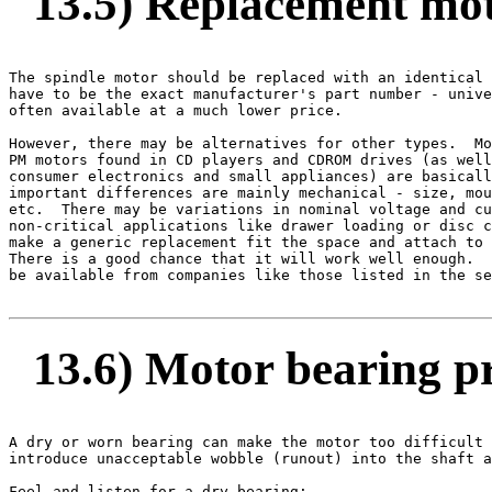
13.5) Replacement mo
The spindle motor should be replaced with an identical 
have to be the exact manufacturer's part number - unive
often available at a much lower price.

However, there may be alternatives for other types.  Mo
PM motors found in CD players and CDROM drives (as well
consumer electronics and small appliances) are basicall
important differences are mainly mechanical - size, mou
etc.  There may be variations in nominal voltage and cu
non-critical applications like drawer loading or disc c
make a generic replacement fit the space and attach to 
There is a good chance that it will work well enough.  
be available from companies like those listed in the se
13.6) Motor bearing p
A dry or worn bearing can make the motor too difficult 
introduce unacceptable wobble (runout) into the shaft a
Feel and listen for a dry bearing:
