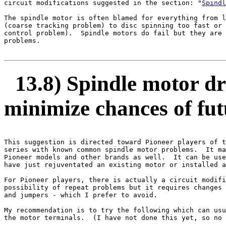
circuit modifications suggested in the section: "
Spindl
The spindle motor is often blamed for everything from l
(coarse tracking problem) to disc spinning too fast or 
control problem).  Spindle motors do fail but they are 
problems.

13.8) Spindle motor dri
minimize chances of fu
This suggestion is directed toward Pioneer players of t
series with known common spindle motor problems.  It ma
Pioneer models and other brands as well.  It can be use
have just rejuventated an existing motor or installed a
For Pioneer players, there is actually a circuit modifi
possibility of repeat problems but it requires changes 
and jumpers - which I prefer to avoid.

My recommendation is to try the following which can usu
the motor terminals.  (I have not done this yet, so no 