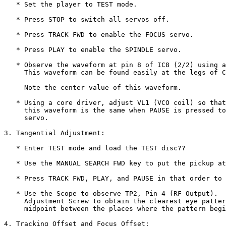
   * Set the player to TEST mode.

   * Press STOP to switch all servos off.

   * Press TRACK FWD to enable the FOCUS servo.

   * Press PLAY to enable the SPINDLE servo.

   * Observe the waveform at pin 8 of IC8 (2/2) using a
     This waveform can be found easily at the legs of C
     Note the center value of this waveform.

   * Using a core driver, adjust VL1 (VCO coil) so that
     this waveform is the same when PAUSE is pressed to
     servo.

3. Tangential Adjustment:

   * Enter TEST mode and load the TEST disc??

   * Use the MANUAL SEARCH FWD key to put the pickup at
   * Press TRACK FWD, PLAY, and PAUSE in that order to 
   * Use the Scope to observe TP2, Pin 4 (RF Output).  
     Adjustment Screw to obtain the clearest eye patter
     midpoint between the places where the pattern begi
4. Tracking Offset and Focus Offset:
