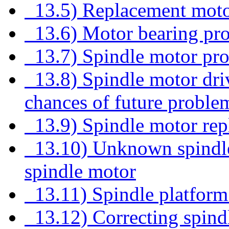
13.5) Replacement moto
13.6) Motor bearing pr
13.7) Spindle motor pr
13.8) Spindle motor dri
chances of future proble
13.9) Spindle motor rep
13.10) Unknown spindle 
spindle motor
13.11) Spindle platform
13.12) Correcting spind