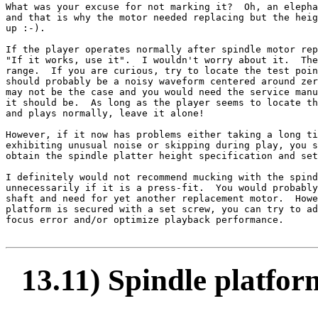
What was your excuse for not marking it?  Oh, an elepha
and that is why the motor needed replacing but the heig
up :-).

If the player operates normally after spindle motor rep
"If it works, use it".  I wouldn't worry about it.  The
range.  If you are curious, try to locate the test poin
should probably be a noisy waveform centered around zer
may not be the case and you would need the service manu
it should be.  As long as the player seems to locate th
and plays normally, leave it alone!

However, if it now has problems either taking a long ti
exhibiting unusual noise or skipping during play, you s
obtain the spindle platter height specification and set
I definitely would not recommend mucking with the spind
unnecessarily if it is a press-fit.  You would probably
shaft and need for yet another replacement motor.  Howe
platform is secured with a set screw, you can try to ad
focus error and/or optimize playback performance.

13.11) Spindle platfor