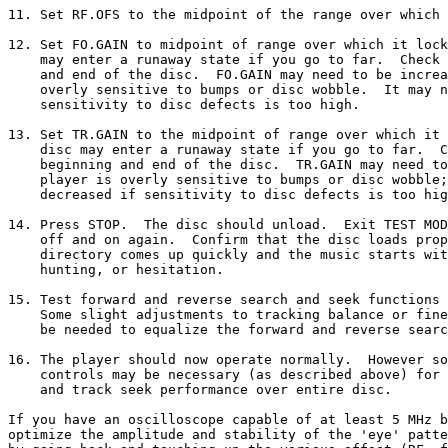
11. Set RF.OFS to the midpoint of the range over which 
12. Set FO.GAIN to midpoint of range over which it lock
    may enter a runaway state if you go to far.  Check 
    and end of the disc.  FO.GAIN may need to be increa
    overly sensitive to bumps or disc wobble.  It may n
    sensitivity to disc defects is too high.

13. Set TR.GAIN to the midpoint of range over which it 
    disc may enter a runaway state if you go to far.  C
    beginning and end of the disc.  TR.GAIN may need to
    player is overly sensitive to bumps or disc wobble;
    decreased if sensitivity to disc defects is too hig
14. Press STOP.  The disc should unload.  Exit TEST MOD
    off and on again.  Confirm that the disc loads prop
    directory comes up quickly and the music starts wit
    hunting, or hesitation.

15. Test forward and reverse search and seek functions 
    Some slight adjustments to tracking balance or fine
    be needed to equalize the forward and reverse searc
16. The player should now operate normally.  However so
    controls may be necessary (as described above) for 
    and track seek performance over entire disc.

If you have an oscilloscope capable of at least 5 MHz b
optimize the amplitude and stability of the 'eye' patte