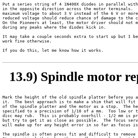
Put a series string of 4 1N400X diodes in parallel with
in the opposite direction across the motor terminals.  
maximum voltage to about 3 V instead of the 6 V or more
reduced voltage should reduce chance of damage to the c
On the Pioneers at least, the motor driver should not m
during any peaks where the diodes kick in.

It may take a couple seconds extra to start up but I be
work fine otherwise.

If you do this, let me know how it works.

13.9) Spindle motor r
Mark the height of the old spindle platter before you a
it.  The best approach is to make a shim that will fit 
of the spindle platter and the motor as a stop.  The he
specified to a precision of 1/10 of a mm.  Too low or t
disc may rub.  This is probably overhill - 1/2 mm is pr
but try to get it as close as possible.  The focus serv
will make up for any height error in so far as focus is
The spindle is often press fit and difficult to remove 