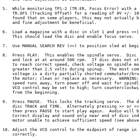
5.  While monitoring TP1-2 (TR.ER, Focus Error) with a 
    TR.OFS (Tracking Offset) for a reading of 0V +/- 10
    found that on some players, this may not actually b
    and fine adjustment be beneficial.

6.  Load a magazine with a disc in slot 1 and press >>|
    This should load the disc and enable focus servo.

7.  Use MANUAL SEARCH REV (<<) to position sled at begi
8.  Press PLAY.  This enables the spindle servo.  Disc 
    and lock at at around 500 rpm.  If disc does not st
    to reach correct speed, check voltage on spindle mo
    greater than 2.5 volts during spinup.  The most com
    voltage is a dirty partially shorted commutator/bru
    the motor; clean or replace as necessary.  WARNING:
    speed runs away, turn power off and wait for spindl
    VCO control may be set to high; turn counterclockwi
    from the beginning.

9.  Press PAUSE.  This locks the tracking servo.  The d
    disc TRACK and TIME.  Alternately pressing >> or <<
    then press PAUSE to start play again.  Audio will b
    Correct display and sound only near end of disc ind
    motor unable to achieve sufficient speed (see above
10. Adjust the VCO control to the midpoint of range in 
    correctly.
