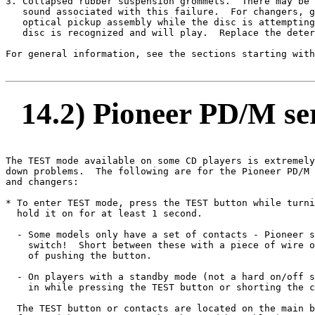
3. Collapsed rubber suspension grommets.  There may be 
   sound associated with this failure.  For changers, g
   optical pickup assembly while the disc is attempting
   disc is recognized and will play.  Replace the deter
For general information, see the sections starting with
14.2) Pioneer PD/M ser
The TEST mode available on some CD players is extremely
down problems.  The following are for the Pioneer PD/M 
and changers:

* To enter TEST mode, press the TEST button while turni
  hold it on for at least 1 second.

  - Some models only have a set of contacts - Pioneer s
    switch!  Short between these with a piece of wire o
    of pushing the button.

  - On players with a standby mode (not a hard on/off s
    in while pressing the TEST button or shorting the c
  The TEST button or contacts are located on the main b