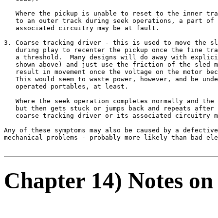
   Where the pickup is unable to reset to the inner tra
   to an outer track during seek operations, a part of 
   associated circuitry may be at fault.

3. Coarse tracking driver - this is used to move the sl
   during play to recenter the pickup once the fine tra
   a threshold.  Many designs will do away with explici
   shown above) and just use the friction of the sled m
   result in movement once the voltage on the motor bec
   This would seem to waste power, however, and be unde
   operated portables, at least.

   Where the seek operation completes normally and the 
   but then gets stuck or jumps back and repeats after 
   coarse tracking driver or its associated circuitry m
Any of these symptoms may also be caused by a defective
mechanical problems - probably more likely than bad ele
Chapter 14) Notes on