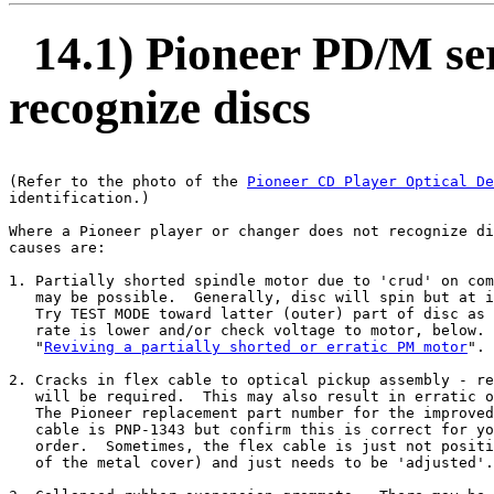
14.1) Pioneer PD/M ser
recognize discs
(Refer to the photo of the 
Pioneer CD Player Optical De
identification.)

Where a Pioneer player or changer does not recognize di
causes are:

1. Partially shorted spindle motor due to 'crud' on com
   may be possible.  Generally, disc will spin but at i
   Try TEST MODE toward latter (outer) part of disc as 
   rate is lower and/or check voltage to motor, below. 
   "
Reviving a partially shorted or erratic PM motor
".

2. Cracks in flex cable to optical pickup assembly - re
   will be required.  This may also result in erratic o
   The Pioneer replacement part number for the improved
   cable is PNP-1343 but confirm this is correct for yo
   order.  Sometimes, the flex cable is just not positi
   of the metal cover) and just needs to be 'adjusted'.
