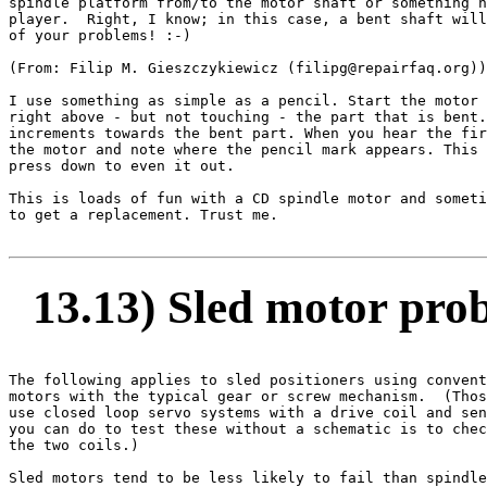
spindle platform from/to the motor shaft or something h
player.  Right, I know; in this case, a bent shaft will
of your problems! :-)

(From: Filip M. Gieszczykiewicz (filipg@repairfaq.org))
I use something as simple as a pencil. Start the motor 
right above - but not touching - the part that is bent.
increments towards the bent part. When you hear the fir
the motor and note where the pencil mark appears. This 
press down to even it out.

This is loads of fun with a CD spindle motor and someti
to get a replacement. Trust me.

13.13) Sled motor pro
The following applies to sled positioners using convent
motors with the typical gear or screw mechanism.  (Thos
use closed loop servo systems with a drive coil and sen
you can do to test these without a schematic is to chec
the two coils.)

Sled motors tend to be less likely to fail than spindle