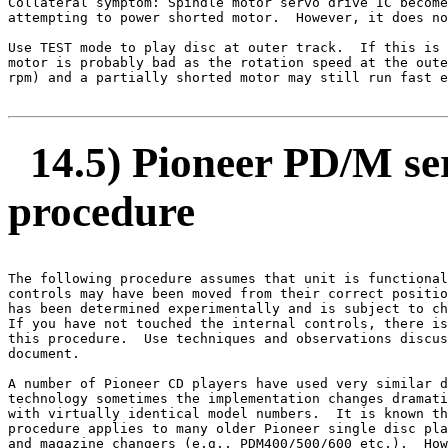
Collateral symptom: Spindle motor servo drive IC become
attempting to power shorted motor.  However, it does no
Use TEST mode to play disc at outer track.  If this is 
motor is probably bad as the rotation speed at the oute
rpm) and a partially shorted motor may still run fast e
14.5) Pioneer PD/M ser
procedure
The following procedure assumes that unit is functional
controls may have been moved from their correct positio
has been determined experimentally and is subject to ch
If you have not touched the internal controls, there is
this procedure.  Use techniques and observations discus
document.

A number of Pioneer CD players have used very similar d
technology sometimes the implementation changes dramati
with virtually identical model numbers.  It is known th
procedure applies to many older Pioneer single disc pla
and magazine changers (e.g., PDM400/500/600 etc,).  How