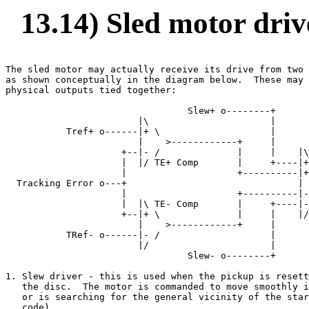
13.14) Sled motor driv
The sled motor may actually receive its drive from two 
as shown conceptually in the diagram below.  These may 
physical outputs tied together:

                                 Slew+ o--------+

                        |\                      |

           Tref+ o------|+ \                    |

                        |    >------------+     |

                     +--|- /              |     |    |\
                     |  |/ TE+ Comp       |     +----|+
                     |                    +----------|+
  Tracking Error o---+                               | 
                     |                    +----------|-
                     |  |\ TE- Comp       |     +----|-
                     +--|+ \              |     |    |/
                        |    >------------+     |

           TRef- o------|- /                    |

                        |/                      |

                                 Slew- o--------+

1. Slew driver - this is used when the pickup is resett
   the disc.  The motor is commanded to move smoothly i
   or is searching for the general vicinity of the star
   code).
