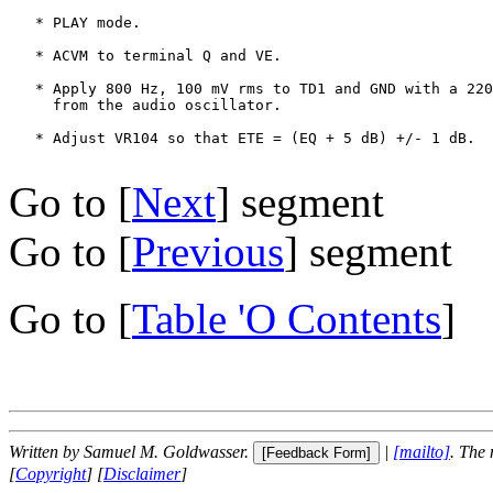
   * PLAY mode.

   * ACVM to terminal Q and VE.

   * Apply 800 Hz, 100 mV rms to TD1 and GND with a 220
     from the audio oscillator.

   * Adjust VR104 so that ETE = (EQ + 5 dB) +/- 1 dB.

Go to [
Next
] segment
Go to [
Previous
] segment
Go to [
Table 'O Contents
]
Written by Samuel M. Goldwasser.
|
[mailto]
. The
[
Copyright
] [
Disclaimer
]