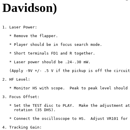
Davidson)
1. Laser Power:

   * Remove the flapper.

   * Player should be in focus search mode.

   * Short terminals FD1 and R together.

   * Laser power should be .24-.30 mW.

   (Apply -9V +/- .5 V if the pickup is off the circuit
2. HF Level:

   * Monitor HS with scope.  Peak to peak level should 
3. Focus Offset:

   * Set the TEST disc to PLAY.  Make the adjustment at
     rotation (35 DHS).

   * Connect the oscilloscope to HS.  Adjust VR101 for 
4. Tracking Gain:
