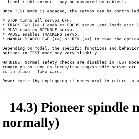
  front right corner - may be obscured by cables).

Once TEST mode is engaged, the servos can be controlled
* STOP turns all servos OFF.

* TRACK FWD (>>|) enables FOCUS servo (and loads disc 1
* PLAY enables SPINDLE servo.

* PAUSE enables TRACKING servo.

* MANUAL SEARCH FWD (>>) or REV (<<) to move the optica
Depending on model, the specific functions and behavior
buttons in TEST mode may vary slightly.

WARNING: Normal safety checks are disabled in TEST mode
remain on as long as focus/tracking/spindle servos are 
is in place.  Take care.

Power cycle (by unplugging if necessary) to return to n
14.3) Pioneer spindle m
normally)