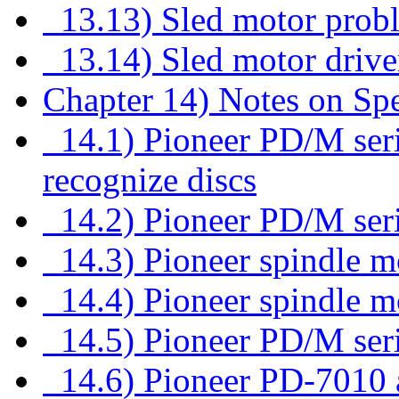
13.13) Sled motor prob
13.14) Sled motor drive
Chapter 14) Notes on Sp
14.1) Pioneer PD/M seri
recognize discs
14.2) Pioneer PD/M seri
14.3) Pioneer spindle mo
14.4) Pioneer spindle m
14.5) Pioneer PD/M seri
14.6) Pioneer PD-7010 a