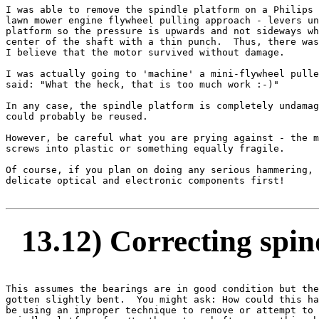
I was able to remove the spindle platform on a Philips 
lawn mower engine flywheel pulling approach - levers un
platform so the pressure is upwards and not sideways wh
center of the shaft with a thin punch.  Thus, there was
I believe that the motor survived without damage.

I was actually going to 'machine' a mini-flywheel pulle
said: "What the heck, that is too much work :-)"

In any case, the spindle platform is completely undamag
could probably be reused.

However, be careful what you are prying against - the m
screws into plastic or something equally fragile.

Of course, if you plan on doing any serious hammering, 
delicate optical and electronic components first!

13.12) Correcting spin
This assumes the bearings are in good condition but the
gotten slightly bent.  You might ask: How could this ha
be using an improper technique to remove or attempt to 