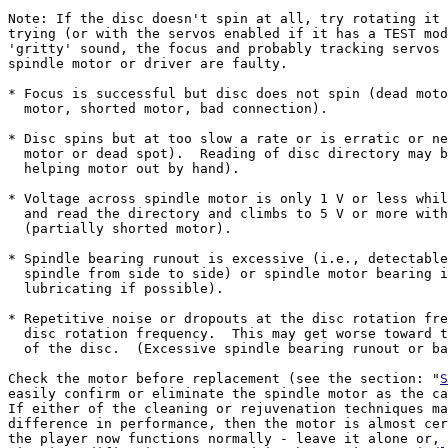
Note: If the disc doesn't spin at all, try rotating it 
trying (or with the servos enabled if it has a TEST mod
'gritty' sound, the focus and probably tracking servos 
spindle motor or driver are faulty.

* Focus is successful but disc does not spin (dead moto
  motor, shorted motor, bad connection).

* Disc spins but at too slow a rate or is erratic or ne
  motor or dead spot).  Reading of disc directory may b
  helping motor out by hand).

* Voltage across spindle motor is only 1 V or less whil
  and read the directory and climbs to 5 V or more with
  (partially shorted motor).

* Spindle bearing runout is excessive (i.e., detectable
  spindle from side to side) or spindle motor bearing i
  lubricating if possible).

* Repetitive noise or dropouts at the disc rotation fre
  disc rotation frequency.  This may get worse toward t
  of the disc.  (Excessive spindle bearing runout or ba
Check the motor before replacement (see the section: "
S
easily confirm or eliminate the spindle motor as the ca
If either of the cleaning or rejuvenation techniques ma
difference in performance, then the motor is almost cer
the player now functions normally - leave it alone or, 