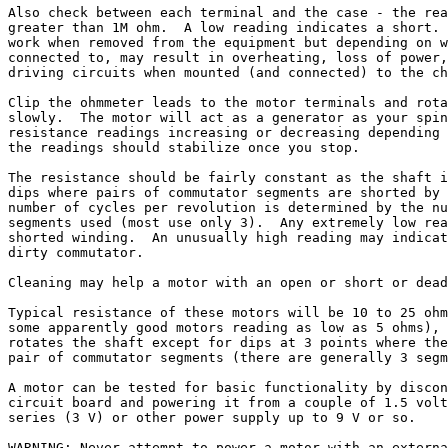
Also check between each terminal and the case - the rea
greater than 1M ohm.  A low reading indicates a short. 
work when removed from the equipment but depending on w
connected to, may result in overheating, loss of power,
driving circuits when mounted (and connected) to the ch
Clip the ohmmeter leads to the motor terminals and rota
slowly.  The motor will act as a generator as your spin
resistance readings increasing or decreasing depending 
the readings should stabilize once you stop.

The resistance should be fairly constant as the shaft i
dips where pairs of commutator segments are shorted by 
number of cycles per revolution is determined by the nu
segments used (most use only 3).  Any extremely low rea
shorted winding.  An unusually high reading may indicat
dirty commutator.

Cleaning may help a motor with an open or short or dead
Typical resistance of these motors will be 10 to 25 ohm
some apparently good motors reading as low as 5 ohms), 
rotates the shaft except for dips at 3 points where the
pair of commutator segments (there are generally 3 segm
A motor can be tested for basic functionality by discon
circuit board and powering it from a couple of 1.5 volt
series (3 V) or other power supply up to 9 V or so.

WARNING: Never attempt to power a motor with an externa