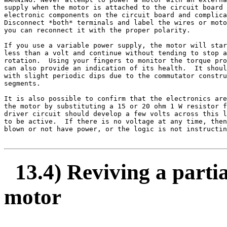
supply when the motor is attached to the circuit board 
electronic components on the circuit board and complica
Disconnect *both* terminals and label the wires or moto
you can reconnect it with the proper polarity.

If you use a variable power supply, the motor will star
less than a volt and continue without tending to stop a
rotation.  Using your fingers to monitor the torque pro
can also provide an indication of its health.  It shoul
with slight periodic dips due to the commutator constru
segments.

It is also possible to confirm that the electronics are
the motor by substituting a 15 or 20 ohm 1 W resistor f
driver circuit should develop a few volts across this l
to be active.  If there is no voltage at any time, then
blown or not have power, or the logic is not instructin
13.4) Reviving a partia
motor