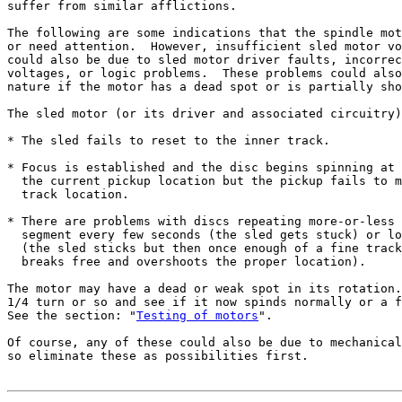
suffer from similar afflictions.

The following are some indications that the spindle mot
or need attention.  However, insufficient sled motor vo
could also be due to sled motor driver faults, incorrec
voltages, or logic problems.  These problems could also
nature if the motor has a dead spot or is partially sho
The sled motor (or its driver and associated circuitry)
* The sled fails to reset to the inner track.

* Focus is established and the disc begins spinning at 
  the current pickup location but the pickup fails to m
  track location.

* There are problems with discs repeating more-or-less 
  segment every few seconds (the sled gets stuck) or lo
  (the sled sticks but then once enough of a fine track
  breaks free and overshoots the proper location).

The motor may have a dead or weak spot in its rotation.
1/4 turn or so and see if it now spinds normally or a f
See the section: "
Testing of motors
".

Of course, any of these could also be due to mechanical
so eliminate these as possibilities first.
