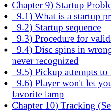
Chapter 9) Startup Probl
9.1) What is a startup p
9.2) Startup sequence
9.3) Procedure for valid
9.4) Disc spins in wrong
never recognized
9.5) Pickup attempts to r
9.6) Player won't let you
favorite lamp
Chapter 10) Tracking (S