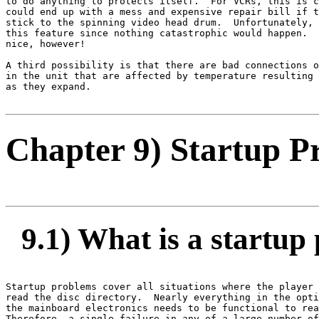
to do anything to protects itself.  For VCRs, this is c
could end up with a mess and expensive repair bill if t
stick to the spinning video head drum.  Unfortunately, 
this feature since nothing catastrophic would happen.  
nice, however!

A third possibility is that there are bad connections o
in the unit that are affected by temperature resulting 
as they expand.

Chapter 9) Startup P
9.1) What is a startup
Startup problems cover all situations where the player 
read the disc directory.  Nearly everything in the opti
the mainboard electronics needs to be functional to rea
Therefore, a single failure in any of a large number of