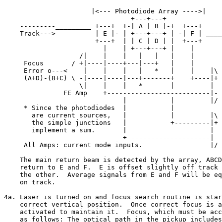
                      |<--- Photodiode Array ---->|

                                +---+---+

    ---------_________ +---+  +-| A | B |-+  +---+

    Track--->          | E |- | +---+---+ | -| F | ____
                       +---+  | | C | D | |  +---+     
                         |    | +---+---+ |    |       
                   /|    |    |   |   |   |    |

     Focus       / +|----|----+---|---+   |    |    

     Error o---<    |    |    |   |   *   |    |    |\

     (A+D)-(B+C) \ -|----|----|---+-------+    +----|+ 
                   \|    |    |   *       |         |  
               FE Amp    +--------------------------|- 
                              |           |         |/ 
     * Since the photodiodes  |           |           

       are current sources,   |           |         |\

       the simple junctions   |           +---------|+ 
       implement a sum.       |                     |  
                              +---------------------|- 
     All Amps: current mode inputs.                 |/ 
    The main return beam is detected by the array, ABCD
    return to E and F.  E is offset slightly off track 
    the other.  Average signals from E and F will be eq
    on track.

4a. Laser is turned on and focus search routine is star
    correct vertical position.  Once correct focus is a
    activated to maintain it.  Focus, which must be acc
    as follows: The optical path in the pickup includes