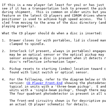
If this is a new player (at least for you) or has just 
see if it has a transportation lock to prevent the pick
during shipment.  This is common on older units but you
feature on the latest CD players and CDROM drives where
positioner is used to achieve high speed access.  The l
sled from moving to the area of the disc directory (and
playing properly).

What the CD player should do when a disc is inserted:

1.  Drawer closes (or with portables, lid is closed man
    clamped to spindle.

2.  Interlock (if present, always in portables) engages
    may be an optical sensor or the optical pickup may 
    sensor assuming a disc is present when it detects r
    disc's reflective information layer.

3.  Pickup resets to starting (index) location toward c
    found with limit switch or optical sensor.

4.  For the following, refer to the diagram below or th
    version: 
CD Player Front-End
 showing the photodetec
    typical in units with a 'three-beam pickup'.  E and
    units with a 'single-beam pickup', though there may
    The four quadrant photodetector is present in all s
    The front-end circuitry shown is for descriptive pu
    an actual CD player schematic for details.
