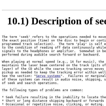
10.1) Description of s
The term 'seek' refers to the operations needed to move
the exact position (time) on the disc to begin or conti
programmed track selection).  The term 'play' is self e
to the condition of reading off data continuously while
signals to the headphones or amplifier.  Somewhat in be
performed during audible search forward or backward.

When playing at normal speed (e.g., 1X for music), the 
maintains the laser beam centered on the track (pits of
layer) of the CD while the coarse tracking servo moves 
pickup as needed to keep the tracking error within well
See the section: "
Servo systems
".  Failures or marginal
of these systems can result in audio noise, skipping, s
of seek and search operations.

The following types of problems are common:

* Seek failure resulting in the inability to locate the
* Short or long distance skipping backward or forwards 
* Occasional or repetitive noise, clicking, or muting.
