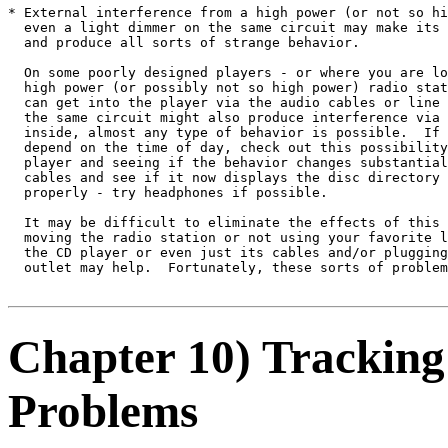
* External interference from a high power (or not so hi
  even a light dimmer on the same circuit may make its 
  and produce all sorts of strange behavior.

  On some poorly designed players - or where you are lo
  high power (or possibly not so high power) radio stat
  can get into the player via the audio cables or line 
  the same circuit might also produce interference via 
  inside, almost any type of behavior is possible.  If 
  depend on the time of day, check out this possibility
  player and seeing if the behavior changes substantial
  cables and see if it now displays the disc directory 
  properly - try headphones if possible.

  It may be difficult to eliminate the effects of this 
  moving the radio station or not using your favorite l
  the CD player or even just its cables and/or plugging
  outlet may help.  Fortunately, these sorts of problem
Chapter 10) Tracking
Problems