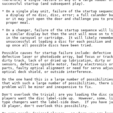
successful startup (and subsequent play).

* On a single play unit, failure of the startup sequenc
  a display of no disc, disc, error; a full calander bu
  or it may just open the door and challenge you to pro
  proper meal.

* On a changer, failure of the startup sequence will li
  a similar display but then the unit will move on to t
  in the carousel or cartridge.  It will likely remembe
  unsuccessful at loading a disc for each position and 
  up once all possible discs have been tried.

Possible causes for startup failure include: defective 
defective laser or photodiode array, bad focus or track
dirty track, lack of or dried up lubrication, dirty or 
sensors, defective spindle motor, faulty electronics or
parts, faulty optical alignment or need for servo adjus
optical deck shield, or outside interference.

On the one hand this is a large number of possibilities
that with such a large number of possibilities, there i
problem will be minor and inexpensive to fix.

Don't overlook the trivial: are you loading the disc co
players want the disc label-side up.  However, some, li
type changers want the label-side down.  If you have ju
CD player, don't overlook this possibility.
