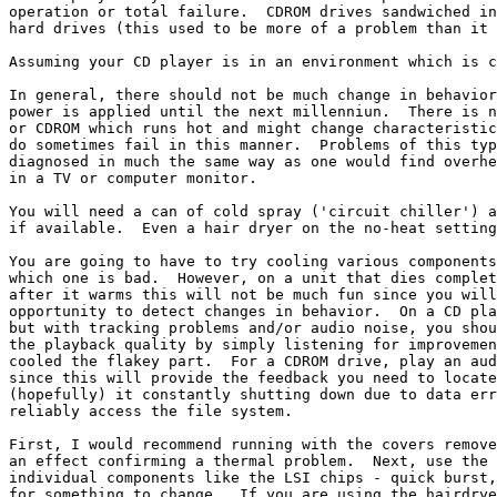
operation or total failure.  CDROM drives sandwiched in
hard drives (this used to be more of a problem than it 
Assuming your CD player is in an environment which is c
In general, there should not be much change in behavior
power is applied until the next millenniun.  There is n
or CDROM which runs hot and might change characteristic
do sometimes fail in this manner.  Problems of this typ
diagnosed in much the same way as one would find overhe
in a TV or computer monitor.

You will need a can of cold spray ('circuit chiller') a
if available.  Even a hair dryer on the no-heat setting
You are going to have to try cooling various components
which one is bad.  However, on a unit that dies complet
after it warms this will not be much fun since you will
opportunity to detect changes in behavior.  On a CD pla
but with tracking problems and/or audio noise, you shou
the playback quality by simply listening for improvemen
cooled the flakey part.  For a CDROM drive, play an aud
since this will provide the feedback you need to locate
(hopefully) it constantly shutting down due to data err
reliably access the file system.

First, I would recommend running with the covers remove
an effect confirming a thermal problem.  Next, use the 
individual components like the LSI chips - quick burst,
for something to change.  If you are using the hairdrye