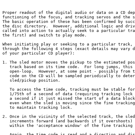
Proper readout of the digital audio or data on a CD dep
functioning of the focus, and tracking servos and the s
The basic operation of these has been confirmed by succ
the disc directory.  However, additional logic and driv
called into action to actually seek to a particular tra
the first) and switch to play mode.

When initiating play or seeking to a particular track, 
through the following 4 steps (exact details may vary d
of your particular CD player):

1. The sled motor moves the pickup to the estimated pos
   track based on its time code.  For long jumps, this 
   open-loop.  However, at some point - possibly from t
   code on the CD will be sampled periodically to deter
   sled/pickup position.

   To access the time code, tracking must be stable for
   1/75th of a second of data (requiring tracking lock 
   a second if it just missed the start of a data block
   even when the sled is moving since the fine tracking
   to maintain tracking lock.

2. Once in the vicinity of the selected track, the sled
   increments forward (and backwards if it overshoots) 
   within the 'acceptance window' of the fine tracking 
   Again, the time code is read and a direction and dis