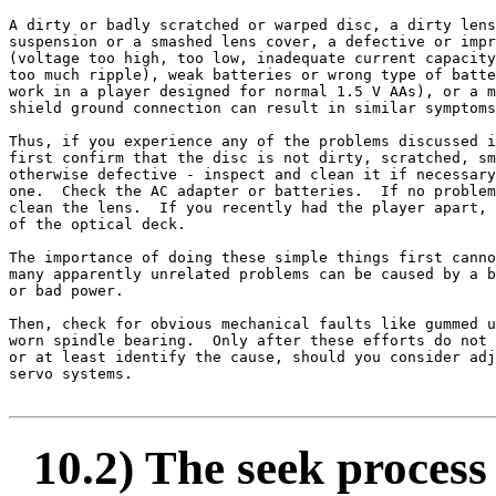
A dirty or badly scratched or warped disc, a dirty lens
suspension or a smashed lens cover, a defective or impr
(voltage too high, too low, inadequate current capacity
too much ripple), weak batteries or wrong type of batte
work in a player designed for normal 1.5 V AAs), or a m
shield ground connection can result in similar symptoms
Thus, if you experience any of the problems discussed i
first confirm that the disc is not dirty, scratched, sm
otherwise defective - inspect and clean it if necessary
one.  Check the AC adapter or batteries.  If no problem
clean the lens.  If you recently had the player apart, 
of the optical deck.

The importance of doing these simple things first canno
many apparently unrelated problems can be caused by a b
or bad power.

Then, check for obvious mechanical faults like gummed u
worn spindle bearing.  Only after these efforts do not 
or at least identify the cause, should you consider adj
servo systems.

10.2) The seek process