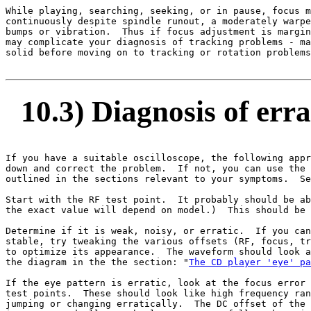
While playing, searching, seeking, or in pause, focus m
continuously despite spindle runout, a moderately warpe
bumps or vibration.  Thus if focus adjustment is margin
may complicate your diagnosis of tracking problems - ma
solid before moving on to tracking or rotation problems
10.3) Diagnosis of erra
If you have a suitable oscilloscope, the following appr
down and correct the problem.  If not, you can use the 
outlined in the sections relevant to your symptoms.  Se
Start with the RF test point.  It probably should be ab
the exact value will depend on model.)  This should be 
Determine if it is weak, noisy, or erratic.  If you can
stable, try tweaking the various offsets (RF, focus, tr
to optimize its appearance.  The waveform should look a
the diagram in the the section: "
The CD player 'eye' pa
If the eye pattern is erratic, look at the focus error 
test points.  These should look like high frequency ran
jumping or changing erratically.  The DC offset of the 