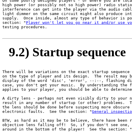
On some poorly designed players - or where you are loca
high power (or possibly not so high power) radio statio
interference can get into the player via the audio cabl
light dimmer on the same circuit might also produce int
supply.  Once inside, almost any type of behavior is po
section: "
Player won't let you go near it and/or use yo
testing procedures.

9.2) Startup sequence
There will be variations on the exact startup sequence 
on the type of player and its design.  The result may b
display of the word 'disc', 'error', --:--, flashing di
case, you don't get your music.  By understanding the f
applies to your player, you should be able to determine
A dirty lens - perhaps not even visibly dirty to your n
result in any number of startup (or other) problems.  T
the lens should be done before suspecting more obscure 
electronic faults.  See the section: "
General inspectio
BTW, as hard as it may be to believe, there have been r
objective lens falling off!  So, if you don't see one, 
around in the bottom of the player!  See the section: "