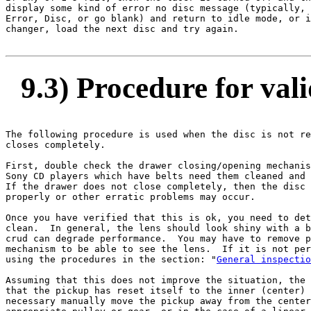
display some kind of error no disc message (typically, 
Error, Disc, or go blank) and return to idle mode, or i
changer, load the next disc and try again.

9.3) Procedure for vali
The following procedure is used when the disc is not re
closes completely.

First, double check the drawer closing/opening mechanis
Sony CD players which have belts need them cleaned and 
If the drawer does not close completely, then the disc 
properly or other erratic problems may occur.

Once you have verified that this is ok, you need to det
clean.  In general, the lens should look shiny with a b
crud can degrade performance.  You may have to remove p
mechanism to be able to see the lens.  If it is not per
using the procedures in the section: "
General inspectio
Assuming that this does not improve the situation, the 
that the pickup has reset itself to the inner (center) 
necessary manually move the pickup away from the center