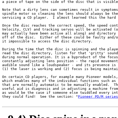
a piece of tape on the side of the disc that is visible
Note that a dirty lens can sometimes result in symptoms
spindle motor so cleaning the lens should always be the
servicing a CD player.  I almost learned this the hard 
Once the disc reaches the correct speed, the speed cont
Velocity, CLV) and tracking servos will be activated (o
may actually have been active all along) and directory 
off of the disc.  Either of these could be faulty and/o
it impossible to access the disc directory.

During the time that the disc is spinning and the playe
read the disc directory, listen for that 'gritty' sound
during normal operation. It is a byproduct of the focus
constantly adjusting lens position - the rapid movement
audible sound like a loudspeaker - and its presence is 
(1) the laser is working and (2) focus is being maintai
On certain CD players, for example many Pioneer models,
which enables many of the individual functions such as 
that are normally automatic to be manually enabled.  Th
useful aid is diagnosis and in adjusting a machine from
as would be the case if someone else twiddled every int
they could find!  See the section: "
Pioneer PD/M series