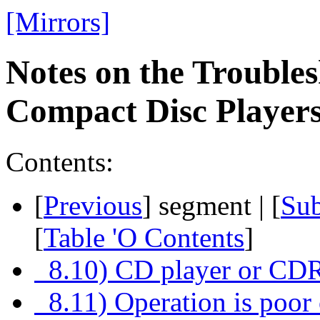
[Mirrors]
Notes on the Troubles
Compact Disc Playe
Contents:
[
Previous
] segment | [
Su
[
Table 'O Contents
]
8.10) CD player or CDR
8.11) Operation is poor 