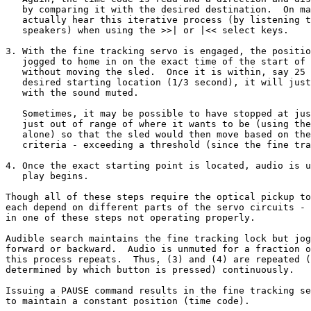
   by comparing it with the desired destination.  On ma
   actually hear this iterative process (by listening t
   speakers) when using the >>| or |<< select keys.

3. With the fine tracking servo is engaged, the positio
   jogged to home in on the exact time of the start of 
   without moving the sled.  Once it is within, say 25 
   desired starting location (1/3 second), it will just
   with the sound muted.

   Sometimes, it may be possible to have stopped at jus
   just out of range of where it wants to be (using the
   alone) so that the sled would then move based on the
   criteria - exceeding a threshold (since the fine tra
4. Once the exact starting point is located, audio is u
   play begins.

Though all of these steps require the optical pickup to
each depend on different parts of the servo circuits - 
in one of these steps not operating properly.

Audible search maintains the fine tracking lock but jog
forward or backward.  Audio is unmuted for a fraction o
this process repeats.  Thus, (3) and (4) are repeated (
determined by which button is pressed) continuously.

Issuing a PAUSE command results in the fine tracking se
to maintain a constant position (time code).
