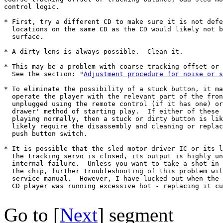
control logic.

* First, try a different CD to make sure it is not defe
  locations on the same CD as the CD would likely not b
  surface.

* A dirty lens is always possible.  Clean it.

* This may be a problem with coarse tracking offset or 
  See the section: "
Adjustment procedure for noise or s
* To eliminate the possibility of a stuck button, it ma
  operate the player with the relevant part of the fron
  unplugged using the remote control (if it has one) or
  drawer' method of starting play.  If either of these 
  playing normally, then a stuck or dirty button is lik
  likely require the disassembly and cleaning or replac
  push button switch.

* It is possible that the sled motor driver IC or its l
  the tracking servo is closed, its output is highly un
  internal failure.  Unless you want to take a shot in 
  the chip, further troubleshooting of this problem wil
  service manual.  However, I have lucked out when the 
  CD player was running excessive hot - replacing it cu
Go to [
Next
] segment