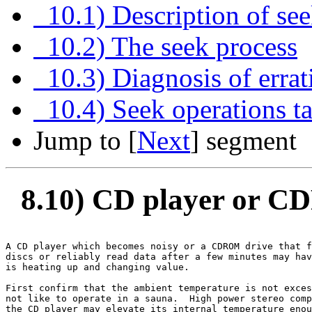
10.1) Description of se
10.2) The seek process
10.3) Diagnosis of errat
10.4) Seek operations tak
Jump to [
Next
] segment
8.10) CD player or C
A CD player which becomes noisy or a CDROM drive that f
discs or reliably read data after a few minutes may hav
is heating up and changing value.

First confirm that the ambient temperature is not exces
not like to operate in a sauna.  High power stereo comp
the CD player may elevate its internal temperature enou