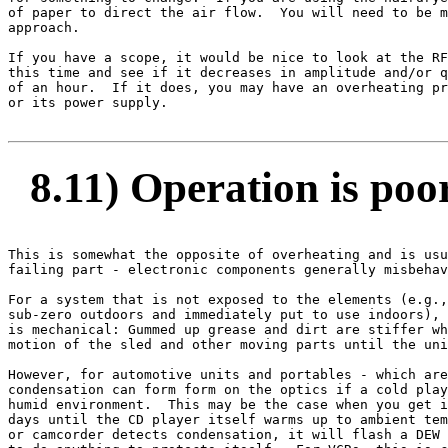
of paper to direct the air flow.  You will need to be m
approach.

If you have a scope, it would be nice to look at the RF
this time and see if it decreases in amplitude and/or q
of an hour.  If it does, you may have an overheating pr
or its power supply.

8.11) Operation is poor
This is somewhat the opposite of overheating and is usu
failing part - electronic components generally misbehav
For a system that is not exposed to the elements (e.g.,
sub-zero outdoors and immediately put to use indoors), 
is mechanical: Gummed up grease and dirt are stiffer wh
motion of the sled and other moving parts until the uni
However, for automotive units and portables - which are
condensation can form form on the optics if a cold play
humid environment.  This may be the case when you get i
days until the CD player itself warms up to ambient tem
or camcorder detects condensation, it will flash a DEW 