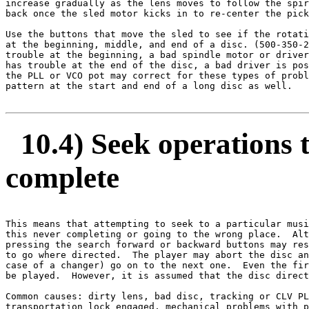
increase gradually as the lens moves to follow the spir
back once the sled motor kicks in to re-center the pick
Use the buttons that move the sled to see if the rotati
at the beginning, middle, and end of a disc. (500-350-2
trouble at the beginning, a bad spindle motor or driver
has trouble at the end of the disc, a bad driver is pos
the PLL or VCO pot may correct for these types of probl
pattern at the start and end of a long disc as well. 

10.4) Seek operations ta
complete
This means that attempting to seek to a particular musi
this never completing or going to the wrong place.  Alt
pressing the search forward or backward buttons may res
to go where directed.  The player may abort the disc an
case of a changer) go on to the next one.  Even the fir
be played.  However, it is assumed that the disc direct
Common causes: dirty lens, bad disc, tracking or CLV PL
transportation lock engaged, mechanical problems with p