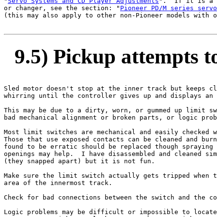
"
Servo Systems and CD Player Adjustments
".  If it is a 
or changer, see the section: "
Pioneer PD/M series servo
(this may also apply to other non-Pioneer models with o
9.5) Pickup attempts to
Sled motor doesn't stop at the inner track but keeps cl
whirring until the controller gives up and displays an 
This may be due to a dirty, worn, or gummed up limit sw
bad mechanical alignment or broken parts, or logic prob
Most limit switches are mechanical and easily checked w
Those that use exposed contacts can be cleaned and burn
found to be erratic should be replaced though spraying 
openings may help.  I have disassembled and cleaned sim
(they snapped apart) but it is not fun.

Make sure the limit switch actually gets tripped when t
area of the innermost track.

Check for bad connections between the switch and the co
Logic problems may be difficult or impossible to locate