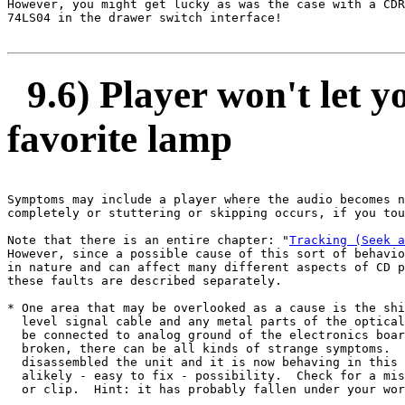
However, you might get lucky as was the case with a CDR
74LS04 in the drawer switch interface!

9.6) Player won't let y
favorite lamp
Symptoms may include a player where the audio becomes n
completely or stuttering or skipping occurs, if you tou
Note that there is an entire chapter: "
Tracking (Seek a
However, since a possible cause of this sort of behavio
in nature and can affect many different aspects of CD p
these faults are described separately.

* One area that may be overlooked as a cause is the shi
  level signal cable and any metal parts of the optical
  be connected to analog ground of the electronics boar
  broken, there can be all kinds of strange symptoms.  
  disassembled the unit and it is now behaving in this 
  alikely - easy to fix - possibility.  Check for a mis
  or clip.  Hint: it has probably fallen under your wor