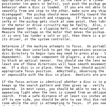
appropriate pulley or gear, or in the case of a linear 
positioner (no gears or belts), just push the pickup ge
behavior when a disc is loaded.  If you are not able to
smoothly from one stop to the other, make sure any ship
disengaged!  The pickup should move smoothly toward the
tripping a limit switch and stopping.  If there is no m
jerky or the pickup gets stuck at some point, then lubr
or the motor or drive circuitry may be faulty.  Also, c
damaged gear teeth, a slipping belt, and misaligned or 
Measure the voltage on the motor that moves the pickup.
it is very low (under a volt or so), then there is a pr
its driver, or the system controller.

Determine if the machine attempts to focus.  On portabl
defeat the door interlock to get the operations associa
disc directory to begin (you may need to press play - t
dependent).  In some component CD players, a disc actua
to block an optical sensor.  You should see the lens mo
least one of these directions will have smooth movement
mm.  If a disc is in place, then the lens should quickl
appropriate focus position.  Admittedly, observing the 
or impossible with the disc in place.  Dentists are pro
If the focus action is identical whether a disc is in p
keeps up the search pattern and then gives up - verify 
powered.  In most cases, you should be able to see a ti
appearing light when the lens is viewed from an oblique
search.  From a safe distance of at least six inches an
off to one side, you should be able to see this dim red
room while the unit is attempting to focus.  If you see