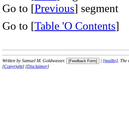
Go to [
Previous
] segment
Go to [
Table 'O Contents
]
Written by Samuel M. Goldwasser.
|
[mailto]
. The
[
Copyright
] [
Disclaimer
]