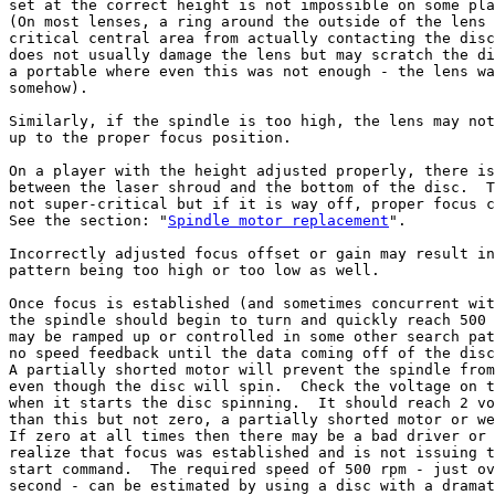
set at the correct height is not impossible on some pla
(On most lenses, a ring around the outside of the lens 
critical central area from actually contacting the disc
does not usually damage the lens but may scratch the di
a portable where even this was not enough - the lens wa
somehow).

Similarly, if the spindle is too high, the lens may not
up to the proper focus position.

On a player with the height adjusted properly, there is
between the laser shroud and the bottom of the disc.  T
not super-critical but if it is way off, proper focus c
See the section: "
Spindle motor replacement
".

Incorrectly adjusted focus offset or gain may result in
pattern being too high or too low as well.

Once focus is established (and sometimes concurrent wit
the spindle should begin to turn and quickly reach 500 
may be ramped up or controlled in some other search pat
no speed feedback until the data coming off of the disc
A partially shorted motor will prevent the spindle from
even though the disc will spin.  Check the voltage on t
when it starts the disc spinning.  It should reach 2 vo
than this but not zero, a partially shorted motor or we
If zero at all times then there may be a bad driver or 
realize that focus was established and is not issuing t
start command.  The required speed of 500 rpm - just ov
second - can be estimated by using a disc with a dramat