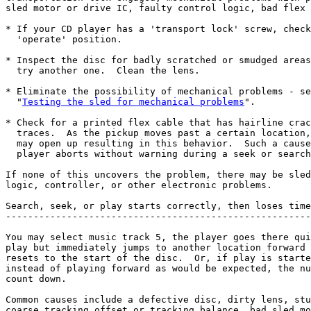
sled motor or drive IC, faulty control logic, bad flex 
* If your CD player has a 'transport lock' screw, check
  'operate' position.

* Inspect the disc for badly scratched or smudged areas
  try another one.  Clean the lens.

* Eliminate the possibility of mechanical problems - se
  "
Testing the sled for mechanical problems
".

* Check for a printed flex cable that has hairline crac
  traces.  As the pickup moves past a certain location,
  may open up resulting in this behavior.  Such a cause
  player aborts without warning during a seek or search
If none of this uncovers the problem, there may be sled
logic, controller, or other electronic problems.

Search, seek, or play starts correctly, then loses time
-------------------------------------------------------
You may select music track 5, the player goes there qui
play but immediately jumps to another location forward 
resets to the start of the disc.  Or, if play is starte
instead of playing forward as would be expected, the nu
count down.

Common causes include a defective disc, dirty lens, stu
coarse tracking offset or tracking balance, bad sled mo