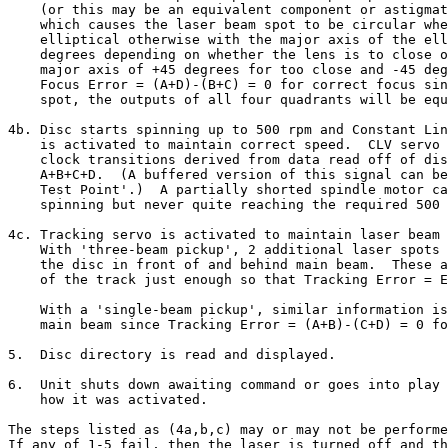
    (or this may be an equivalent component or astigmat
    which causes the laser beam spot to be circular whe
    elliptical otherwise with the major axis of the ell
    degrees depending on whether the lens is to close o
    major axis of +45 degrees for too close and -45 deg
    Focus Error = (A+D)-(B+C) = 0 for correct focus sin
    spot, the outputs of all four quadrants will be equ
4b. Disc starts spinning up to 500 rpm and Constant Lin
    is activated to maintain correct speed.  CLV servo 
    clock transitions derived from data read off of dis
    A+B+C+D.  (A buffered version of this signal can be
    Test Point'.)  A partially shorted spindle motor ca
    spinning but never quite reaching the required 500 
4c. Tracking servo is activated to maintain laser beam 
    With 'three-beam pickup', 2 additional laser spots 
    the disc in front of and behind main beam.  These a
    of the track just enough so that Tracking Error = E
    With a 'single-beam pickup', similar information is
    main beam since Tracking Error = (A+B)-(C+D) = 0 fo
5.  Disc directory is read and displayed.

6.  Unit shuts down awaiting command or goes into play 
    how it was activated.

The steps listed as (4a,b,c) may or may not be performe
If any of 1-5 fail, then the laser is turned off and th