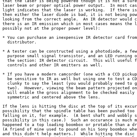
that the laser is being powered though it is not a sure
laser beam or proper optical power output.  In most cas
light indicates that the laser is working.  If there is
then either the laser diode is bad, it is not being pow
looking from the correct angle.  An IR detector would c
there is an IR emission which in most cases means the l
possibly not at the proper power level):

* You can purchase an inexpensive IR detector card from
  distributor.

* A tester can be constructed using a photodiode, a few
  purpose small signal transistor, and an LED running o
  the section: IR detector circuit.  This will useful f
  controls and other IR emitters as well.

* If you have a modern camcorder (one with a CCD pickup
  be sensitive to IR as well but using one to test a CD
  clunky to say the least (you would probably need to g
  two).  However, viewing the beam pattern projected on
  will enable the gross alignment to be checked easily 
  symmetric and centered above the lens.

If the lens is hitting the disc at the top of its excur
possibility that the spindle table has been pushed too 
falling on it, for example.  (A bent shaft and wobbly s
possibility in this case.)  Such an occurance is much m
happened to a top loading boombox or protable than a dr
(A friend of mine used to pound on his Sony boombox whe
and this didn't help matters.)  While hitting the disc 