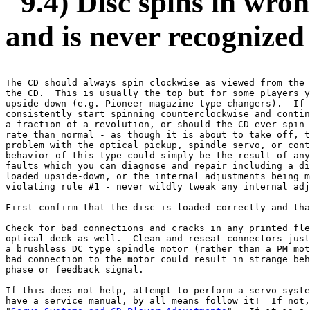
9.4) Disc spins in wron
and is never recognized
The CD should always spin clockwise as viewed from the 
the CD.  This is usually the top but for some players y
upside-down (e.g. Pioneer magazine type changers).  If 
consistently start spinning counterclockwise and contin
a fraction of a revolution, or should the CD ever spin 
rate than normal - as though it is about to take off, t
problem with the optical pickup, spindle servo, or cont
behavior of this type could simply be the result of any
faults which you can diagnose and repair including a di
loaded upside-down, or the internal adjustments being m
violating rule #1 - never wildly tweak any internal adj
First confirm that the disc is loaded correctly and tha
Check for bad connections and cracks in any printed fle
optical deck as well.  Clean and reseat connectors just
a brushless DC type spindle motor (rather than a PM mot
bad connection to the motor could result in strange beh
phase or feedback signal.

If this does not help, attempt to perform a servo syste
have a service manual, by all means follow it!  If not,