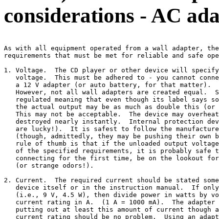
considerations - AC ada
As with all equipment operated from a wall adapter, the
requirements that must be met for reliable and safe ope
1. Voltage.  The CD player or other device will specify
   voltage.  This must be adhered to - you cannot conne
   a 12 V adapter (or auto battery, for that matter).  
   However, not all wall adapters are created equal.  S
   regulated meaning that even though its label says so
   the actual output may be as much as double this (or 
   This may not be acceptable.  The device may overheat
   destroyed nearly instantly.  Internal protection dev
   are lucky!).  It is safest to follow the manufacture
   (though, admittedly, they may be pushing their own b
   rule of thumb is that if the unloaded output voltage
   of the specified requirements, it is probably safe t
   connecting for the first time, be on the lookout for
   (or strange odors!).

2. Current.  The required current should be stated some
   device itself or in the instruction manual.  If only
   (i.e., 9 V, 4.5 W), then divide power in watts by vo
   current rating in A.  (1 A = 1000 mA).  The adapter 
   putting out at least this amount of current though a
   current rating should be no problem.  Using an adapt