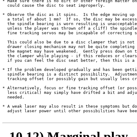
* Make sure there is no dirt or other foreign matter on
  could cause the disc to seat improperly.

* Observe the disc as it spins.  Is the edge moving up 
  a total of about 1 mm?  If so, the disc may be excess
  the spindle bearing is worn resulting is unacceptable
  unless the player was thrown off a cliff) the spindle
  fine tracking servos may be incapable of correcting s
  This could also be due to a disc clamper that is not 
  drawer closing mechanism may not be quite completing 
  the magnet may have weakened.  Gently press down on t
  the clamper while playing - if this reduces or clears
  if you can feel the disc seat better, then this is a 
* If the problem developed gradually and has been getti
  spindle bearing is a distinct possibility.  Adjustmen
  tracking offset (or possibly gain but usually less cr
* Alternatively, focus or fine tracking offset (or poss
  less critical) may simply have drifted a bit and adju
  needed.

* A weak laser may also result in these symptoms but do
  adjust laser power until other possibilities have bee
10.12) Marginal play - 