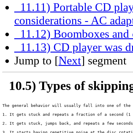
11.11) Portable CD pl
considerations - AC adap
11.12) Boomboxes and c
11.13) CD player was dr
Jump to [
Next
] segment
10.5) Types of skippin
The general behavior will usually fall into one of the 
1. It gets stuck and repeats a fraction of a second (1 
2. It gets stuck, jumps back, and repeats a few seconds
3. It starts having repetitive noise at the disc rotati