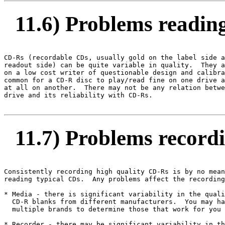
11.6) Problems readin
CD-Rs (recordable CDs, usually gold on the label side a
readout side) can be quite variable in quality.  They a
on a low cost writer of questionable design and calibra
common for a CD-R disc to play/read fine on one drive a
at all on another.  There may not be any relation betwe
drive and its reliability with CD-Rs.

11.7) Problems record
Consistently recording high quality CD-Rs is by no mean
reading typical CDs.  Any problems affect the recording
* Media - there is significant variability in the quali
  CD-R blanks from different manufacturers.  You may ha
  multiple brands to determine those that work for you 
* Recorder - there may be significant variability in th