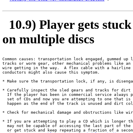
10.9) Player gets stuc
on multiple discs
Common causes: transportation lock engaged, gummed up l
tracks or worm gear, other mechanical problems like an 
wire getting in the way.  A flex cable with a hairline 
conductors might also cause this symptom.

* Make sure the transportation lock, if any, is disenga
* Carefully inspect the sled gears and tracks for dirt 
  If the player has been in commercial service always p
  set of CDs and now you are attempting to one that is 
  happen as the end of the track is unused and dirt col
* Check for mechanical damage and obstructions like wir
* If you are attempting to play a CD which is longer th
  may not be capable of accessing the last part of the 
  or get stuck and keep repeating a fraction of a secon