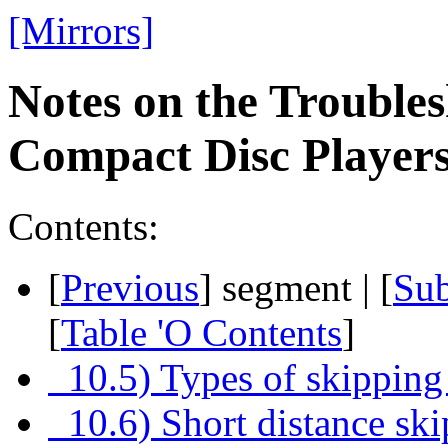
[Mirrors]
Notes on the Troubles
Compact Disc Playe
Contents:
[
Previous
] segment | [
Su
[
Table 'O Contents
]
10.5) Types of skipping
10.6) Short distance sk