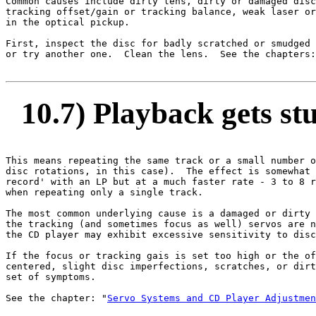
Common causes include dirty lens, dirty or damaged disc
tracking offset/gain or tracking balance, weak laser or
in the optical pickup.

First, inspect the disc for badly scratched or smudged 
or try another one.  Clean the lens.  See the chapters:
10.7) Playback gets stu
This means repeating the same track or a small number o
disc rotations, in this case).  The effect is somewhat 
record' with an LP but at a much faster rate - 3 to 8 r
when repeating only a single track.

The most common underlying cause is a damaged or dirty 
the tracking (and sometimes focus as well) servos are n
the CD player may exhibit excessive sensitivity to disc
If the focus or tracking gais is set too high or the of
centered, slight disc imperfections, scratches, or dirt
set of symptoms.

See the chapter: "
Servo Systems and CD Player Adjustmen