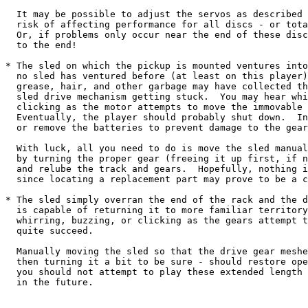
  It may be possible to adjust the servos as described 
  risk of affecting performance for all discs - or tota
  Or, if problems only occur near the end of these disc
  to the end!

* The sled on which the pickup is mounted ventures into
  no sled has ventured before (at least on this player)
  grease, hair, and other garbage may have collected th
  sled drive mechanism getting stuck.  You may hear whi
  clicking as the motor attempts to move the immovable 
  Eventually, the player should probably shut down.  In
  or remove the batteries to prevent damage to the gear
  With luck, all you need to do is move the sled manual
  by turning the proper gear (freeing it up first, if n
  and relube the track and gears.  Hopefully, nothing i
  since locating a replacement part may prove to be a c
* The sled simply overran the end of the rack and the d
  is capable of returning it to more familiar territory
  whirring, buzzing, or clicking as the gears attempt t
  quite succeed.

  Manually moving the sled so that the drive gear meshe
  then turning it a bit to be sure - should restore ope
  you should not attempt to play these extended length 
  in the future.
