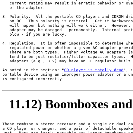
   current rating may result in erratic behavior or ove
   of the adapter.

3. Polarity.  All the portable CD players and CDROM dri
   on DC.  Thus polarity is critical.  Get it backwards
   will happen but nothing will work either.  However, 
   adapter may be damaged - permanently.  Internal prot
   blow - if you are lucky.

4. Regulation.  It is often impossible to determine whe
   regulated power or whether a given AC adapter provid
   There are both types.  Higher voltage AC adapters (s
   tend to be just rectifier/filter capacitor types.  H
   adapters (e.g., 3 V) may have an IC regulator built 
As noted in the section: "
CD player is totally dead
", i
portable device using an improper power adapter or a un
is configured incorrectly:

11.12) Boomboxes and 
These combine a stereo receiver and a single or dual ca
a CD player or changer, and a pair of detachable speake
unit.  Most are fairly portable but larger boomboxes an