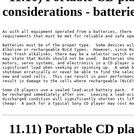
considerations - batteri
As with all equipment operated from a batteries, there 
requirements that must be met for reliable and safe ope
Batteries must be of the proper type.  Some devices wil
Alkaline or rechargeable NiCd types.  However, since Ni
than fresh alkalines, there may be a selector switch or
may state that NiCds should not be used.  Batteries sho
motors, servo systems, and electronics in a CD player o
significant load when seeking or spinning up.  A weak b
shutdown erratically or never be able to find the selec
new and used cells.  This can result in poor performanc
result in damage to the cells where rechargeable (NiCd)
Some CD players use a sealed lead-acid battery pack.  F
be recharged immediately after use.  Leaving a lead-aci
discharged condition will significantly shorten its lif
cheap!  A pack for a typical Sony CD player may cost mo
11.11) Portable CD p