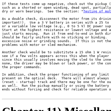
If these tests come up negative, check out the pickup (
such as a shorted or open winding, dead spot, partially
dry or worn bearings.  See the section: "
Testing of mot
As a double check, disconnect the motor from its drivin
important!).  Use a 3 V battery in series with a 25 to 
or a variable low voltage (e.g., 0 to 5 V) DC power sup
Start at the highest resistance or lowest voltage and a
just starts moving.  Run it from end-to-end in both dir
should be fairly uniform with no sticking or binding.  
excessive noise or grinding sounds.  If this is not the
problems with motor or sled mechanism.

Another check would be to substitute a 15 ohm 1 W resis
see if a few volts appears across this when the player 
since this usually involves moving the sled to the inne
none, the driver may be blown or lack power, or the con
the proper commands.

In addition, check the proper functioning of any limit 
present on the optical deck.  There will almost always 
(reset - startup) track and there may be one for the ou
as well.  Run the pickup manually or using the battery 
ends without forcing and check for reliable operation o