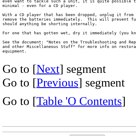
even want to tackle such a unit, it is quite possible t
minimal - even for a CD player.

With a CD player that has been dropped, unplug it from 
remove the batteries immediately.  This will prevent fu
should anything be shorting internally.

For one that has gotten wet, dry it immediately (you kn
See the document: "Notes on the Troubleshooting and Rep
and other Miscellaneous Stuff" for more info on restora
equipment.

Go to [
Next
] segment
Go to [
Previous
] segment
Go to [
Table 'O Contents
]