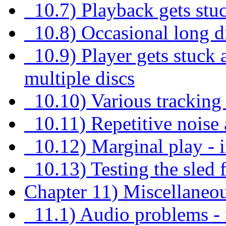
10.7) Playback gets stuc
10.8) Occasional long di
10.9) Player gets stuck 
multiple discs
10.10) Various tracking 
10.11) Repetitive noise a
10.12) Marginal play - i
10.13) Testing the sled 
Chapter 11) Miscellaneo
11.1) Audio problems - m