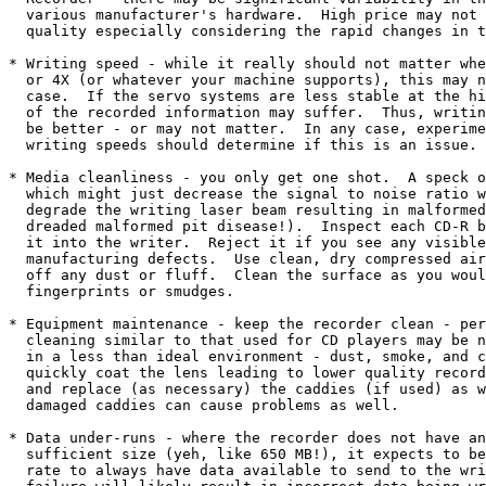
  various manufacturer's hardware.  High price may not 
  quality especially considering the rapid changes in t
* Writing speed - while it really should not matter whe
  or 4X (or whatever your machine supports), this may n
  case.  If the servo systems are less stable at the hi
  of the recorded information may suffer.  Thus, writin
  be better - or may not matter.  In any case, experime
  writing speeds should determine if this is an issue. 

* Media cleanliness - you only get one shot.  A speck o
  which might just decrease the signal to noise ratio w
  degrade the writing laser beam resulting in malformed
  dreaded malformed pit disease!).  Inspect each CD-R b
  it into the writer.  Reject it if you see any visible
  manufacturing defects.  Use clean, dry compressed air
  off any dust or fluff.  Clean the surface as you woul
  fingerprints or smudges.

* Equipment maintenance - keep the recorder clean - per
  cleaning similar to that used for CD players may be n
  in a less than ideal environment - dust, smoke, and c
  quickly coat the lens leading to lower quality record
  and replace (as necessary) the caddies (if used) as w
  damaged caddies can cause problems as well.

* Data under-runs - where the recorder does not have an
  sufficient size (yeh, like 650 MB!), it expects to be
  rate to always have data available to send to the wri