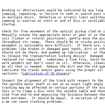
Binding or obstructions would be indicated by any long 
jumping, repeating, or failure to seek or search past s
on multiple discs.  Defective or erratic limit switches
jamming or overrun at start or end of disc or unreliabl
startup.

Check for free movement of the optical pickup sled on i
Manually rotate the appropriate motor or gear or in the
coil (linear or rotary) positioner, gently move the pic
throughout its range.  There should be no sticky positi
movement is noticeably more difficult.  If there are, i
problems like broken or damaged gear teeth, dirt or oth
should not be there, and gummed up lubrication - or tha
to release the transportation locking device!  Damaged 
replaced (or repaired - sometimes a fine file, Xacto kn
work wonders but don't count on it).  Otherwise, cleani
be all that is needed.  Remove the dirt and the old gum
lubricate the tracks and/or gears using the proper oil 
sections: "
Lubrication of CD players
"

Inspect the alignment of the track with respect to the 
the spindle motor shaft is not at an exact right angle 
tracking may be affected on certain portions of the dis
this is to clamp a disc onto the spindle table and then
sled from end-to-end measuring the distance between the
both extremes.  It should be equal.  A variation of mor
a mm can cause tracking problems.
