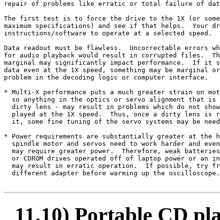
repair of problems like erratic or total failure of dat
The first test is to force the drive to the 1X (or some
maximum specifications) and see if that helps.  Your dr
instructions/software to operate at a selected speed.

Data readout must be flawless.  Uncorrectable errors wh
for audio playback would result in corrupted files.  Th
marginal may significantly impact performance.  If it s
data even at the 1X speed, something may be marginal or
problem in the decoding logic or computer interface.

* Multi-X performance puts a much greater strain on mot
  so anything in the optics or servo alignment that is 
  dirty lens - may result in problems which do not show
  played at the 1X speed.  Thus, once a dirty lens is r
  it, some fine tuning of the servo systems may be need
* Power requirements are substantially greater at the h
  spindle motor and servos need to work harder and even
  may require greater power.  Therefore, weak batteries
  or CDROM drives operated off of laptop power or an in
  may result in erratic operation.  If possible, try fr
  different adapter before warming up the oscilloscope.

11.10) Portable CD p