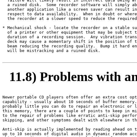
  failure will likely result in incorrect data being wr
  a ruined disk.  Some recorder software will simply ab
  another application like a screen saver can result in
  respect to data availability.  When in doubt or where
  the recorder at a slower speed to reduce the required
* Mechanical shock - locate the recorder on a stable su
  of a printer or other equipment that may be subject t
  duration of a recording session.  Any vibration trans
  deck may cause a momentary shift in the position of t
  beam reducing the recording quality.  Bump it hard en
  will be mistracking and a ruined disk.

11.8) Problems with ant
Newer portable CD players often offer an extra cost opt
capability - usually about 10 seconds of buffer memory.
probably little you can do to repair an electronic or l
this memory, there are a couple of points to keep in mi
to the repair of problems like erratic anti-skip perfor
skipping, and other symptoms dealt with elsewhere in th
Anti-skip is actually implemented by reading ahead on t
up to 10 seconds of digital audio in dynamic random acc