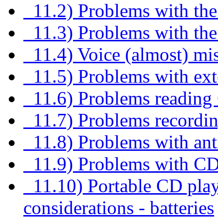
11.2) Problems with the d
11.3) Problems with the 
11.4) Voice (almost) mi
11.5) Problems with ext
11.6) Problems reading
11.7) Problems recordi
11.8) Problems with anti
11.9) Problems with C
11.10) Portable CD pl
considerations - batteries