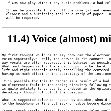
  If CDs now play without any audio problems, a bad rel
  It may be possible to snap off the cover(s) and renew
  cleaner and a burnishing tool or a strip of paper.  O
  will be required.

11.4) Voice (almost) m
My first thought would be to say "how can the electroni
voice separately?"  Well, the answer is "it cannot".  H
way vocals are often recorded, this behavior is possibl
What must happen is for the audio output to be the diff
left and right channels mostly cancelling the centered 
having as much effect on the audibility of the instrume
It is possible for this to happen as a result of a bad 
an electronic fault in the analog circuitry following t
is quite unlikely to be due to a problem in the optical
decoding - though not out of the question.

What is suggested below can happen by accident should t
to the headphone or line out jack or cable become disco
(From: Frank Fendley (frank.fendley@datacom.iglou.com))