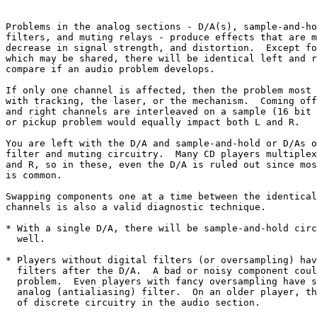
Problems in the analog sections - D/A(s), sample-and-ho
filters, and muting relays - produce effects that are m
decrease in signal strength, and distortion.  Except fo
which may be shared, there will be identical left and r
compare if an audio problem develops.

If only one channel is affected, then the problem most 
with tracking, the laser, or the mechanism.  Coming off
and right channels are interleaved on a sample (16 bit 
or pickup problem would equally impact both L and R.

You are left with the D/A and sample-and-hold or D/As o
filter and muting circuitry.  Many CD players multiplex
and R, so in these, even the D/A is ruled out since mos
is common.

Swapping components one at a time between the identical
channels is also a valid diagnostic technique.

* With a single D/A, there will be sample-and-hold circ
  well.

* Players without digital filters (or oversampling) hav
  filters after the D/A.  A bad or noisy component coul
  problem.  Even players with fancy oversampling have s
  analog (antialiasing) filter.  On an older player, th
  of discrete circuitry in the audio section.
