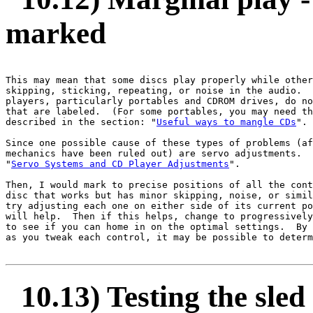
marked
This may mean that some discs play properly while other
skipping, sticking, repeating, or noise in the audio.  
players, particularly portables and CDROM drives, do no
that are labeled.  (For some portables, you may need th
described in the section: "
Useful ways to mangle CDs
".

Since one possible cause of these types of problems (af
mechanics have been ruled out) are servo adjustments.  
"
Servo Systems and CD Player Adjustments
".

Then, I would mark to precise positions of all the cont
disc that works but has minor skipping, noise, or simil
try adjusting each one on either side of its current po
will help.  Then if this helps, change to progressively
to see if you can home in on the optimal settings.  By 
as you tweak each control, it may be possible to determ
10.13) Testing the sled