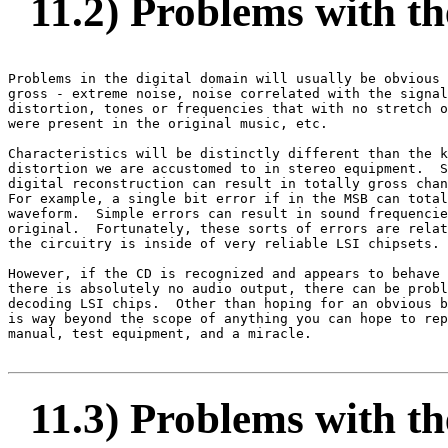
11.2) Problems with the
Problems in the digital domain will usually be obvious 
gross - extreme noise, noise correlated with the signal
distortion, tones or frequencies that with no stretch o
were present in the original music, etc.

Characteristics will be distinctly different than the k
distortion we are accustomed to in stereo equipment.  S
digital reconstruction can result in totally gross chan
For example, a single bit error if in the MSB can total
waveform.  Simple errors can result in sound frequencie
original.  Fortunately, these sorts of errors are relat
the circuitry is inside of very reliable LSI chipsets.

However, if the CD is recognized and appears to behave 
there is absolutely no audio output, there can be probl
decoding LSI chips.  Other than hoping for an obvious b
is way beyond the scope of anything you can hope to rep
manual, test equipment, and a miracle.

11.3) Problems with the