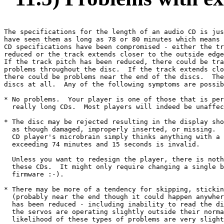
The specifications for the length of an audio CD is jus
have seen them as long as 78 or 80 minutes which means 
CD specifications have been compromised - either the tr
reduced or the track extends closer to the outside edge
If the track pitch has been reduced, there could be tra
problems throughout the disc.  If the track extends clo
there could be problems near the end of the discs.  The
discs at all.  Any of the following symptoms are possib
* No problems.  Your player is one of those that is per
  really long CDs.  Most players will indeed be unaffec
* The disc may be rejected resulting in the display sho
  as though damaged, improperly inserted, or missing.  
  CD player's microbrain simply thinks anything with a 
  exceeding 74 minutes and 15 seconds is invalid.

  Unless you want to redesign the player, there is noth
  these CDs.  It might only require changing a single b
  firmware :-).  

* There may be more of a tendency for skipping, stickin
  (probably near the end though it could happen anywher
  has been reduced - including inability to read the di
  the servos are operating slightly outside their norma
  likelihood of these types of problems are very slight