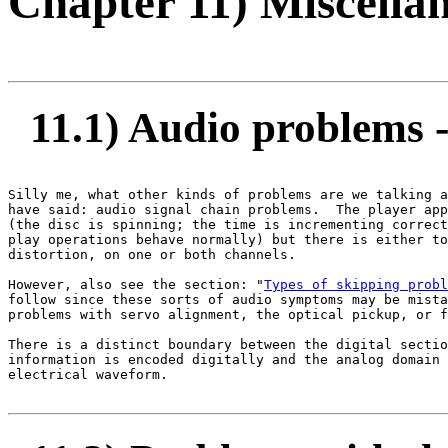
Chapter 11) Miscella
11.1) Audio problems - 
Silly me, what other kinds of problems are we talking a
have said: audio signal chain problems.  The player app
(the disc is spinning; the time is incrementing correct
play operations behave normally) but there is either to
distortion, on one or both channels.

However, also see the section: "
Types of skipping probl
follow since these sorts of audio symptoms may be mista
problems with servo alignment, the optical pickup, or f
There is a distinct boundary between the digital sectio
information is encoded digitally and the analog domain 
electrical waveform.
