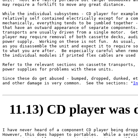
may require a forklift to move any great distance.

While the individual subsystems - CD player for example
relatively self contained electrically except for a com
mechanically, everything tends to be jumbled together -
that have an outward appearance of separate components.
transports are usually driven from a single motor.  Get
player may require removal of both cassette decks, audi
power supply.  Working on these is not fun.  As usual, 
as you disassemble the unit and expect it to require so
to what you are after.  Be especially careful when remo
the individual modules if printed flex cables are used 
Refer to the relevant sections on cassette transports, 
power supplies for problems with these units.

Since these do get abused - bumped, dropped, dunked, et
and other damage is very common.  See the sections: "
In
11.13) CD player was d
I have never heard of a component CD player being dropp
However, this does happen to portables.  While a servic