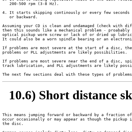
   200-500 rpm (3-8 Hz).

4. It starts skipping continously or every few seconds 
   or backward.

Assuming your CD is clean and undamaged (check with dif
then this sounds like a mechanical problem - proabably 
optical pickup worm screw or lack of or dried up lubric
It could also be a worn spindle bearing or an electroni
If problems are most severe at the start of a disc, the
problems or PLL adjustments are likely possibilities.

If problems are most severe near the end of a disc, spi
track lubrication, and PLL adjustments are likely possi
10.6) Short distance s
This means jumping forward or backward by a fraction of
occur occasionally or may appear as though the pickup i
the disc.
