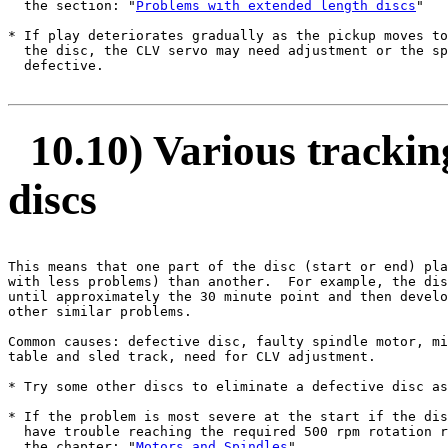
  the section: "
Problems with extended length discs
"

* If play deteriorates gradually as the pickup moves to
  the disc, the CLV servo may need adjustment or the sp
  defective.

10.10) Various trackin
discs
This means that one part of the disc (start or end) pla
with less problems) than another.  For example, the dis
until approximately the 30 minute point and then develo
other similar problems.

Common causes: defective disc, faulty spindle motor, mi
table and sled track, need for CLV adjustment.

* Try some other discs to eliminate a defective disc as
* If the problem is most severe at the start if the dis
  have trouble reaching the required 500 rpm rotation r
  the chapter: "
Motors and Spindles
".
