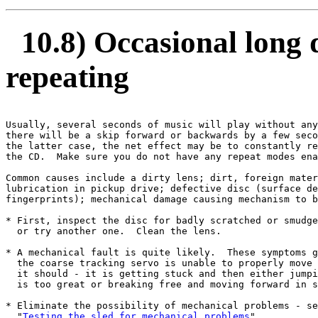
10.8) Occasional long d
repeating
Usually, several seconds of music will play without any
there will be a skip forward or backwards by a few seco
the latter case, the net effect may be to constantly re
the CD.  Make sure you do not have any repeat modes ena
Common causes include a dirty lens; dirt, foreign mater
lubrication in pickup drive; defective disc (surface de
fingerprints); mechanical damage causing mechanism to b
* First, inspect the disc for badly scratched or smudge
  or try another one.  Clean the lens.

* A mechanical fault is quite likely.  These symptoms g
  the coarse tracking servo is unable to properly move 
  it should - it is getting stuck and then either jumpi
  is too great or breaking free and moving forward in s
* Eliminate the possibility of mechanical problems - se
  "
Testing the sled for mechanical problems
".
