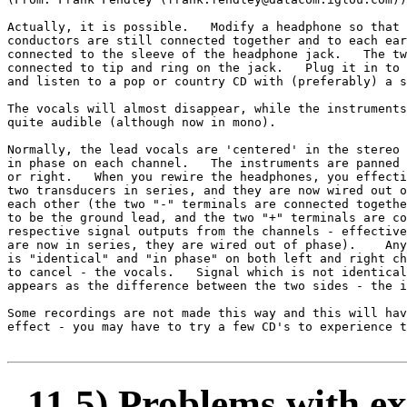
Actually, it is possible.   Modify a headphone so that 
conductors are still connected together and to each ear
connected to the sleeve of the headphone jack.   The tw
connected to tip and ring on the jack.   Plug it in to 
and listen to a pop or country CD with (preferably) a s
The vocals will almost disappear, while the instruments
quite audible (although now in mono).

Normally, the lead vocals are 'centered' in the stereo 
in phase on each channel.   The instruments are panned 
or right.   When you rewire the headphones, you effecti
two transducers in series, and they are now wired out o
each other (the two "-" terminals are connected togethe
to be the ground lead, and the two "+" terminals are co
respective signal outputs from the channels - effective
are now in series, they are wired out of phase).    Any
is "identical" and "in phase" on both left and right ch
to cancel - the vocals.   Signal which is not identical
appears as the difference between the two sides - the i
Some recordings are not made this way and this will hav
effect - you may have to try a few CD's to experience t
11.5) Problems with ex