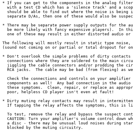
* If you can get to the components in the analog filter
  with a test CD which has a 'silence track' and a scop
  should be able to find out where the noise is being i
  separate D/As, then one of these would also be suspec
* There may be separate power supply outputs for the au
  be more likely with fancy expensive players).  In thi
  one of these may result in either distorted audio or 
The following will mostly result in static type noise, 
(sound not coming on or partial or total dropout for on
* Don't overlook the simple problems of dirty contacts 
  connections where they are soldered to the main circu
  jiggling the cable connectors and/or prodding the cir
  RCA jacks.  The cable may be bad (from flexing) as we
  Check the connections and controls on your amplifier 
  components as well!  Any bad connection in the audio 
  these symptoms.  Clean, repair, or replace as appropr
  poor, helpless CD player isn't even at fault!

* Dirty muting relay contacts may result in intermitten
  If tapping the relay affects the symptoms, this is li
  To test, remove the relay and bypass the suspect cont
  CAUTION: Turn your amplifier's volume control down wh
  a disc - there may be unusual loud noises during star
  blocked by the muting circuitry.
