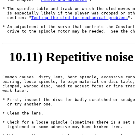
* The spindle table and track on which the sled moves m
  is especially likely if the player was dropped or oth
  section: "
Testing the sled for mechanical problems
".

* An adjustment of the servo that controls the Constant
  drive to the spindle motor may be needed.  See the ch
10.11) Repetitive noise 
Common causes: dirty lens, bent spindle, excessive runo
bearing, loose spindle, foreign material on disc table,
clamped, warped disc, need to adjust focus or fine trac
weak laser.

* First, inspect the disc for badly scratched or smudge
  or try another one.

* Clean the lens.

* Check for a loose spindle (sometimes there is a set s
  tightened or some adhesive may have broken free.
