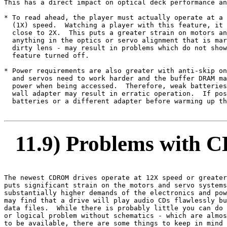
This has a direct impact on optical deck performance an
* To read ahead, the player must actually operate at a 
  (1X) speed.  Watching a player with this feature, it 
  close to 2X.  This puts a greater strain on motors an
  anything in the optics or servo alignment that is mar
  dirty lens - may result in problems which do not show
  feature turned off.

* Power requirements are also greater with anti-skip on
  and servos need to work harder and the buffer DRAM ma
  power when being accessed.  Therefore, weak batteries
  wall adapter may result in erratic operation.  If pos
  batteries or a different adapter before warming up th
11.9) Problems with 
The newest CDROM drives operate at 12X speed or greater
puts significant strain on the motors and servo systems
substantially higher demands of the electronics and pow
may find that a drive will play audio CDs flawlessly bu
data files.  While there is probably little you can do 
or logical problem without schematics - which are almos
to be available, there are some things to keep in mind 