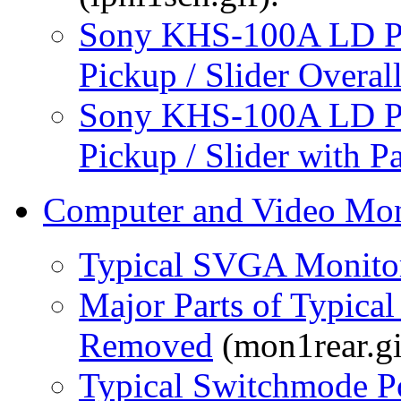
Sony KHS-100A LD Pl
Pickup / Slider Overal
Sony KHS-100A LD Pl
Pickup / Slider with P
Computer and Video Mon
Typical SVGA Monito
Major Parts of Typic
Removed
(mon1rear.gi
Typical Switchmode 