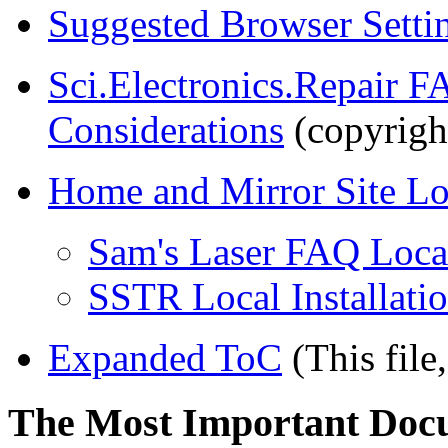
Suggested Browser Setti
Sci.Electronics.Repair F
Considerations
(copyrigh
Home and Mirror Site Lo
Sam's Laser FAQ Local
SSTR Local Installati
Expanded ToC
(This file,
The Most Important Doc