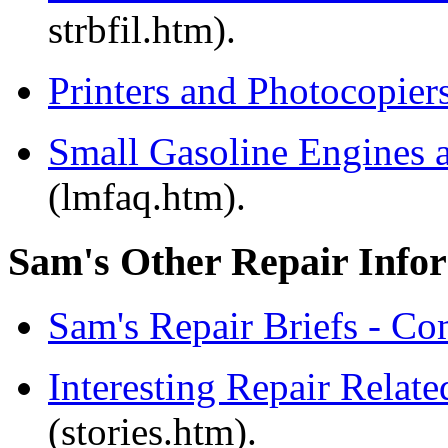
strbfil.htm).
Printers and Photocopier
Small Gasoline Engines
(lmfaq.htm).
Sam's Other Repair Info
Sam's Repair Briefs - Co
Interesting Repair Relat
(stories.htm).