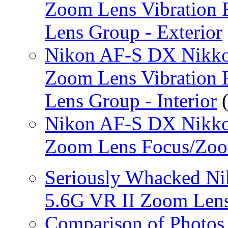
Zoom Lens Vibration 
Lens Group - Exterior
Nikon AF-S DX Nikko
Zoom Lens Vibration 
Lens Group - Interior
(
Nikon AF-S DX Nikko
Zoom Lens Focus/Zo
Seriously Whacked N
5.6G VR II Zoom Len
Comparison of Photos