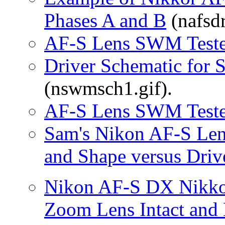
Phases A and B
(nafsdr
AF-S Lens SWM Teste
Driver Schematic for
(nswmsch1.gif).
AF-S Lens SWM Teste
Sam's Nikon AF-S Len
and Shape versus Driv
Nikon AF-S DX Nikko
Zoom Lens Intact and