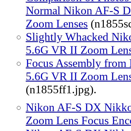
Normal Nikon AF-S D
Zoom Lenses
(n1855sc
Slightly Whacked Nik
5.6G VR II Zoom Len
Focus Assembly from
5.6G VR II Zoom Lens
(n1855ff1.jpg).
Nikon AF-S DX Nikko
Zoom Lens Focus Enc