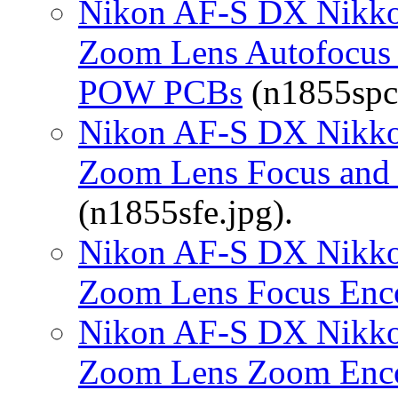
Nikon AF-S DX Nikko
Zoom Lens Autofocus 
POW PCBs
(n1855spc.
Nikon AF-S DX Nikko
Zoom Lens Focus and
(n1855sfe.jpg).
Nikon AF-S DX Nikko
Zoom Lens Focus Enc
Nikon AF-S DX Nikko
Zoom Lens Zoom Enc