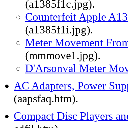
(a1385f1c.jpg).
Counterfeit Apple A13
(a1385f1i.jpg).
Meter Movement From
(mmmove1.jpg).
D'Arsonval Meter Mo
AC Adapters, Power Supp
(aapsfaq.htm).
Compact Disc Players 