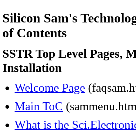
Silicon Sam's Technolo
of Contents
SSTR Top Level Pages, Mi
Installation
Welcome Page
(faqsam.h
Main ToC
(sammenu.htm
What is the Sci.Electron