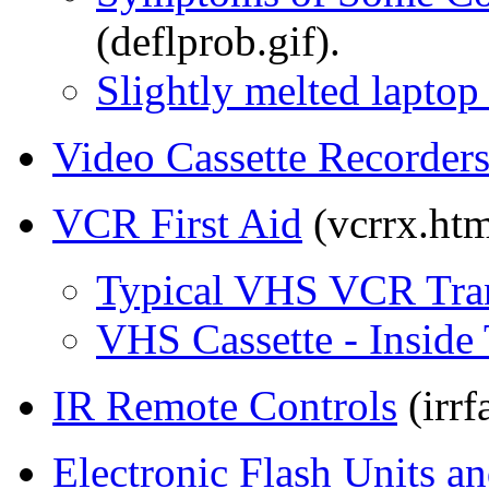
(deflprob.gif).
Slightly melted lapto
Video Cassette Recorder
VCR First Aid
(vcrrx.htm
Typical VHS VCR Tran
VHS Cassette - Inside
IR Remote Controls
(irrf
Electronic Flash Units a