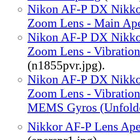
Nikon AF-P DX Nikko
Zoom Lens - Main Aper
Nikon AF-P DX Nikko
Zoom Lens - Vibratio
(n1855pvr.jpg).
Nikon AF-P DX Nikko
Zoom Lens - Vibratio
MEMS Gyros (Unfold
Nikkor AF-P Lens Aper