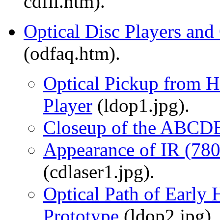
cdfil.htm).
Optical Disc Players and
(odfaq.htm).
Optical Pickup from 
Player
(ldop1.jpg).
Closeup of the ABCDE
Appearance of IR (78
(cdlaser1.jpg).
Optical Path of Early
Prototype
(ldop2.jpg).