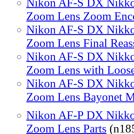
Nikon AF-S DX Nikko
Zoom Lens Zoom Enc
Nikon AF-S DX Nikko
Zoom Lens Final Rea
Nikon AF-S DX Nikko
Zoom Lens with Loose
Nikon AF-S DX Nikko
Zoom Lens Bayonet M
Nikon AF-P DX Nikko
Zoom Lens Parts
(n185