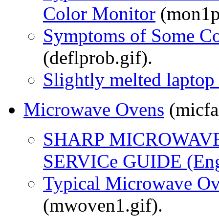
Color Monitor
(mon1ps
Symptoms of Some Co
(deflprob.gif).
Slightly melted lapto
Microwave Ovens
(micfa
SHARP MICROWAVE
SERVICe GUIDE (Eng
Typical Microwave Ov
(mwoven1.gif).