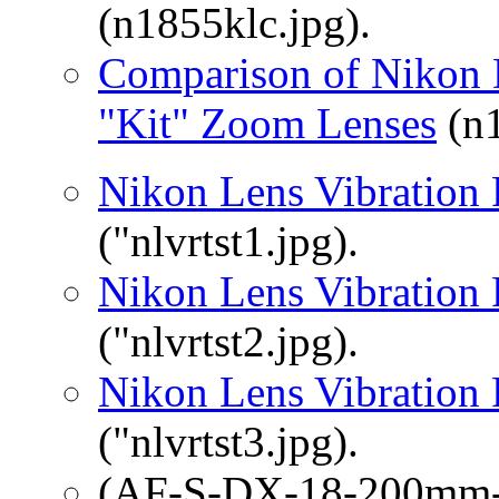
(n1855klc.jpg).
Comparison of Nikon
"Kit" Zoom Lenses
(n1
Nikon Lens Vibration 
("nlvrtst1.jpg).
Nikon Lens Vibration 
("nlvrtst2.jpg).
Nikon Lens Vibration 
("nlvrtst3.jpg).
(AF-S-DX-18-200mm-