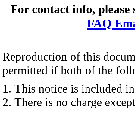
For contact info, please
FAQ Emai
Reproduction of this docume
permitted if both of the fol
This notice is included in
There is no charge except