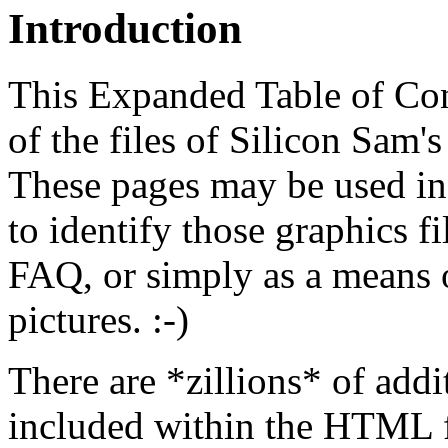
Introduction
This Expanded Table of Cont
of the files of Silicon Sam
These pages may be used in
to identify those graphics f
FAQ, or simply as a means of
pictures. :-)
There are *zillions* of add
included within the HTML fi