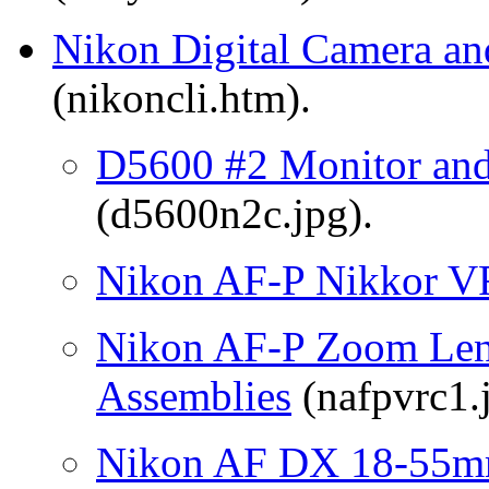
Nikon Digital Camera an
(nikoncli.htm).
D5600 #2 Monitor an
(d5600n2c.jpg).
Nikon AF-P Nikkor V
Nikon AF-P Zoom Lens
Assemblies
(nafpvrc1.
Nikon AF DX 18-55mm