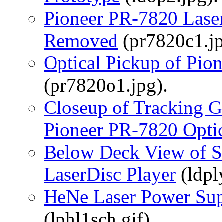
Pioneer PR-7820 Laser
Removed
(pr7820c1.jp
Optical Pickup of Pio
(pr7820o1.jpg).
Closeup of Tracking 
Pioneer PR-7820 Opti
Below Deck View of S
LaserDisc Player
(ldpl
HeNe Laser Power Sup
(lphl1sch.gif).