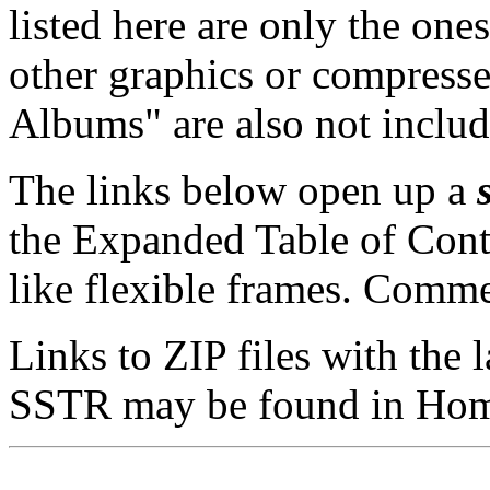
listed here are only the ones 
other graphics or compress
Albums" are also not includ
The links below open up a
the Expanded Table of Conte
like flexible frames. Comme
Links to ZIP files with the 
SSTR may be found in
Hom