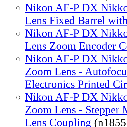
Nikon AF-P DX Nikko
Lens Fixed Barrel wi
Nikon AF-P DX Nikko
Lens Zoom Encoder C
Nikon AF-P DX Nikko
Zoom Lens - Autofocu
Electronics Printed Ci
Nikon AF-P DX Nikko
Zoom Lens - Stepper 
Lens Coupling
(n1855p