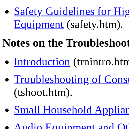
Safety Guidelines for Hi
Equipment
(safety.htm).
Notes on the Troubleshoot
Introduction
(trnintro.ht
Troubleshooting of Cons
(tshoot.htm).
Small Household Applia
Audio Equipment and Oth