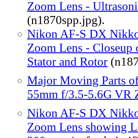
Zoom Lens - Ultrasoni
(n1870spp.jpg).
Nikon AF-S DX Nikko
Zoom Lens - Closeup o
Stator and Rotor
(n187
Major Moving Parts o
55mm f/3.5-5.6G VR 
Nikon AF-S DX Nikko
Zoom Lens showing Le