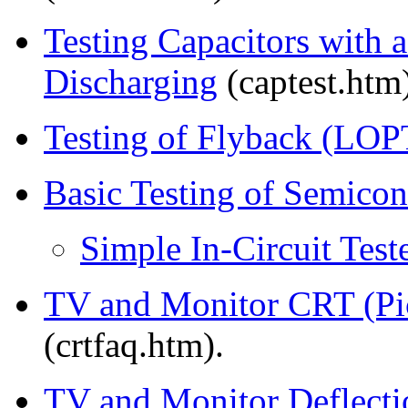
Testing Capacitors with 
Discharging
(captest.htm)
Testing of Flyback (LOP
Basic Testing of Semico
Simple In-Circuit Test
TV and Monitor CRT (Pic
(crtfaq.htm).
TV and Monitor Deflecti