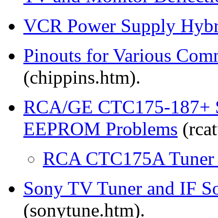
VCR Power Supply Hybri
Pinouts for Various Co
(chippins.htm).
RCA/GE CTC175-187+ So
EEPROM Problems
(rcat
RCA CTC175A Tuner S
Sony TV Tuner and IF S
(sonytune.htm).