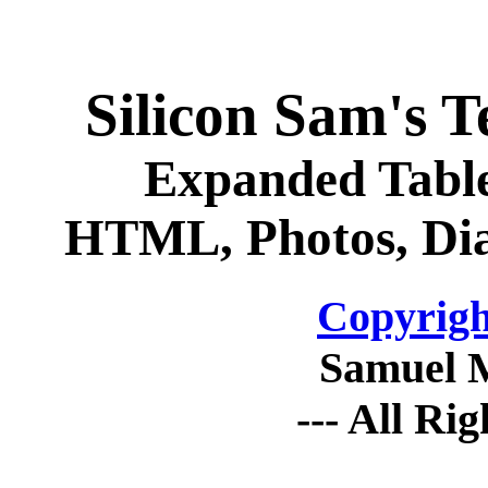
Silicon Sam's 
Expanded Table
HTML, Photos, Dia
Copyrigh
Samuel 
--- All Ri