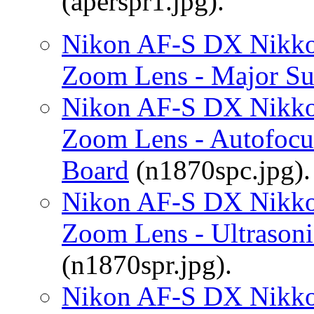
(aperspr1.jpg).
Nikon AF-S DX Nikko
Zoom Lens - Major Su
Nikon AF-S DX Nikko
Zoom Lens - Autofocus
Board
(n1870spc.jpg).
Nikon AF-S DX Nikko
Zoom Lens - Ultrason
(n1870spr.jpg).
Nikon AF-S DX Nikko