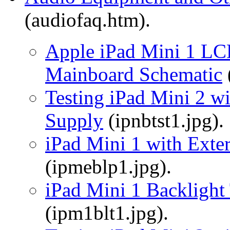
(audiofaq.htm).
Apple iPad Mini 1 LCD
Mainboard Schematic
Testing iPad Mini 2 w
Supply
(ipnbtst1.jpg).
iPad Mini 1 with Exte
(ipmeblp1.jpg).
iPad Mini 1 Backlight 
(ipm1blt1.jpg).