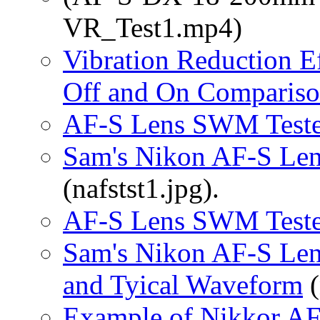
VR_Test1.mp4)
Vibration Reduction E
Off and On Compariso
AF-S Lens SWM Teste
Sam's Nikon AF-S Len
(nafstst1.jpg).
AF-S Lens SWM Teste
Sam's Nikon AF-S Len
and Tyical Waveform
(
Example of Nikkor A