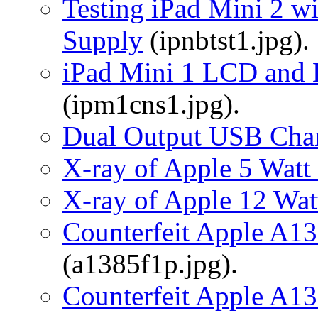
Testing iPad Mini 2 w
Supply
(ipnbtst1.jpg).
iPad Mini 1 LCD and 
(ipm1cns1.jpg).
Dual Output USB Cha
X-ray of Apple 5 Wat
X-ray of Apple 12 Wa
Counterfeit Apple A1
(a1385f1p.jpg).
Counterfeit Apple A1