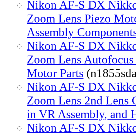
Nikon AF-S DX Nikko
Zoom Lens Piezo Moto
Assembly Component
Nikon AF-S DX Nikko
Zoom Lens Autofocus 
Motor Parts
(n1855sda.
Nikon AF-S DX Nikko
Zoom Lens 2nd Lens G
in VR Assembly, and 
Nikon AF-S DX Nikko