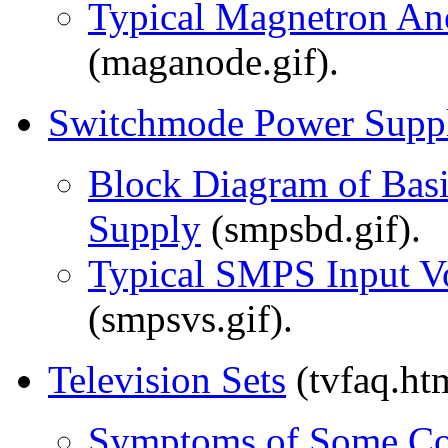
Typical Magnetron An
(maganode.gif).
Switchmode Power Suppl
Block Diagram of Bas
Supply
(smpsbd.gif).
Typical SMPS Input Vo
(smpsvs.gif).
Television Sets
(tvfaq.ht
Symptoms of Some Co