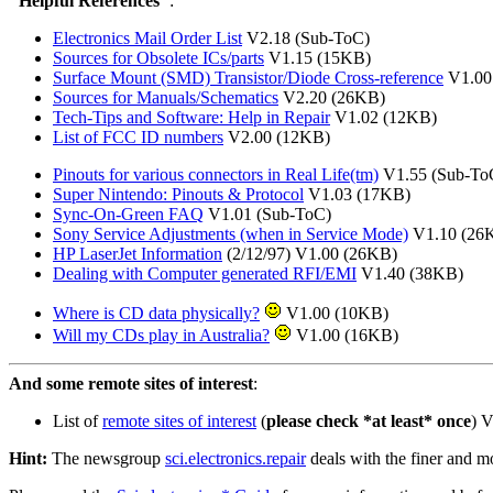
"Helpful References"
:
Electronics Mail Order List
V2.18 (Sub-ToC)
Sources for Obsolete ICs/parts
V1.15 (15KB)
Surface Mount (SMD) Transistor/Diode Cross-reference
V1.00 
Sources for Manuals/Schematics
V2.20 (26KB)
Tech-Tips and Software: Help in Repair
V1.02 (12KB)
List of FCC ID numbers
V2.00 (12KB)
Pinouts for various connectors in Real Life(tm)
V1.55 (Sub-To
Super Nintendo: Pinouts & Protocol
V1.03 (17KB)
Sync-On-Green FAQ
V1.01 (Sub-ToC)
Sony Service Adjustments (when in Service Mode)
V1.10 (26
HP LaserJet Information
(2/12/97) V1.00 (26KB)
Dealing with Computer generated RFI/EMI
V1.40 (38KB)
Where is CD data physically?
V1.00 (10KB)
Will my CDs play in Australia?
V1.00 (16KB)
And some remote sites of interest
:
List of
remote sites of interest
(
please check *at least* once
) 
Hint:
The newsgroup
sci.electronics.repair
deals with the finer and mo