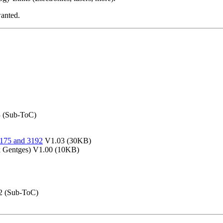
wanted.
 (Sub-ToC)
5175 and 3192
V1.03 (30KB)
 Gentges) V1.00 (10KB)
2 (Sub-ToC)