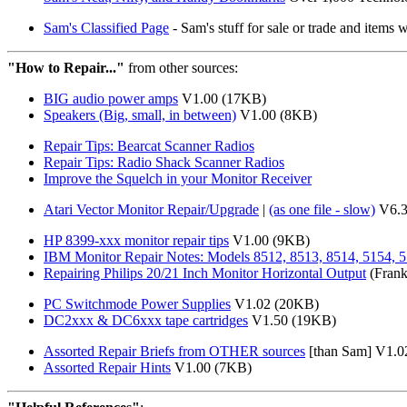
Sam's Classified Page
- Sam's stuff for sale or trade and items 
"How to Repair..."
from other sources:
BIG audio power amps
V1.00 (17KB)
Speakers (Big, small, in between)
V1.00 (8KB)
Repair Tips: Bearcat Scanner Radios
Repair Tips: Radio Shack Scanner Radios
Improve the Squelch in your Monitor Receiver
Atari Vector Monitor Repair/Upgrade
|
(as one file - slow)
V6.3
HP 8399-xxx monitor repair tips
V1.00 (9KB)
IBM Monitor Repair Notes: Models 8512, 8513, 8514, 5154, 
Repairing Philips 20/21 Inch Monitor Horizontal Output
(Frank
PC Switchmode Power Supplies
V1.02 (20KB)
DC2xxx & DC6xxx tape cartridges
V1.50 (19KB)
Assorted Repair Briefs from OTHER sources
[than Sam] V1.0
Assorted Repair Hints
V1.00 (7KB)