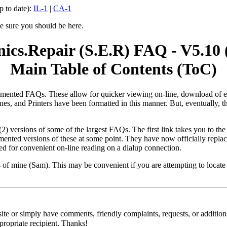
p to date):
IL-1
|
CA-1
te sure you should be here.
onics.Repair (S.E.R) FAQ - V5.10 
Main Table of Contents (ToC)
ed FAQs. These allow for quicker viewing on-line, download of each e
ines, and Printers have been formatted in this manner. But, eventually
(2) versions of some of the largest FAQs. The first link takes you to th
gmented versions of these at some point. They have now officially rep
ed for convenient on-line reading on a dialup connection.
es of mine (Sam). This may be convenient if you are attempting to locate 
site or simply have comments, friendly complaints, requests, or addition
propriate recipient. Thanks!