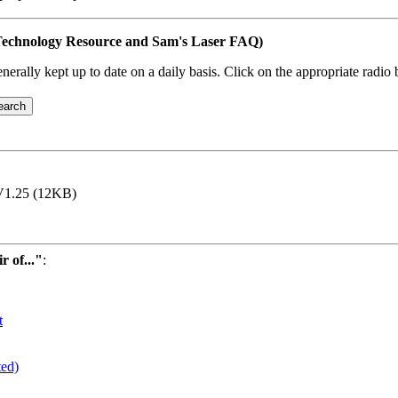
s Technology Resource and Sam's Laser FAQ)
erally kept up to date on a daily basis. Click on the appropriate radio 
1.25 (12KB)
 of..."
:
t
ted)