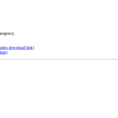
mergency.
udes download link)
link)