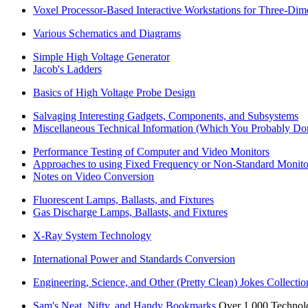
Voxel Processor-Based Interactive Workstations for Three-Dime
Various Schematics and Diagrams
Simple High Voltage Generator
Jacob's Ladders
Basics of High Voltage Probe Design
Salvaging Interesting Gadgets, Components, and Subsystems
Miscellaneous Technical Information (Which You Probably Do
Performance Testing of Computer and Video Monitors
Approaches to using Fixed Frequency or Non-Standard Monito
Notes on Video Conversion
Fluorescent Lamps, Ballasts, and Fixtures
Gas Discharge Lamps, Ballasts, and Fixtures
X-Ray System Technology
International Power and Standards Conversion
Engineering, Science, and Other (Pretty Clean) Jokes Collectio
Sam's Neat, Nifty, and Handy Bookmarks
Over 1,000 Technolog