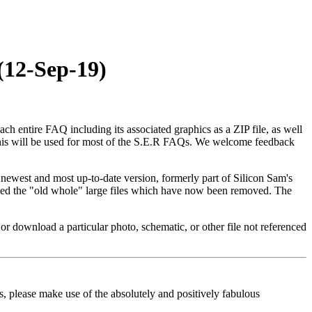
(12-Sep-19)
ntire FAQ including its associated graphics as a ZIP file, as well
, this will be used for most of the S.E.R FAQs. We welcome feedback
e newest and most up-to-date version, formerly part of Silicon Sam's
laced the "old whole" large files which have now been removed. The
or download a particular photo, schematic, or other file not referenced
s, please make use of the absolutely and positively fabulous