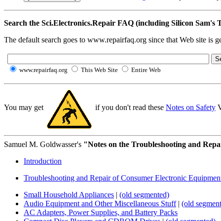
Search the Sci.Electronics.Repair FAQ (including Silicon Sam'
The default search goes to www.repairfaq.org since that Web site is gen
www.repairfaq.org
This Web Site
Entire Web
You may get
if you don't read these
Notes on Safety
V
Samuel M. Goldwasser's
"Notes on the Troubleshooting and Repair
Introduction
Troubleshooting and Repair of Consumer Electronic Equipmen
Small Household Appliances
|
(old segmented)
Audio Equipment and Other Miscellaneous Stuff
|
(old segmen
AC Adapters, Power Supplies, and Battery Packs