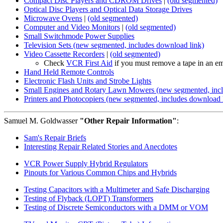
Compact Disc Players and CDROM Drives
|
(old segmented)
Optical Disc Players and Optical Data Storage Drives
Microwave Ovens
|
(old segmented)
Computer and Video Monitors
|
(old segmented)
Small Switchmode Power Supplies
Television Sets (new segmented, includes download link)
Video Cassette Recorders
|
(old segmented)
Check
VCR First Aid
if you must remove a tape in an e
Hand Held Remote Controls
Electronic Flash Units and Strobe Lights
Small Engines and Rotary Lawn Mowers (new segmented, incl
Printers and Photocopiers (new segmented, includes download 
Samuel M. Goldwasser
"Other Repair Information"
:
Sam's Repair Briefs
Interesting Repair Related Stories and Anecdotes
VCR Power Supply Hybrid Regulators
Pinouts for Various Common Chips and Hybrids
Testing Capacitors with a Multimeter and Safe Discharging
Testing of Flyback (LOPT) Transformers
Testing of Discrete Semiconductors with a DMM or VOM