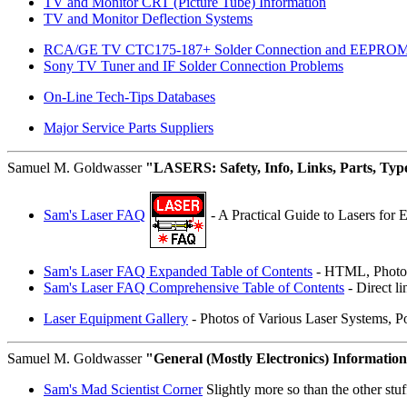
TV and Monitor CRT (Picture Tube) Information
TV and Monitor Deflection Systems
RCA/GE TV CTC175-187+ Solder Connection and EEPROM
Sony TV Tuner and IF Solder Connection Problems
On-Line Tech-Tips Databases
Major Service Parts Suppliers
Samuel M. Goldwasser
"LASERS: Safety, Info, Links, Parts, Typ
Sam's Laser FAQ
- A Practical Guide to Lasers for 
Sam's Laser FAQ Expanded Table of Contents
- HTML, Photos
Sam's Laser FAQ Comprehensive Table of Contents
- Direct li
Laser Equipment Gallery
- Photos of Various Laser Systems, 
Samuel M. Goldwasser
"General (Mostly Electronics) Informatio
Sam's Mad Scientist Corner
Slightly more so than the other stuff