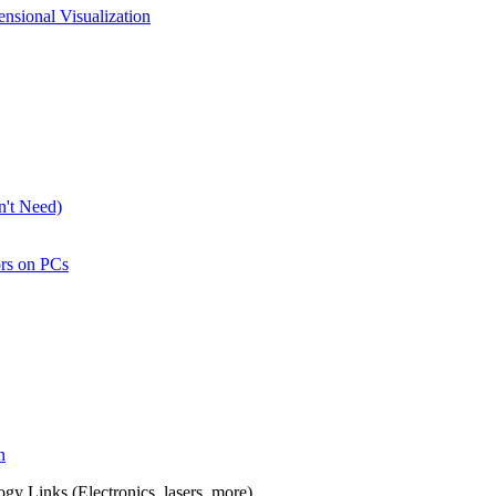
nsional Visualization
n't Need)
rs on PCs
n
y Links (Electronics, lasers, more).