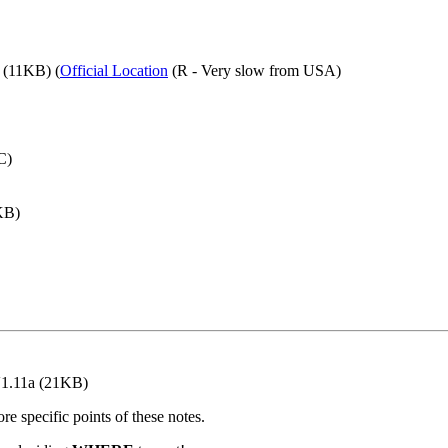
(11KB) (
Official Location
(R - Very slow from USA)
C)
KB)
V1.11a (21KB)
re specific points of these notes.