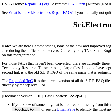
USA - Home:
RepairFAQ.org
| Alternate:
PA-UPenn
| Mirrors (Not u
See
What is the Sci.Electronics.Repair FAQ?
if you are really not qui
Sci.Electr
Note:
We are now Gamma testing some of the new and improved segment
as reducing the traffic on our servers. Currently only TVs, Small Eng
on this reorganization.
For those FAQs that haven't been converted, there are currently three 
Technology Resource. These are single large files. I hope to have se
second link is to the old S.E.R FAQ of the same name that is segment
The
Expanded ToC
lists the current version of all the S.E.R FAQ fil
directly by the top level ToC.
[Document Version:
5.10
] [Last Updated:
12-Sep-19
]
If you know of something that is incorrect or missing from this 
or see the
Email Page
to identify the most ap