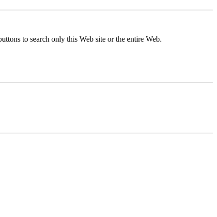
buttons to search only this Web site or the entire Web.