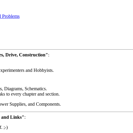
 Problems
es, Drive, Construction"
:
Experimenters and Hobbyists.
, Diagrams, Schematics.
nks to every chapter and section.
Power Supplies, and Components.
n and Links"
:
. ;-)